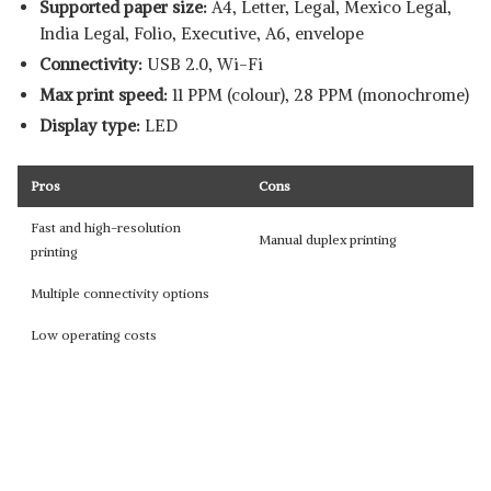
Supported paper size:
‎A4, Letter, Legal, Mexico Legal,
India Legal, Folio, Executive, A6, envelope
Connectivity:
USB 2.0, Wi-Fi
Max print speed:
11 PPM (colour), 28 PPM (monochrome)
Display type:
LED
Pros
Cons
Fast and high-resolution
Manual duplex printing
printing
Multiple connectivity options
Low operating costs