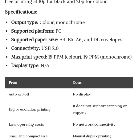
free printing at 10p for black and 20p for colour.
Specifications:
Output type:
Colour, monochrome
Supported platform:
‎PC
Supported paper size:
A4, B5, A6, and DL envelopes
Connectivity:
USB 2.0
Max print speed:
15 PPM (colour), 19 PPM (monochrome)
Display type:
N/A
Pros
Cons
Auto on/off
No display
It does not support scanning or
High-resolution printing
copying
Low operating costs
No network connectivity
Small and compact size
Manual duplex printing