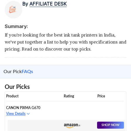
By
AFFILIATE DESK
Summary:
If you're looking for the best ink tank printers in India,
we've put together a list to help you with specifications and
pricing. Read on to discover our top picks.
Our Pick
FAQs
Our Picks
Product
Rating
Price
CANON PIXMA G670
View Details
SHOP NOW