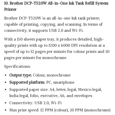
10. Brother DCP-T520W All-in-One Ink Tank Refill System
Printer
Brother DCP-T520W is an all-in-one Ink tank printer;
capable of printing, copying, and scanning. In terms of
connectivity, it supports USB 2.0 and Wi-Fi.
With a 150 sheets paper tray, it produces detailed, high-
quality prints with up to 1200 x 6000 DPI resolution at a
speed of up to 12 pages per minute for colour prints and 30
pages per minute for monochrome.
Specifications:
Output type:
Colour, monochrome
Supported platform:
‎PC, smartphone
Supported paper size: A4, letter, legal, Mexico legal,
India legal, folio, executive, A6, and envelopes
Connectivity: USB 2.0, Wi-Fi
Max print speed: 12 PPM (colour), 30 PPM (monochrome)