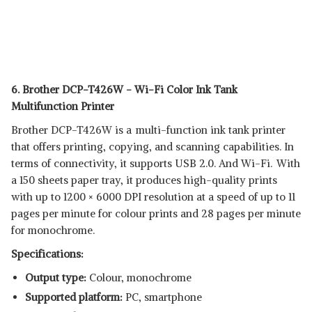
6. Brother DCP-T426W - Wi-Fi Color Ink Tank
Multifunction Printer
Brother DCP-T426W is a multi-function ink tank printer
that offers printing, copying, and scanning capabilities. In
terms of connectivity, it supports USB 2.0. And Wi-Fi. With
a 150 sheets paper tray, it produces high-quality prints
with up to 1200 × 6000 DPI resolution at a speed of up to 11
pages per minute for colour prints and 28 pages per minute
for monochrome.
Specifications:
Output type:
Colour, monochrome
Supported platform:
‎PC, smartphone