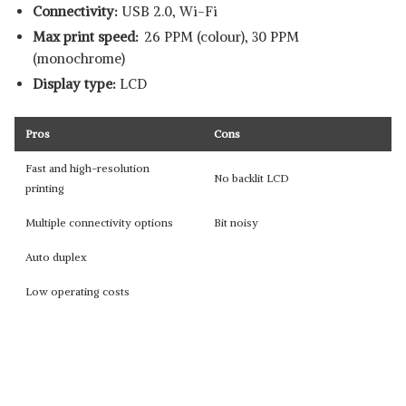
Connectivity:
USB 2.0, Wi-Fi
Max print speed:
26 PPM (colour), 30 PPM
(monochrome)
Display type:
LCD
Pros
Cons
Fast and high-resolution
No backlit LCD
printing
Multiple connectivity options
Bit noisy
Auto duplex
Low operating costs