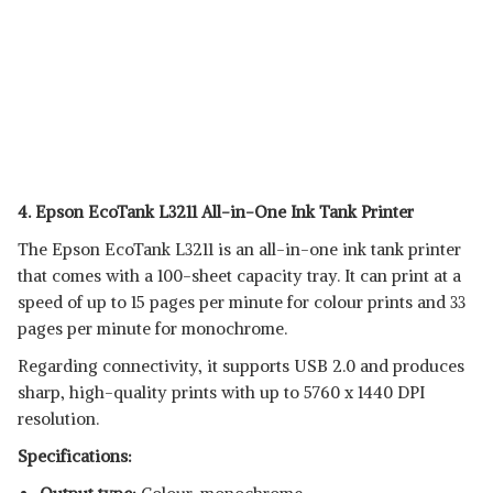
4. Epson EcoTank L3211 All-in-One Ink Tank Printer
The Epson EcoTank L3211 is an all-in-one ink tank printer
that comes with a 100-sheet capacity tray. It can print at a
speed of up to 15 pages per minute for colour prints and 33
pages per minute for monochrome.
Regarding connectivity, it supports USB 2.0 and produces
sharp, high-quality prints with up to 5760 x 1440 DPI
resolution.
Specifications: