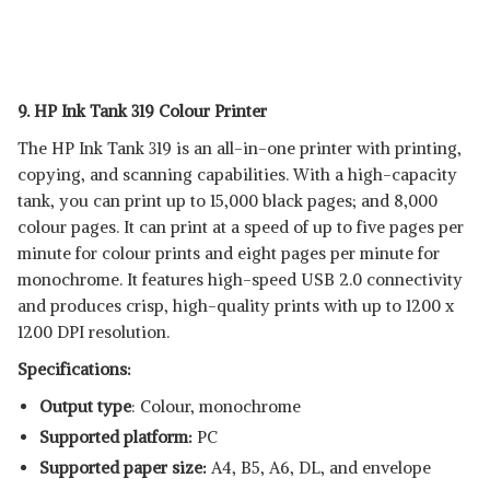
9. HP Ink Tank 319 Colour Printer
The HP Ink Tank 319 is an all-in-one printer with printing,
copying, and scanning capabilities. With a high-capacity
tank, you can print up to 15,000 black pages; and 8,000
colour pages. It can print at a speed of up to five pages per
minute for colour prints and eight pages per minute for
monochrome. It features high-speed USB 2.0 connectivity
and produces crisp, high-quality prints with up to 1200 x
1200 DPI resolution.
Specifications:
Output type
: Colour, monochrome
Supported platform:
‎PC
Supported paper size:
A4, B5, A6, DL, and envelope