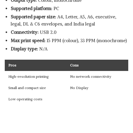
Output type:
Colour, monochrome
Supported platform:
‎PC
Supported paper size:
A4, Letter, A5, A6, executive,
legal, DL & C6 envelopes, and India legal
Connectivity:
USB 2.0
Max print speed:
15 PPM (colour), 33 PPM (monochrome)
Display type:
N/A
Pros
Cons
High-resolution printing
No network connectivity
Small and compact size
No Display
Low operating costs