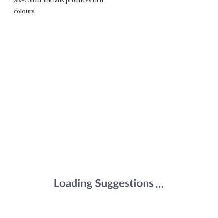
Six-colour ink tank produces rich
colours