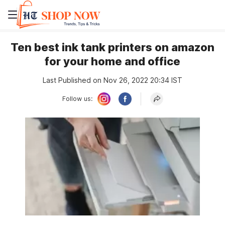
Ten best ink tank printers on amazon
for your home and office
Last Published on Nov 26, 2022 20:34 IST
Follow us: