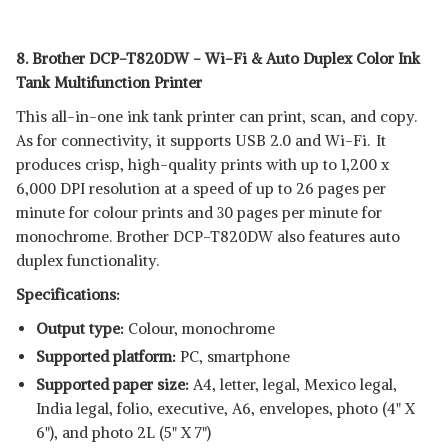
8. Brother DCP-T820DW - Wi-Fi & Auto Duplex Color Ink
Tank Multifunction Printer
This all-in-one ink tank printer can print, scan, and copy.
As for connectivity, it supports USB 2.0 and Wi-Fi. It
produces crisp, high-quality prints with up to 1,200 x
6,000 DPI resolution at a speed of up to 26 pages per
minute for colour prints and 30 pages per minute for
monochrome. Brother DCP-T820DW also features auto
duplex functionality.
Specifications:
Output type:
Colour, monochrome
Supported platform:
‎PC, smartphone
Supported paper size:
A4, letter, legal, Mexico legal,
India legal, folio, executive, A6, envelopes, photo (4" X
6"), and photo 2L (5" X 7")