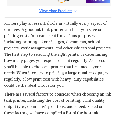
SHOP NOW
View More Products
BROTHER DCP-T426W - WI-FI
COLOR INK TANK
View Details
Printers play an essential role in virtually every aspect of
our lives. A good ink tank printer can help you save on
SHOP NOW
printing costs. You can use it for various purposes,
including printing colour images, documents, school
HP INK TANK 415 WI-FI COLOR
projects, work assignments, and other educational projects.
PRINTER, SCANNER
View Details
The first step to selecting the right printer is determining
how many pages you expect to print regularly. As a result,
SHOP NOW
you'll be able to choose a printer that best meets your
needs. When it comes to printing a large number of pages
BROTHER DCP-T820DW - WI-FI
regularly, a low print cost with heavy-duty capabilities
& AUTO
View Details
could be the ideal choice for you.
SHOP NOW
There are several factors to consider when choosing an ink
tank printer, including the cost of printing, print quality,
output type, connectivity options, and speed. Based on
HP INK TANK 319 COLOUR
PRINTER
View Details
these factors, we have compiled a list of the best ink