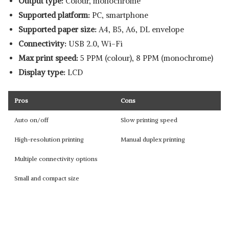
Output type:
Colour, monochrome
Supported platform:
‎PC, smartphone
Supported paper size:
A4, B5, A6, DL envelope
Connectivity:
USB 2.0, Wi-Fi
Max print speed:
5 PPM (colour), 8 PPM (monochrome)
Display type:
LCD
Pros
Cons
Auto on/off
Slow printing speed
High-resolution printing
Manual duplex printing
Multiple connectivity options
Small and compact size