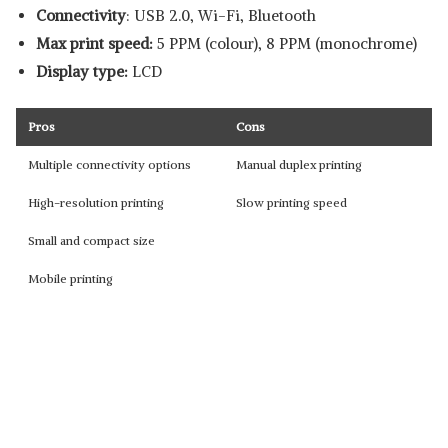
Connectivity
: USB 2.0, Wi-Fi, Bluetooth
Max print speed:
5 PPM (colour), 8 PPM (monochrome)
Display type:
LCD
Pros
Cons
Multiple connectivity options
Manual duplex printing
High-resolution printing
Slow printing speed
Small and compact size
Mobile printing