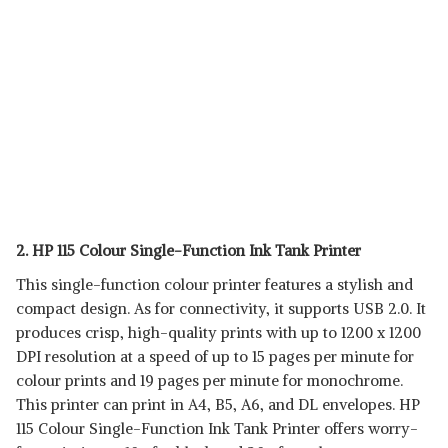
2. HP 115 Colour Single-Function Ink Tank Printer
This single-function colour printer features a stylish and
compact design. As for connectivity, it supports USB 2.0. It
produces crisp, high-quality prints with up to 1200 x 1200
DPI resolution at a speed of up to 15 pages per minute for
colour prints and 19 pages per minute for monochrome.
This printer can print in A4, B5, A6, and DL envelopes. HP
115 Colour Single-Function Ink Tank Printer offers worry-