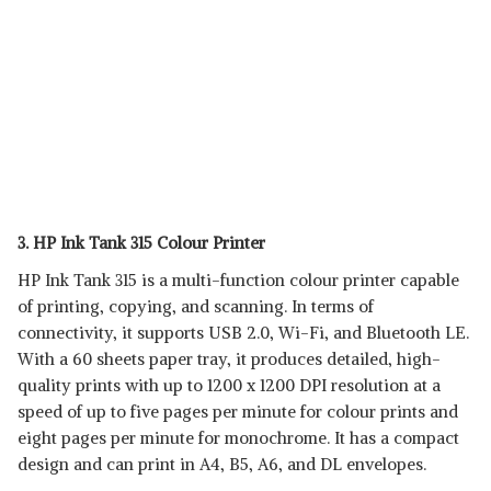
3. HP Ink Tank 315 Colour Printer
HP Ink Tank 315 is a multi-function colour printer capable
of printing, copying, and scanning. In terms of
connectivity, it supports USB 2.0, Wi-Fi, and Bluetooth LE.
With a 60 sheets paper tray, it produces detailed, high-
quality prints with up to 1200 x 1200 DPI resolution at a
speed of up to five pages per minute for colour prints and
eight pages per minute for monochrome. It has a compact
design and can print in A4, B5, A6, and DL envelopes.