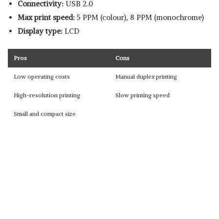
Connectivity:
USB 2.0
Max print speed:
5 PPM (colour), 8 PPM (monochrome)
Display type:
LCD
Pros
Cons
Low operating costs
Manual duplex printing
High-resolution printing
Slow printing speed
Small and compact size