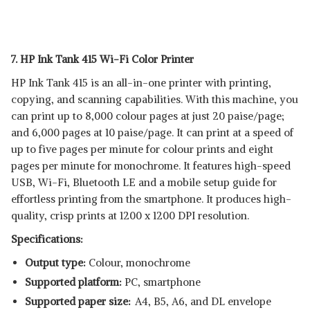
7. HP Ink Tank 415 Wi-Fi Color Printer
HP Ink Tank 415 is an all-in-one printer with printing,
copying, and scanning capabilities. With this machine, you
can print up to 8,000 colour pages at just 20 paise/page;
and 6,000 pages at 10 paise/page. It can print at a speed of
up to five pages per minute for colour prints and eight
pages per minute for monochrome. It features high-speed
USB, Wi-Fi, Bluetooth LE and a mobile setup guide for
effortless printing from the smartphone. It produces high-
quality, crisp prints at 1200 x 1200 DPI resolution.
Specifications:
Output type:
Colour, monochrome
Supported platform:
‎PC, smartphone
Supported paper size:
A4, B5, A6, and DL envelope