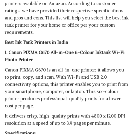
printers available on Amazon. According to customer
SHOP NOW
ratings, we have provided their respective specifications
and pros and cons. This list will help you select the best ink
BROTHER DCP-T520W ALL-IN
tank printer for your home or office per your custom
ONE INK
View Details
requirements.
Best Ink Tank Printers in India
SHOP NOW
1. Canon PIXMA G670 All-in-One 6-Colour Inktank Wi-Fi
Photo Printer
Canon PIXMA G670 is an all-in-one printer; it allows you
to print, copy, and scan. With Wi-Fi and USB 2.0
connectivity options, this printer enables you to print from
your smartphone, computer, or laptop. This six-colour
printer produces professional-quality prints for a lower
cost per page.
It delivers crisp, high-quality prints with 4800 x 1200 DPI
resolution at a speed of up to 3.9 pages per minute.
Specifications: