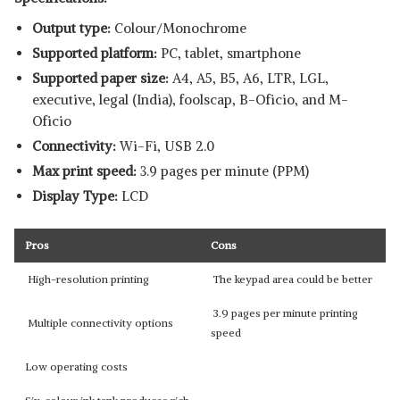
Output type:
Colour/Monochrome
Supported platform:
‎PC, tablet, smartphone
Supported paper size:
A4, A5, B5, A6, LTR, LGL,
executive, legal (India), foolscap, B-Oficio, and M-
Oficio
Connectivity:
Wi-Fi, USB 2.0
Max print speed:
3.9 pages per minute (PPM)
Display Type:
LCD
Pros
Cons
High-resolution printing
The keypad area could be better
3.9 pages per minute printing
Multiple connectivity options
speed
Low operating costs