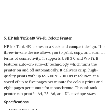
5. HP Ink Tank 419 Wi-Fi Colour Printer
HP Ink Tank 419 comes in a sleek and compact design. This
three-in-one device allows you to print, copy, and scan. In
terms of connectivity, it supports USB 2.0 and Wi-Fi. It
features auto-on/auto-off technology which turns the
printer on and off automatically. It delivers crisp, high-
quality prints with up to 1200 x 1200 DPI resolution at a
speed of up to five pages per minute for colour prints and
eight pages per minute for monochrome. This ink tank
printer can print in ‎A4, B5, A6, and DL envelope sizes.
Specifications: