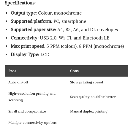
Specifications:
Output type:
Colour, monochrome
Supported platform:
‎PC, smartphone
Supported paper size:
‎A4, B5, A6, and DL envelopes
Connectivity:
USB 2.0, Wi-Fi, and Bluetooth LE
Max print speed:
5 PPM (colour), 8 PPM (monochrome)
Display Type:
LCD
Pros
Cons
Auto on/off
Slow printing speed
High-resolution printing and
Scan quality could be better
scanning
Small and compact size
Manual duplex printing
Multiple connectivity options