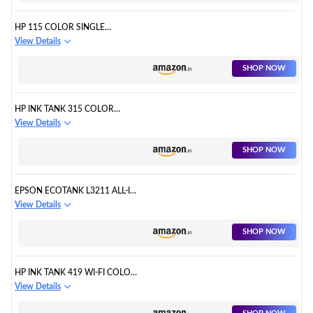
HP 115 COLOR SINGLE
FUNCTION INK TANK PRINTER
View Details
SHOP NOW
HP INK TANK 315 COLOR
PRINTER, SCANNER
View Details
SHOP NOW
EPSON ECOTANK L3211 ALL-IN-
ONE INK TANK PRINTER
View Details
SHOP NOW
HP INK TANK 419 WI-FI COLOR
PRINTER
View Details