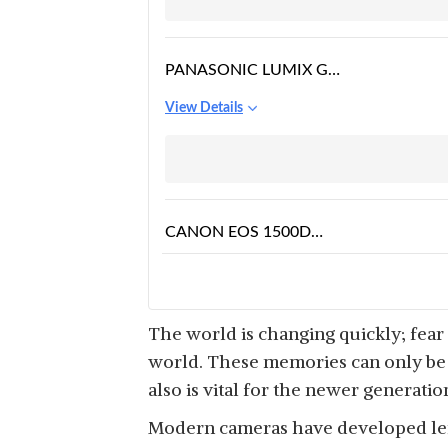
PANASONIC LUMIX G7
16.00 MP 4K
View Details
CANON EOS 1500D
24.1 DIGITAL SLR
View Details
CAMERA
The world is changing quickly; fear
world. These memories can only be c
also is vital for the newer generati
Modern cameras have developed lens