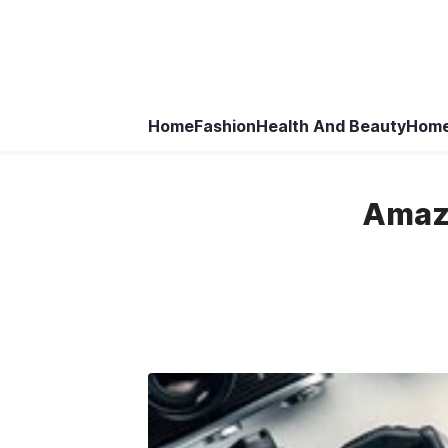
Home
Fashion
Health And Beauty
Home
Amazo