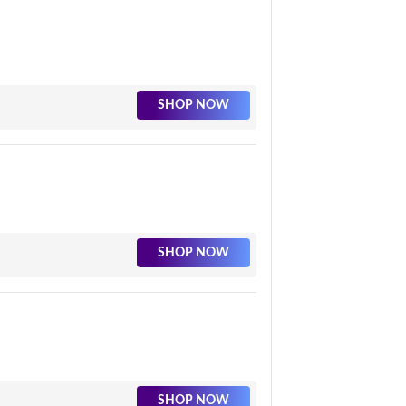
SHOP NOW
SHOP NOW
SHOP NOW