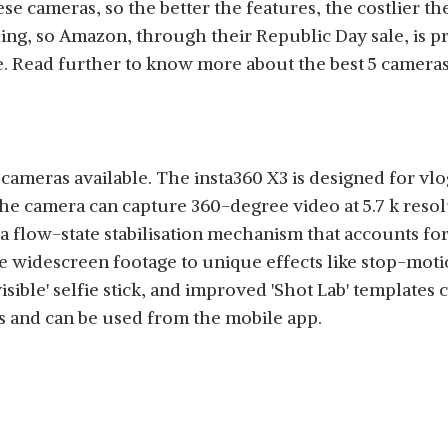
e cameras, so the better the features, the costlier t
ing, so Amazon, through their Republic Day sale, is p
e. Read further to know more about the best 5 camera
n cameras available. The insta360 X3 is designed for v
he camera can capture 360-degree video at 5.7 k reso
a flow-state stabilisation mechanism that accounts for 
idescreen footage to unique effects like stop-motion, '
visible' selfie stick, and improved 'Shot Lab' template
s and can be used from the mobile app.