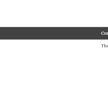
Co
The