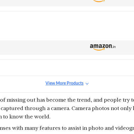
View More Products
 of missing out has become the trend, and people try t
aptured through a camera. Camera photos not only hel
on to know the world.
es with many features to assist in photo and videogr