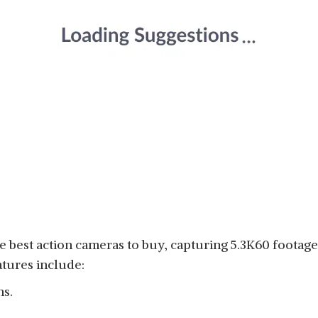
 best action cameras to buy, capturing 5.3K60 footage 
tures include:
ns.