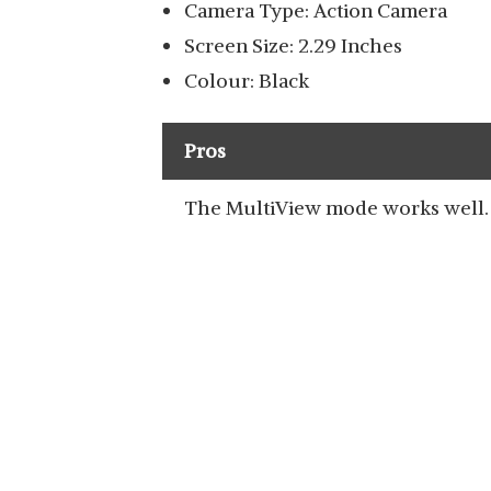
Camera Type: Action Camera
Screen Size: 2.29 Inches
Colour: Black
Pros
The MultiView mode works well.