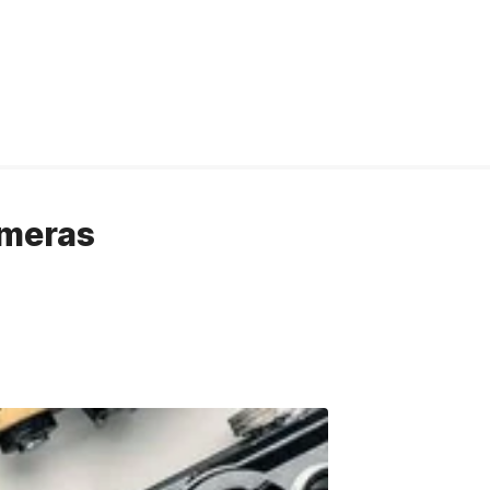
ameras