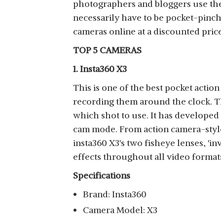
photographers and bloggers use thes
necessarily have to be pocket-pinch
cameras online at a discounted pric
TOP 5 CAMERAS
1. Insta360 X3
This is one of the best pocket actio
recording them around the clock. T
which shot to use. It has developed 
cam mode. From action camera-style w
insta360 X3's two fisheye lenses, 'in
effects throughout all video format
Specifications
Brand: Insta360
Camera Model: X3