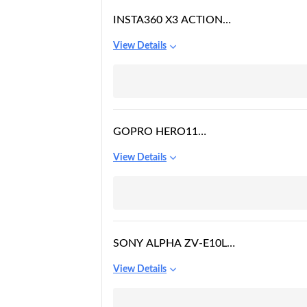
INSTA360 X3 ACTION
CAMERA
View Details
GOPRO HERO11
WATERPROOF ACTION
View Details
CAMERA
SONY ALPHA ZV-E10L
24.2 MEGA PIXEL
View Details