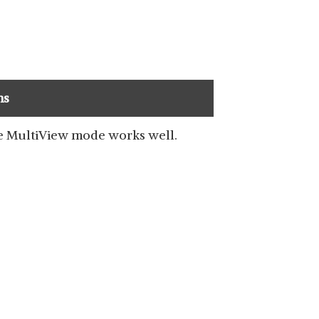
ns
 MultiView mode works well.