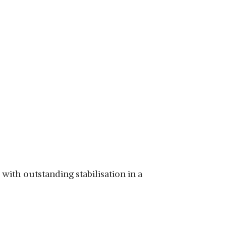
with outstanding stabilisation in a