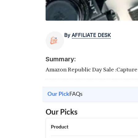
By
AFFILIATE DESK
Summary:
Amazon Republic Day Sale :Capture 
Our Pick
FAQs
Our Picks
Product