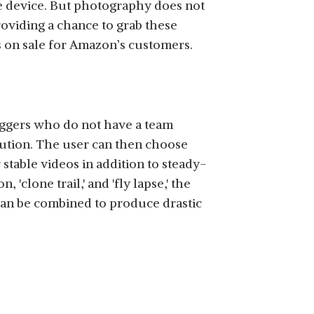
he device. But photography does not
roviding a chance to grab these
s on sale for Amazon’s customers.
loggers who do not have a team
lution. The user can then choose
stable videos in addition to steady-
clone trail,' and 'fly lapse,' the
s can be combined to produce drastic