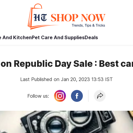
 And Kitchen
Pet Care And Supplies
Deals
n Republic Day Sale : Best c
Last Published on Jan 20, 2023 13:53 IST
Follow us: