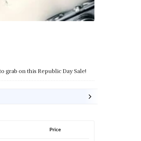
 grab on this Republic Day Sale!
Price