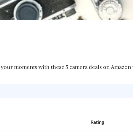
your moments with these 5 camera deals on Amazon to
Rating