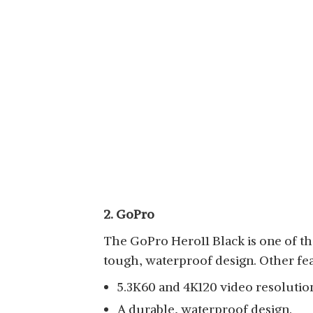
2. GoPro
The GoPro Hero11 Black is one of the
tough, waterproof design. Other fea
5.3K60 and 4K120 video resolutio
A durable, waterproof design.