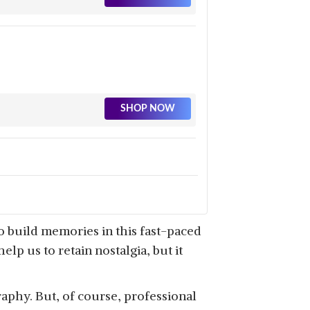
SHOP NOW
SHOP NOW
o build memories in this fast-paced
p us to retain nostalgia, but it
aphy. But, of course, professional