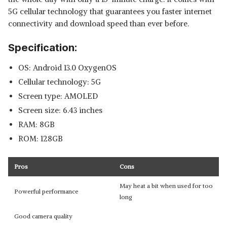
5G cellular technology that guarantees you faster internet
connectivity and download speed than ever before.
Specification:
OS: Android 13.0 OxygenOS
Cellular technology: 5G
Screen type: AMOLED
Screen size: 6.43 inches
RAM: 8GB
ROM: 128GB
Pros
Cons
May heat a bit when used for too
Powerful performance
long
Good camera quality