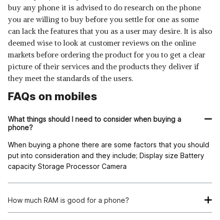
buy any phone it is advised to do research on the phone
you are willing to buy before you settle for one as some
can lack the features that you as a user may desire. It is also
deemed wise to look at customer reviews on the online
markets before ordering the product for you to get a clear
picture of their services and the products they deliver if
they meet the standards of the users.
FAQs on mobiles
What things should I need to consider when buying a
phone?
When buying a phone there are some factors that you should
put into consideration and they include; Display size Battery
capacity Storage Processor Camera
How much RAM is good for a phone?
A RAM of at least 4GB is considered the best for a