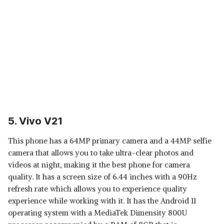
5. Vivo V21
This phone has a 64MP primary camera and a 44MP selfie
camera that allows you to take ultra-clear photos and
videos at night, making it the best phone for camera
quality. It has a screen size of 6.44 inches with a 90Hz
refresh rate which allows you to experience quality
experience while working with it. It has the Android 11
operating system with a MediaTek Dimensity 800U