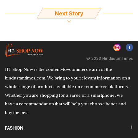
Next Story
© 2023 HindustanTimes
HT Shop Now is the content-to-commerce arm of the
hindustantimes.com. We bring to you relevant information on a
whole range of products available on e-commerce platforms.
Whether you are shopping for a saree or a smartphone, we
have a recommendation that will help you choose better and
buy the best.
FASHION