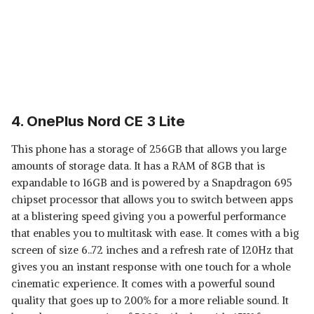
4. OnePlus Nord CE 3 Lite
This phone has a storage of 256GB that allows you large
amounts of storage data. It has a RAM of 8GB that is
expandable to 16GB and is powered by a Snapdragon 695
chipset processor that allows you to switch between apps
at a blistering speed giving you a powerful performance
that enables you to multitask with ease. It comes with a big
screen of size 6..72 inches and a refresh rate of 120Hz that
gives you an instant response with one touch for a whole
cinematic experience. It comes with a powerful sound
quality that goes up to 200% for a more reliable sound. It