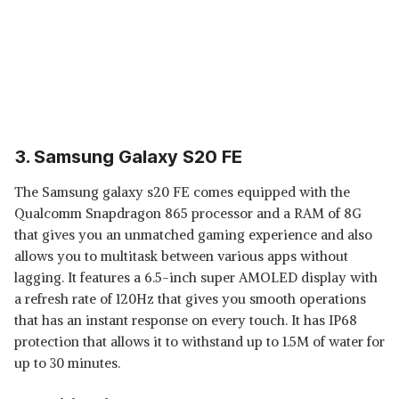
3. Samsung Galaxy S20 FE
The Samsung galaxy s20 FE comes equipped with the
Qualcomm Snapdragon 865 processor and a RAM of 8G
that gives you an unmatched gaming experience and also
allows you to multitask between various apps without
lagging. It features a 6.5-inch super AMOLED display with
a refresh rate of 120Hz that gives you smooth operations
that has an instant response on every touch. It has IP68
protection that allows it to withstand up to 1.5M of water for
up to 30 minutes.