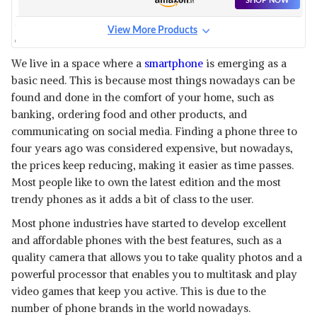
SHOP NOW
View More Products
ONEPLUS NORD 2
View Details
We live in a space where a
smartphone
is emerging as a
basic need. This is because most things nowadays can be
SHOP NOW
found and done in the comfort of your home, such as
banking, ordering food and other products, and
communicating on social media. Finding a phone three to
four years ago was considered expensive, but nowadays,
the prices keep reducing, making it easier as time passes.
Most people like to own the latest edition and the most
trendy phones as it adds a bit of class to the user.
Most phone industries have started to develop excellent
and affordable phones with the best features, such as a
quality camera that allows you to take quality photos and a
powerful processor that enables you to multitask and play
video games that keep you active. This is due to the
number of phone brands in the world nowadays.