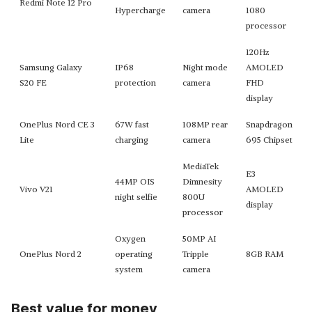
Redmi Note 12 Pro
Hypercharge
camera
1080
processor
120Hz
Samsung Galaxy
IP68
Night mode
AMOLED
S20 FE
protection
camera
FHD
display
OnePlus Nord CE 3
67W fast
108MP rear
Snapdragon
Lite
charging
camera
695 Chipset
MediaTek
E3
44MP OIS
Dimnesity
Vivo V21
AMOLED
night selfie
800U
display
processor
Oxygen
50MP AI
OnePlus Nord 2
operating
Tripple
8GB RAM
system
camera
Best value for money