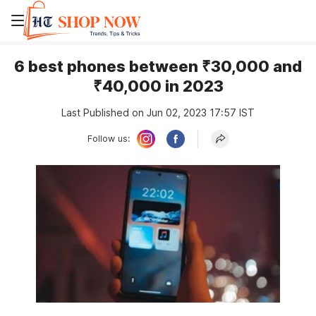
6 best phones between ₹30,000 and
₹40,000 in 2023
Last Published on Jun 02, 2023 17:57 IST
Follow us: