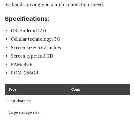
5G bands, giving you a high connection speed.
Specifications:
OS: Android 12.0
Cellular technology: 5G
Screen size: 6.67 inches
Screen type: full HD
RAM: 8GB
ROM: 256GB
Pros
Cons
Fast charging
Large storage size