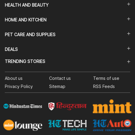
HEALTH AND BEAUTY
HOME AND KITCHEN
PET CARE AND SUPPLIES
DEALS
TRENDING STORIES
About us
Contact us
Terms of use
Privacy Policy
Sitemap
RSS Feeds