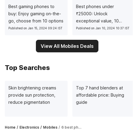
Best gaming phones to
Best phones under
buy: Enjoy gaming on-the-
₹
25000: Unlock
go, choose from 10 options
exceptional value, 10
pocket-friendly picks
Published on Jan 15, 2024 09:24 IST
Published on Jan 10, 2024 10:37 IST
View All Mobiles Deals
Top Searches
Skin brightening creams
Top 7 hand blenders at
provide sun protection,
affordable price: Buying
reduce pigmentation
guide
Home
Electronics
Mobiles
6 best phones between ₹30,000 and ₹40,000 in 2023