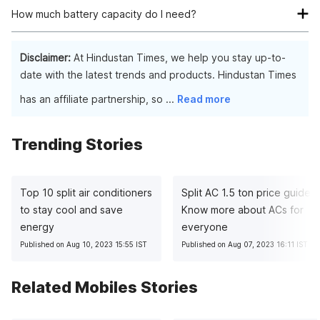
smartphone as the more the RAM the better the functionality
How much battery capacity do I need?
of the phone.
If you use your phone moderately then, 4500 mAh will suffice.
Disclaimer:
At Hindustan Times, we help you stay up-to-
date with the latest trends and products. Hindustan Times
has an affiliate partnership, so
...
Read more
Trending Stories
Top 10 split air conditioners
Split AC 1.5 ton price guide:
to stay cool and save
Know more about ACs for
energy
everyone
Published on Aug 10, 2023 15:55 IST
Published on Aug 07, 2023 16:11 IST
Related Mobiles Stories