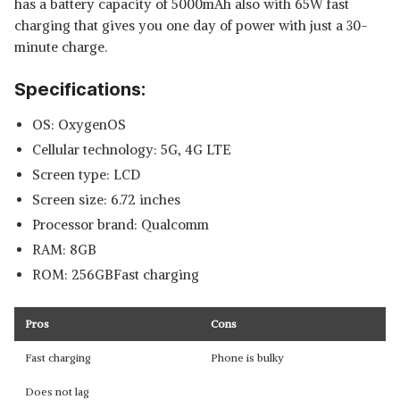
has a battery capacity of 5000mAh also with 65W fast
charging that gives you one day of power with just a 30-
minute charge.
Specifications:
OS: OxygenOS
Cellular technology: 5G, 4G LTE
Screen type: LCD
Screen size: 6.72 inches
Processor brand: Qualcomm
RAM: 8GB
ROM: 256GBFast charging
Pros
Cons
Fast charging
Phone is bulky
Does not lag