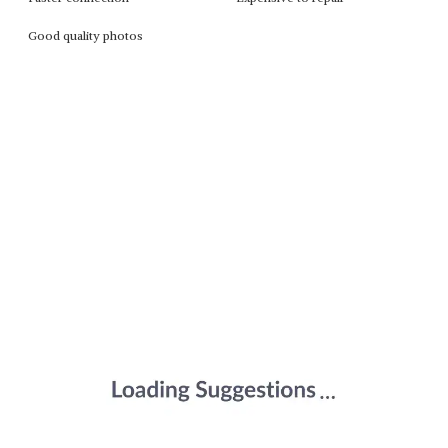
Good quality photos