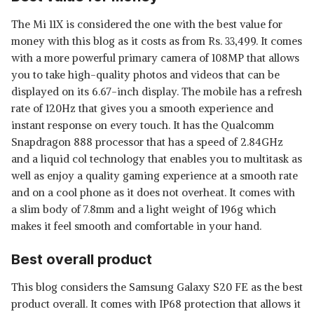
The Mi 11X is considered the one with the best value for
money with this blog as it costs as from Rs. 33,499. It comes
with a more powerful primary camera of 108MP that allows
you to take high-quality photos and videos that can be
displayed on its 6.67-inch display. The mobile has a refresh
rate of 120Hz that gives you a smooth experience and
instant response on every touch. It has the Qualcomm
Snapdragon 888 processor that has a speed of 2.84GHz
and a liquid col technology that enables you to multitask as
well as enjoy a quality gaming experience at a smooth rate
and on a cool phone as it does not overheat. It comes with
a slim body of 7.8mm and a light weight of 196g which
makes it feel smooth and comfortable in your hand.
Best overall product
This blog considers the Samsung Galaxy S20 FE as the best
product overall. It comes with IP68 protection that allows it