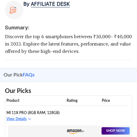
By
AFFILIATE DESK
Summary:
Discover the top 6 smartphones between
₹
30,000-
₹
40,000
in 2023. Explore the latest features, performance, and value
offered by these high-end devices.
Our Pick
FAQs
Our Picks
Product
Rating
Price
MI 11X PRO (8GB RAM, 128GB)
View Details
SHOP NOW