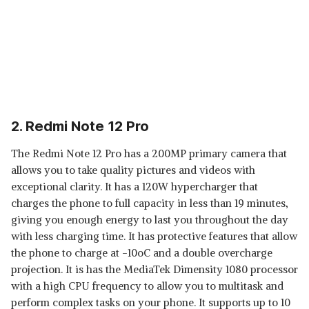
2. Redmi Note 12 Pro
The Redmi Note 12 Pro has a 200MP primary camera that
allows you to take quality pictures and videos with
exceptional clarity. It has a 120W hypercharger that
charges the phone to full capacity in less than 19 minutes,
giving you enough energy to last you throughout the day
with less charging time. It has protective features that allow
the phone to charge at -10oC and a double overcharge
projection. It is has the MediaTek Dimensity 1080 processor
with a high CPU frequency to allow you to multitask and
perform complex tasks on your phone. It supports up to 10