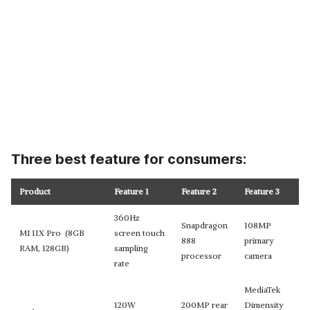
Three best feature for consumers:
Product
Feature 1
Feature 2
Feature 3
360Hz
Snapdragon
108MP
MI 11X Pro (8GB
screen touch
888
primary
RAM, 128GB)
sampling
processor
camera
rate
MediaTek
120W
200MP rear
Dimensity