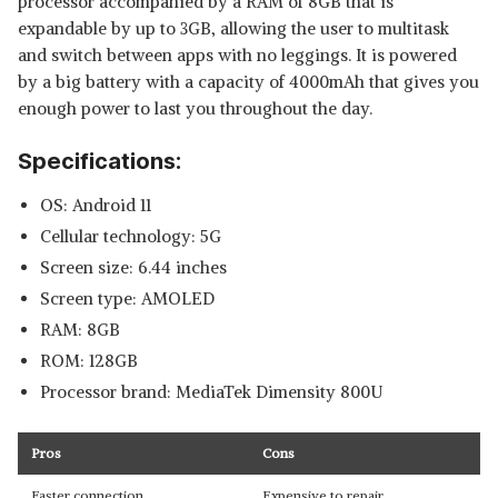
processor accompanied by a RAM of 8GB that is
expandable by up to 3GB, allowing the user to multitask
and switch between apps with no leggings. It is powered
by a big battery with a capacity of 4000mAh that gives you
enough power to last you throughout the day.
Specifications:
OS: Android 11
Cellular technology: 5G
Screen size: 6.44 inches
Screen type: AMOLED
RAM: 8GB
ROM: 128GB
Processor brand: MediaTek Dimensity 800U
Pros
Cons
Faster connection
Expensive to repair