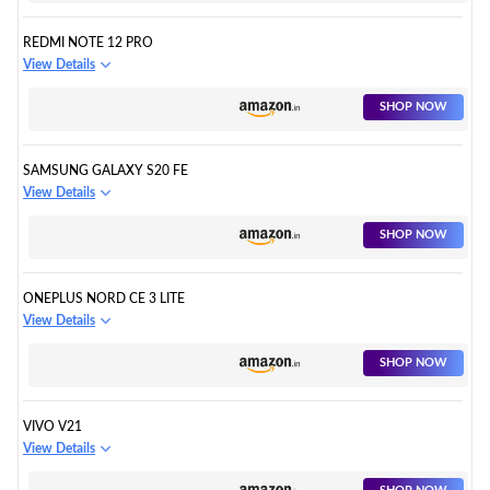
REDMI NOTE 12 PRO
View Details
SHOP NOW
SAMSUNG GALAXY S20 FE
View Details
SHOP NOW
ONEPLUS NORD CE 3 LITE
View Details
SHOP NOW
VIVO V21
View Details