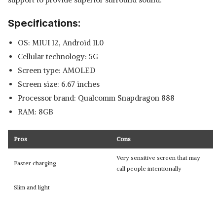
Specifications:
OS: MIUI 12, Android 11.0
Cellular technology: 5G
Screen type: AMOLED
Screen size: 6.67 inches
Processor brand: Qualcomm Snapdragon 888
RAM: 8GB
Pros
Cons
Very sensitive screen that may
Faster charging
call people intentionally
Slim and light