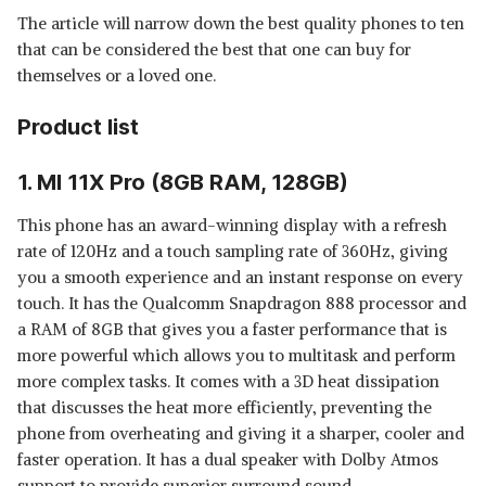
The article will narrow down the best quality phones to ten
that can be considered the best that one can buy for
themselves or a loved one.
Product list
1. MI 11X Pro (8GB RAM, 128GB)
This phone has an award-winning display with a refresh
rate of 120Hz and a touch sampling rate of 360Hz, giving
you a smooth experience and an instant response on every
touch. It has the Qualcomm Snapdragon 888 processor and
a RAM of 8GB that gives you a faster performance that is
more powerful which allows you to multitask and perform
more complex tasks. It comes with a 3D heat dissipation
that discusses the heat more efficiently, preventing the
phone from overheating and giving it a sharper, cooler and
faster operation. It has a dual speaker with Dolby Atmos
support to provide superior surround sound.