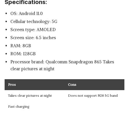
Specifications:
OS: Android 11.0
Cellular technology: 5G
Screen type: AMOLED
Screen size: 6.5 inches
RAM: 8GB
ROM: 128GB
Processor brand: Qualcomm Snapdragon 865 Takes
clear pictures at night
Pros
Cons
Takes clear pictures at night
Does not support N28 5G band
Fast charging