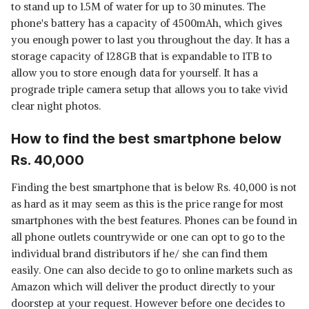
to stand up to 1.5M of water for up to 30 minutes. The
phone's battery has a capacity of 4500mAh, which gives
you enough power to last you throughout the day. It has a
storage capacity of 128GB that is expandable to 1TB to
allow you to store enough data for yourself. It has a
prograde triple camera setup that allows you to take vivid
clear night photos.
How to find the best smartphone below
Rs. 40,000
Finding the best smartphone that is below Rs. 40,000 is not
as hard as it may seem as this is the price range for most
smartphones with the best features. Phones can be found in
all phone outlets countrywide or one can opt to go to the
individual brand distributors if he/ she can find them
easily. One can also decide to go to online markets such as
Amazon which will deliver the product directly to your
doorstep at your request. However before one decides to