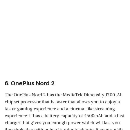
6. OnePlus Nord 2
The OnePlus Nord 2 has the MediaTek Dimensity 1200-AI
chipset processor that is faster that allows you to enjoy a
faster gaming experience and a cinema-like streaming
experience. It has a battery capacity of 4500mAh and a fast
charger that gives you enough power which will last you
the whole day with only a 15-minute charge. It comes with