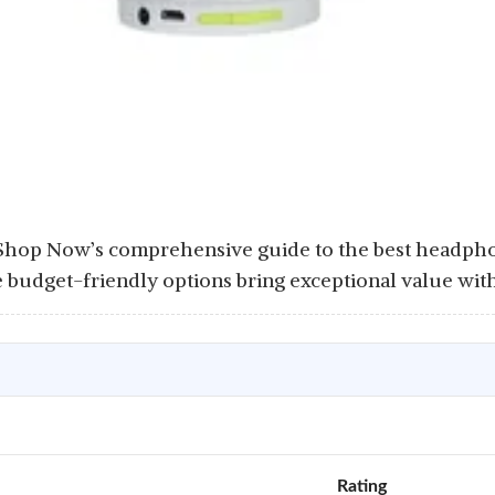
 Shop Now’s comprehensive guide to the best headp
e budget-friendly options bring exceptional value wit
Rating