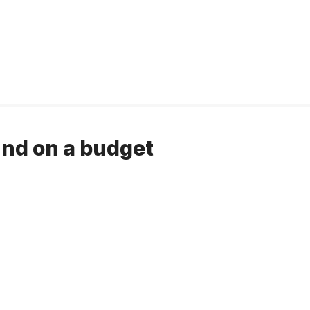
nd on a budget