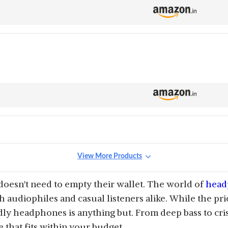
View More Products
 doesn't need to empty their wallet. The world of
head
th audiophiles and casual listeners alike. While the pr
ly headphones is anything but. From deep bass to cri
 that fits within your budget.