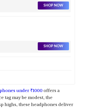
SHOP NOW
SHOP NOW
SHOP NOW
phones under
₹
1000
offers a
ice tag may be modest, the
sp highs, these headphones deliver