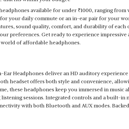
st headphones available for under
₹
1000, ranging from 
for your daily commute or an in-ear pair for your wo
atures, sound quality, comfort, and durability of each
your preferences. Get ready to experience impressive 
e world of affordable headphones.
-Ear Headphones deliver an HD auditory experience 
oth headset offers both style and convenience, allow
time, these headphones keep you immersed in music a
istening sessions. Integrated controls and a built-in
nectivity with both Bluetooth and AUX modes. Backed 