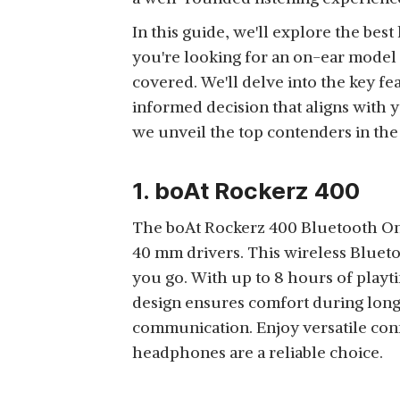
VOICE ASSISTANT
View Details
WIRELESS HEADPHONE
SUPPORT (BLACK)
In this guide, we'll explore the be
WITH 50 HOURS
you're looking for an on-ear model 
BATTERY BACKUP,
covered. We'll delve into the key fe
DEEP BASS, VOICE
informed decision that aligns with 
ASSISTANT, DUAL
RD BH-205 PURE BASS
PAIRING, FOLDABLE
we unveil the top contenders in th
BLUETOOTH 5.0
DESIGN, BUILT-IN MIC
View Details
WIRELESS OVER EAR
AND CALLING
1. boAt Rockerz 400
HEADPHONE | 20H
FUNCTION
PLAYTIME | FOUR-
The boAt Rockerz 400 Bluetooth On
MICROPHONE SYSTEM
40 mm drivers. This wireless Blueto
ISOLATES VOICE FROM
ZEBRONICS ZEB-
SURROUNDING | LIGHT
you go. With up to 8 hours of play
STORM WIRED ON EAR
WEIGHT | CONTROLS
design ensures comfort during long l
View Details
HEADPHONE WITH
ON THE EAR CUPS |
communication. Enjoy versatile con
3.5MM JACK, BUILT-IN
BLACK COLOR
headphones are a reliable choice.
MICROPHONE FOR
CALLING, 1.5 METER
CABLE, SOFT EAR