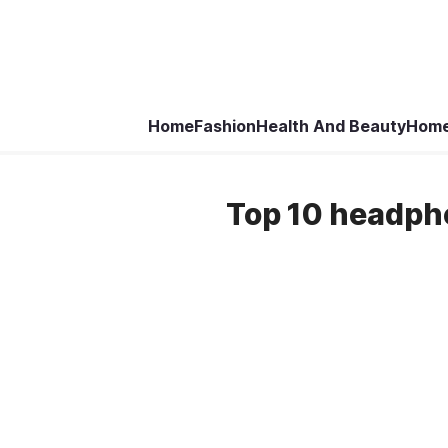
Home
Fashion
Health And Beauty
Home
Top 10 headph