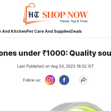
 And Kitchen
Pet Care And Supplies
Deals
ones under ₹1000: Quality sou
Last Published on Aug 24, 2023 18:32 IST
Follow us: