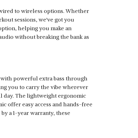
wired to wireless options. Whether
rkout sessions, we've got you
SHOP NOW
 option, helping you make an
audio without breaking the bank as
SHOP NOW
with powerful extra bass through
ing you to carry the vibe wherever
ll day. The lightweight ergonomic
 mic offer easy access and hands-free
by a 1-year warranty, these
SHOP NOW