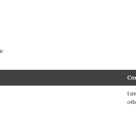
ic
Co
Lim
oth