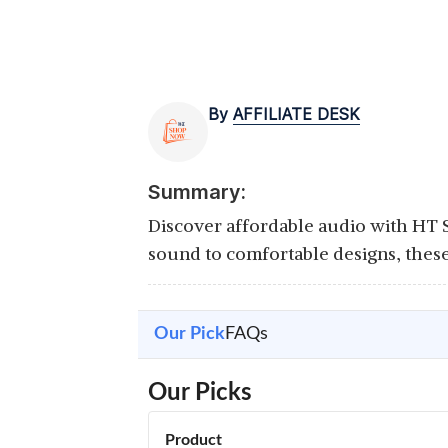
By
AFFILIATE DESK
Summary:
Discover affordable audio with HT
sound to comfortable designs, thes
Our Pick
FAQs
Our Picks
Product