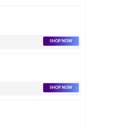
SHOP NOW
SHOP NOW