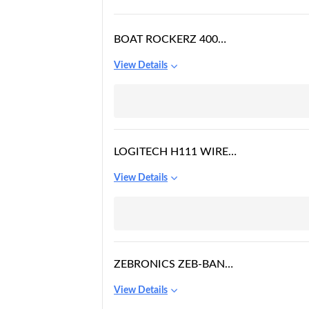
BOAT ROCKERZ 400
BLUETOOTH ON EAR
View Details
HEADPHONES WITH
MIC WITH UPTO 8
HOURS PLAYBACK &
SOFT PADDED EAR
CUSHIONS(GREY/GREEN)
LOGITECH H111 WIRED
ON EAR HEADPHONES
View Details
WITH MIC BLACK
ZEBRONICS ZEB-BANG
FOLDABLE WIRELESS
View Details
BT HEADPHONE