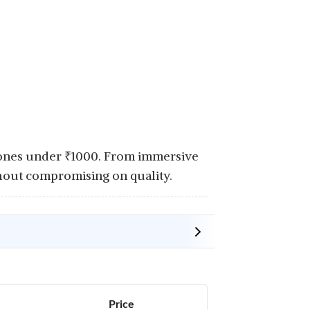
hones under
₹
1000. From immersive
hout compromising on quality.
Price