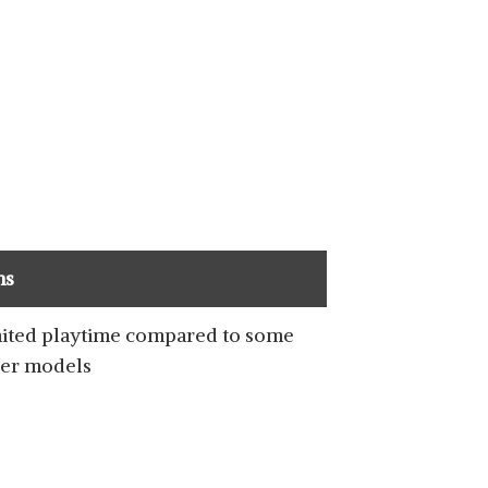
SHOP NOW
ns
SHOP NOW
ited playtime compared to some
er models