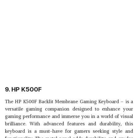
9. HP K500F
The HP K500F Backlit Membrane Gaming Keyboard – is a
versatile gaming companion designed to enhance your
gaming performance and immerse you in a world of visual
brilliance. With advanced features and durability, this
keyboard is a must-have for gamers seeking style and