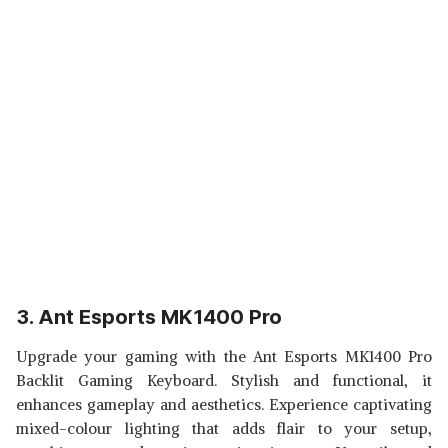
3. Ant Esports MK1400 Pro
Upgrade your gaming with the Ant Esports MK1400 Pro
Backlit Gaming Keyboard. Stylish and functional, it
enhances gameplay and aesthetics. Experience captivating
mixed-colour lighting that adds flair to your setup,