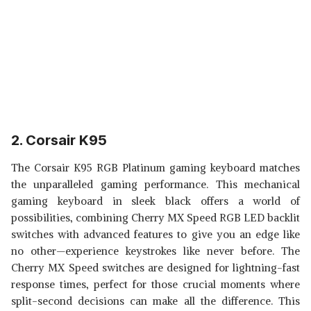
2. Corsair K95
The Corsair K95 RGB Platinum gaming keyboard matches
the unparalleled gaming performance. This mechanical
gaming keyboard in sleek black offers a world of
possibilities, combining Cherry MX Speed RGB LED backlit
switches with advanced features to give you an edge like
no other—experience keystrokes like never before. The
Cherry MX Speed switches are designed for lightning-fast
response times, perfect for those crucial moments where
split-second decisions can make all the difference. This