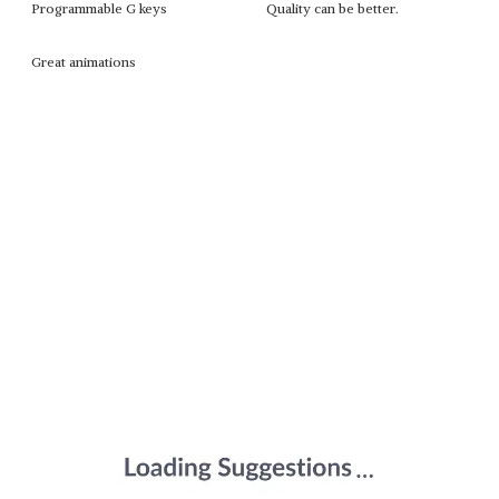
Programmable G keys
Quality can be better.
Great animations