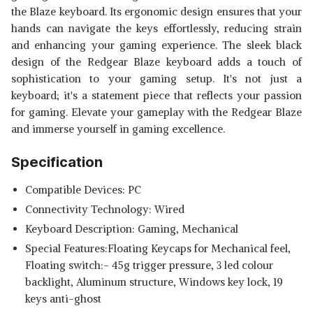
the Blaze keyboard. Its ergonomic design ensures that your
hands can navigate the keys effortlessly, reducing strain
and enhancing your gaming experience. The sleek black
design of the Redgear Blaze keyboard adds a touch of
sophistication to your gaming setup. It's not just a
keyboard; it's a statement piece that reflects your passion
for gaming. Elevate your gameplay with the Redgear Blaze
and immerse yourself in gaming excellence.
Specification
Compatible Devices: PC
Connectivity Technology: Wired
Keyboard Description: Gaming, Mechanical
Special Features:‎Floating Keycaps for Mechanical feel,
Floating switch:- 45g trigger pressure, 3 led colour
backlight, Aluminum structure, Windows key lock, 19
keys anti-ghost