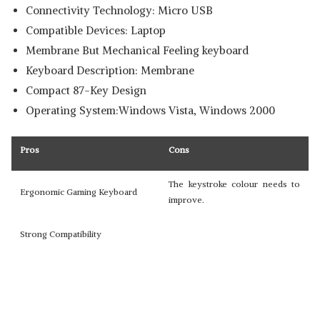
Connectivity Technology: Micro USB
Compatible Devices: Laptop
Membrane But Mechanical Feeling keyboard
Keyboard Description: Membrane
Compact 87-Key Design
Operating System:Windows Vista, Windows 2000
Pros
Cons
The keystroke colour needs to
Ergonomic Gaming Keyboard
improve.
Strong Compatibility