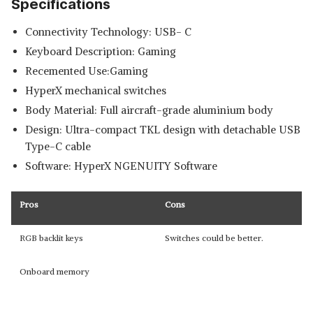
Specifications
Connectivity Technology: USB- C
Keyboard Description: Gaming
Recemented Use:Gaming
HyperX mechanical switches
Body Material: Full aircraft-grade aluminium body
Design: Ultra-compact TKL design with detachable USB
Type-C cable
Software: HyperX NGENUITY Software
Pros
Cons
RGB backlit keys
Switches could be better.
Onboard memory