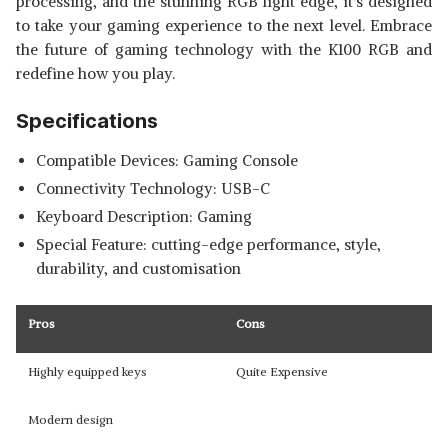
processing, and the stunning RGB light edge, it's designed
to take your gaming experience to the next level. Embrace
the future of gaming technology with the K100 RGB and
redefine how you play.
Specifications
Compatible Devices: Gaming Console
Connectivity Technology: USB-C
Keyboard Description: Gaming
Special Feature: cutting-edge performance, style,
durability, and customisation
Pros
Cons
Highly equipped keys
Quite Expensive
Modern design