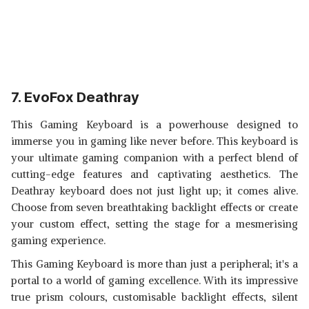
7. EvoFox Deathray
This Gaming Keyboard is a powerhouse designed to
immerse you in gaming like never before. This keyboard is
your ultimate gaming companion with a perfect blend of
cutting-edge features and captivating aesthetics. The
Deathray keyboard does not just light up; it comes alive.
Choose from seven breathtaking backlight effects or create
your custom effect, setting the stage for a mesmerising
gaming experience.
This Gaming Keyboard is more than just a peripheral; it's a
portal to a world of gaming excellence. With its impressive
true prism colours, customisable backlight effects, silent