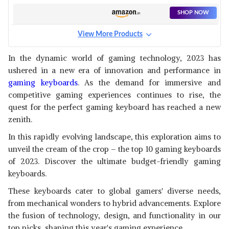
KEYBOARD
SHOP NOW
View More Products
RPM EURO GAMES GAMING
KEYBOARD WIRED
View Details
In the dynamic world of gaming technology, 2023 has
ushered in a new era of innovation and performance in
SHOP NOW
gaming keyboards
. As the demand for immersive and
competitive gaming experiences continues to rise, the
EVOFOX DEATHRAY TKL RGB
quest for the perfect gaming keyboard has reached a new
GAMING KEYBOARD | 16
View Details
zenith.
MILLION TRUE PRISM COLORS
SHOP NOW
In this rapidly evolving landscape, this exploration aims to
unveil the cream of the crop – the top 10 gaming keyboards
of 2023. Discover the ultimate budget-friendly gaming
REDRAGON K616 FIZZ PRO
60% 3-MODE WIRED, 2.4GHZ
keyboards.
View Details
WIRELESS,
These keyboards cater to global gamers' diverse needs,
SHOP NOW
from mechanical wonders to hybrid advancements. Explore
the fusion of technology, design, and functionality in our
HP K500F BACKLIT MEMBRANE
top picks, shaping this year's gaming experience.