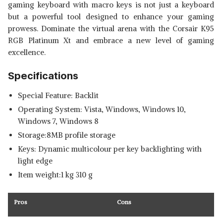
gaming keyboard with macro keys
is not just a keyboard
but a powerful tool designed to enhance your gaming
prowess. Dominate the virtual arena with the Corsair K95
RGB Platinum Xt and embrace a new level of gaming
excellence.
Specifications
Special Feature: Backlit
Operating System: Vista, Windows, Windows 10,
Windows 7, Windows 8
Storage:8MB profile storage
Keys: Dynamic multicolour per key backlighting with
light edge
Item weight:1 kg 310 g
Pros
Cons