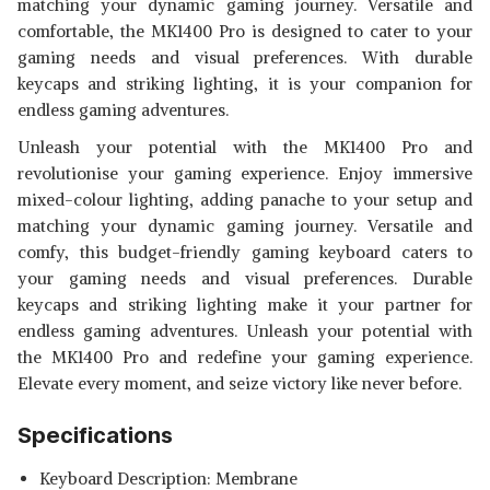
matching your dynamic gaming journey. Versatile and
comfortable, the MK1400 Pro is designed to cater to your
gaming needs and visual preferences. With durable
keycaps and striking lighting, it is your companion for
endless gaming adventures.
Unleash your potential with the MK1400 Pro and
revolutionise your gaming experience. Enjoy immersive
mixed-colour lighting, adding panache to your setup and
matching your dynamic gaming journey. Versatile and
comfy, this budget-friendly gaming keyboard caters to
your gaming needs and visual preferences. Durable
keycaps and striking lighting make it your partner for
endless gaming adventures. Unleash your potential with
the MK1400 Pro and redefine your gaming experience.
Elevate every moment, and seize victory like never before.
Specifications
Keyboard Description: Membrane