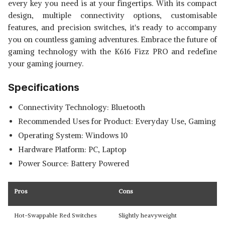
every key you need is at your fingertips. With its compact
design, multiple connectivity options, customisable
features, and precision switches, it's ready to accompany
you on countless gaming adventures. Embrace the future of
gaming technology with the K616 Fizz PRO and redefine
your gaming journey.
Specifications
Connectivity Technology: Bluetooth
Recommended Uses for Product: Everyday Use, Gaming
Operating System: Windows 10
Hardware Platform: PC, Laptop
Power Source: Battery Powered
Pros
Cons
Hot-Swappable Red Switches
Slightly heavyweight