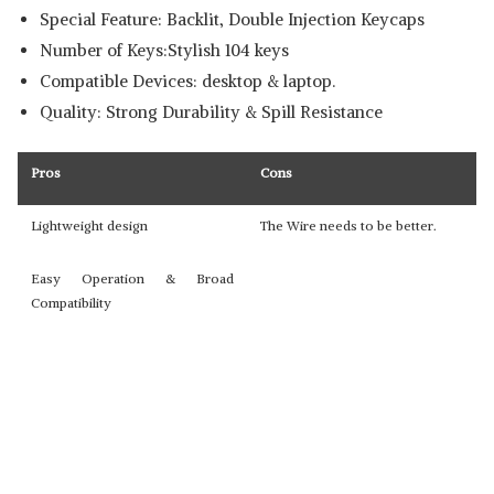
Special Feature: Backlit, Double Injection Keycaps
Number of Keys:Stylish 104 keys
Compatible Devices: desktop & laptop.
Quality: Strong Durability & Spill Resistance
Pros
Cons
Lightweight design
The Wire needs to be better.
Easy Operation & Broad
Compatibility