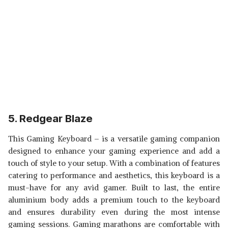
5. Redgear Blaze
This Gaming Keyboard – is a versatile gaming companion
designed to enhance your gaming experience and add a
touch of style to your setup. With a combination of features
catering to performance and aesthetics, this keyboard is a
must-have for any avid gamer. Built to last, the entire
aluminium body adds a premium touch to the keyboard
and ensures durability even during the most intense
gaming sessions. Gaming marathons are comfortable with