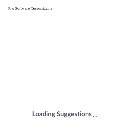
Pro Software Customizable