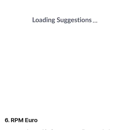
6. RPM Euro