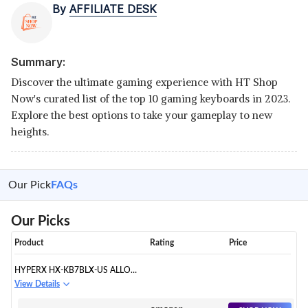
By
AFFILIATE DESK
Summary:
Discover the ultimate gaming experience with HT Shop
Now's curated list of the top 10 gaming keyboards in 2023.
Explore the best options to take your gameplay to new
heights.
Our Pick
FAQs
Our Picks
Product
Rating
Price
HYPERX HX-KB7BLX-US ALLOY
ORIGINS CORE USB-C TEN KEY
View Details
LESS MECHANICAL GAMING