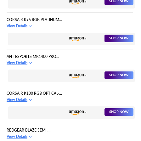
SHOP NOW
CORSAIR K95 RGB PLATINUM
XT CHERRY MX SPEED RGB
View Details
LED
SHOP NOW
ANT ESPORTS MK1400 PRO
BACKLIT MEMBRANE WIRED
View Details
GAMING KEYBOARD
SHOP NOW
CORSAIR K100 RGB OPTICAL-
MECHANICAL USB GAMING
View Details
KEYBOARD
SHOP NOW
REDGEAR BLAZE SEMI-
MECHANICAL WIRED GAMING
View Details