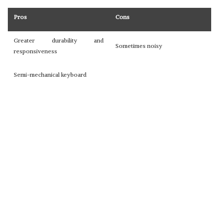
Pros
Cons
Greater durability and
Sometimes noisy
responsiveness
Semi-mechanical keyboard