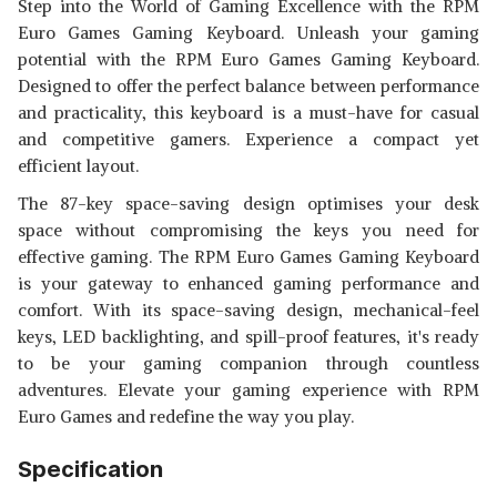
Step into the World of Gaming Excellence with the RPM
Euro Games Gaming Keyboard. Unleash your gaming
potential with the RPM Euro Games Gaming Keyboard.
Designed to offer the perfect balance between performance
and practicality, this keyboard is a must-have for casual
and competitive gamers. Experience a compact yet
efficient layout.
The 87-key space-saving design optimises your desk
space without compromising the keys you need for
effective gaming. The RPM Euro Games Gaming Keyboard
is your gateway to enhanced gaming performance and
comfort. With its space-saving design, mechanical-feel
keys, LED backlighting, and spill-proof features, it's ready
to be your gaming companion through countless
adventures. Elevate your gaming experience with RPM
Euro Games and redefine the way you play.
Specification