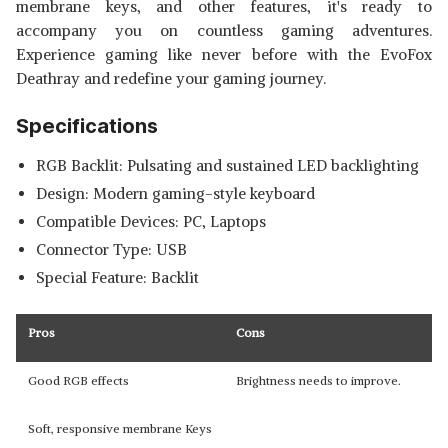
membrane keys, and other features, it's ready to
accompany you on countless gaming adventures.
Experience gaming like never before with the EvoFox
Deathray and redefine your gaming journey.
Specifications
RGB Backlit: Pulsating and sustained LED backlighting
Design: Modern gaming-style keyboard
Compatible Devices: PC, Laptops
Connector Type: USB
Special Feature: Backlit
Pros
Cons
Good RGB effects
Brightness needs to improve.
Soft, responsive membrane Keys