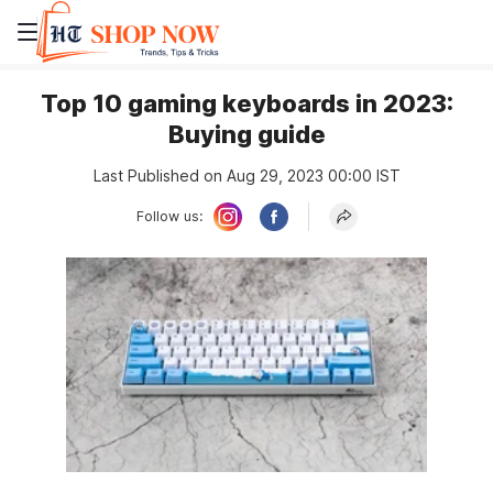
Top 10 gaming keyboards in 2023:
Buying guide
Last Published on Aug 29, 2023 00:00 IST
Follow us: