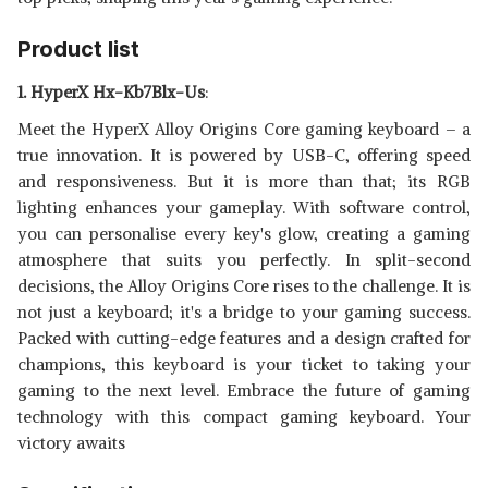
WIRED GAMING KEYBOARD
View Details
WITH MIXED COLOR LIGHTING
Product list
SHOP NOW
1. HyperX Hx-Kb7Blx-Us
:
ARCHER TECH LAB ASTRA
Meet the HyperX Alloy Origins Core gaming keyboard – a
G100 SEMI MECHANICAL
View Details
true innovation. It is powered by USB-C, offering speed
GAMING KEYBOARD
SHOP NOW
and responsiveness. But it is more than that; its RGB
lighting enhances your gameplay. With software control,
you can personalise every key's glow, creating a gaming
atmosphere that suits you perfectly. In split-second
decisions, the Alloy Origins Core rises to the challenge. It is
not just a keyboard; it's a bridge to your gaming success.
Packed with cutting-edge features and a design crafted for
champions, this keyboard is your ticket to taking your
gaming to the next level. Embrace the future of gaming
technology with this compact gaming keyboard. Your
victory awaits