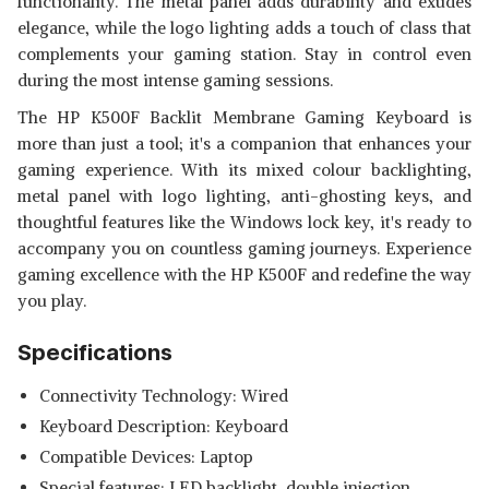
functionality. The metal panel adds durability and exudes
elegance, while the logo lighting adds a touch of class that
complements your gaming station. Stay in control even
during the most intense gaming sessions.
The HP K500F Backlit Membrane Gaming Keyboard is
more than just a tool; it's a companion that enhances your
gaming experience. With its mixed colour backlighting,
metal panel with logo lighting, anti-ghosting keys, and
thoughtful features like the Windows lock key, it's ready to
accompany you on countless gaming journeys. Experience
gaming excellence with the HP K500F and redefine the way
you play.
Specifications
Connectivity Technology: Wired
Keyboard Description: Keyboard
Compatible Devices: Laptop
Special features: LED backlight, double injection