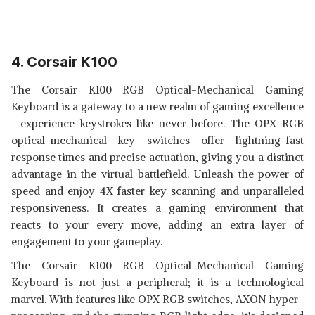
4. Corsair K100
The Corsair K100 RGB Optical-Mechanical Gaming
Keyboard is a gateway to a new realm of gaming excellence
—experience keystrokes like never before. The OPX RGB
optical-mechanical key switches offer lightning-fast
response times and precise actuation, giving you a distinct
advantage in the virtual battlefield. Unleash the power of
speed and enjoy 4X faster key scanning and unparalleled
responsiveness. It creates a gaming environment that
reacts to your every move, adding an extra layer of
engagement to your gameplay.
The Corsair K100 RGB Optical-Mechanical Gaming
Keyboard is not just a peripheral; it is a technological
marvel. With features like OPX RGB switches, AXON hyper-