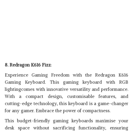
8. Redragon K616 Fizz
:
Experience Gaming Freedom with the Redragon K616
Gaming Keyboard. This gaming keyboard with RGB
lightingcomes with innovative versatility and performance.
With a compact design, customisable features, and
cutting-edge technology, this keyboard is a game-changer
for any gamer. Embrace the power of compactness.
This budget-friendly gaming keyboards maximise your
desk space without sacrificing functionality, ensuring