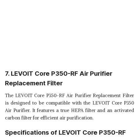
7. LEVOIT Core P350-RF Air Purifier
Replacement Filter
The LEVOIT Core P350-RF Air Purifier Replacement Filter
is designed to be compatible with the LEVOIT Core P350
Air Purifier. It features a true HEPA filter and an activated
carbon filter for efficient air purification.
Specifications of LEVOIT Core P350-RF