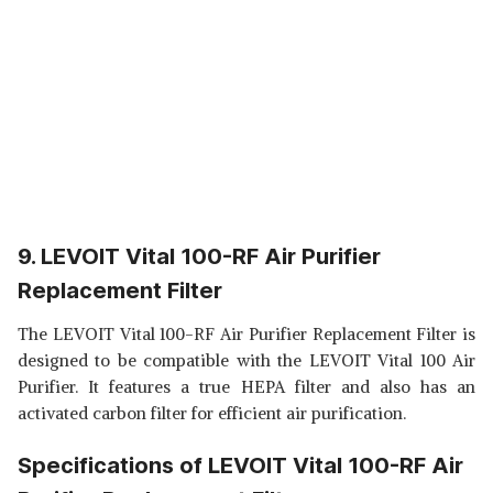
9. LEVOIT Vital 100-RF Air Purifier
Replacement Filter
The LEVOIT Vital 100-RF Air Purifier Replacement Filter is
designed to be compatible with the LEVOIT Vital 100 Air
Purifier. It features a true HEPA filter and also has an
activated carbon filter for efficient air purification.
Specifications of LEVOIT Vital 100-RF Air