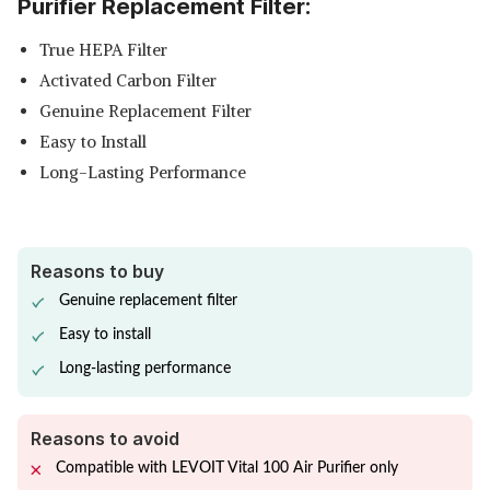
Purifier Replacement Filter:
True HEPA Filter
Activated Carbon Filter
Genuine Replacement Filter
Easy to Install
Long-Lasting Performance
Reasons to buy
Genuine replacement filter
Easy to install
Long-lasting performance
Reasons to avoid
Compatible with LEVOIT Vital 100 Air Purifier only