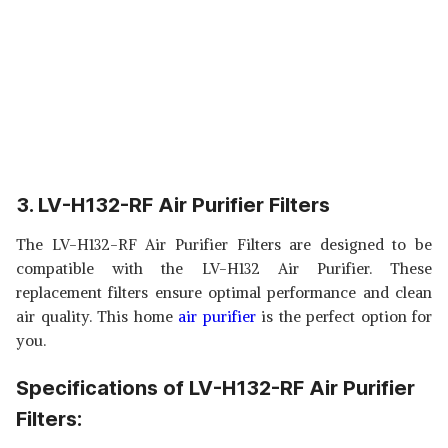
3. LV-H132-RF Air Purifier Filters
The LV-H132-RF Air Purifier Filters are designed to be
compatible with the LV-H132 Air Purifier. These
replacement filters ensure optimal performance and clean
air quality. This home
air purifier
is the perfect option for
you.
Specifications of LV-H132-RF Air Purifier
Filters: