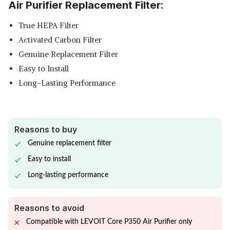
Air Purifier Replacement Filter:
True HEPA Filter
Activated Carbon Filter
Genuine Replacement Filter
Easy to Install
Long-Lasting Performance
Reasons to buy
Genuine replacement filter
Easy to install
Long-lasting performance
Reasons to avoid
Compatible with LEVOIT Core P350 Air Purifier only