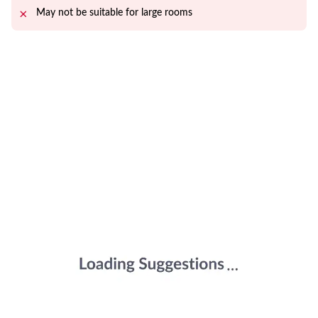
May not be suitable for large rooms