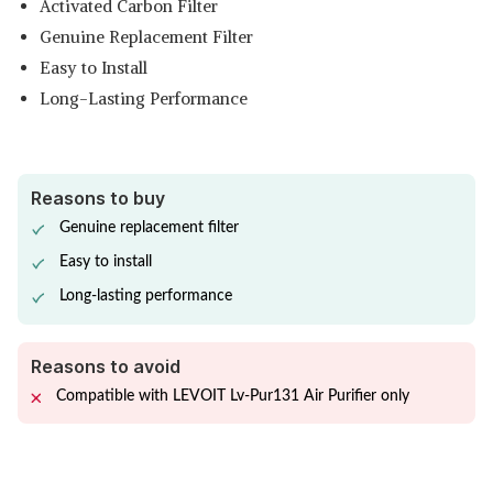
Activated Carbon Filter
Genuine Replacement Filter
Easy to Install
Long-Lasting Performance
Reasons to buy
Genuine replacement filter
Easy to install
Long-lasting performance
Reasons to avoid
Compatible with LEVOIT Lv-Pur131 Air Purifier only