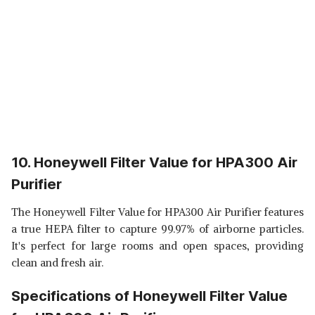
10. Honeywell Filter Value for HPA300 Air
Purifier
The Honeywell Filter Value for HPA300 Air Purifier features
a true HEPA filter to capture 99.97% of airborne particles.
It's perfect for large rooms and open spaces, providing
clean and fresh air.
Specifications of Honeywell Filter Value