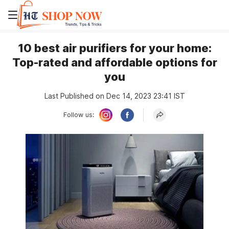
10 best air purifiers for your home:
Top-rated and affordable options for
you
Last Published on Dec 14, 2023 23:41 IST
Follow us: