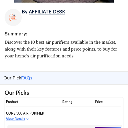
By
AFFILIATE DESK
Summary:
Discover the 10 best air purifiers available in the market,
along with their key features and price points, to buy for
your home's air purification needs.
Our Pick
FAQs
Our Picks
Product
Rating
Price
CORE 300 AIR PURIFIER
View Details