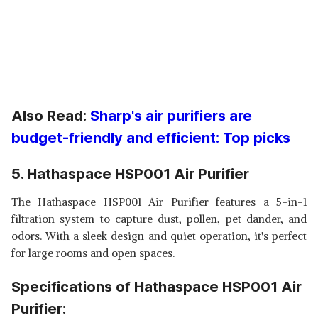
Also Read:
Sharp's air purifiers are
budget-friendly and efficient: Top picks
5. Hathaspace HSP001 Air Purifier
The Hathaspace HSP001 Air Purifier features a 5-in-1
filtration system to capture dust, pollen, pet dander, and
odors. With a sleek design and quiet operation, it's perfect
for large rooms and open spaces.
Specifications of Hathaspace HSP001 Air
Purifier: