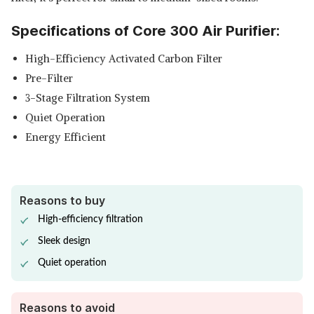
PURIFIER REPLACEMENT FILTER
View Details
Specifications of Core 300 Air Purifier:
SHOP NOW
High-Efficiency Activated Carbon Filter
HONEYWELL FILTER VALUE
Pre-Filter
FOR HPA300 AIR PURIFIER
View Details
3-Stage Filtration System
Quiet Operation
SHOP NOW
Energy Efficient
Reasons to buy
High-efficiency filtration
Sleek design
Quiet operation
Reasons to avoid