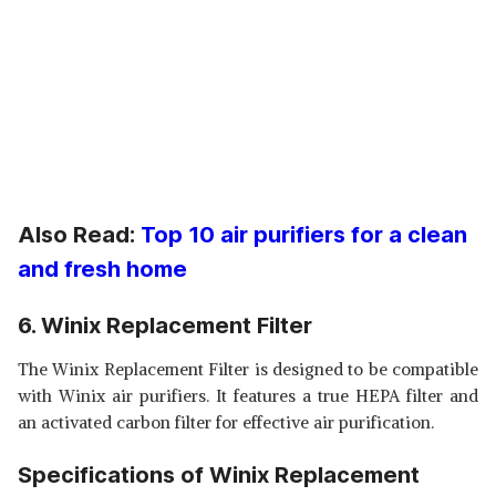
Also Read:
Top 10 air purifiers for a clean
and fresh home
6. Winix Replacement Filter
The Winix Replacement Filter is designed to be compatible
with Winix air purifiers. It features a true HEPA filter and
an activated carbon filter for effective air purification.
Specifications of Winix Replacement