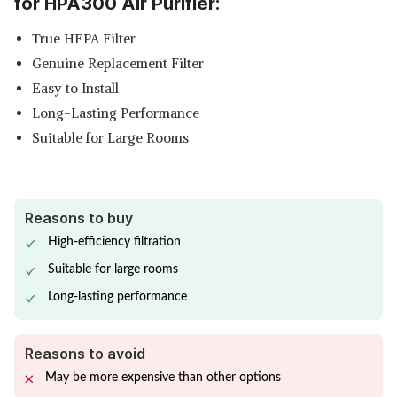
for HPA300 Air Purifier:
True HEPA Filter
Genuine Replacement Filter
Easy to Install
Long-Lasting Performance
Suitable for Large Rooms
Reasons to buy
High-efficiency filtration
Suitable for large rooms
Long-lasting performance
Reasons to avoid
May be more expensive than other options