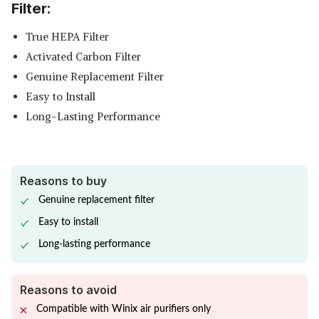
Filter:
True HEPA Filter
Activated Carbon Filter
Genuine Replacement Filter
Easy to Install
Long-Lasting Performance
Reasons to buy
Genuine replacement filter
Easy to install
Long-lasting performance
Reasons to avoid
Compatible with Winix air purifiers only