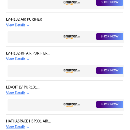
SHOP NOW
LV-H132 AIR PURIFIER
View Details
SHOP NOW
LV-H132-RF AIR PURIFIER
FILTERS
View Details
SHOP NOW
LEVOIT LV-PUR131
REPLACEMENT FILTER
View Details
SHOP NOW
HATHASPACE HSP001 AIR
PURIFIER
View Details