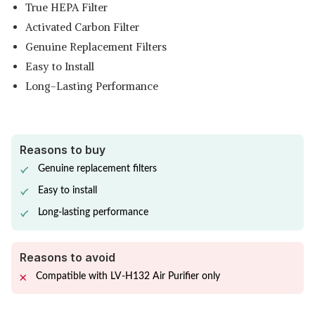
True HEPA Filter
Activated Carbon Filter
Genuine Replacement Filters
Easy to Install
Long-Lasting Performance
Reasons to buy
Genuine replacement filters
Easy to install
Long-lasting performance
Reasons to avoid
Compatible with LV-H132 Air Purifier only