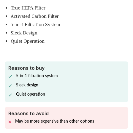
True HEPA Filter
Activated Carbon Filter
5-in-1 Filtration System
Sleek Design
Quiet Operation
Reasons to buy
5-in-1 filtration system
Sleek design
Quiet operation
Reasons to avoid
May be more expensive than other options