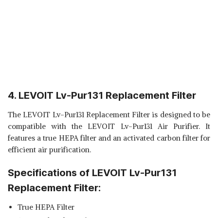
4. LEVOIT Lv-Pur131 Replacement Filter
The LEVOIT Lv-Pur131 Replacement Filter is designed to be
compatible with the LEVOIT Lv-Pur131 Air Purifier. It
features a true HEPA filter and an activated carbon filter for
efficient air purification.
Specifications of LEVOIT Lv-Pur131
Replacement Filter:
True HEPA Filter