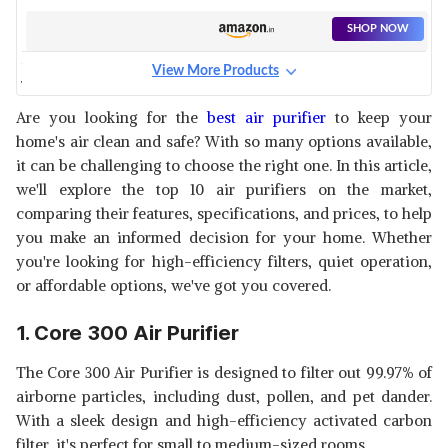
SHOP NOW
View More Products
WINIX REPLACEMENT FILTER
View Details
Are you looking for the
best air purifier
to keep your
home's air clean and safe? With so many options available,
SHOP NOW
it can be challenging to choose the right one. In this article,
we'll explore the top 10 air purifiers on the market,
LEVOIT CORE P350-RF AIR
comparing their features, specifications, and prices, to help
PURIFIER REPLACEMENT FILTER
View Details
you make an informed decision for your home. Whether
you're looking for high-efficiency filters, quiet operation,
SHOP NOW
or affordable options, we've got you covered.
FLINTAR HIGH EFFICIENCY
1. Core 300 Air Purifier
REPLACEMENT FILTER
View Details
The Core 300 Air Purifier is designed to filter out 99.97% of
SHOP NOW
airborne particles, including dust, pollen, and pet dander.
With a sleek design and high-efficiency activated carbon
LEVOIT VITAL 100-RF AIR
filter, it's perfect for small to medium-sized rooms.