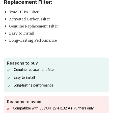
Replacement Filter:
True HEPA Filter
Activated Carbon Filter
Genuine Replacement Filter
Easy to Install
Long-Lasting Performance
Reasons to buy
Genuine replacement filter
Easy to install
Long-lasting performance
Reasons to avoid
Compatible with LEVOIT LV-H132 Air Purifiers only