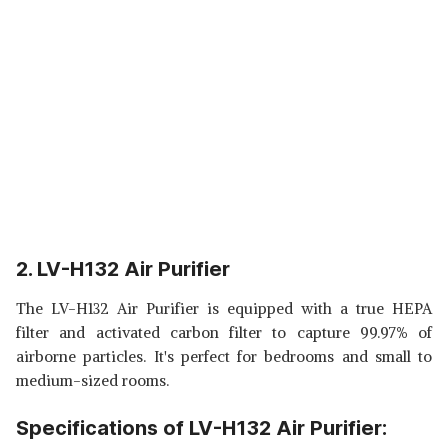
2. LV-H132 Air Purifier
The LV-H132 Air Purifier is equipped with a true HEPA
filter and activated carbon filter to capture 99.97% of
airborne particles. It's perfect for bedrooms and small to
medium-sized rooms.
Specifications of LV-H132 Air Purifier: