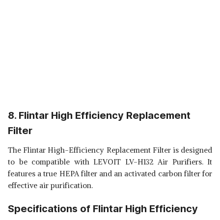
8. Flintar High Efficiency Replacement
Filter
The Flintar High-Efficiency Replacement Filter is designed
to be compatible with LEVOIT LV-H132 Air Purifiers. It
features a true HEPA filter and an activated carbon filter for
effective air purification.
Specifications of Flintar High Efficiency