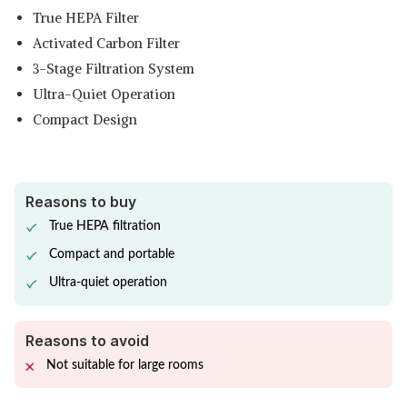
True HEPA Filter
Activated Carbon Filter
3-Stage Filtration System
Ultra-Quiet Operation
Compact Design
Reasons to buy
True HEPA filtration
Compact and portable
Ultra-quiet operation
Reasons to avoid
Not suitable for large rooms