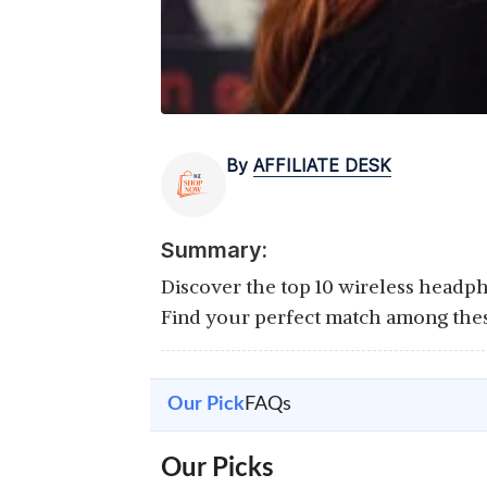
By
AFFILIATE DESK
Summary:
Discover the top 10 wireless headph
Find your perfect match among thes
Our Pick
FAQs
Our Picks