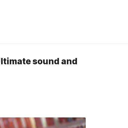
Ultimate sound and