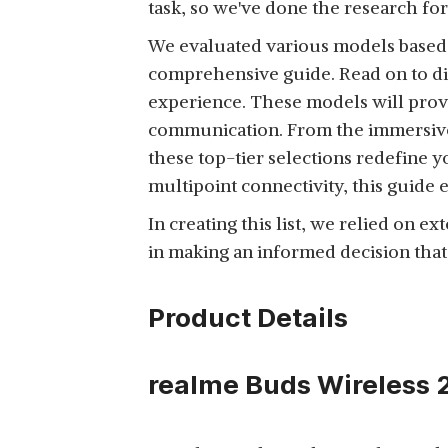
task, so we've done the research for
ZEBRONICS ZEB-ENVY
BLUETOOTH WIRELESS
We evaluated various models based on
View Details
OVER EAR
comprehensive guide. Read on to di
HEADPHONES WITH
experience. These models will prov
MIC
communication. From the immersive
these top-tier selections redefine y
SONY WH-CH720N,
multipoint connectivity, this guide 
WIRELESS OVER-EAR
View Details
In creating this list, we relied on e
ACTIVE NOISE
in making an informed decision that
CANCELLATION
HEADPHONES WITH
MIC,
Product Details
SONY WH-CH520,
WIRELESS ON-EAR
realme Buds Wireless 2
View Details
BLUETOOTH
HEADPHONES WITH
MIC