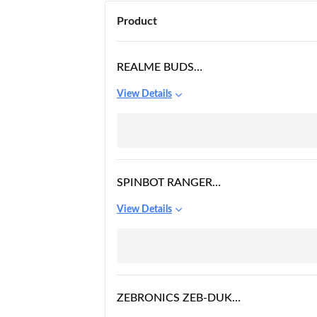
Product
REALME BUDS
WIRELESS 2S IN EAR
View Details
EARPHONE WITH MIC
SPINBOT RANGER
HX300 WIRELESS
View Details
BLUETOOTH OVER THE
EAR HEADPHONES
WITH UP TO 50MS
LOW LATENCY AND
FLIP BOOM MIC
ZEBRONICS ZEB-DUKE
BLUETOOTH WIRELESS