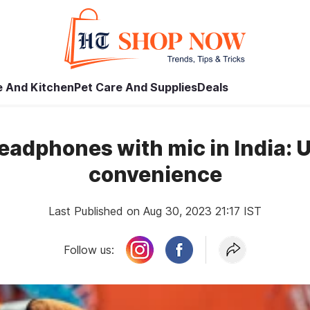
 And Kitchen
Pet Care And Supplies
Deals
headphones with mic in India: 
convenience
Last Published on Aug 30, 2023 21:17 IST
Follow us: