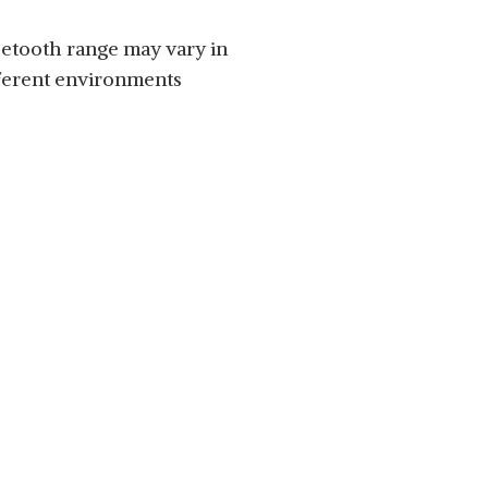
etooth range may vary in
ferent environments