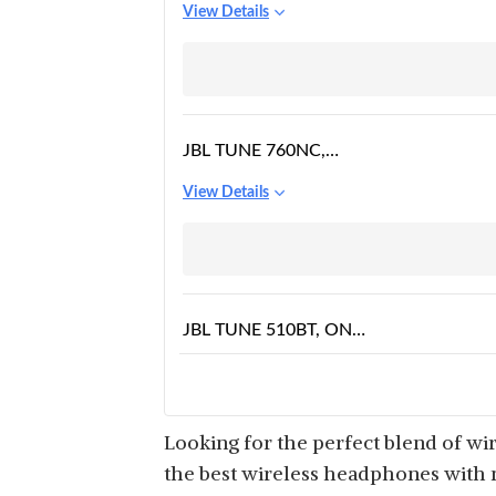
View Details
OVER EAR
HEADPHONE WITH
MIC
JBL TUNE 760NC,
WIRELESS OVER EAR
View Details
ACTIVE NOISE
CANCELLATION
HEADPHONES WITH
MIC
JBL TUNE 510BT, ON
EAR WIRELESS
View Details
HEADPHONES WITH
MIC
Looking for the perfect blend of wi
the best wireless headphones with mi