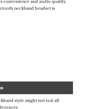
s convenience and audio quality.
uetooth neckband headset is
SHOP NOW
SHOP NOW
ns
kband style might not suit all
ferences