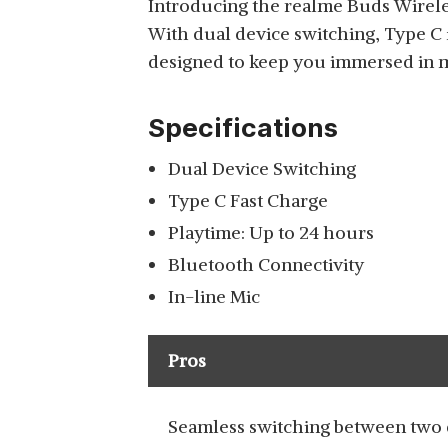
Introducing the realme Buds Wirele
With dual device switching, Type C 
ZEBRONICS ZEB
designed to keep you immersed in mu
EVOLVE WIRELESS
View Details
BLUETOOTH IN EAR
Specifications
NECKBAND EARPHONE
Dual Device Switching
Type C Fast Charge
ONEPLUS BULLETS Z2
Playtime: Up to 24 hours
BLUETOOTH WIRELESS
View Details
Bluetooth Connectivity
IN EAR EARPHONES
In-line Mic
Pros
Seamless switching between two 