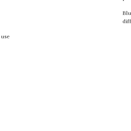
Blu
dif
 use