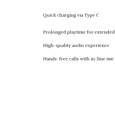
Quick charging via Type C
Prolonged playtime for extended
High-quality audio experience
Hands-free calls with in-line mic