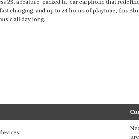
ss 2S, a feature-packed in-ear earphone that redefine
fast charging, and up to 24 hours of playtime, this Bl
sic all day long.
Co
Nec
devices
pre