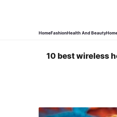
Home
Fashion
Health And Beauty
Home
10 best wireless 