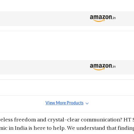
View More Products
reless freedom and crystal-clear communication? HT S
c in India is here to help. We understand that finding