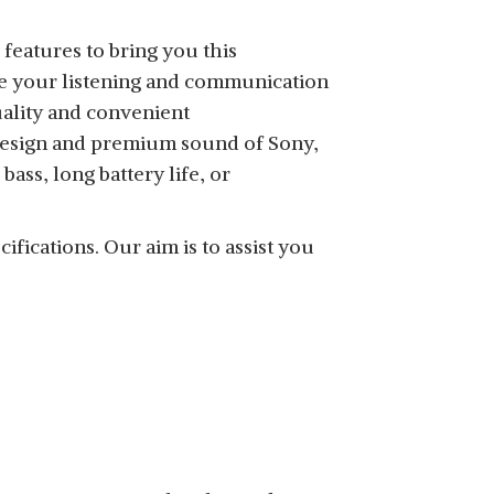
features to bring you this
te your listening and communication
ality and convenient
SHOP NOW
 design and premium sound of Sony,
ass, long battery life, or
ifications. Our aim is to assist you
SHOP NOW
SHOP NOW