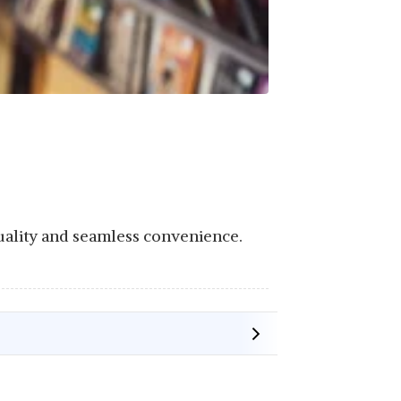
uality and seamless convenience.