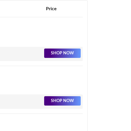
Price
SHOP NOW
SHOP NOW