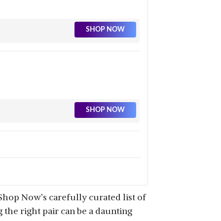
SHOP NOW
SHOP NOW
SHOP NOW
hop Now’s carefully curated list of
 the right pair can be a daunting