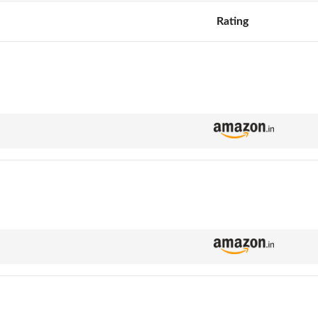
Rating