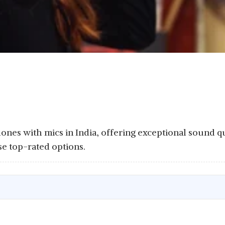
ones with mics in India, offering exceptional sound q
e top-rated options.