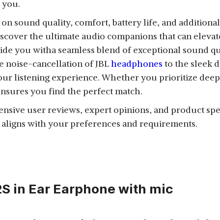
 you.
 sound quality, comfort, battery life, and additional 
scover the ultimate audio companions that can eleva
ide you witha seamless blend of exceptional sound qu
 noise-cancellation of JBL
headphones
to the sleek
our listening experience. Whether you prioritize deep b
ensures you find the perfect match.
xtensive user reviews, expert opinions, and product spec
 aligns with your preferences and requirements.
S in Ear Earphone with mic