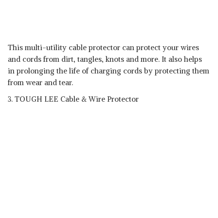
This multi-utility cable protector can protect your wires
and cords from dirt, tangles, knots and more. It also helps
in prolonging the life of charging cords by protecting them
from wear and tear.
3. TOUGH LEE Cable & Wire Protector