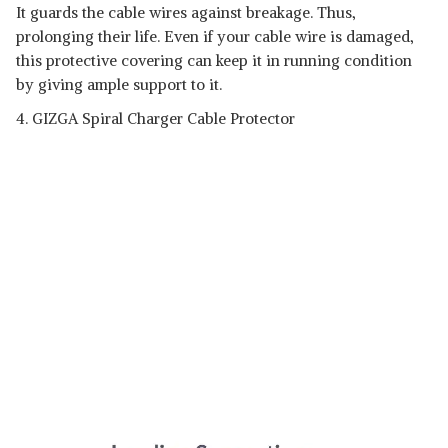
It guards the cable wires against breakage. Thus,
prolonging their life. Even if your cable wire is damaged,
this protective covering can keep it in running condition
by giving ample support to it.
4. GIZGA Spiral Charger Cable Protector