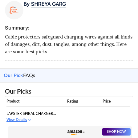
By
SHREYA GARG
Summary:
Cable protectors safeguard charging wires against all kinds
of damages, dirt, dust, tangles, among other things. Here
are some best picks.
Our Pick
FAQs
Our Picks
Product
Rating
Price
LAPSTER SPIRAL CHARGER
SPIRAL CHARGER CABLE
View Details
PROTECTORS
SHOP NOW