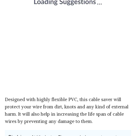
Designed with highly flexible PVC, this cable saver will
protect your wire from dirt, knots and any kind of external
harm. It will also help in increasing the life span of cable
wires by preventing any damage to them.