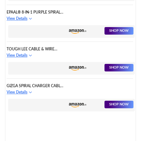
EPAAL® 8-IN-1 PURPLE SPIRAL
USB AND EARPHONE CABLE
View Details
PROTECTORS
SHOP NOW
TOUGH LEE CABLE & WIRE
PROTECTOR
View Details
SHOP NOW
GIZGA SPIRAL CHARGER CABLE
PROTECTOR
View Details
SHOP NOW