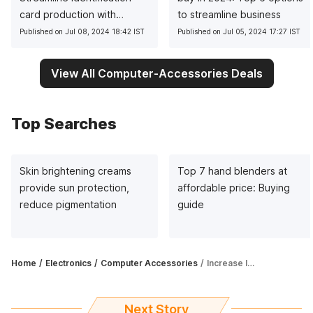
card production with
to streamline business
precision
Published on Jul 08, 2024 18:42 IST
Published on Jul 05, 2024 17:27 IST
View All Computer-Accessories Deals
Top Searches
Skin brightening creams
Top 7 hand blenders at
provide sun protection,
affordable price: Buying
reduce pigmentation
guide
Home
Electronics
Computer Accessories
Increase life span of cable wires with these cable protectors
Next Story