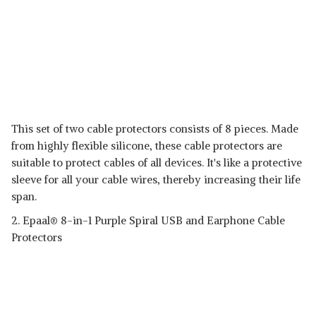
This set of two cable protectors consists of 8 pieces. Made
from highly flexible silicone, these cable protectors are
suitable to protect cables of all devices. It's like a protective
sleeve for all your cable wires, thereby increasing their life
span.
2. Epaal® 8-in-1 Purple Spiral USB and Earphone Cable
Protectors