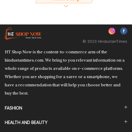
© 2023 HindustanTimes
HT Shop Now is the content-to-commerce arm of the
hindustantimes.com. We bring to you relevant information on a
whole range of products available on e-commerce platforms.
Whether you are shopping for a saree or a smartphone, we
have a recommendation that will help you choose better and
buy the best.
FASHION
HEALTH AND BEAUTY