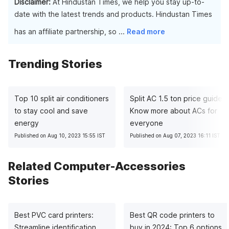
Disclaimer:
At Hindustan Times, we help you stay up-to-
date with the latest trends and products. Hindustan Times
has an affiliate partnership, so
...
Read more
Trending Stories
Top 10 split air conditioners
Split AC 1.5 ton price guide:
to stay cool and save
Know more about ACs for
energy
everyone
Published on Aug 10, 2023 15:55 IST
Published on Aug 07, 2023 16:11 IST
Related Computer-Accessories
Stories
Best PVC card printers:
Best QR code printers to
Streamline identification
buy in 2024: Top 6 options