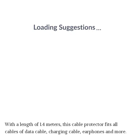
With a length of 1.4 meters, this cable protector fits all
cables of data cable, charging cable, earphones and more.