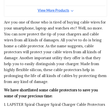
View More Products
Are you one of those who is tired of buying cable wires for
your smartphone, laptop and watches etc? Well, no more.
You can now protect the tip of your chargers and cable
wires from all kinds of damages. All you've to do is bring
home a cable protector. As the name suggests, cable
protectors will protect your cable wires from all kinds of
damage. Another important utility they offer is that they
help you to easily distinguish your charger. Made from
highly flexible silicon, these cable protectors help in
prolonging the life of all kinds of cables by protecting them
from any kind of damage.
We have shortlisted some cable protectors to save you
some of your precious time:
1. LAPSTER Spiral Charger Spiral Charger Cable Protectors