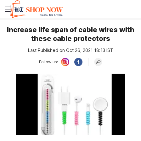
Increase life span of cable wires with
these cable protectors
Last Published on Oct 26, 2021 18:13 IST
Follow us: