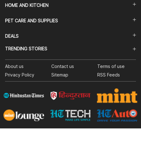
HOME AND KITCHEN
PET CARE AND SUPPLIES
DEALS
TRENDING STORIES
About us
Contact us
Terms of use
Privacy Policy
Sitemap
RSS Feeds