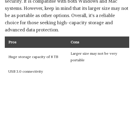
security. It is compatible with both Windows and Mac
systems. However, keep in mind that its larger size may not
be as portable as other options. Overall, it's a reliable
choice for those seeking high-capacity storage and
advanced data protection.
Pros
Cons
Larger size may not be very
Huge storage capacity of 8 TB
portable
USB 3.0 connectivity