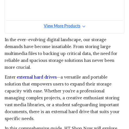
View More Products
In the ever-evolving digital landscape, our storage
demands have become insatiable. From storing large
multimedia files to backing up critical data, the need for
reliable and spacious storage solutions has never been
more crucial.
Enter
external hard drives
—a versatile and portable
solution that empowers users to expand their storage
capacity with ease. Whether you're a professional
managing complex projects, a creative enthusiast storing
vast media libraries, or a student safeguarding important
documents, there is an external hard drive that suits your
specific needs.
In this comprehensive guide, HT Shop Now will explore