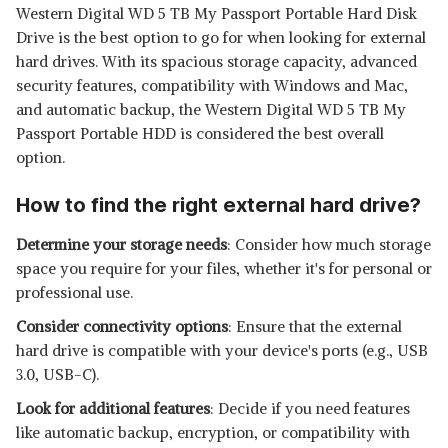
Western Digital WD 5 TB My Passport Portable Hard Disk
Drive is the best option to go for when looking for external
hard drives. With its spacious storage capacity, advanced
security features, compatibility with Windows and Mac,
and automatic backup, the Western Digital WD 5 TB My
Passport Portable HDD is considered the best overall
option.
How to find the right external hard drive?
Determine your storage needs
: Consider how much storage
space you require for your files, whether it's for personal or
professional use.
Consider connectivity options
: Ensure that the external
hard drive is compatible with your device's ports (e.g., USB
3.0, USB-C).
Look for additional features
: Decide if you need features
like automatic backup, encryption, or compatibility with