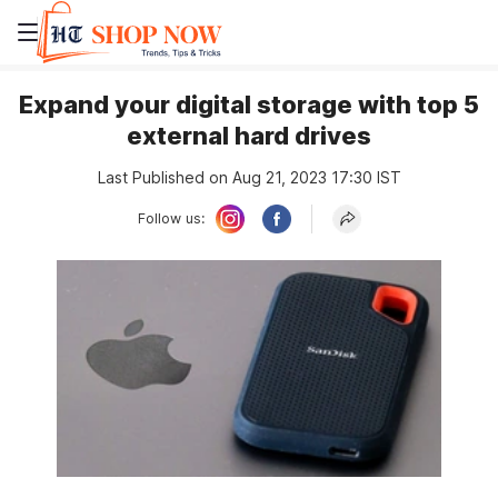
Expand your digital storage with top 5
external hard drives
Last Published on Aug 21, 2023 17:30 IST
Follow us: