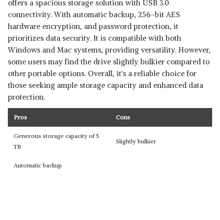
offers a spacious storage solution with USB 3.0
connectivity. With automatic backup, 256-bit AES
hardware encryption, and password protection, it
prioritizes data security. It is compatible with both
Windows and Mac systems, providing versatility. However,
some users may find the drive slightly bulkier compared to
other portable options. Overall, it's a reliable choice for
those seeking ample storage capacity and enhanced data
protection.
Pros
Cons
Generous storage capacity of 5
Slightly bulkier
TB
Automatic backup