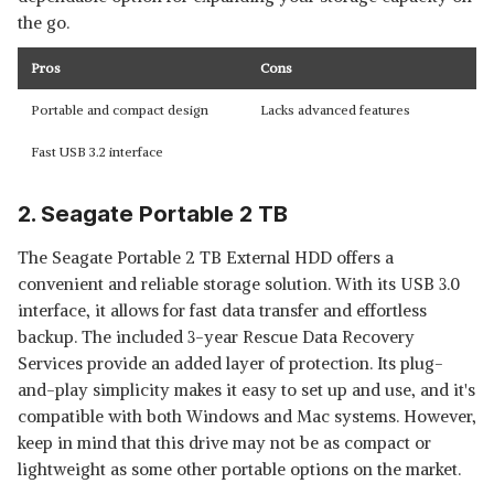
the go.
Pros
Cons
Portable and compact design
Lacks advanced features
Fast USB 3.2 interface
2. Seagate Portable 2 TB
The Seagate Portable 2 TB External HDD offers a
convenient and reliable storage solution. With its USB 3.0
interface, it allows for fast data transfer and effortless
backup. The included 3-year Rescue Data Recovery
Services provide an added layer of protection. Its plug-
and-play simplicity makes it easy to set up and use, and it's
compatible with both Windows and Mac systems. However,
keep in mind that this drive may not be as compact or
lightweight as some other portable options on the market.