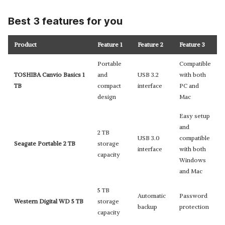
Best 3 features for you
Product
Feature 1
Feature 2
Feature 3
Portable
Compatible
TOSHIBA Canvio Basics 1
and
USB 3.2
with both
TB
compact
interface
PC and
design
Mac
Easy setup
and
2 TB
USB 3.0
compatible
Seagate Portable 2 TB
storage
interface
with both
capacity
Windows
and Mac
5 TB
Automatic
Password
Western Digital WD 5 TB
storage
backup
protection
capacity