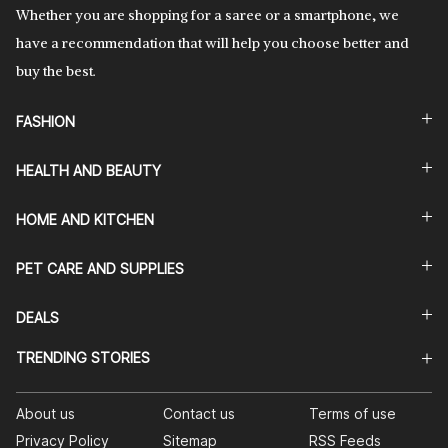
Whether you are shopping for a saree or a smartphone, we
have a recommendation that will help you choose better and
buy the best.
FASHION
HEALTH AND BEAUTY
HOME AND KITCHEN
PET CARE AND SUPPLIES
DEALS
TRENDING STORIES
About us
Contact us
Terms of use
Privacy Policy
Sitemap
RSS Feeds