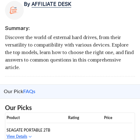
By
AFFILIATE DESK
Summary:
Discover the world of external hard drives, from their
versatility to compatibility with various devices. Explore
the top models, learn how to choose the right one, and find
answers to common questions in this comprehensive
article.
Our Pick
FAQs
Our Picks
Product
Rating
Price
SEAGATE PORTABLE 2TB
View Details