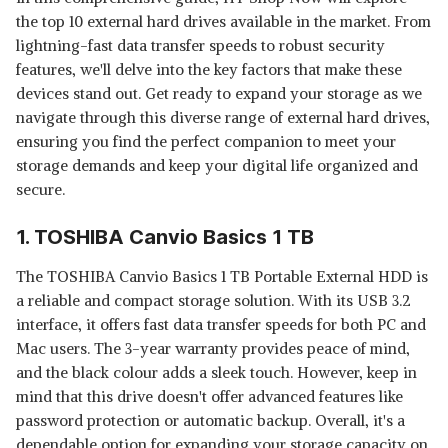
the top 10 external hard drives available in the market. From
lightning-fast data transfer speeds to robust security
features, we'll delve into the key factors that make these
devices stand out. Get ready to expand your storage as we
navigate through this diverse range of external hard drives,
ensuring you find the perfect companion to meet your
storage demands and keep your digital life organized and
secure.
1. TOSHIBA Canvio Basics 1 TB
The TOSHIBA Canvio Basics 1 TB Portable External HDD is
a reliable and compact storage solution. With its USB 3.2
interface, it offers fast data transfer speeds for both PC and
Mac users. The 3-year warranty provides peace of mind,
and the black colour adds a sleek touch. However, keep in
mind that this drive doesn't offer advanced features like
password protection or automatic backup. Overall, it's a
dependable option for expanding your storage capacity on