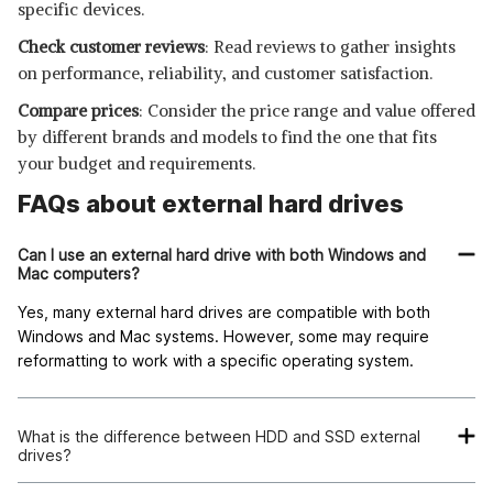
specific devices.
Check customer reviews
: Read reviews to gather insights
on performance, reliability, and customer satisfaction.
Compare prices
: Consider the price range and value offered
by different brands and models to find the one that fits
your budget and requirements.
FAQs about external hard drives
Can I use an external hard drive with both Windows and
Mac computers?
Yes, many external hard drives are compatible with both
Windows and Mac systems. However, some may require
reformatting to work with a specific operating system.
What is the difference between HDD and SSD external
drives?