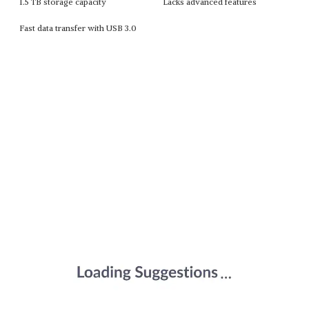
1.5 TB storage capacity
Lacks advanced features
Fast data transfer with USB 3.0