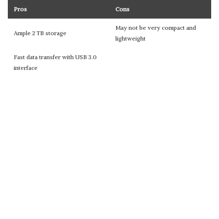
Pros
Cons
May not be very compact and
Ample 2 TB storage
lightweight
Fast data transfer with USB 3.0
interface