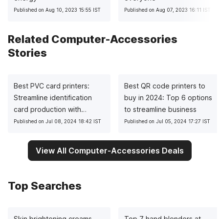
Published on Aug 10, 2023 15:55 IST
Published on Aug 07, 2023 16:11 IST
Related Computer-Accessories
Stories
Best PVC card printers:
Best QR code printers to
Streamline identification
buy in 2024: Top 6 options
card production with
to streamline business
precision
Published on Jul 08, 2024 18:42 IST
Published on Jul 05, 2024 17:27 IST
View All Computer-Accessories Deals
Top Searches
Skin brightening creams
Top 7 hand blenders at