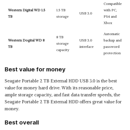
Compatible
Western Digital WD 1.5
1.5 TB
with PC,
USB 3.0
TB
storage
PS4 and
Xbox
Automatic
8 TB
Western Dogital WD 8
USB 3.0
backup and
storage
TB
interface
password
capacity
protection
Best value for money
Seagate Portable 2 TB External HDD USB 3.0 is the best
value for money hard drive. With its reasonable price,
ample storage capacity, and fast data transfer speeds, the
Seagate Portable 2 TB External HDD offers great value for
money.
Best overall