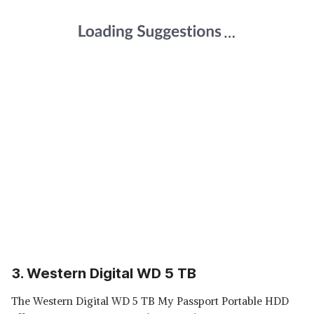
3. Western Digital WD 5 TB
The Western Digital WD 5 TB My Passport Portable HDD