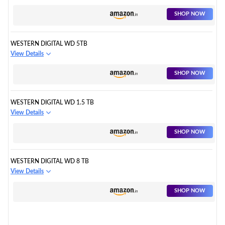
SHOP NOW
WESTERN DIGITAL WD 5TB
View Details
SHOP NOW
WESTERN DIGITAL WD 1.5 TB
View Details
SHOP NOW
WESTERN DIGITAL WD 8 TB
View Details
SHOP NOW