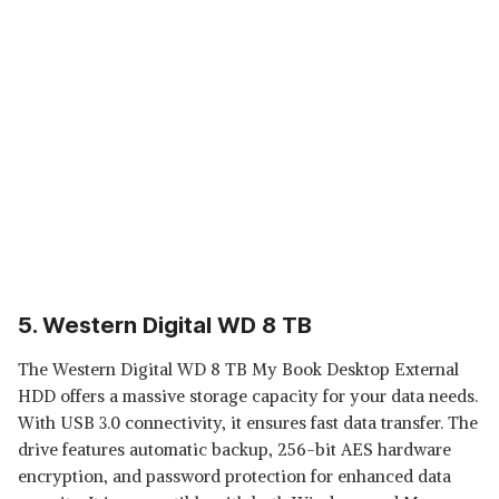
5. Western Digital WD 8 TB
The Western Digital WD 8 TB My Book Desktop External
HDD offers a massive storage capacity for your data needs.
With USB 3.0 connectivity, it ensures fast data transfer. The
drive features automatic backup, 256-bit AES hardware
encryption, and password protection for enhanced data