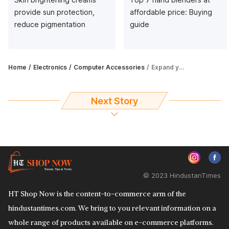
provide sun protection,
affordable price: Buying
reduce pigmentation
guide
Home
Electronics
Computer Accessories
Expand your digital storage with top 5 external hard drives
Next Story
© 2023 HindustanTimes
HT Shop Now is the content-to-commerce arm of the
hindustantimes.com. We bring to you relevant information on a
whole range of products available on e-commerce platforms.