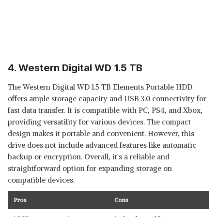
4. Western Digital WD 1.5 TB
The Western Digital WD 1.5 TB Elements Portable HDD
offers ample storage capacity and USB 3.0 connectivity for
fast data transfer. It is compatible with PC, PS4, and Xbox,
providing versatility for various devices. The compact
design makes it portable and convenient. However, this
drive does not include advanced features like automatic
backup or encryption. Overall, it's a reliable and
straightforward option for expanding storage on
compatible devices.
Pros
Cons