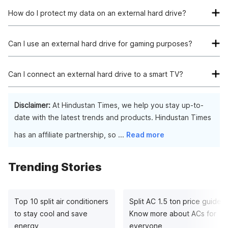
HDD (hard disk drive) and SSD (solid-state drive) are
different storage technologies. HDDs offer larger capacities
How do I protect my data on an external hard drive?
at a lower cost, while SSDs provide faster data transfer
You can protect your data by setting up password encryption,
speeds and improved durability.
using backup software, or employing third-party encryption
Can I use an external hard drive for gaming purposes?
tools. Some external drives also offer built-in security
Yes, external hard drives can be used to expand storage for
features like hardware encryption and password protection.
gaming consoles like PlayStation or Xbox. They allow you to
Can I connect an external hard drive to a smart TV?
store and access additional game titles, DLCs, and other
Many smart TVs support external hard drives for playing
multimedia content.
media files such as movies, music, and photos. However, it's
Disclaimer:
At Hindustan Times, we help you stay up-to-
important to check the TV's specifications and supported file
date with the latest trends and products. Hindustan Times
formats before connecting the drive.
has an affiliate partnership, so
...
Read more
Trending Stories
Top 10 split air conditioners
Split AC 1.5 ton price guide:
to stay cool and save
Know more about ACs for
energy
everyone