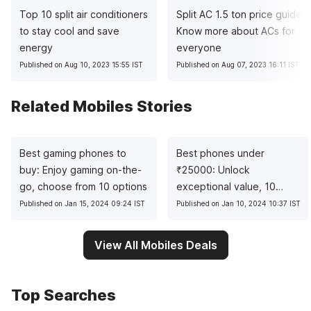
Top 10 split air conditioners
Split AC 1.5 ton price guide:
to stay cool and save
Know more about ACs for
energy
everyone
Published on Aug 10, 2023 15:55 IST
Published on Aug 07, 2023 16:11 IST
Related Mobiles Stories
Best gaming phones to
Best phones under
buy: Enjoy gaming on-the-
₹
25000: Unlock
go, choose from 10 options
exceptional value, 10
pocket-friendly picks
Published on Jan 15, 2024 09:24 IST
Published on Jan 10, 2024 10:37 IST
View All Mobiles Deals
Top Searches