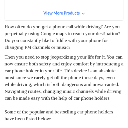
View More Products
How often do you get a phone call while driving? Are you
perpetually using Google maps to reach your destination?
Do you constantly like to fiddle with your phone for
changing FM channels or music?
Then you need to stop jeopardizing your life for it. You can
now ensure both safety and enjoy comfort by introducing a
car phone holder in your life. This device is an absolute
must since we rarely get off the phone these days, even
while driving, which is both dangerous and unwarranted.
Navigating routes, changing music channels while driving
can be made easy with the help of car phone holders.
Some of the popular and bestselling car phone holders
have been listed below: