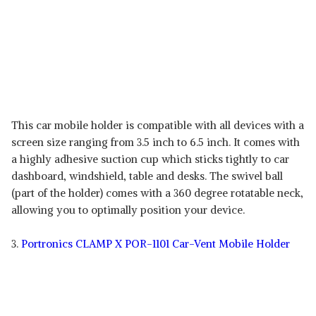
This car mobile holder is compatible with all devices with a
screen size ranging from 3.5 inch to 6.5 inch. It comes with
a highly adhesive suction cup which sticks tightly to car
dashboard, windshield, table and desks. The swivel ball
(part of the holder) comes with a 360 degree rotatable neck,
allowing you to optimally position your device.
3.
Portronics CLAMP X POR-1101 Car-Vent Mobile Holder