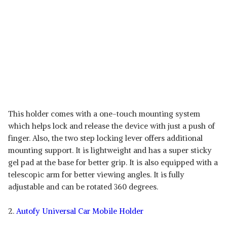
This holder comes with a one-touch mounting system
which helps lock and release the device with just a push of
finger. Also, the two step locking lever offers additional
mounting support. It is lightweight and has a super sticky
gel pad at the base for better grip. It is also equipped with a
telescopic arm for better viewing angles. It is fully
adjustable and can be rotated 360 degrees.
2.
Autofy Universal Car Mobile Holder