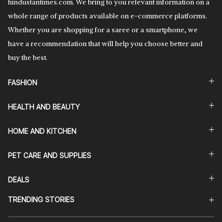
hindustantimes.com. We bring to you relevant information on a
whole range of products available on e-commerce platforms.
Whether you are shopping for a saree or a smartphone, we
have a recommendation that will help you choose better and
buy the best.
FASHION
HEALTH AND BEAUTY
HOME AND KITCHEN
PET CARE AND SUPPLIES
DEALS
TRENDING STORIES