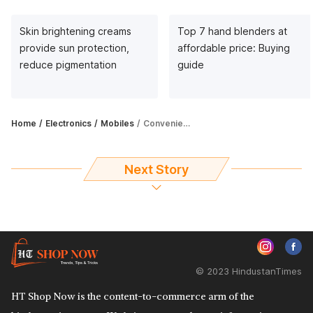
Skin brightening creams
Top 7 hand blenders at
provide sun protection,
affordable price: Buying
reduce pigmentation
guide
Home
Electronics
Mobiles
Convenient and safe, car phone holders are your answer to driving woes
Next Story
© 2023 HindustanTimes
HT Shop Now is the content-to-commerce arm of the