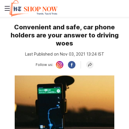
Convenient and safe, car phone
holders are your answer to driving
woes
Last Published on Nov 03, 2021 13:24 IST
Follow us: