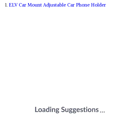
1.
ELV Car Mount Adjustable Car Phone Holder