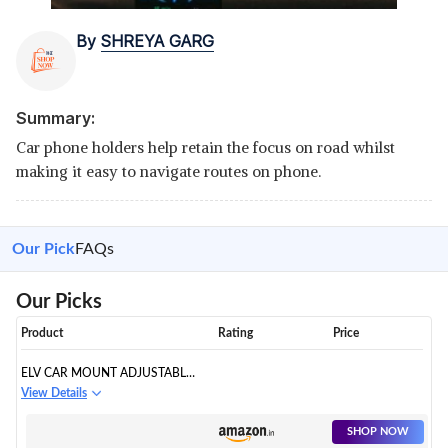
By
SHREYA GARG
Summary:
Car phone holders help retain the focus on road whilst
making it easy to navigate routes on phone.
Our Pick
FAQs
Our Picks
Product
Rating
Price
ELV CAR MOUNT ADJUSTABLE
CAR PHONE HOLDER
View Details
UNIVERSAL LONG ARM,
WINDSHIELD FOR
SHOP NOW
SMARTPHONES - BLACK