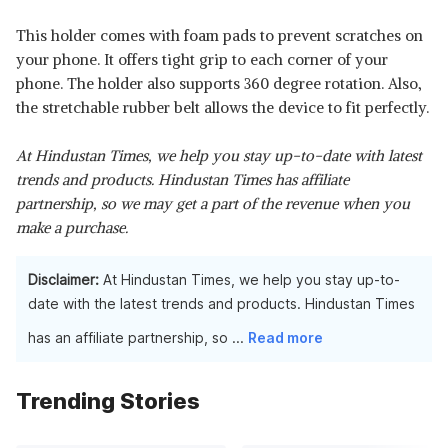
This holder comes with foam pads to prevent scratches on
your phone. It offers tight grip to each corner of your
phone. The holder also supports 360 degree rotation. Also,
the stretchable rubber belt allows the device to fit perfectly.
At Hindustan Times, we help you stay up-to-date with latest
trends and products. Hindustan Times has affiliate
partnership, so we may get a part of the revenue when you
make a purchase.
Disclaimer:
At Hindustan Times, we help you stay up-to-
date with the latest trends and products. Hindustan Times
has an affiliate partnership, so
...
Read more
Trending Stories