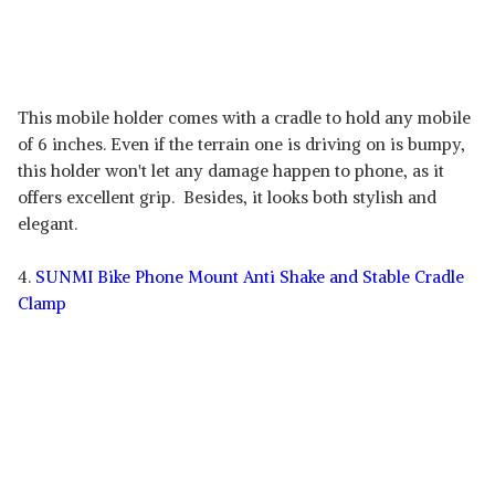
This mobile holder comes with a cradle to hold any mobile
of 6 inches. Even if the terrain one is driving on is bumpy,
this holder won't let any damage happen to phone, as it
offers excellent grip. Besides, it looks both stylish and
elegant.
4.
SUNMI Bike Phone Mount Anti Shake and Stable Cradle
Clamp