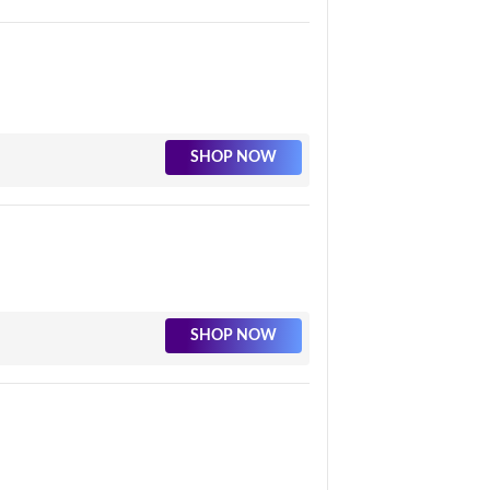
SHOP NOW
SHOP NOW