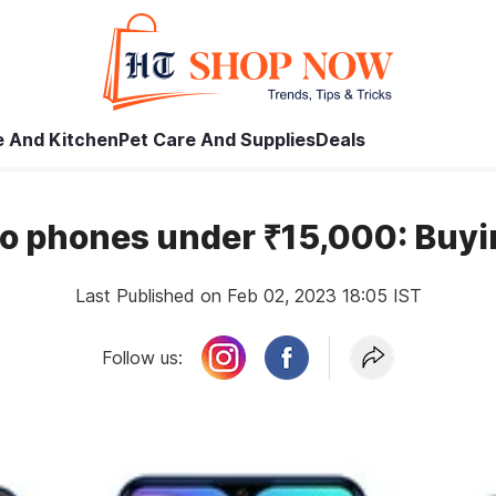
 And Kitchen
Pet Care And Supplies
Deals
vo phones under ₹15,000: Buyi
Last Published on Feb 02, 2023 18:05 IST
Follow us: