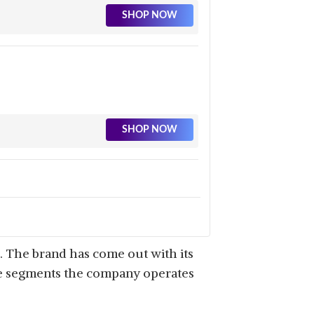
SHOP NOW
SHOP NOW
SHOP NOW
. The brand has come out with its
ple segments the company operates