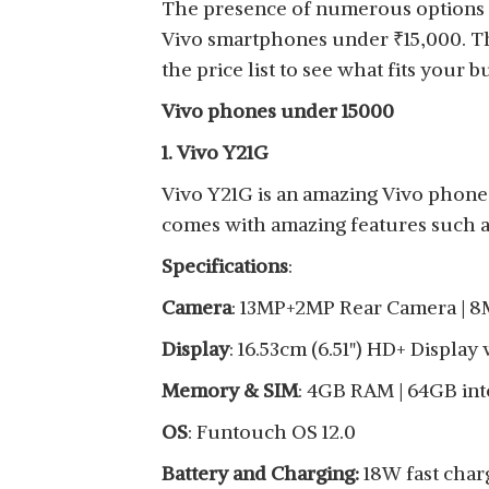
The presence of numerous options ca
View Details
Vivo smartphones under
₹
15,000. T
the price list to see what fits your b
Vivo phones under 15000
1. Vivo Y21G
VIVO Y20
Vivo Y21G is an amazing Vivo phone 
View Details
comes with amazing features such as
Specifications
:
Camera
: 13MP+2MP Rear Camera | 8
VIVO Y21
Display
: 16.53cm (6.51") HD+ Display
View Details
Memory & SIM
: 4GB RAM | 64GB int
OS
: Funtouch OS 12.0
Battery and Charging:
18W fast char