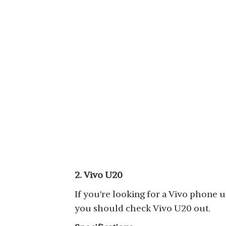
2. Vivo U20
If you're looking for a Vivo phone u
you should check Vivo U20 out.