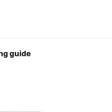
ng guide