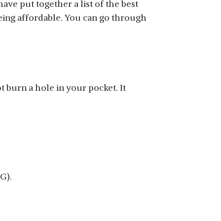
e put together a list of the best
being affordable. You can go through
SHOP NOW
 burn a hole in your pocket. It
SHOP NOW
G).
SHOP NOW