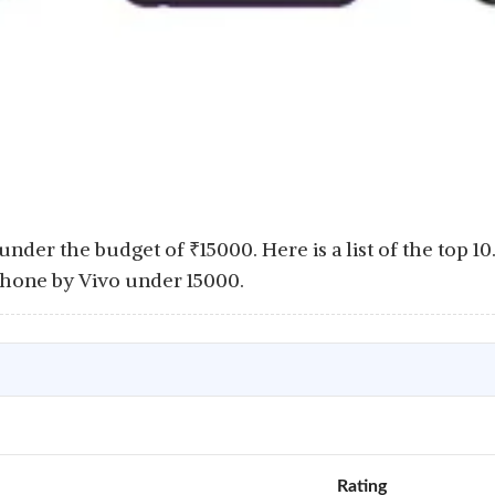
 under the budget of
₹
15000. Here is a list of the top 1
phone by Vivo under 15000.
Rating