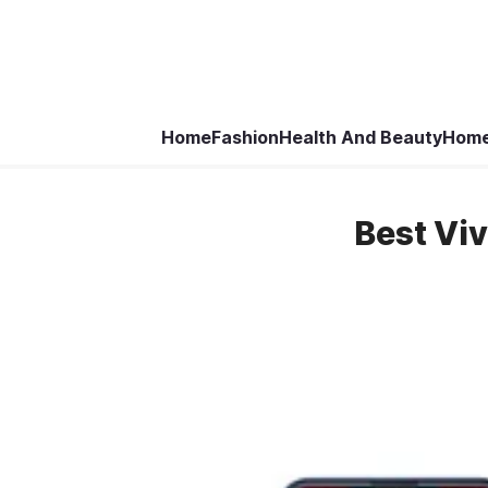
Home
Fashion
Health And Beauty
Home
Best Vi