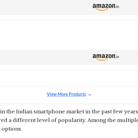
View More Products
n the Indian smartphone market in the past few years
red a different level of popularity. Among the multi
 options.