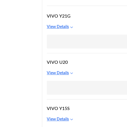
VIVO Y21G
View Details
VIVO U20
View Details
VIVO Y15S
View Details