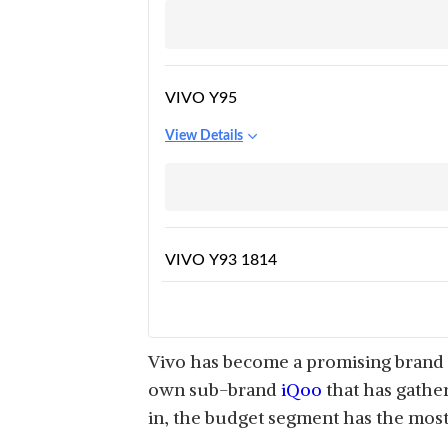
VIVO Y95
View Details
VIVO Y93 1814
View Details
Vivo has become a promising brand i
own sub-brand
iQoo
that has gathe
in, the budget segment has the most
VIVO IQOO Z6 5G