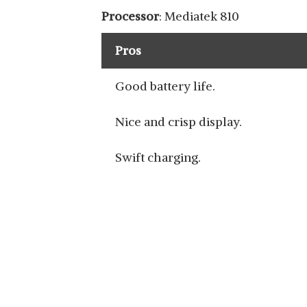
VIVO Y20A
Processor
: Mediatek 810
View Details
Pros
Good battery life.
Nice and crisp display.
VIVO V7
View Details
Swift charging.