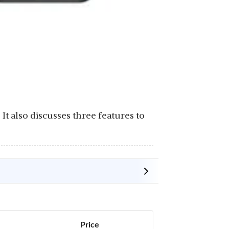
0. It also discusses three features to
Price