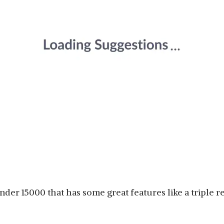
nder 15000 that has some great features like a triple r