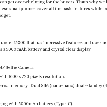
n get overwhelming for the buyers. That's why we hav
hese smartphones cover all the basic features while 
udget.
under 15000 that has impressive features and does not
 a 5000 mAh battery and crystal clear display.
MP Selfie Camera
 with 1600 x 720 pixels resolution.
ernal memory | Dual SIM (nano+nano) dual-standby (4
ging with 5000mAh battery (Type-C).