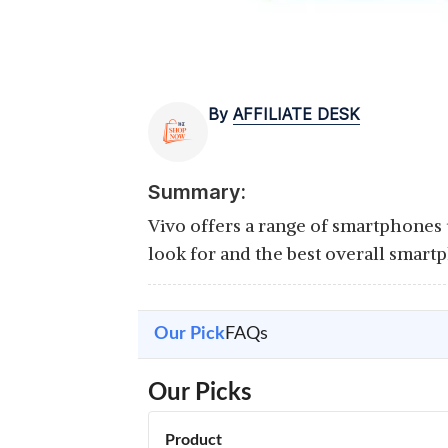
By
AFFILIATE DESK
Summary:
Vivo offers a range of smartphones
look for and the best overall smart
Our Pick
FAQs
Our Picks
Product