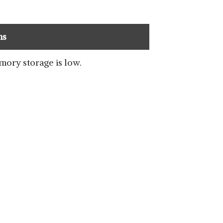
ns
SHOP NOW
ory storage is low.
SHOP NOW