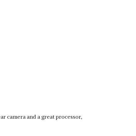
ear camera and a great processor,