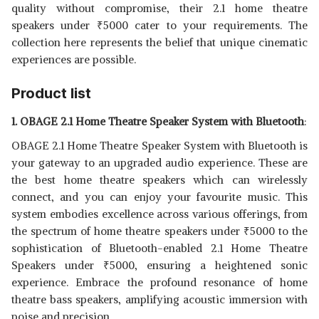
WIRELESS BLUETOOTH TOWER
View Details
quality without compromise, their 2.1 home theatre
SPEAKER
speakers under
₹
5000 cater to your requirements. The
SHOP NOW
collection here represents the belief that unique cinematic
experiences are possible.
LOGITECH 2.1 CHANNEL WIRED
SPEAKER
View Details
Product list
SHOP NOW
1. OBAGE 2.1 Home Theatre Speaker System with Bluetooth
:
OBAGE 2.1 Home Theatre Speaker System with Bluetooth is
your gateway to an upgraded audio experience. These are
the best home theatre speakers which can wirelessly
connect, and you can enjoy your favourite music. This
system embodies excellence across various offerings, from
the spectrum of home theatre speakers under
₹
5000 to the
sophistication of Bluetooth-enabled 2.1 Home Theatre
Speakers under
₹
5000, ensuring a heightened sonic
experience. Embrace the profound resonance of home
theatre bass speakers, amplifying acoustic immersion with
poise and precision.