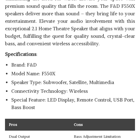
premium sound quality that fills the room. The F&D F550X
speakers deliver more than sound – they bring life to your
entertainment. Elevate your audio involvement with this
exceptional 2.1 Home Theatre Speaker that aligns with your
budget, fulfilling the quest for quality sound, crystal-clear
bass, and convenient wireless accessibility.
Specifications
:
Brand: F&D
Model Name: F550X
Speaker Type: Subwoofer, Satellite, Multimedia
Connectivity Technology: Wireless
Special Feature: LED Display, Remote Control, USB Port,
Bass Boost
Pros
Cons
Dual Output
Bass Adjustment Limitation