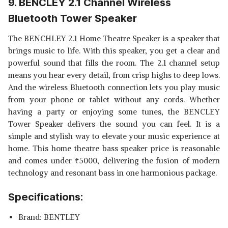
9. BENCLEY 2.1 Channel Wireless
Bluetooth Tower Speaker
The BENCHLEY 2.1 Home Theatre Speaker is a speaker that
brings music to life. With this speaker, you get a clear and
powerful sound that fills the room. The 2.1 channel setup
means you hear every detail, from crisp highs to deep lows.
And the wireless Bluetooth connection lets you play music
from your phone or tablet without any cords. Whether
having a party or enjoying some tunes, the BENCLEY
Tower Speaker delivers the sound you can feel. It is a
simple and stylish way to elevate your music experience at
home. This home theatre bass speaker price is reasonable
and comes under
₹
5000, delivering the fusion of modern
technology and resonant bass in one harmonious package.
Specifications:
Brand: BENTLEY