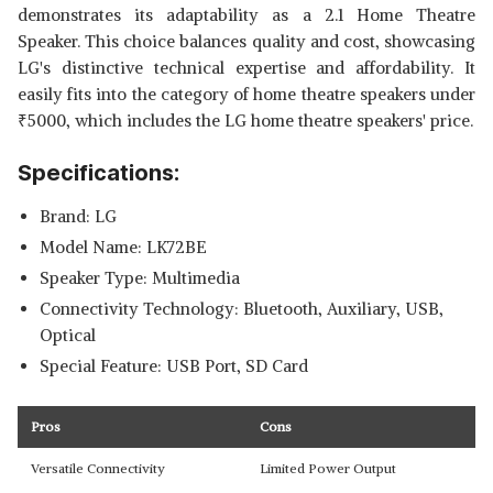
demonstrates its adaptability as a 2.1 Home Theatre
Speaker. This choice balances quality and cost, showcasing
LG's distinctive technical expertise and affordability. It
easily fits into the category of home theatre speakers under
₹
5000, which includes the LG home theatre speakers' price.
Specifications:
Brand: LG
Model Name: LK72BE
Speaker Type: Multimedia
Connectivity Technology: Bluetooth, Auxiliary, USB,
Optical
Special Feature: USB Port, SD Card
Pros
Cons
Versatile Connectivity
Limited Power Output