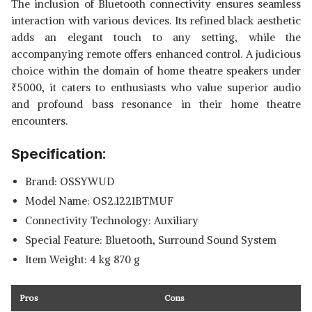
The inclusion of Bluetooth connectivity ensures seamless
interaction with various devices. Its refined black aesthetic
adds an elegant touch to any setting, while the
accompanying remote offers enhanced control. A judicious
choice within the domain of home theatre speakers under
₹
5000, it caters to enthusiasts who value superior audio
and profound bass resonance in their home theatre
encounters.
Specification:
Brand: OSSYWUD
Model Name: OS2.1221BTMUF
Connectivity Technology: Auxiliary
Special Feature: Bluetooth, Surround Sound System
Item Weight: 4 kg 870 g
Pros
Cons