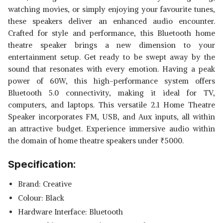
watching movies, or simply enjoying your favourite tunes,
these speakers deliver an enhanced audio encounter.
Crafted for style and performance, this Bluetooth home
theatre speaker brings a new dimension to your
entertainment setup. Get ready to be swept away by the
sound that resonates with every emotion. Having a peak
power of 60W, this high-performance system offers
Bluetooth 5.0 connectivity, making it ideal for TV,
computers, and laptops. This versatile 2.1 Home Theatre
Speaker incorporates FM, USB, and Aux inputs, all within
an attractive budget. Experience immersive audio within
the domain of home theatre speakers under
₹
5000.
Specification:
Brand: Creative
Colour: Black
Hardware Interface: Bluetooth