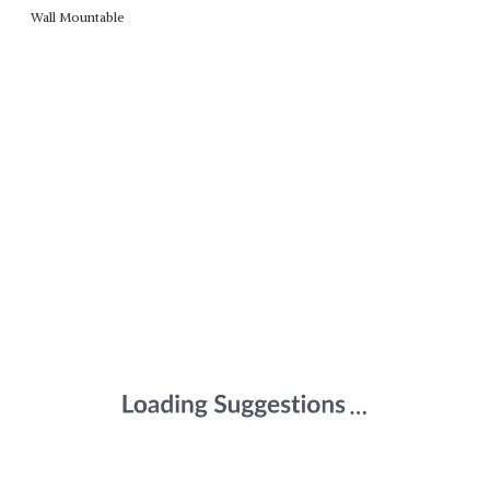
Wall Mountable