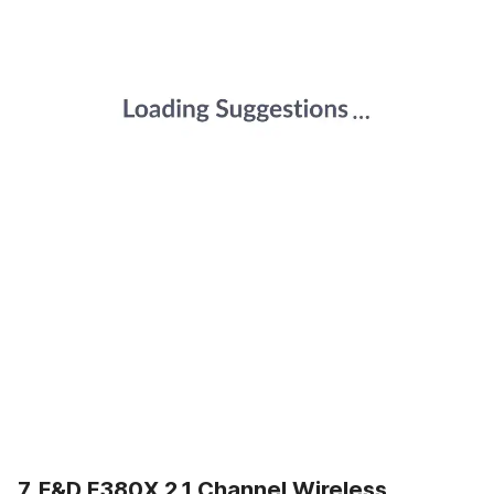
7. F&D F380X 2.1 Channel Wireless