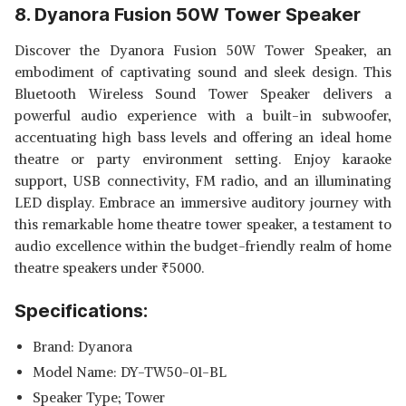
8. Dyanora Fusion 50W Tower Speaker
Discover the Dyanora Fusion 50W Tower Speaker, an
embodiment of captivating sound and sleek design. This
Bluetooth Wireless Sound Tower Speaker delivers a
powerful audio experience with a built-in subwoofer,
accentuating high bass levels and offering an ideal home
theatre or party environment setting. Enjoy karaoke
support, USB connectivity, FM radio, and an illuminating
LED display. Embrace an immersive auditory journey with
this remarkable home theatre tower speaker, a testament to
audio excellence within the budget-friendly realm of home
theatre speakers under
₹
5000.
Specifications:
Brand: Dyanora
Model Name: DY-TW50-01-BL
Speaker Type; Tower