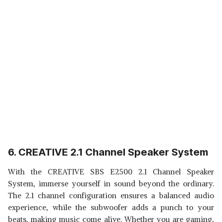
6. CREATIVE 2.1 Channel Speaker System
With the CREATIVE SBS E2500 2.1 Channel Speaker
System, immerse yourself in sound beyond the ordinary.
The 2.1 channel configuration ensures a balanced audio
experience, while the subwoofer adds a punch to your
beats, making music come alive. Whether you are gaming,