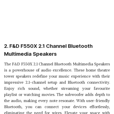
2. F&D F550X 2.1 Channel Bluetooth
Multimedia Speakers
The F&D F550X 2.1 Channel Bluetooth Multimedia Speakers
is a powerhouse of audio excellence. These home theatre
tower speakers redefine your music experience with their
impressive 2.1-channel setup and Bluetooth connectivity.
Enjoy rich sound, whether streaming your favourite
playlist or watching movies. The subwoofer adds depth to
the audio, making every note resonate. With user-friendly
Bluetooth, you can connect your devices effortlessly,
eliminating the need for wires. Elevate your space with