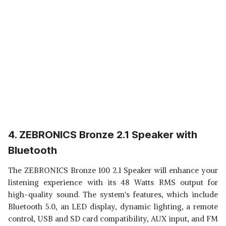
4. ZEBRONICS Bronze 2.1 Speaker with
Bluetooth
The ZEBRONICS Bronze 100 2.1 Speaker will enhance your
listening experience with its 48 Watts RMS output for
high-quality sound. The system's features, which include
Bluetooth 5.0, an LED display, dynamic lighting, a remote
control, USB and SD card compatibility, AUX input, and FM