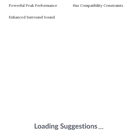
Powerful Peak Performance
Has Compatibility Constraints
Enhanced Surround Sound