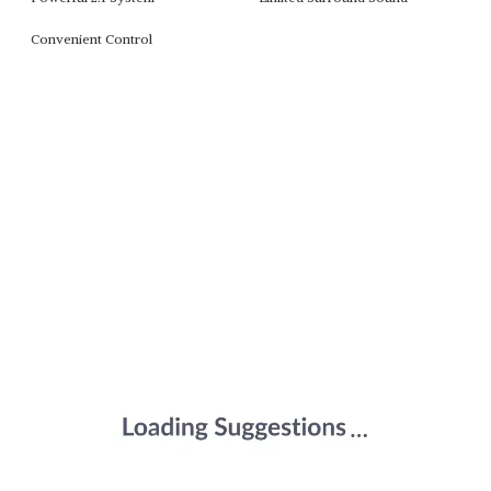
Convenient Control