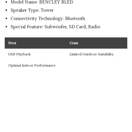
Model Name: BENCLEY BLED
Speaker Type: Tower
Connectivity Technology: Bluetooth
Special Feature: Subwoofer, SD Card, Radio
Pros
Cons
USB Playback
Limited Outdoor Suitability
Optimal Indoor Performance