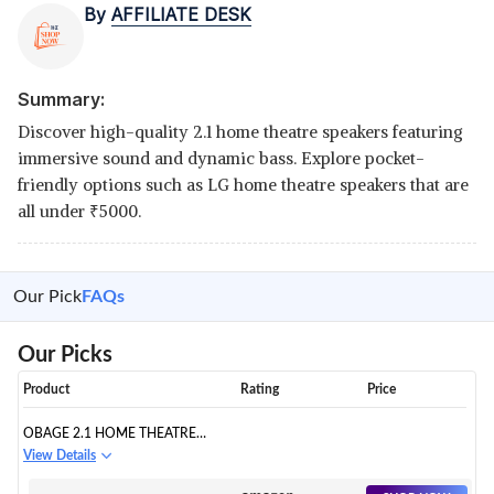
By
AFFILIATE DESK
Summary:
Discover high-quality 2.1 home theatre speakers featuring
immersive sound and dynamic bass. Explore pocket-
friendly options such as LG home theatre speakers that are
all under
₹
5000.
Our Pick
FAQs
Our Picks
Product
Rating
Price
OBAGE 2.1 HOME THEATRE
SPEAKER SYSTEM WITH
View Details
BLUETOOTH: