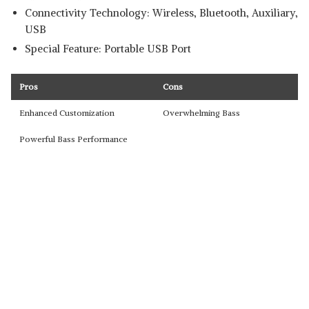
Connectivity Technology: Wireless, Bluetooth, Auxiliary,
USB
Special Feature: Portable USB Port
Pros
Cons
Enhanced Customization
Overwhelming Bass
Powerful Bass Performance