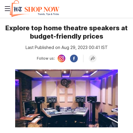
Explore top home theatre speakers at
budget-friendly prices
Last Published on Aug 29, 2023 00:41 IST
Follow us: