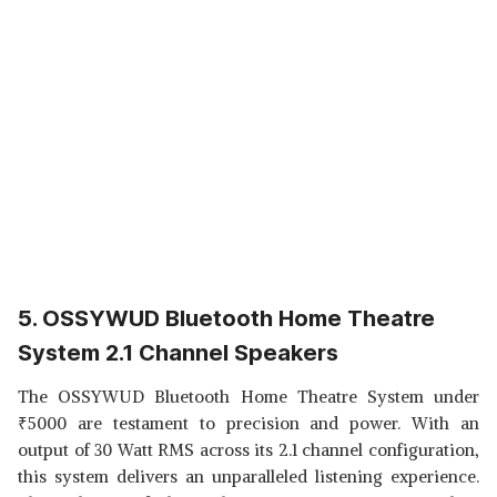
5. OSSYWUD Bluetooth Home Theatre
System 2.1 Channel Speakers
The OSSYWUD Bluetooth Home Theatre System under
₹
5000 are testament to precision and power. With an
output of 30 Watt RMS across its 2.1 channel configuration,
this system delivers an unparalleled listening experience.