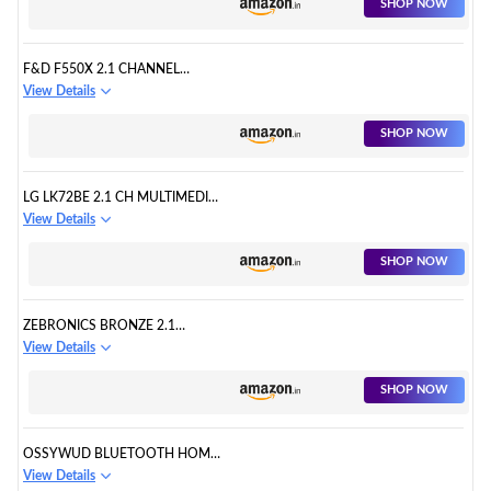
SHOP NOW
F&D F550X 2.1 CHANNEL
BLUETOOTH MULTIMEDIA
View Details
SPEAKERS:
SHOP NOW
LG LK72BE 2.1 CH MULTIMEDIA
SPEAKER
View Details
SHOP NOW
ZEBRONICS BRONZE 2.1
SPEAKER WITH BLUETOOTH:
View Details
SHOP NOW
OSSYWUD BLUETOOTH HOME
THEATRE SYSTEM 2.1
View Details