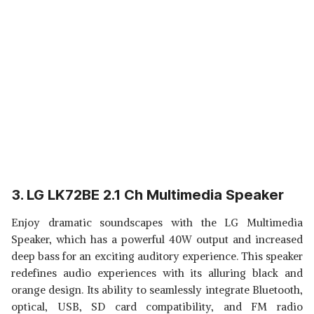
3. LG LK72BE 2.1 Ch Multimedia Speaker
Enjoy dramatic soundscapes with the LG Multimedia
Speaker, which has a powerful 40W output and increased
deep bass for an exciting auditory experience. This speaker
redefines audio experiences with its alluring black and
orange design. Its ability to seamlessly integrate Bluetooth,
optical, USB, SD card compatibility, and FM radio