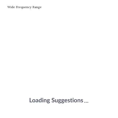
Wide Frequency Range