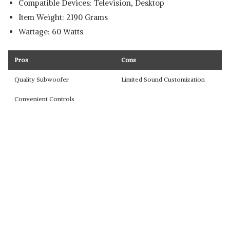
Compatible Devices: Television, Desktop
Item Weight: 2190 Grams
Wattage: 60 Watts
Pros
Cons
Quality Subwoofer
Limited Sound Customization
Convenient Controls