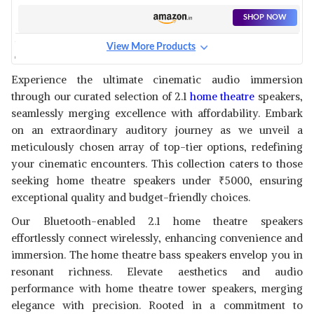
CHANNEL SPEAKERS
SHOP NOW
View More Products
CREATIVE 2.1 CHANNEL
SPEAKER SYSTEM
View Details
Experience the ultimate cinematic audio immersion
through our curated selection of 2.1
home theatre
speakers,
SHOP NOW
seamlessly merging excellence with affordability. Embark
on an extraordinary auditory journey as we unveil a
F&D F380X 2.1 CHANNEL
meticulously chosen array of top-tier options, redefining
WIRELESS BLUETOOTH
View Details
your cinematic encounters. This collection caters to those
MULTIMEDIA SPEAKER
seeking home theatre speakers under
₹
5000, ensuring
SHOP NOW
exceptional quality and budget-friendly choices.
Our Bluetooth-enabled 2.1 home theatre speakers
DYANORA FUSION 50W
TOWER SPEAKER
effortlessly connect wirelessly, enhancing convenience and
View Details
immersion. The home theatre bass speakers envelop you in
SHOP NOW
resonant richness. Elevate aesthetics and audio
performance with home theatre tower speakers, merging
elegance with precision. Rooted in a commitment to
BENCLEY 2.1 CHANNEL