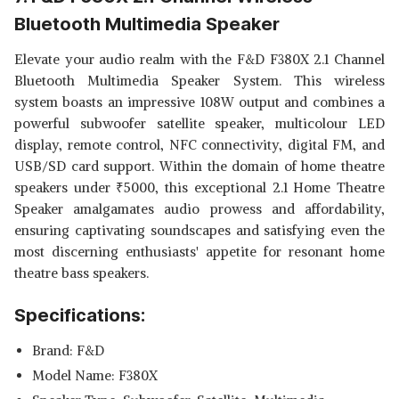
Bluetooth Multimedia Speaker
Elevate your audio realm with the F&D F380X 2.1 Channel
Bluetooth Multimedia Speaker System. This wireless
system boasts an impressive 108W output and combines a
powerful subwoofer satellite speaker, multicolour LED
display, remote control, NFC connectivity, digital FM, and
USB/SD card support. Within the domain of home theatre
speakers under
₹
5000, this exceptional 2.1 Home Theatre
Speaker amalgamates audio prowess and affordability,
ensuring captivating soundscapes and satisfying even the
most discerning enthusiasts' appetite for resonant home
theatre bass speakers.
Specifications:
Brand: F&D
Model Name: F380X