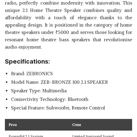
radio, perfectly combine modernity with innovation. This
unique 2.1 Home Theatre Speaker combines quality and
affordability with a touch of elegance thanks to the
appealing design. It is positioned in the category of home
theatre speakers under
₹
5000 and serves those looking for
resonant home theatre bass speakers that revolutionise
audio enjoyment.
Specifications:
Brand: ZEBRONICS
Model Name: ZEB-BRONZE 100 2.1 SPEAKER
Speaker Type: Multimedia
Connectivity Technology: Bluetooth
Special Feature: Subwoofer, Remote Control
Pros
Cons
Powerful 2.1 System
Limited Surround Sound