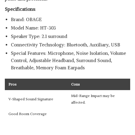
Specifications
:
Brand: OBAGE
Model Name: HT-303
Speaker Type: 2.1 surround
Connectivity Technology: Bluetooth, Auxiliary, USB
Special Features: Microphone, Noise Isolation, Volume
Control, Adjustable Headband, Surround Sound,
Breathable, Memory Foam Earpads
Pros
Cons
Mid-Range Impact may be
V-Shaped Sound Signature
affected.
Good Room Coverage