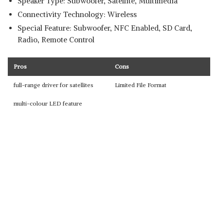
Speaker Type: Subwoofer, Satellite, Multimedia
Connectivity Technology: Wireless
Special Feature: Subwoofer, NFC Enabled, SD Card,
Radio, Remote Control
Pros
Cons
full-range driver for satellites
Limited File Format
multi-colour LED feature