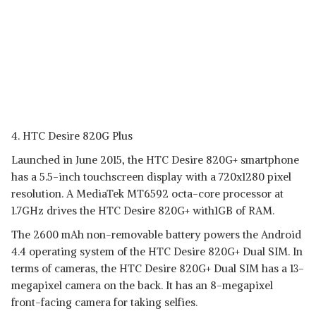
4. HTC Desire 820G Plus
Launched in June 2015, the HTC Desire 820G+ smartphone
has a 5.5-inch touchscreen display with a 720x1280 pixel
resolution. A MediaTek MT6592 octa-core processor at
1.7GHz drives the HTC Desire 820G+ with1GB of RAM.
The 2600 mAh non-removable battery powers the Android
4.4 operating system of the HTC Desire 820G+ Dual SIM. In
terms of cameras, the HTC Desire 820G+ Dual SIM has a 13-
megapixel camera on the back. It has an 8-megapixel
front-facing camera for taking selfies.