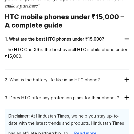
make a purchase.
”
HTC mobile phones under ₹15,000 –
A complete guide
1. What are the best HTC phones under ₹15,000?
The HTC One X9 is the best overall HTC mobile phone under
₹
15,000.
2. What is the battery life like in an HTC phone?
The average battery life for an HTC phone lasts about a day
and a half if you use it moderately. If you constantly use your
3. Does HTC offer any protection plans for their phones?
phone for texting, calling, or other activities requiring a lot of
Yes, HTC does offer a protection plan for their phones. The
power, the battery will drain faster than usual. But if you keep
plan's cost is based on which phone you have and how long
Disclaimer:
At Hindustan Times, we help you stay up-to-
your usage to a minimum, then you should be able to get two
you want the coverage to be (one year or two years).
date with the latest trends and products. Hindustan Times
full days out of it.
has an affiliate partnership, so
...
Read more