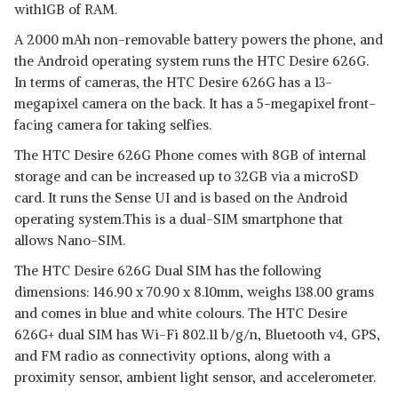
with1GB of RAM.
A 2000 mAh non-removable battery powers the phone, and
the Android operating system runs the HTC Desire 626G.
In terms of cameras, the HTC Desire 626G has a 13-
megapixel camera on the back. It has a 5-megapixel front-
facing camera for taking selfies.
The HTC Desire 626G Phone comes with 8GB of internal
storage and can be increased up to 32GB via a microSD
card. It runs the Sense UI and is based on the Android
operating system.This is a dual-SIM smartphone that
allows Nano-SIM.
The HTC Desire 626G Dual SIM has the following
dimensions: 146.90 x 70.90 x 8.10mm, weighs 138.00 grams
and comes in blue and white colours. The HTC Desire
626G+ dual SIM has Wi-Fi 802.11 b/g/n, Bluetooth v4, GPS,
and FM radio as connectivity options, along with a
proximity sensor, ambient light sensor, and accelerometer.