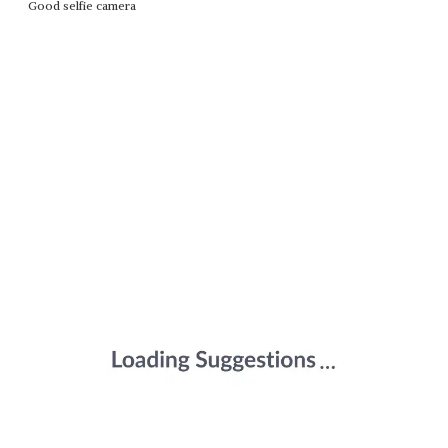
Good selfie camera