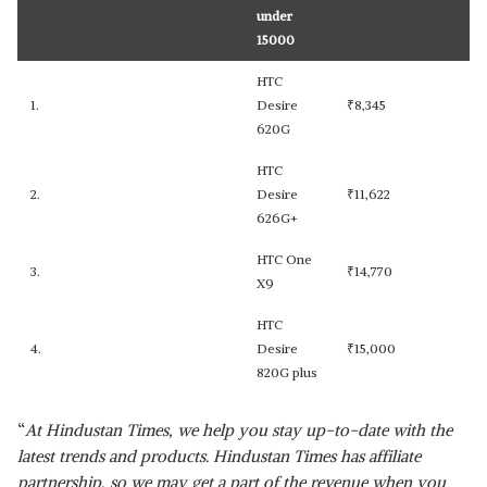
under
15000
HTC
1.
Desire
₹
8,345
620G
HTC
2.
Desire
₹
11,622
626G+
HTC One
3.
₹
14,770
X9
HTC
4.
Desire
₹
15,000
820G plus
“
At Hindustan Times, we help you stay up-to-date with the
latest trends and products. Hindustan Times has affiliate
partnership, so we may get a part of the revenue when you