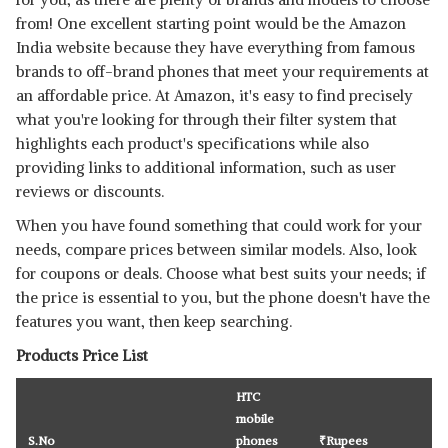
from! One excellent starting point would be the Amazon
India website because they have everything from famous
brands to off-brand phones that meet your requirements at
an affordable price. At Amazon, it's easy to find precisely
what you're looking for through their filter system that
highlights each product's specifications while also
providing links to additional information, such as user
reviews or discounts.
When you have found something that could work for your
needs, compare prices between similar models. Also, look
for coupons or deals. Choose what best suits your needs; if
the price is essential to you, but the phone doesn't have the
features you want, then keep searching.
Products Price List
HTC
mobile
S.No
phones
₹
Rupees