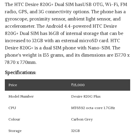
The HTC Desire 820G+ Dual SIM hasUSB OTG, Wi-Fi, FM
radio, GPS, and 3G connectivity options. The phone has a
gyroscope, proximity sensor, ambient light sensor, and
accelerometer. The Android 4.4-powered HTC Desire
820G+ Dual SIM has 16GB of internal storage that can be
increased to 32GB with an external microSD card. HTC
Desire 820G+ is a dual SIM phone with Nano-SIM. The
phone's weight is 155 grams, and its dimensions are 157.70 x
78.70 x 7.70mm.
Specifications:
Price
₹
15,000
Model Number
Desire 820G Plus
CPU
MT6592 octa-core 1.7GHz
Colour
Carbon Grey
Storage
32GB