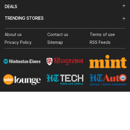
DEALS
TRENDING STORIES
About us
Contact us
Terms of use
Privacy Policy
Sitemap
RSS Feeds