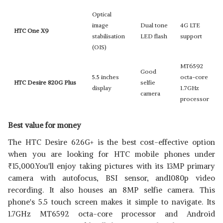
Optical
image
Dual tone
4G LTE
HTC One X9
stabilisation
LED flash
support
(OIS)
MT6592
Good
5.5 inches
octa-core
HTC Desire 820G Plus
selfie
display
1.7GHz
camera
processor
Best value for money
The HTC Desire 626G+ is the best cost-effective option
when you are looking for HTC mobile phones under
₹
15,000.You'll enjoy taking pictures with its 13MP primary
camera with autofocus, BSI sensor, and1080p video
recording. It also houses an 8MP selfie camera. This
phone's 5.5 touch screen makes it simple to navigate. Its
1.7GHz MT6592 octa-core processor and Android