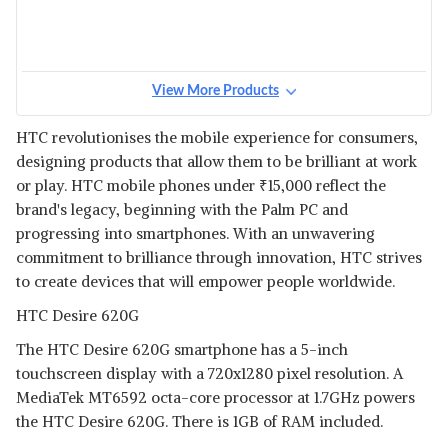
View More Products
HTC revolutionises the mobile experience for consumers,
designing products that allow them to be brilliant at work
or play. HTC mobile phones under
₹
15,000 reflect the
brand's legacy, beginning with the Palm PC and
progressing into smartphones. With an unwavering
commitment to brilliance through innovation, HTC strives
to create devices that will empower people worldwide.
HTC Desire 620G
The HTC Desire 620G smartphone has a 5-inch
touchscreen display with a 720x1280 pixel resolution. A
MediaTek MT6592 octa-core processor at 1.7GHz powers
the HTC Desire 620G. There is 1GB of RAM included.