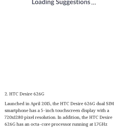
2. HTC Desire 626G
Launched in April 2015, the HTC Desire 626G dual SIM
smartphone has a 5-inch touchscreen display with a
720x1280 pixel resolution. In addition, the HTC Desire
626G has an octa-core processor running at 1.7GHz