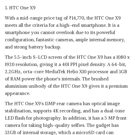
3. HTC One X9
With a mid-range price tag of
₹
14,770, the HTC One X9
meets all the criteria for a high-end smartphone. It is a
smartphone you cannot overlook due to its powerful
configuration, fantastic cameras, ample internal memory,
and strong battery backup.
The 5.5-inch S-LCD screen of the HTC One X9 has a 1080 x
1920 resolution, giving it a 401 PPI pixel density. A 64-bit,
2.2GHz, octa-core MediaTek Helio X10 processor and 3GB
of RAM power the phone's internals. The brushed
aluminium unibody of the HTC One X9 gives it a premium
appearance.
The HTC One X9's 13MP rear camera has optical image
stabilisation, supports 4K recording, and has a dual-tone
LED flash for photography. In addition, it has a 5 MP front
camera for taking high-quality selfies. The gadget has
32GB of internal storage, which a microSD card can