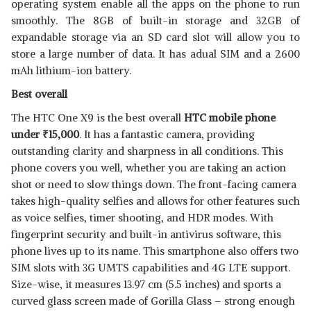
operating system enable all the apps on the phone to run
smoothly. The 8GB of built-in storage and 32GB of
expandable storage via an SD card slot will allow you to
store a large number of data. It has adual SIM and a 2600
mAh lithium-ion battery.
Best overall
The HTC One X9 is the best overall
HTC mobile phone
under
₹
15,000
. It has a fantastic camera, providing
outstanding clarity and sharpness in all conditions. This
phone covers you well, whether you are taking an action
shot or need to slow things down. The front-facing camera
takes high-quality selfies and allows for other features such
as voice selfies, timer shooting, and HDR modes. With
fingerprint security and built-in antivirus software, this
phone lives up to its name. This smartphone also offers two
SIM slots with 3G UMTS capabilities and 4G LTE support.
Size-wise, it measures 13.97 cm (5.5 inches) and sports a
curved glass screen made of Gorilla Glass – strong enough