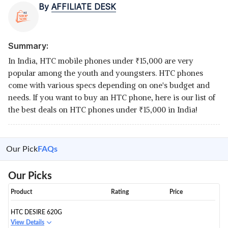
By
AFFILIATE DESK
Summary:
In India, HTC mobile phones under
₹
15,000 are very
popular among the youth and youngsters. HTC phones
come with various specs depending on one's budget and
needs. If you want to buy an HTC phone, here is our list of
the best deals on HTC phones under
₹
15,000 in India!
Our Pick
FAQs
Our Picks
Product
Rating
Price
HTC DESIRE 620G
View Details