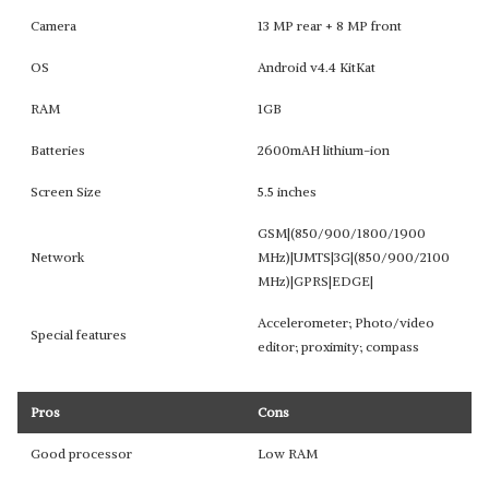
Camera
13 MP rear + 8 MP front
OS
Android v4.4 KitKat
RAM
1GB
Batteries
2600mAH lithium-ion
Screen Size
5.5 inches
GSM|(850/900/1800/1900
Network
MHz)|UMTS|3G|(850/900/2100
MHz)|GPRS|EDGE|
Accelerometer; Photo/video
Special features
editor; proximity; compass
Pros
Cons
Good processor
Low RAM