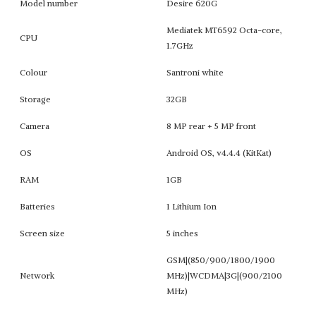
Model number
Desire 620G
Mediatek MT6592 Octa-core,
CPU
1.7GHz
Colour
Santroni white
Storage
32GB
Camera
8 MP rear + 5 MP front
OS
Android OS, v4.4.4 (KitKat)
RAM
1GB
Batteries
1 Lithium Ion
Screen size
5 inches
GSM|(850/900/1800/1900
Network
MHz)|WCDMA|3G|(900/2100
MHz)