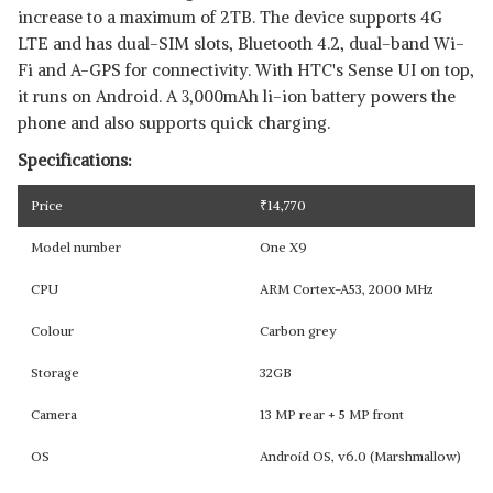
increase to a maximum of 2TB. The device supports 4G
LTE and has dual-SIM slots, Bluetooth 4.2, dual-band Wi-
Fi and A-GPS for connectivity. With HTC's Sense UI on top,
it runs on Android. A 3,000mAh li-ion battery powers the
phone and also supports quick charging.
Specifications:
Price
₹
14,770
Model number
One X9
CPU
ARM Cortex-A53, 2000 MHz
Colour
Carbon grey
Storage
32GB
Camera
13 MP rear + 5 MP front
OS
Android OS, v6.0 (Marshmallow)