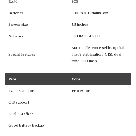
RAM
3GB
Batteries
3000mAH lithium-ion
Screen size
5.5 inches
Network
3G UMTS, 4G LTE
Auto selfie, voice selfie, optical
Special features
image stabilisation (OIS), dual
tone LED flash
Pros
Cons
4G LTE support
Processor
OIS support
Dual LED flash
Good battery backup