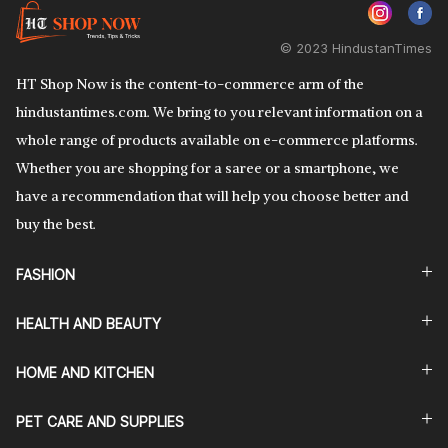
© 2023 HindustanTimes
HT Shop Now is the content-to-commerce arm of the
hindustantimes.com. We bring to you relevant information on a
whole range of products available on e-commerce platforms.
Whether you are shopping for a saree or a smartphone, we
have a recommendation that will help you choose better and
buy the best.
FASHION
HEALTH AND BEAUTY
HOME AND KITCHEN
PET CARE AND SUPPLIES