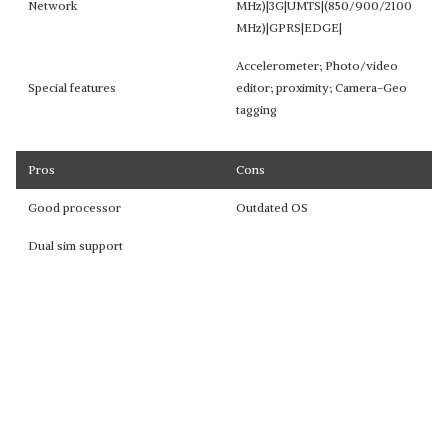
Network
MHz)|3G|UMTS|(850/900/2100
MHz)|GPRS|EDGE|
Accelerometer; Photo/video
Special features
editor; proximity; Camera-Geo
tagging
Pros
Cons
Good processor
Outdated OS
Dual sim support