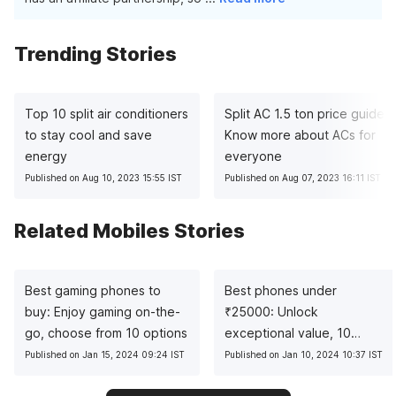
Trending Stories
Top 10 split air conditioners
Split AC 1.5 ton price guide:
to stay cool and save
Know more about ACs for
energy
everyone
Published on Aug 10, 2023 15:55 IST
Published on Aug 07, 2023 16:11 IST
Related Mobiles Stories
Best gaming phones to
Best phones under
buy: Enjoy gaming on-the-
₹
25000: Unlock
go, choose from 10 options
exceptional value, 10
pocket-friendly picks
Published on Jan 15, 2024 09:24 IST
Published on Jan 10, 2024 10:37 IST