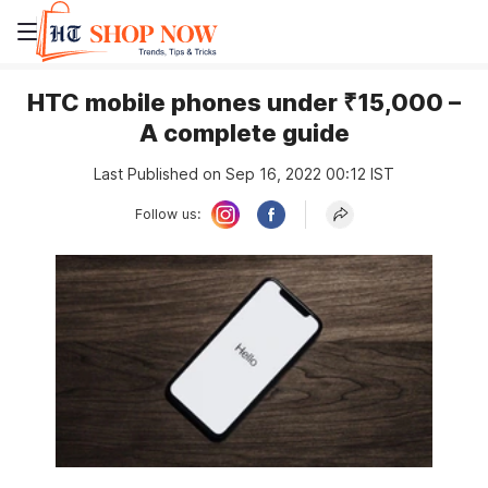
HTC mobile phones under ₹15,000 –
A complete guide
Last Published on Sep 16, 2022 00:12 IST
Follow us: