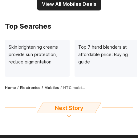
View All Mobiles Deals
Top Searches
Skin brightening creams
Top 7 hand blenders at
provide sun protection,
affordable price: Buying
reduce pigmentation
guide
Home
Electronics
Mobiles
HTC mobile phones under ₹15,000 – A complete guide
Next Story