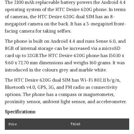
The 2100 mAh replaceable battery powers the Android 4.4
operating system of the HTC Desire 620G phone. In terms
of cameras, the HTC Desire 620G dual SIM has an 8-
megapixel camera on the back. It has a 5-megapixel front-
facing camera for taking selfies.
The phone is built on Android 4.4 and runs Sense 6.0, and
8GB of internal storage can be increased via a microSD
card up to 32GB.The HTC Desire 620G phone has 150.10 x
9.60 x 72.70 mm dimensions and weighs 160 grams. It was
introduced in the colours grey and marble white.
The HTC Desire 620G dual SIM has Wi-Fi 802.11 b/g/n,
Bluetooth v4.0, GPS, 3G, and FM radio as connectivity
options. The phone has a compass or magnetometer,
proximity sensor, ambient light sensor, and accelerometer.
Specifications:
Price
₹
8345