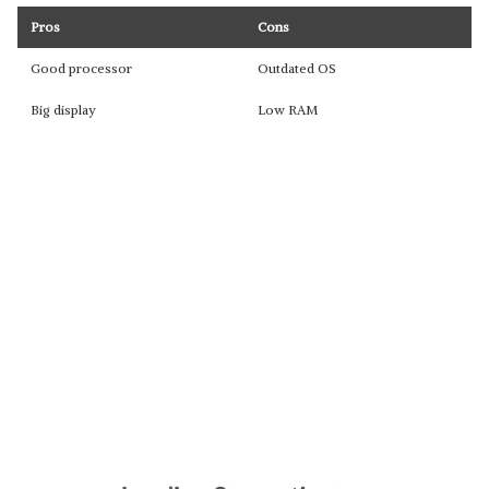
Pros
Cons
Good processor
Outdated OS
Big display
Low RAM