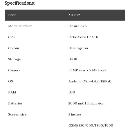
Specifications:
Price
₹
11,622
Model number
Desire 626
CPU
Octa-Core 1.7 GHz
Colour
Blue lagoon
Storage
16GB
Camera
13 MP rear + 5 MP front
OS
Android OS, v4.4.2 (KitKat)
RAM
1GB
Batteries
2000 mAH lithium-ion
Screen size
5 inches
GSM|(850/900/1800/1900