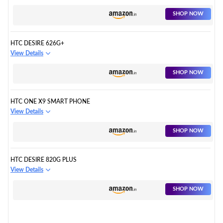
SHOP NOW
HTC DESIRE 626G+
View Details
SHOP NOW
HTC ONE X9 SMART PHONE
View Details
SHOP NOW
HTC DESIRE 820G PLUS
View Details
SHOP NOW