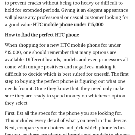
to prevent cracks without being too heavy or difficult to
hold for extended periods. Giving it an elegant appearance
will please any professional or casual customer looking for
a good value
HTC mobile phone under
₹
15,000
How to find the perfect HTC phone
When shopping for a new HTC mobile phone for under
₹
15,000, one should remember that many options are
available. Different brands, models and even processors all
come with unique positives and negatives, making it
difficult to decide which is best suited for oneself. The first
step to buying the perfect phone is figuring out what one
needs from it. Once they know that, they need only make
sure they are ready to spend money on whichever option
they select.
First, list all the specs for the phone you are looking for.
This includes every detail of what you need in this device.
Next, compare your choices and pick which phone is best
for you, as there are plenty of brands and models to choose