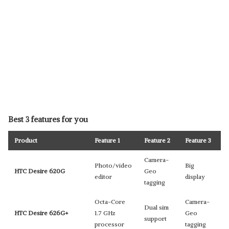
Best 3 features for you
Product
Feature 1
Feature 2
Feature 3
Camera-
Photo/video
Big
HTC Desire 620G
Geo
editor
display
tagging
Octa-Core
Camera-
Dual sim
HTC Desire 626G+
1.7 GHz
Geo
support
processor
tagging