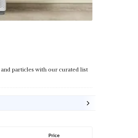
 and particles with our curated list
Price