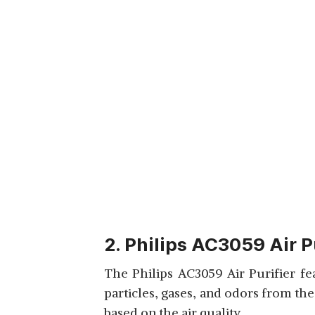
2. Philips AC3059 Air P
The Philips AC3059 Air Purifier fe
particles, gases, and odors from the
based on the air quality.