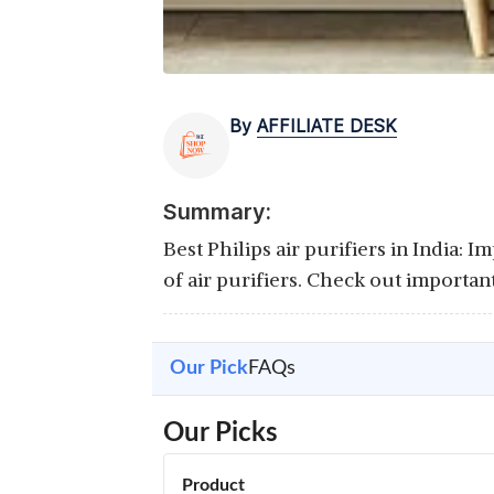
By
AFFILIATE DESK
Summary:
Best Philips air purifiers in India: 
of air purifiers. Check out importan
Our Pick
FAQs
Our Picks
Product