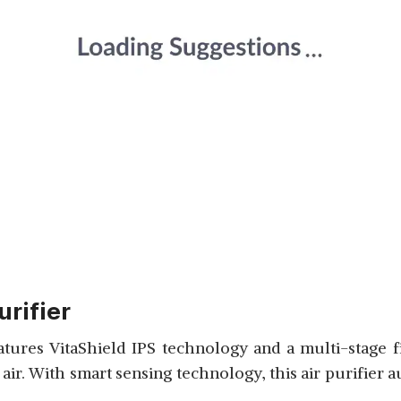
urifier
atures VitaShield IPS technology and a multi-stage 
 air. With smart sensing technology, this air purifier 