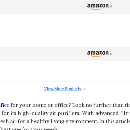
View More Products
fier
for your home or office? Look no further than the t
or its high-quality air purifiers. With advanced filt
resh air for a healthy living environment. In this artic
 best one for your needs.