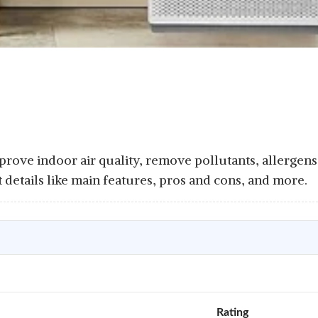
Improve indoor air quality, remove pollutants, allergens
t details like main features, pros and cons, and more.
Rating