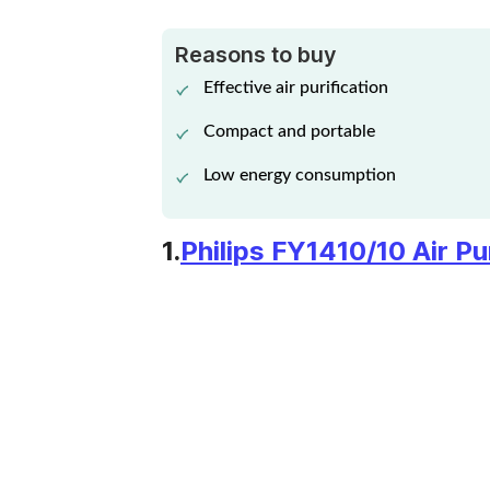
CERTIFIED
REFURBISHED PHILIPS
Reasons to buy
View Details
AERASENSE AC2887
Effective air purification
AIR PURIFIER
Compact and portable
Low energy consumption
1.
Philips FY1410/10 Air Pur