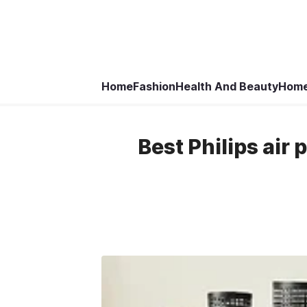
Home
Fashion
Health And Beauty
Home
Best Philips air 