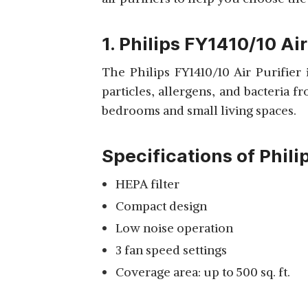
View Details
1. Philips FY1410/10 Air
The Philips FY1410/10 Air Purifier
particles, allergens, and bacteria f
PHILIPS FILTER
bedrooms and small living spaces.
FY0194/10 FOR AIR
View Details
PURIFIERS
Specifications of Phili
HEPA filter
Compact design
CERTIFIED
REFURBISHED PHILIPS
Low noise operation
View Details
AC1215 AIR PURIFIER
3 fan speed settings
Coverage area: up to 500 sq. ft.