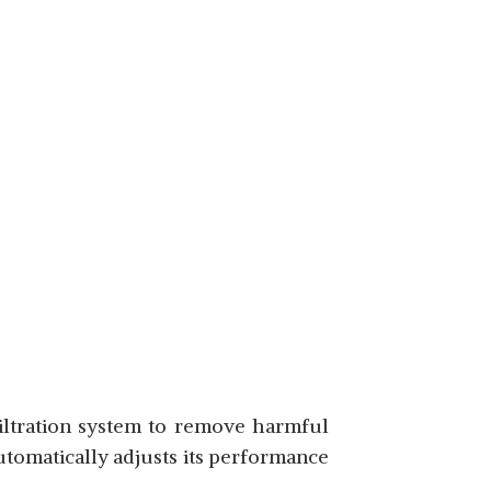
filtration system to remove harmful
automatically adjusts its performance