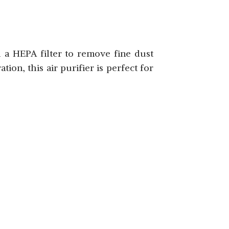
SHOP NOW
d a HEPA filter to remove fine dust
ion, this air purifier is perfect for
SHOP NOW
SHOP NOW