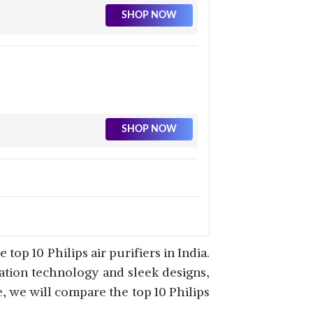
SHOP NOW
SHOP NOW
SHOP NOW
op 10 Philips air purifiers in India.
ration technology and sleek designs,
le, we will compare the top 10 Philips