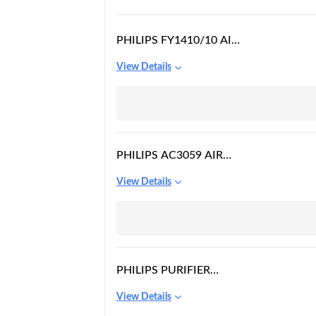
PHILIPS FY1410/10 AIR
PURIFIER
View Details
PHILIPS AC3059 AIR
PURIFIER
View Details
PHILIPS PURIFIER
HESAMAX
View Details
TECHNOLOGY