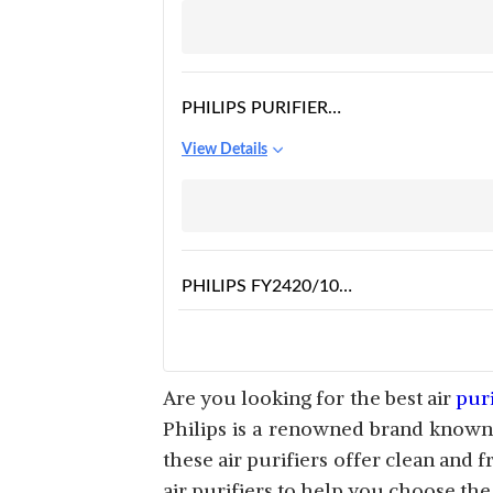
PHILIPS PURIFIER
CERTIFIED AC0820/40
View Details
PHILIPS FY2420/10
NANOPROTECT AIR
View Details
PURIFIER
Are you looking for the best air
puri
Philips is a renowned brand known f
these air purifiers offer clean and f
PHILIPS AC5659/20 AIR
air purifiers to help you choose the
PURIFIER