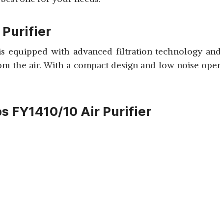
 Purifier
 is equipped with advanced filtration technology an
rom the air. With a compact design and low noise operat
ps FY1410/10 Air Purifier