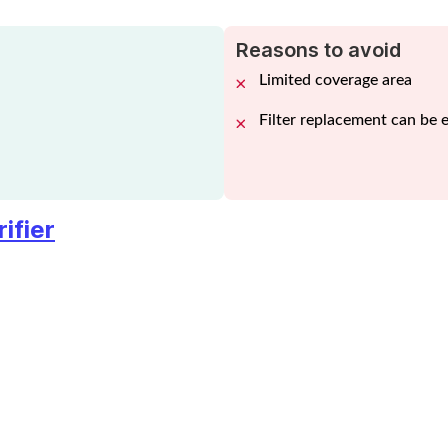
Reasons to avoid
Limited coverage area
Filter replacement can be 
ifier