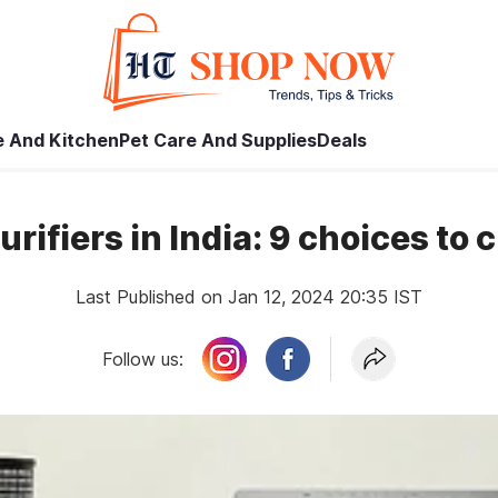
 And Kitchen
Pet Care And Supplies
Deals
purifiers in India: 9 choices to 
Last Published on Jan 12, 2024 20:35 IST
Follow us: