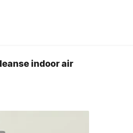
cleanse indoor air