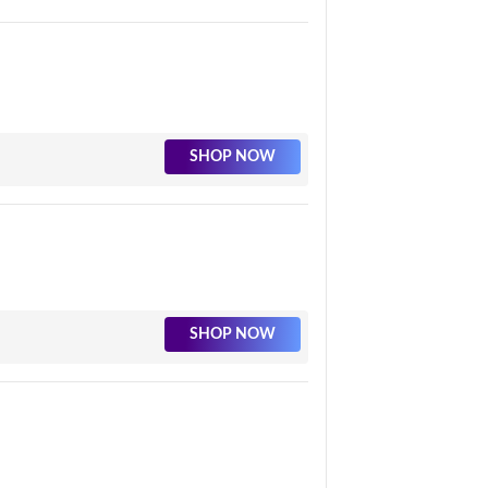
SHOP NOW
SHOP NOW