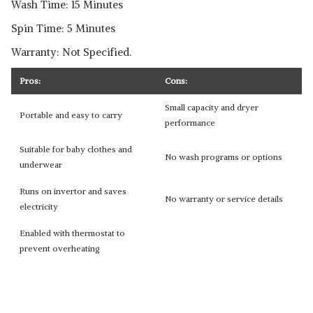
Wash Time: 15 Minutes
Spin Time: 5 Minutes
Warranty: Not Specified.
Pros:
Cons:
Small capacity and dryer
Portable and easy to carry
performance
Suitable for baby clothes and
No wash programs or options
underwear
Runs on invertor and saves
No warranty or service details
electricity
Enabled with thermostat to
prevent overheating