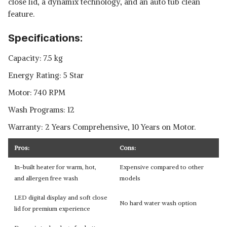
close lid, a dynamix technology, and an auto tub clean
feature.
Specifications:
Capacity: 7.5 kg
Energy Rating: 5 Star
Motor: 740 RPM
Wash Programs: 12
Warranty: 2 Years Comprehensive, 10 Years on Motor.
Pros:
Cons:
In-built heater for warm, hot,
Expensive compared to other
and allergen free wash
models
LED digital display and soft close
No hard water wash option
lid for premium experience