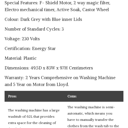
Special Features: F- Shield Motor, 2 way magic filter,
Electro mechanical timer, Active Soak, Castor Wheel
Colour: Dark Grey with Blue inner Lids
Number of Standard Cycles: 3
Voltage: 230 Volts
Certification: Energy Star
Material: Plastic
Dimensions: 49.5D x 83W x 97H Centimeters
Warranty: 2 Years Comprehensive on Washing Machine
and 5 Year on Motor from Lloyd.
Pros:
Cons:
The washing machine is semi-
The washing machine has a large
automatic, which means you
washtub of 62L that provides
have to manually transfer the
extra space for the cleaning of
clothes from the wash tub to the