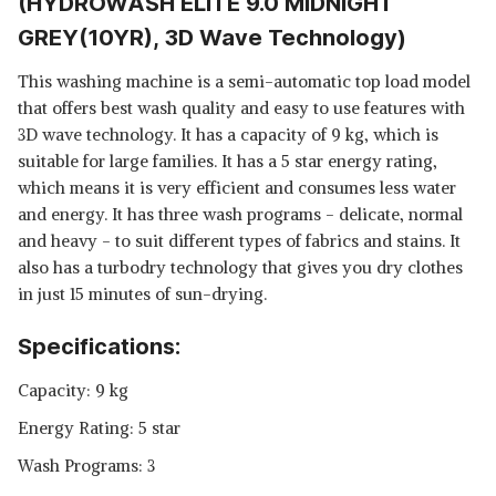
(HYDROWASH ELITE 9.0 MIDNIGHT
GREY(10YR), 3D Wave Technology)
This washing machine is a semi-automatic top load model
that offers best wash quality and easy to use features with
3D wave technology. It has a capacity of 9 kg, which is
suitable for large families. It has a 5 star energy rating,
which means it is very efficient and consumes less water
and energy. It has three wash programs - delicate, normal
and heavy - to suit different types of fabrics and stains. It
also has a turbodry technology that gives you dry clothes
in just 15 minutes of sun-drying.
Specifications:
Capacity: 9 kg
Energy Rating: 5 star
Wash Programs: 3