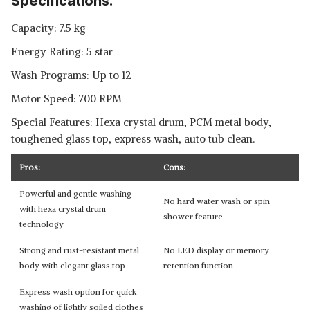
Specifications:
Capacity: 7.5 kg
Energy Rating: 5 star
Wash Programs: Up to 12
Motor Speed: 700 RPM
Special Features: Hexa crystal drum, PCM metal body,
toughened glass top, express wash, auto tub clean.
Pros:
Cons:
Powerful and gentle washing
No hard water wash or spin
with hexa crystal drum
shower feature
technology
Strong and rust-resistant metal
No LED display or memory
body with elegant glass top
retention function
Express wash option for quick
washing of lightly soiled clothes