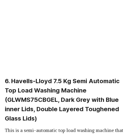
6. Havells-Lloyd 7.5 Kg Semi Automatic
Top Load Washing Machine
(GLWMS75CBGEL, Dark Grey with Blue
inner Lids, Double Layered Toughened
Glass Lids)
This is a semi-automatic top load washing machine that