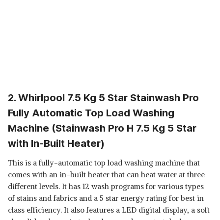
2. Whirlpool 7.5 Kg 5 Star Stainwash Pro
Fully Automatic Top Load Washing
Machine (Stainwash Pro H 7.5 Kg 5 Star
with In-Built Heater)
This is a fully-automatic top load washing machine that
comes with an in-built heater that can heat water at three
different levels. It has 12 wash programs for various types
of stains and fabrics and a 5 star energy rating for best in
class efficiency. It also features a LED digital display, a soft