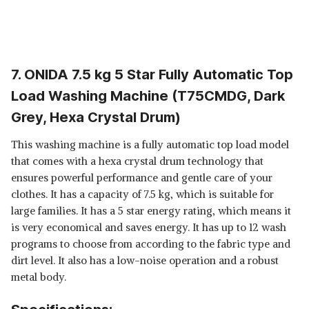
7. ONIDA 7.5 kg 5 Star Fully Automatic Top
Load Washing Machine (T75CMDG, Dark
Grey, Hexa Crystal Drum)
This washing machine is a fully automatic top load model
that comes with a hexa crystal drum technology that
ensures powerful performance and gentle care of your
clothes. It has a capacity of 7.5 kg, which is suitable for
large families. It has a 5 star energy rating, which means it
is very economical and saves energy. It has up to 12 wash
programs to choose from according to the fabric type and
dirt level. It also has a low-noise operation and a robust
metal body.