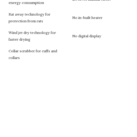
energy consumption
Rat away technology for
No in-built heater
protection from rats
Wind jet dry technology for
No digital display
faster drying
Collar scrubber for cuffs and
collars