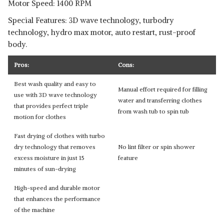
Motor Speed: 1400 RPM
Special Features: 3D wave technology, turbodry
technology, hydro max motor, auto restart, rust-proof
body.
Pros:
Cons:
Best wash quality and easy to
Manual effort required for filling
use with 3D wave technology
water and transferring clothes
that provides perfect triple
from wash tub to spin tub
motion for clothes
Fast drying of clothes with turbo
dry technology that removes
No lint filter or spin shower
excess moisture in just 15
feature
minutes of sun-drying
High-speed and durable motor
that enhances the performance
of the machine