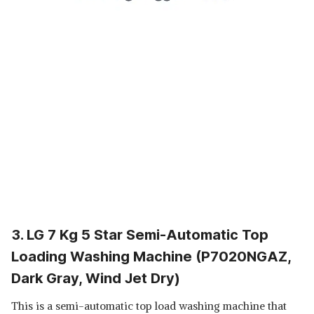
3. LG 7 Kg 5 Star Semi-Automatic Top
Loading Washing Machine (P7020NGAZ,
Dark Gray, Wind Jet Dry)
This is a semi-automatic top load washing machine that