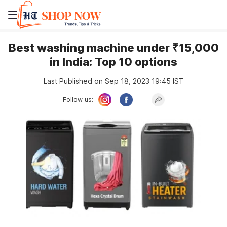
Best washing machine under ₹15,000
in India: Top 10 options
Last Published on Sep 18, 2023 19:45 IST
Follow us: