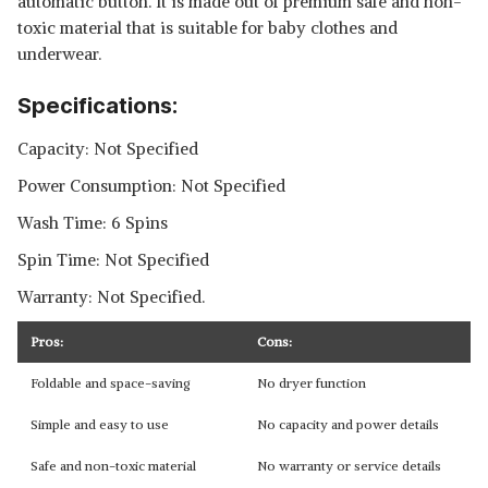
automatic button. It is made out of premium safe and non-
toxic material that is suitable for baby clothes and
underwear.
Specifications:
Capacity: Not Specified
Power Consumption: Not Specified
Wash Time: 6 Spins
Spin Time: Not Specified
Warranty: Not Specified.
Pros:
Cons:
Foldable and space-saving
No dryer function
Simple and easy to use
No capacity and power details
Safe and non-toxic material
No warranty or service details