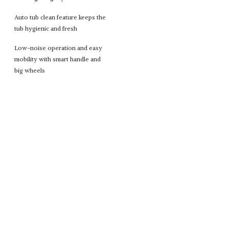
Auto tub clean feature keeps the
tub hygienic and fresh
Low-noise operation and easy
mobility with smart handle and
big wheels