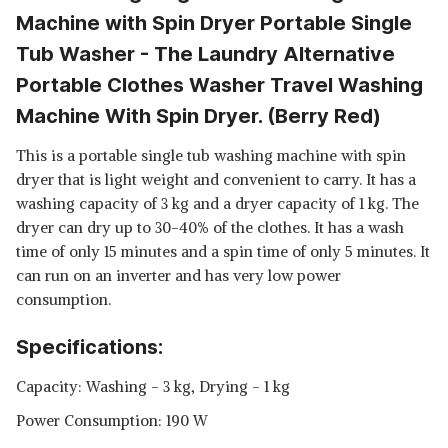
Machine with Spin Dryer Portable Single
Tub Washer - The Laundry Alternative
Portable Clothes Washer Travel Washing
Machine With Spin Dryer. (Berry Red)
This is a portable single tub washing machine with spin
dryer that is light weight and convenient to carry. It has a
washing capacity of 3 kg and a dryer capacity of 1 kg. The
dryer can dry up to 30-40% of the clothes. It has a wash
time of only 15 minutes and a spin time of only 5 minutes. It
can run on an inverter and has very low power
consumption.
Specifications:
Capacity: Washing - 3 kg, Drying - 1 kg
Power Consumption: 190 W