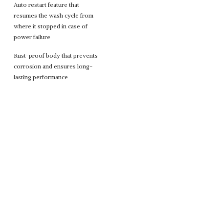
Auto restart feature that
resumes the wash cycle from
where it stopped in case of
power failure
Rust-proof body that prevents
corrosion and ensures long-
lasting performance