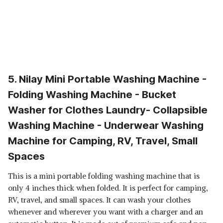
5. Nilay Mini Portable Washing Machine -
Folding Washing Machine - Bucket
Washer for Clothes Laundry- Collapsible
Washing Machine - Underwear Washing
Machine for Camping, RV, Travel, Small
Spaces
This is a mini portable folding washing machine that is
only 4 inches thick when folded. It is perfect for camping,
RV, travel, and small spaces. It can wash your clothes
whenever and wherever you want with a charger and an