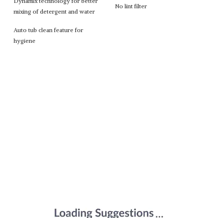
Dynamix technology for better
No lint filter
mixing of detergent and water
Auto tub clean feature for
hygiene