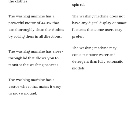
the clothes.
spin tub.
The washing machine has a
The washing machine does not
powerful motor of 440W that
have any digital display or smart
can thoroughly clean the clothes
features that some users may
by rolling them in all directions.
prefer.
The washing machine may
The washing machine has a see-
consume more water and
through lid that allows you to
detergent than fully automatic
monitor the washing process.
models.
The washing machine has a
castor wheel that makes it easy
to move around.