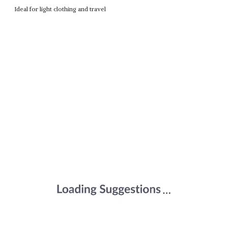
Ideal for light clothing and travel