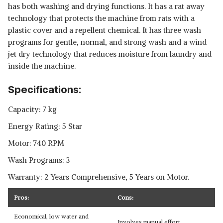
has both washing and drying functions. It has a rat away
technology that protects the machine from rats with a
plastic cover and a repellent chemical. It has three wash
programs for gentle, normal, and strong wash and a wind
jet dry technology that reduces moisture from laundry and
inside the machine.
Specifications:
Capacity: 7 kg
Energy Rating: 5 Star
Motor: 740 RPM
Wash Programs: 3
Warranty: 2 Years Comprehensive, 5 Years on Motor.
Pros:
Cons:
Economical, low water and
Involves manual effort