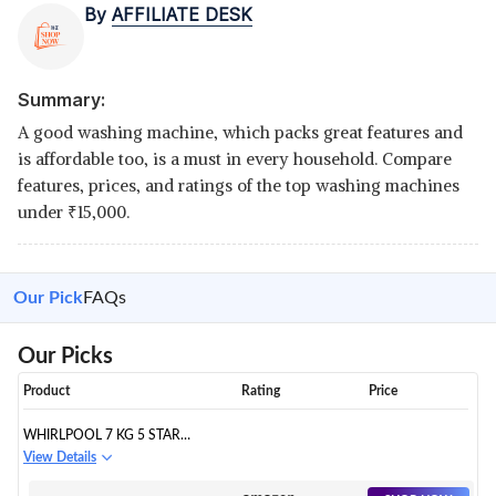
By
AFFILIATE DESK
Summary:
A good washing machine, which packs great features and
is affordable too, is a must in every household. Compare
features, prices, and ratings of the top washing machines
under
₹
15,000.
Our Pick
FAQs
Our Picks
Product
Rating
Price
WHIRLPOOL 7 KG 5 STAR
ROYAL FULLY-AUTOMATIC TOP
View Details
LOADING WASHING MACHINE
(WHITEMAGIC ROYAL 7.0