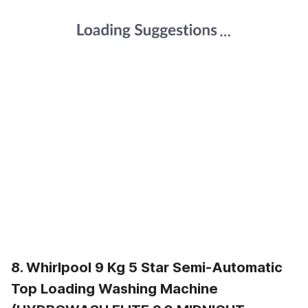
8. Whirlpool 9 Kg 5 Star Semi-Automatic
Top Loading Washing Machine