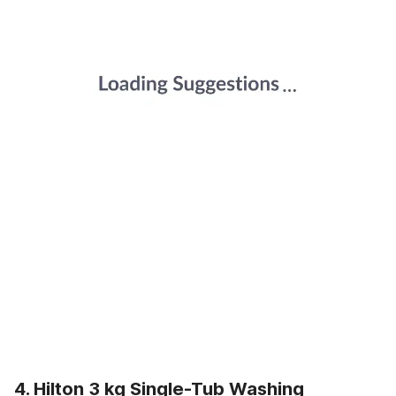
4. Hilton 3 kg Single-Tub Washing