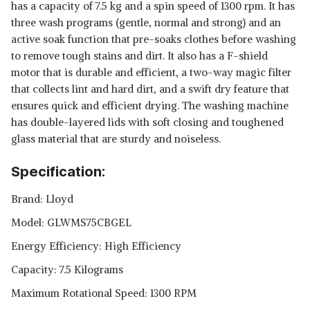
has a capacity of 7.5 kg and a spin speed of 1300 rpm. It has
three wash programs (gentle, normal and strong) and an
active soak function that pre-soaks clothes before washing
to remove tough stains and dirt. It also has a F-shield
motor that is durable and efficient, a two-way magic filter
that collects lint and hard dirt, and a swift dry feature that
ensures quick and efficient drying. The washing machine
has double-layered lids with soft closing and toughened
glass material that are sturdy and noiseless.
Specification:
Brand: Lloyd
Model: GLWMS75CBGEL
Energy Efficiency: High Efficiency
Capacity: 7.5 Kilograms
Maximum Rotational Speed: 1300 RPM