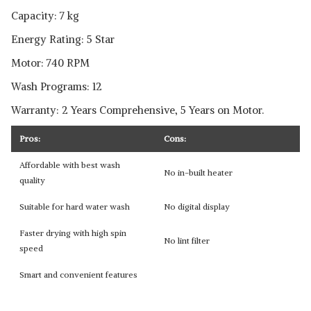
Capacity: 7 kg
Energy Rating: 5 Star
Motor: 740 RPM
Wash Programs: 12
Warranty: 2 Years Comprehensive, 5 Years on Motor.
Pros:
Cons:
Affordable with best wash
No in-built heater
quality
Suitable for hard water wash
No digital display
Faster drying with high spin
No lint filter
speed
Smart and convenient features