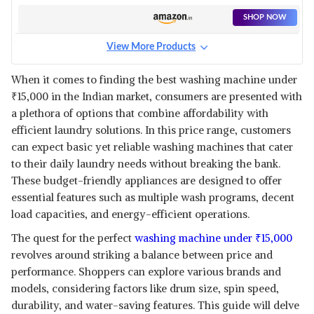
WASHING MACHINE - BUCKET
WASHER FOR CLOTHES
SHOP NOW
LAUNDRY- COLLAPSIBLE
WASHING MACHINE -
View More Products
UNDERWEAR WASHING
HAVELLS-LLOYD 7.5 KG SEMI
MACHINE FOR CAMPING, RV,
AUTOMATIC TOP LOAD
View Details
TRAVEL, SMALL SPACES
When it comes to finding the best washing machine under
WASHING MACHINE
₹
15,000 in the Indian market, consumers are presented with
(GLWMS75CBGEL, DARK GREY
SHOP NOW
WITH BLUE INNER LIDS,
a plethora of options that combine affordability with
DOUBLE LAYERED
efficient laundry solutions. In this price range, customers
TOUGHENED GLASS LIDS)
ONIDA 7.5 KG 5 STAR FULLY
can expect basic yet reliable washing machines that cater
AUTOMATIC TOP LOAD
View Details
to their daily laundry needs without breaking the bank.
WASHING MACHINE
These budget-friendly appliances are designed to offer
(T75CMDG, DARK GREY, HEXA
SHOP NOW
CRYSTAL DRUM)
essential features such as multiple wash programs, decent
load capacities, and energy-efficient operations.
WHIRLPOOL 9 KG 5 STAR SEMI-
AUTOMATIC TOP LOADING
The quest for the perfect
washing machine under
₹
15,000
View Details
WASHING MACHINE
revolves around striking a balance between price and
(HYDROWASH ELITE 9.0
SHOP NOW
performance. Shoppers can explore various brands and
MIDNIGHT GREY(10YR), 3D
WAVE TECHNOLOGY)
models, considering factors like drum size, spin speed,
durability, and water-saving features. This guide will delve
WHIRLPOOL 8.5 KG 5 STAR