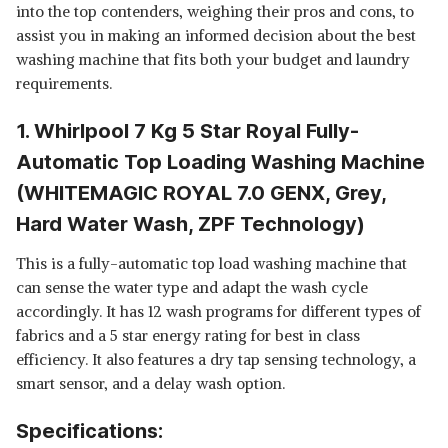
SEMI-AUTOMATIC TOP
View Details
into the top contenders, weighing their pros and cons, to
LOADING WASHING MACHINE
assist you in making an informed decision about the best
(HYDROWASH PREMIER S.MINT
SHOP NOW
washing machine that fits both your budget and laundry
DAZZLE(10YR), 3D WAVE
TECHNOLOGY)
requirements.
WHIRLPOOL 7.5 KG 5 STAR
SEMI-AUTOMATIC TOP
View Details
1. Whirlpool 7 Kg 5 Star Royal Fully-
LOADING WASHING MACHINE
Automatic Top Loading Washing Machine
(ACE 7.5 SUPREME PRO, 5YR
SHOP NOW
MOTOR WARRANTY)
(WHITEMAGIC ROYAL 7.0 GENX, Grey,
Hard Water Wash, ZPF Technology)
This is a fully-automatic top load washing machine that
can sense the water type and adapt the wash cycle
accordingly. It has 12 wash programs for different types of
fabrics and a 5 star energy rating for best in class
efficiency. It also features a dry tap sensing technology, a
smart sensor, and a delay wash option.
Specifications: