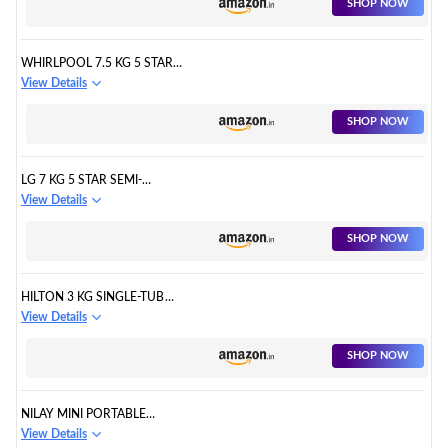
SHOP NOW
GENX, GREY, HARD WATER
WASH, ZPF TECHNOLOGY)
WHIRLPOOL 7.5 KG 5 STAR
STAINWASH PRO FULLY
View Details
AUTOMATIC TOP LOAD
WASHING MACHINE
SHOP NOW
(STAINWASH PRO H 7.5 KG 5
STAR WITH IN-BUILT HEATER)
LG 7 KG 5 STAR SEMI-
AUTOMATIC TOP LOADING
View Details
WASHING MACHINE
(P7020NGAZ, DARK GRAY,
SHOP NOW
WIND JET DRY)
HILTON 3 KG SINGLE-TUB
WASHING MACHINE WITH SPIN
View Details
DRYER PORTABLE SINGLE TUB
WASHER - THE LAUNDRY
SHOP NOW
ALTERNATIVE PORTABLE
CLOTHES WASHER TRAVEL
WASHING MACHINE WITH SPIN
NILAY MINI PORTABLE
DRYER. (BERRY RED)
WASHING MACHINE - FOLDING
View Details