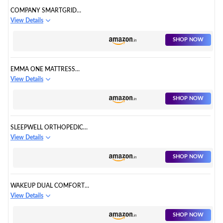
COMPANY SMARTGRID
ORTHOPEDIC MATTRESS
View Details
SHOP NOW
EMMA ONE MATTRESS
ORTHOPEDIC
View Details
SHOP NOW
SLEEPWELL ORTHOPEDIC
MATTRESS
View Details
SHOP NOW
WAKEUP DUAL COMFORT
ORTHOPEDIC MATTRESS
View Details
SHOP NOW