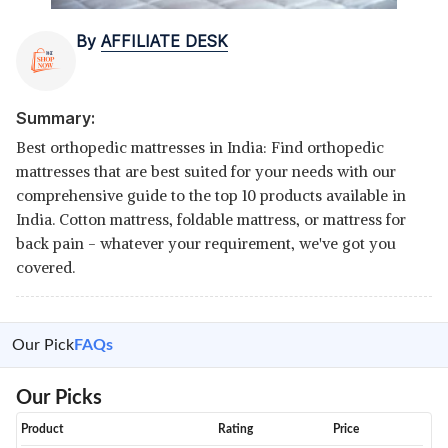
By
AFFILIATE DESK
Summary:
Best orthopedic mattresses in India: Find orthopedic
mattresses that are best suited for your needs with our
comprehensive guide to the top 10 products available in
India. Cotton mattress, foldable mattress, or mattress for
back pain - whatever your requirement, we've got you
covered.
Our Pick
FAQs
Our Picks
Product
Rating
Price