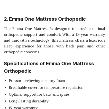
2. Emma One Mattress Orthopedic
The Emma One Mattress is designed to provide optimal
orthopedic support and comfort. With a 15-year warranty
and innovative technology, this mattress offers a luxurious
sleep experience for those with back pain and other
orthopedic concerns.
Specifications of Emma One Mattress
Orthopedic
Pressure-relieving memory foam
Breathable cover for temperature regulation
Optimal support for back and spine
Long-lasting durability
15-year warranty