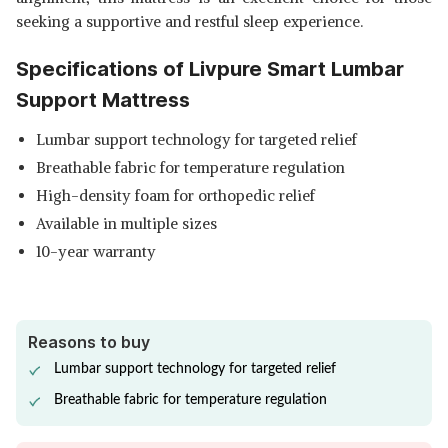
seeking a supportive and restful sleep experience.
Specifications of Livpure Smart Lumbar
Support Mattress
Lumbar support technology for targeted relief
Breathable fabric for temperature regulation
High-density foam for orthopedic relief
Available in multiple sizes
10-year warranty
Reasons to buy
Lumbar support technology for targeted relief
Breathable fabric for temperature regulation