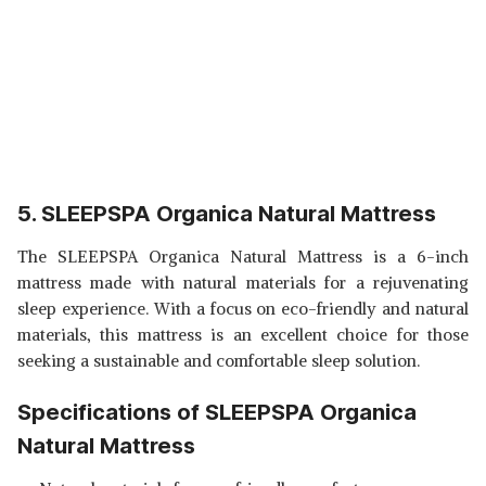
5. SLEEPSPA Organica Natural Mattress
The SLEEPSPA Organica Natural Mattress is a 6-inch
mattress made with natural materials for a rejuvenating
sleep experience. With a focus on eco-friendly and natural
materials, this mattress is an excellent choice for those
seeking a sustainable and comfortable sleep solution.
Specifications of SLEEPSPA Organica
Natural Mattress