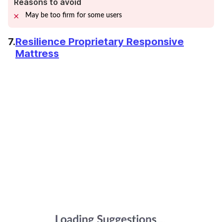
Reasons to avoid
May be too firm for some users
7.
Resilience Proprietary Responsive
Mattress