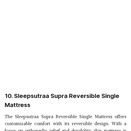
10. Sleepsutraa Supra Reversible Single
Mattress
The Sleepsutraa Supra Reversible Single Mattress offers
customizable comfort with its reversible design. With a
focus on orthopedic relief and durability, this mattress is