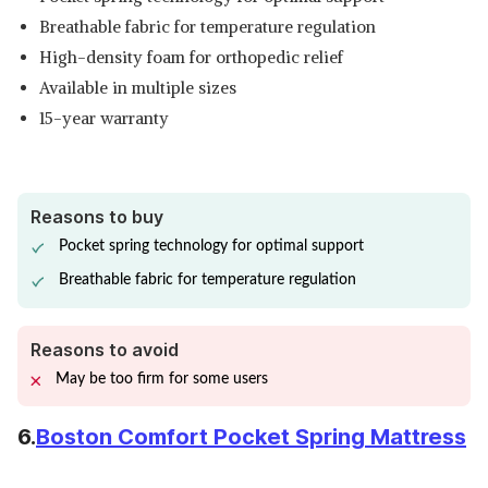
Breathable fabric for temperature regulation
High-density foam for orthopedic relief
Available in multiple sizes
15-year warranty
Reasons to buy
Pocket spring technology for optimal support
Breathable fabric for temperature regulation
Reasons to avoid
May be too firm for some users
6.
Boston Comfort Pocket Spring Mattress