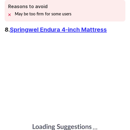
Reasons to avoid
May be too firm for some users
8.
Springwel Endura 4-inch Mattress