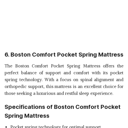
6. Boston Comfort Pocket Spring Mattress
The Boston Comfort Pocket Spring Mattress offers the
perfect balance of support and comfort with its pocket
spring technology. With a focus on spinal alignment and
orthopedic support, this mattress is an excellent choice for
those seeking a luxurious and restful sleep experience.
Specifications of Boston Comfort Pocket
Spring Mattress
Pocket spring technology for optimal support