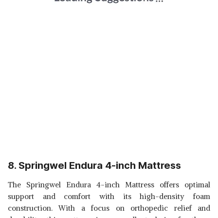
8. Springwel Endura 4-inch Mattress
The Springwel Endura 4-inch Mattress offers optimal
support and comfort with its high-density foam
construction. With a focus on orthopedic relief and