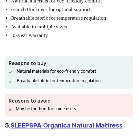
Natural materials for eco-friendly comfort
6-inch thickness for optimal support
Breathable fabric for temperature regulation
Available in multiple sizes
10-year warranty
Reasons to buy
Natural materials for eco-friendly comfort
Breathable fabric for temperature regulation
Reasons to avoid
May be too firm for some users
5.
SLEEPSPA Organica Natural Mattress