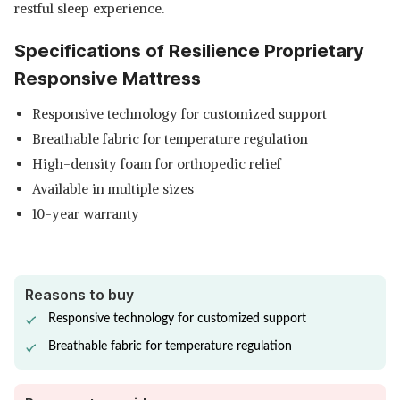
restful sleep experience.
Specifications of Resilience Proprietary
Responsive Mattress
Responsive technology for customized support
Breathable fabric for temperature regulation
High-density foam for orthopedic relief
Available in multiple sizes
10-year warranty
Reasons to buy
Responsive technology for customized support
Breathable fabric for temperature regulation