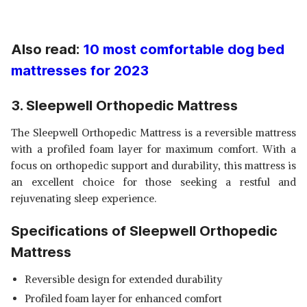
Also read:
10 most comfortable dog bed
mattresses for 2023
3. Sleepwell Orthopedic Mattress
The Sleepwell Orthopedic Mattress is a reversible mattress
with a profiled foam layer for maximum comfort. With a
focus on orthopedic support and durability, this mattress is
an excellent choice for those seeking a restful and
rejuvenating sleep experience.
Specifications of Sleepwell Orthopedic
Mattress
Reversible design for extended durability
Profiled foam layer for enhanced comfort