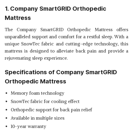
SHOP NOW
1. Company SmartGRID Orthopedic
Mattress
LIVPURE SMART LUMBAR
SUPPORT MATTRESS
View Details
The Company SmartGRID Orthopedic Mattress offers
unparalleled support and comfort for a restful sleep. With a
SHOP NOW
unique SnowTec fabric and cutting-edge technology, this
mattress is designed to alleviate back pain and provide a
SLEEPSUTRAA SUPRA
rejuvenating sleep experience.
REVERSIBLE SINGLE MATTRESS
View Details
Specifications of Company SmartGRID
SHOP NOW
Orthopedic Mattress
Memory foam technology
SnowTec fabric for cooling effect
Orthopedic support for back pain relief
Available in multiple sizes
10-year warranty