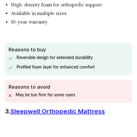
High-density foam for orthopedic support
Available in multiple sizes
10-year warranty
Reasons to buy
Reversible design for extended durability
Profiled foam layer for enhanced comfort
Reasons to avoid
May be too firm for some users
3.
Sleepwell Orthopedic Mattress