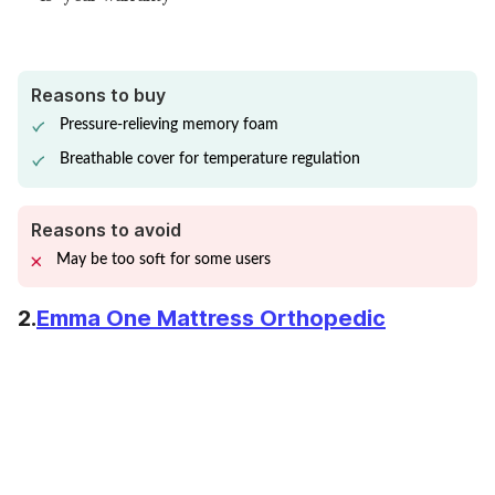
Reasons to buy
Pressure-relieving memory foam
Breathable cover for temperature regulation
Reasons to avoid
May be too soft for some users
2.
Emma One Mattress Orthopedic