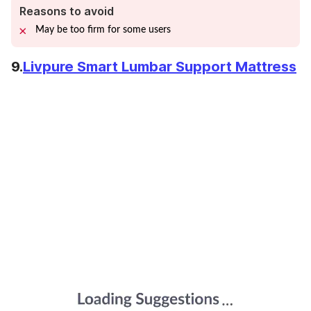
Reasons to avoid
May be too firm for some users
9.
Livpure Smart Lumbar Support Mattress