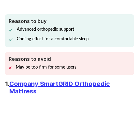
Reasons to buy
Advanced orthopedic support
Cooling effect for a comfortable sleep
Reasons to avoid
May be too firm for some users
1.
Company SmartGRID Orthopedic
Mattress