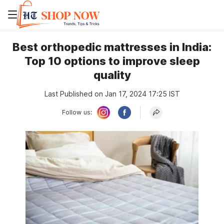
Best orthopedic mattresses in India:
Top 10 options to improve sleep
quality
Last Published on Jan 17, 2024 17:25 IST
Follow us: