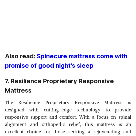
Also read:
Spinecure mattress come with
promise of good night's sleep
7. Resilience Proprietary Responsive
Mattress
The Resilience Proprietary Responsive Mattress is
designed with cutting-edge technology to provide
responsive support and comfort. With a focus on spinal
alignment and orthopedic relief, this mattress is an
excellent choice for those seeking a rejuvenating and