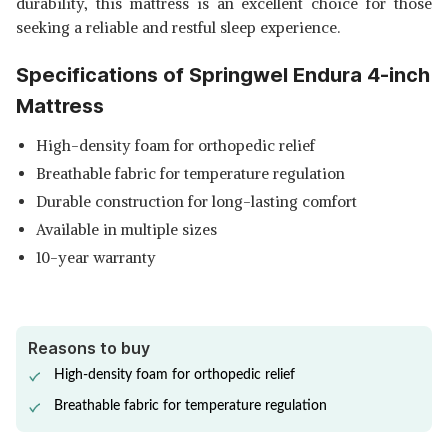
durability, this mattress is an excellent choice for those
seeking a reliable and restful sleep experience.
Specifications of Springwel Endura 4-inch
Mattress
High-density foam for orthopedic relief
Breathable fabric for temperature regulation
Durable construction for long-lasting comfort
Available in multiple sizes
10-year warranty
Reasons to buy
High-density foam for orthopedic relief
Breathable fabric for temperature regulation