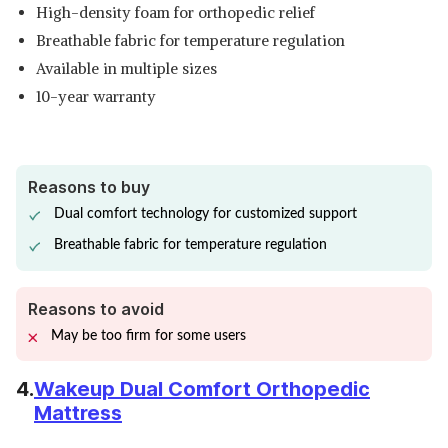
High-density foam for orthopedic relief
Breathable fabric for temperature regulation
Available in multiple sizes
10-year warranty
Reasons to buy
Dual comfort technology for customized support
Breathable fabric for temperature regulation
Reasons to avoid
May be too firm for some users
4.
Wakeup Dual Comfort Orthopedic
Mattress