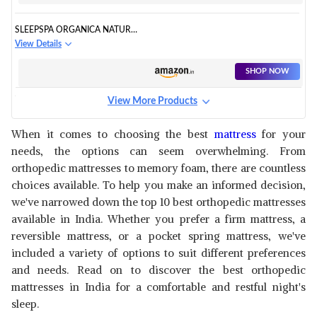
SLEEPSPA ORGANICA NATURAL
MATTRESS
View Details
SHOP NOW
View More Products
BOSTON COMFORT POCKET
SPRING MATTRESS
View Details
When it comes to choosing the best
mattress
for your
needs, the options can seem overwhelming. From
SHOP NOW
orthopedic mattresses to memory foam, there are countless
choices available. To help you make an informed decision,
RESILIENCE PROPRIETARY
we've narrowed down the top 10 best orthopedic mattresses
RESPONSIVE MATTRESS
View Details
available in India. Whether you prefer a firm mattress, a
reversible mattress, or a pocket spring mattress, we've
SHOP NOW
included a variety of options to suit different preferences
and needs. Read on to discover the best orthopedic
SPRINGWEL ENDURA 4-INCH
mattresses in India for a comfortable and restful night's
MATTRESS
View Details
sleep.