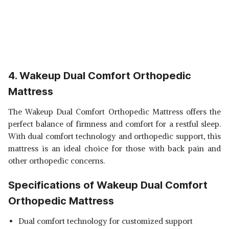
4. Wakeup Dual Comfort Orthopedic
Mattress
The Wakeup Dual Comfort Orthopedic Mattress offers the
perfect balance of firmness and comfort for a restful sleep.
With dual comfort technology and orthopedic support, this
mattress is an ideal choice for those with back pain and
other orthopedic concerns.
Specifications of Wakeup Dual Comfort
Orthopedic Mattress
Dual comfort technology for customized support