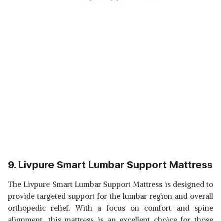
9. Livpure Smart Lumbar Support Mattress
The Livpure Smart Lumbar Support Mattress is designed to
provide targeted support for the lumbar region and overall
orthopedic relief. With a focus on comfort and spine
alignment, this mattress is an excellent choice for those