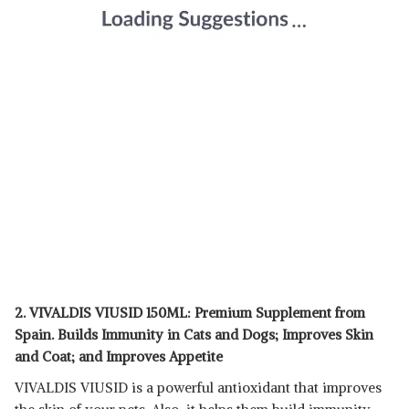
2. VIVALDIS VIUSID 150ML: Premium Supplement from
Spain. Builds Immunity in Cats and Dogs; Improves Skin
and Coat; and Improves Appetite
VIVALDIS VIUSID is a powerful antioxidant that improves