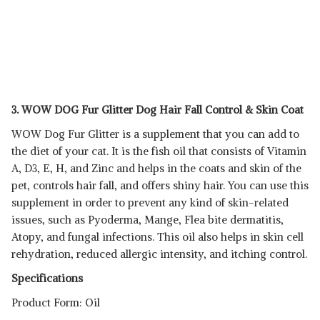
3. WOW DOG Fur Glitter Dog Hair Fall Control & Skin Coat
WOW Dog Fur Glitter is a supplement that you can add to
the diet of your cat. It is the fish oil that consists of Vitamin
A, D3, E, H, and Zinc and helps in the coats and skin of the
pet, controls hair fall, and offers shiny hair. You can use this
supplement in order to prevent any kind of skin-related
issues, such as Pyoderma, Mange, Flea bite dermatitis,
Atopy, and fungal infections. This oil also helps in skin cell
rehydration, reduced allergic intensity, and itching control.
Specifications
Product Form: Oil