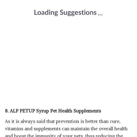
8. ALP PETUP Syrup Pet Health Supplements
As it is always said that prevention is better than cure,
vitamins and supplements can maintain the overall health
and boost the immunity of your pets, thus reducing the