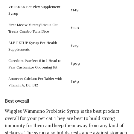
VETENEX Pet Plex Supplement
₹
149
Syrup
First Meow Yummylicious Cat
₹
380
Treats Combo Tuna Dice
ALP PETUP Syrup Pet Health
₹
739
Supplements
Caredom Pawfect 6 in 1 Head to
₹
999
Paw Customize Grooming Kit
Amorvet Calcium Pet Tablet with
₹
169
Vitamin A, D3, B12
Best overall
Wiggles Wimmuno Probiotic Syrup is the best product
overall for your pet cat. They are best to build strong
immunity for them and keep them away from any kind of
sickness. The syrup also builds resistance against stomach