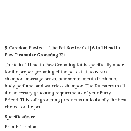
9. Caredom Pawfect - The Pet Box for Cat | 6 in 1 Head to
Paw Customize Grooming Kit
The 6-in-1 Head to Paw Grooming Kit is specifically made
for the proper grooming of the pet cat. It houses cat
shampoo, massage brush, hair serum, mouth freshener,
body perfume, and waterless shampoo. The Kit caters to all
the necessary grooming requirements of your Furry
Friend. This safe grooming product is undoubtedly the best
choice for the pet.
Specifications:
Brand: Caredom