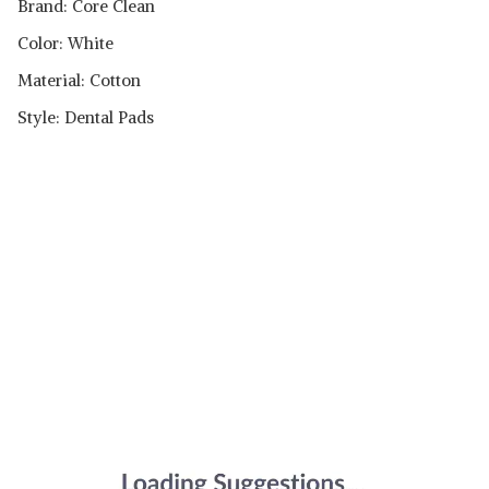
Brand: Core Clean
Color: White
Material: Cotton
Style: Dental Pads