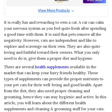
SHOP NOW
View More Products
VETENEX PET PLEX - VITAMIN
B-COMPLEX & AMINO ACIDS
View Details
It is really fun and rewarding to own a cat. A cat can calm
SUPPLEMENT SYRUP
your nervous system as you feel quite fresh after spending
SHOP NOW
a good time with them. It is said that pets remove all the
negativity. However, cats are independent and like to
FIRST MEOW YUMMYLICIOUS
explore and scavenge on their own. They are also quite
CAT TREATS COMBO TUNA
View Details
loving and faithful toward their owners. What you only
DICE
need to do is, give them a proper diet and hygiene.
SHOP NOW
There are several
health supplements
available in the
market that can keep your furry friends healthy. These
ALP PETUP SYRUP PET HEALTH
SUPPLEMENTS
types of supplements can provide the proper nutrients to
View Details
your pet cats for their well-being and good health. Apart
SHOP NOW
from the diet, they also need proper cleaning and
grooming, hence they can stay hygienic and active. In this
article, you will learn about the different health
CAREDOM PAWFECT - THE PET
BOX FOR CAT | 6 IN 1 HEAD TO
View Details
supplements and cleaning & grooming stuff for your cats.
PAW CUSTOMIZE GROOMING