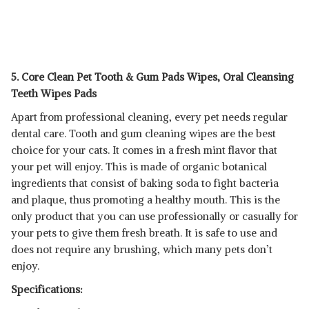
5. Core Clean Pet Tooth & Gum Pads Wipes, Oral Cleansing
Teeth Wipes Pads
Apart from professional cleaning, every pet needs regular
dental care. Tooth and gum cleaning wipes are the best
choice for your cats. It comes in a fresh mint flavor that
your pet will enjoy. This is made of organic botanical
ingredients that consist of baking soda to fight bacteria
and plaque, thus promoting a healthy mouth. This is the
only product that you can use professionally or casually for
your pets to give them fresh breath. It is safe to use and
does not require any brushing, which many pets don’t
enjoy.
Specifications: