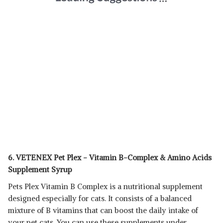
6. VETENEX Pet Plex - Vitamin B-Complex & Amino Acids
Supplement Syrup
Pets Plex Vitamin B Complex is a nutritional supplement
designed especially for cats. It consists of a balanced
mixture of B vitamins that can boost the daily intake of
your pet cats. You can use these supplements under