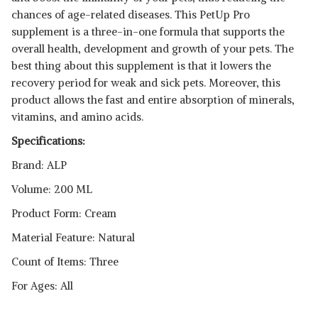
chances of age-related diseases. This PetUp Pro
supplement is a three-in-one formula that supports the
overall health, development and growth of your pets. The
best thing about this supplement is that it lowers the
recovery period for weak and sick pets. Moreover, this
product allows the fast and entire absorption of minerals,
vitamins, and amino acids.
Specifications:
Brand: ALP
Volume: 200 ML
Product Form: Cream
Material Feature: Natural
Count of Items: Three
For Ages: All