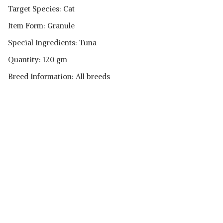
Target Species: Cat
Item Form: Granule
Special Ingredients: Tuna
Quantity: 120 gm
Breed Information: All breeds