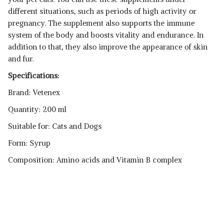
different situations, such as periods of high activity or
pregnancy. The supplement also supports the immune
system of the body and boosts vitality and endurance. In
addition to that, they also improve the appearance of skin
and fur.
Specifications:
Brand: Vetenex
Quantity: 200 ml
Suitable for: Cats and Dogs
Form: Syrup
Composition: Amino acids and Vitamin B complex