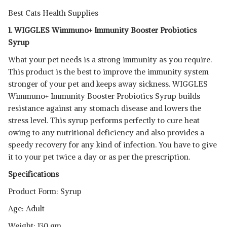
Best Cats Health Supplies
1. WIGGLES Wimmuno+ Immunity Booster Probiotics
Syrup
What your pet needs is a strong immunity as you require.
This product is the best to improve the immunity system
stronger of your pet and keeps away sickness. WIGGLES
Wimmuno+ Immunity Booster Probiotics Syrup builds
resistance against any stomach disease and lowers the
stress level. This syrup performs perfectly to cure heat
owing to any nutritional deficiency and also provides a
speedy recovery for any kind of infection. You have to give
it to your pet twice a day or as per the prescription.
Specifications
Product Form: Syrup
Age: Adult
Weight: 130 gm