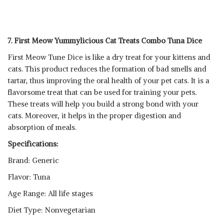
7. First Meow Yummylicious Cat Treats Combo Tuna Dice
First Meow Tune Dice is like a dry treat for your kittens and
cats. This product reduces the formation of bad smells and
tartar, thus improving the oral health of your pet cats. It is a
flavorsome treat that can be used for training your pets.
These treats will help you build a strong bond with your
cats. Moreover, it helps in the proper digestion and
absorption of meals.
Specifications:
Brand: Generic
Flavor: Tuna
Age Range: All life stages
Diet Type: Nonvegetarian