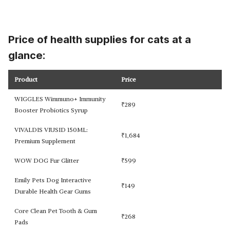
Price of health supplies for cats at a
glance:
Product
Price
WIGGLES Wimmuno+ Immunity
₹
289
Booster Probiotics Syrup
VIVALDIS VIUSID 150ML:
₹
1,684
Premium Supplement
WOW DOG Fur Glitter
₹
599
Emily Pets Dog Interactive
₹
149
Durable Health Gear Gums
Core Clean Pet Tooth & Gum
₹
268
Pads