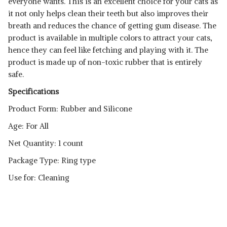
everyone wants. This is an excellent choice for your cats as
it not only helps clean their teeth but also improves their
breath and reduces the chance of getting gum disease. The
product is available in multiple colors to attract your cats,
hence they can feel like fetching and playing with it. The
product is made up of non-toxic rubber that is entirely
safe.
Specifications
Product Form: Rubber and Silicone
Age: For All
Net Quantity: 1 count
Package Type: Ring type
Use for: Cleaning