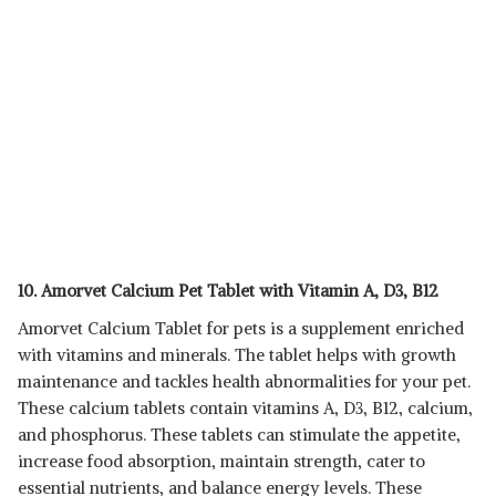
10. Amorvet Calcium Pet Tablet with Vitamin A, D3, B12
Amorvet Calcium Tablet for pets is a supplement enriched
with vitamins and minerals. The tablet helps with growth
maintenance and tackles health abnormalities for your pet.
These calcium tablets contain vitamins A, D3, B12, calcium,
and phosphorus. These tablets can stimulate the appetite,
increase food absorption, maintain strength, cater to
essential nutrients, and balance energy levels. These