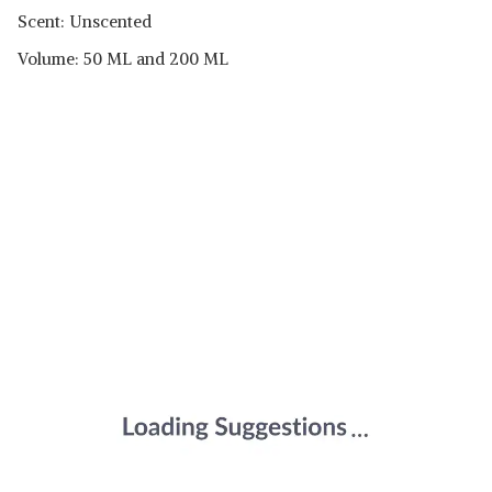
Scent: Unscented
Volume: 50 ML and 200 ML