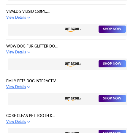
VIVALDIS VIUSID 150ML:
PREMIUM SUPPLEMENT FROM
View Details
SPAIN. BUILDS IMMUNITY IN
CATS AND DOGS; IMPROVES
SHOP NOW
SKIN AND COAT; AND
IMPROVES APPETITE
WOW DOG FUR GLITTER DOG
HAIR FALL CONTROL & SKIN
View Details
COAT
SHOP NOW
EMILY PETS DOG INTERACTIVE
DURABLE HEALTH GEAR GUMS
View Details
MOLAR TEETHING TEETH
CLEANING RUBBER
SHOP NOW
CORE CLEAN PET TOOTH &
GUM PADS WIPES, ORAL
View Details
CLEANSING TEETH WIPES PADS