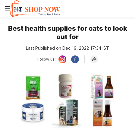
Best health supplies for cats to look
out for
Last Published on Dec 19, 2022 17:34 IST
Follow us: