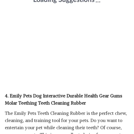
4. Emily Pets Dog Interactive Durable Health Gear Gums
Molar Teething Teeth Cleaning Rubber
The Emily Pets Teeth Cleaning Rubber is the perfect chew,
cleaning, and training tool for your pets. Do you want to
entertain your pet while cleaning their teeth? Of course,