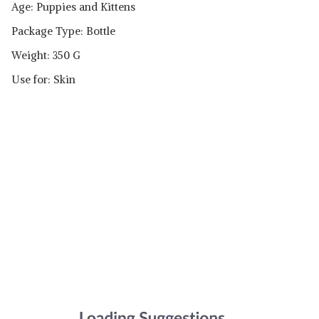
Age: Puppies and Kittens
Package Type: Bottle
Weight: 350 G
Use for: Skin