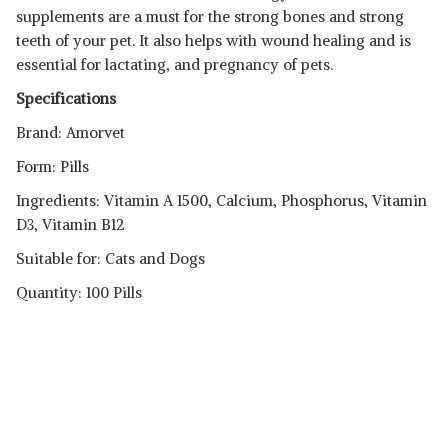
supplements are a must for the strong bones and strong
teeth of your pet. It also helps with wound healing and is
essential for lactating, and pregnancy of pets.
Specifications
Brand: Amorvet
Form: Pills
Ingredients: Vitamin A 1500, Calcium, Phosphorus, Vitamin
D3, Vitamin B12
Suitable for: Cats and Dogs
Quantity: 100 Pills