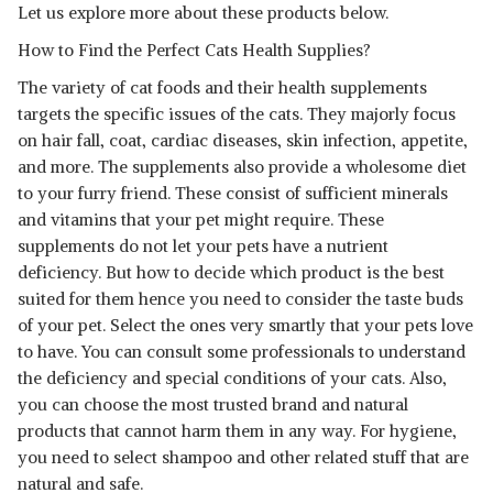
Let us explore more about these products below.
KIT
SHOP NOW
How to Find the Perfect Cats Health Supplies?
The variety of cat foods and their health supplements
AMORVET CALCIUM PET
TABLET WITH VITAMIN A, D3,
View Details
targets the specific issues of the cats. They majorly focus
B12
on hair fall, coat, cardiac diseases, skin infection, appetite,
SHOP NOW
and more. The supplements also provide a wholesome diet
to your furry friend. These consist of sufficient minerals
and vitamins that your pet might require. These
supplements do not let your pets have a nutrient
deficiency. But how to decide which product is the best
suited for them hence you need to consider the taste buds
of your pet. Select the ones very smartly that your pets love
to have. You can consult some professionals to understand
the deficiency and special conditions of your cats. Also,
you can choose the most trusted brand and natural
products that cannot harm them in any way. For hygiene,
you need to select shampoo and other related stuff that are
natural and safe.