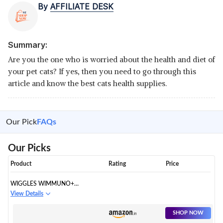
By
AFFILIATE DESK
Summary:
Are you the one who is worried about the health and diet of
your pet cats? If yes, then you need to go through this
article and know the best cats health supplies.
Our Pick
FAQs
Our Picks
Product
Rating
Price
WIGGLES WIMMUNO+
IMMUNITY BOOSTER
View Details
PROBIOTICS SYRUP
SHOP NOW