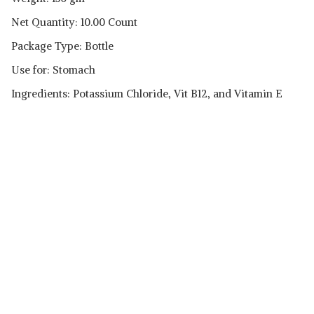
Net Quantity: 10.00 Count
Package Type: Bottle
Use for: Stomach
Ingredients: Potassium Chloride, Vit B12, and Vitamin E