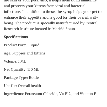
the skin of your pets. Also, it helps them build immunity
and protects your kittens from viral and bacterial
infections. In addition to these, the syrup helps your pet to
enhance their appetite and is good for their overall well-
being. The product is specially manufactured by Central
Research Institute located in Madrid Spain.
Specifications
Product Form: Liquid
Age: Puppies and Kittens
Volume: 1 ML
Net Quantity: 150 ML
Package Type: Bottle
Use for: Overall health
Ingredients: Potassium Chloride, Vit B12, and Vitamin E