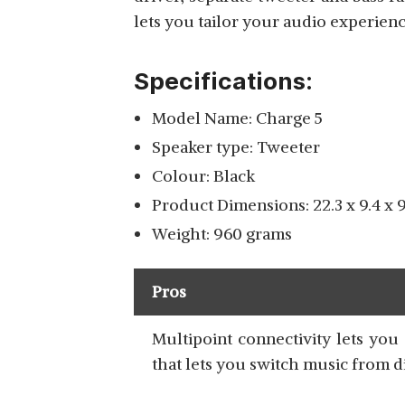
lets you tailor your audio experien
Specifications:
Model Name: Charge 5
Speaker type: Tweeter
Colour: Black
Product Dimensions: 22.3 x 9.4 x 
Weight: 960 grams
Pros
Multipoint connectivity lets yo
that lets you switch music from d