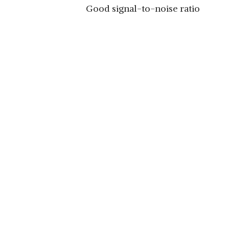
Good signal-to-noise ratio