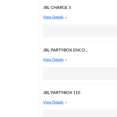
JBL CHARGE 5
View Details
JBL PARTYBOX ENCORE
ESSENTIAL
View Details
JBL PARTYBOX 110
View Details