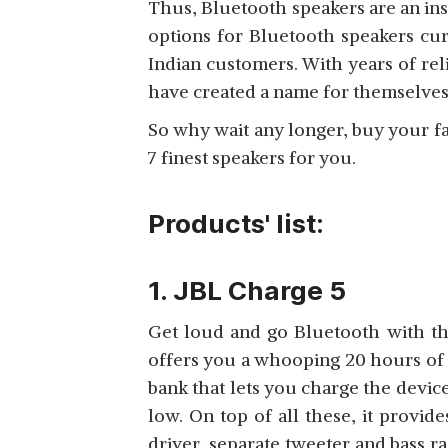
Thus, Bluetooth speakers are an inse
options for Bluetooth speakers curr
Indian customers. With years of rel
have created a name for themselve
JBL BOOMBOX 3
So why wait any longer, buy your f
View Details
7 finest speakers for you.
Products' list:
1. JBL Charge 5
Get loud and go Bluetooth with th
offers you a whooping 20 hours of 
bank that lets you charge the devi
low. On top of all these, it provid
driver, separate tweeter and bass ra