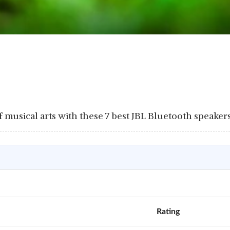
musical arts with these 7 best JBL Bluetooth speakers 
Rating