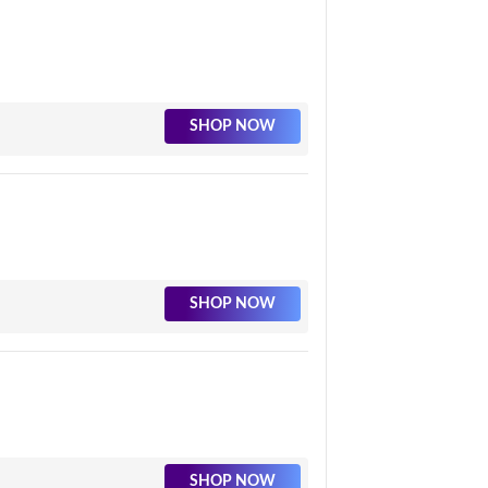
SHOP NOW
SHOP NOW
SHOP NOW