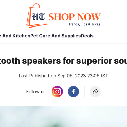
 And Kitchen
Pet Care And Supplies
Deals
tooth speakers for superior s
Last Published on Sep 05, 2023 23:05 IST
Follow us: