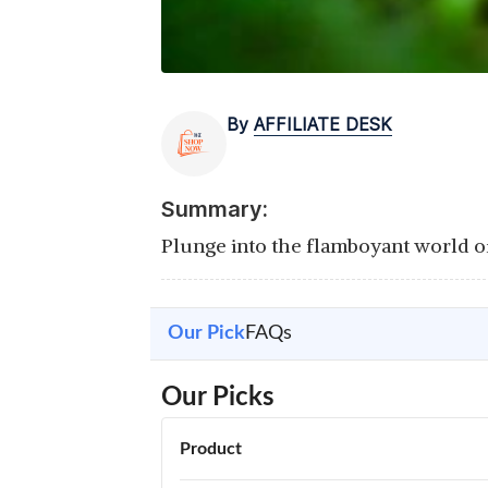
By
AFFILIATE DESK
Summary:
Plunge into the flamboyant world of 
Our Pick
FAQs
Our Picks
Product