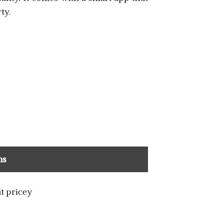
ty.
ns
it pricey