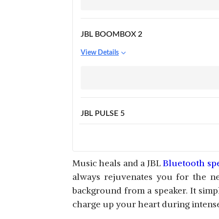
JBL BOOMBOX 2
View Details
JBL PULSE 5
View Details
Music heals and a JBL
Bluetooth sp
always rejuvenates you for the ne
background from a speaker. It simply
JBL PULSE 3
charge up your heart during intens
View Details