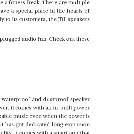
e a fitness freak. There are multiple
ave a special place in the hearts of
SHOP NOW
y to its customers, the JBL speakers
nplugged audio fun. Check out these
SHOP NOW
e waterproof and dustproof speaker
er, it comes with an in-built power
ppable music even when the power is
 it has got dedicated long excursion
ality. It comes with a smart app that