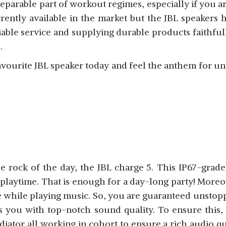
parable part of workout regimes, especially if you ar
ently available in the market but the JBL speakers h
iable service and supplying durable products faithfull
s.
avourite JBL speaker today and feel the anthem for u
e rock of the day, the JBL charge 5. This IP67-grad
playtime. That is enough for a day-long party! Moreov
ce while playing music. So, you are guaranteed unsto
es you with top-notch sound quality. To ensure this,
diator all working in cohort to ensure a rich audio qu