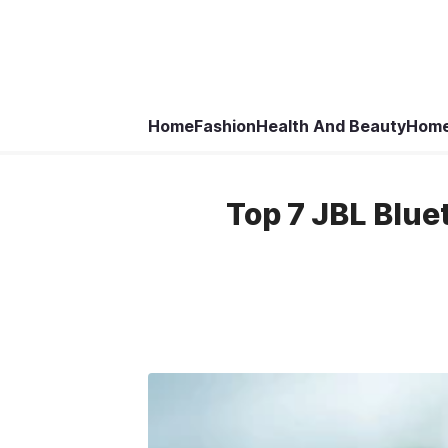
Home
Fashion
Health And Beauty
Home
Top 7 JBL Blue