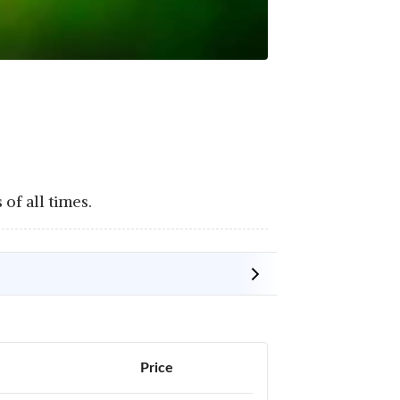
of all times.
Price