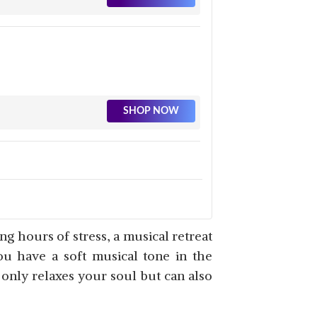
SHOP NOW
SHOP NOW
ong hours of stress, a musical retreat
ou have a soft musical tone in the
t only relaxes your soul but can also