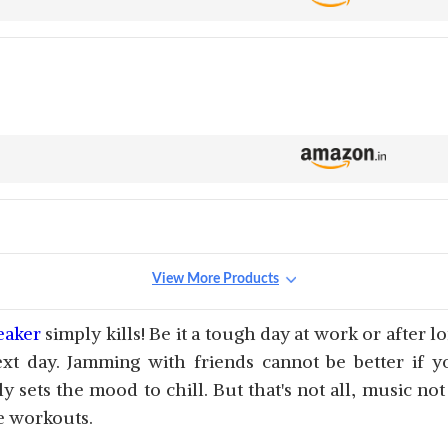
View More Products
eaker
simply kills! Be it a tough day at work or after l
xt day. Jamming with friends cannot be better if y
 sets the mood to chill. But that's not all, music no
e workouts.