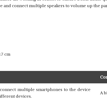
ce and connect multiple speakers to volume up the par
9.7 cm
Co
u connect multiple smartphones to the device
A b
ifferent devices.