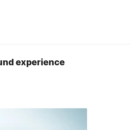
ound experience