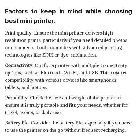
Factors to keep in mind while choosing
best mini printer:
Print quality
: Ensure the mini printer delivers high-
resolution prints, particularly if you need detailed photos
or documents. Look for models with advanced printing
technologies like ZINK or dye-sublimation.
Connectivity
: Opt for a printer with multiple connectivity
options, such as Bluetooth, Wi-Fi, and USB. This ensures
compatibility with various devices like smartphones,
tablets, and laptops.
Portability
: Check the size and weight of the printer to
ensure it is truly portable and fits your needs, whether for
travel, events, or daily use.
Battery life
: Consider the battery life, especially if you need
to use the printer on the go without frequent recharging.