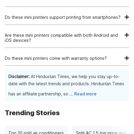
Do these mini printers support printing from smartphones?
Yes, all of these mini printers support printing from
smartphones via Bluetooth connectivity.
Are these mini printers compatible with both Android and
iOS devices?
Yes, these mini printers are compatible with both Android and
iOS devices, providing seamless printing from various
Do these mini printers come with warranty options?
platforms.
Most of these mini printers come with warranty options
ranging from 6 months to 1 year, ensuring peace of mind for
Disclaimer:
At Hindustan Times, we help you stay up-to-
the users.
date with the latest trends and products. Hindustan Times
has an affiliate partnership, so
...
Read more
Trending Stories
Top 10 split air conditioners
Split AC 1.5 ton price guide: