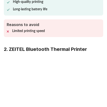
High-quality printing
Long-lasting battery life
Reasons to avoid
Limited printing speed
2. ZEITEL Bluetooth Thermal Printer