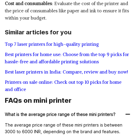
Cost and consumables
: Evaluate the cost of the printer and
the price of consumables like paper and ink to ensure it fits
within your budget.
Similar articles for you
Top 7 laser printers for high-quality printing
Best printers for home use: Choose from the top 9 picks for
hassle-free and affordable printing solutions
Best laser printers in India: Compare, review and buy now!
Printers on sale online: Check out top 10 picks for home
and office
FAQs on mini printer
What is the average price range of these mini printers?
The average price range of these mini printers is between
3000 to 6000 INR, depending on the brand and features.