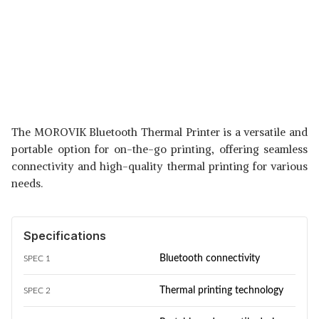
The MOROVIK Bluetooth Thermal Printer is a versatile and
portable option for on-the-go printing, offering seamless
connectivity and high-quality thermal printing for various
needs.
Specifications
Bluetooth connectivity
SPEC 1
Thermal printing technology
SPEC 2