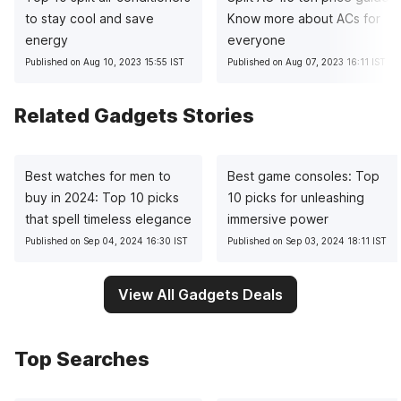
to stay cool and save
Know more about ACs for
energy
everyone
Published on Aug 10, 2023 15:55 IST
Published on Aug 07, 2023 16:11 IST
Related Gadgets Stories
Best watches for men to
Best game consoles: Top
buy in 2024: Top 10 picks
10 picks for unleashing
that spell timeless elegance
immersive power
Published on Sep 04, 2024 16:30 IST
Published on Sep 03, 2024 18:11 IST
View All Gadgets Deals
Top Searches