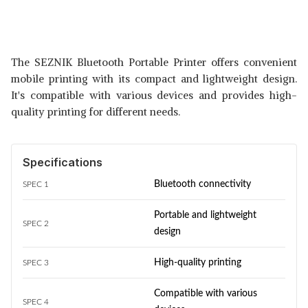
The SEZNIK Bluetooth Portable Printer offers convenient
mobile printing with its compact and lightweight design.
It's compatible with various devices and provides high-
quality printing for different needs.
Specifications
Bluetooth connectivity
SPEC 1
Portable and lightweight
SPEC 2
design
High-quality printing
SPEC 3
Compatible with various
SPEC 4