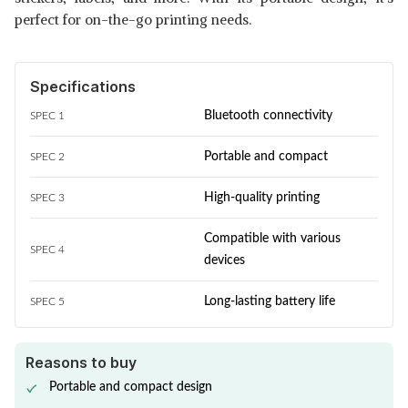
perfect for on-the-go printing needs.
Specifications
Bluetooth connectivity
SPEC 1
Portable and compact
SPEC 2
High-quality printing
SPEC 3
Compatible with various
SPEC 4
devices
Long-lasting battery life
SPEC 5
Reasons to buy
Portable and compact design