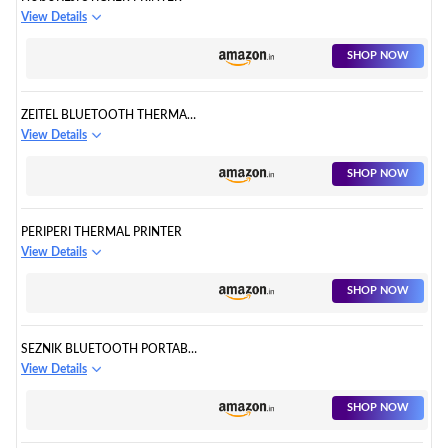
View Details
SHOP NOW
ZEITEL BLUETOOTH THERMAL
PRINTER
View Details
SHOP NOW
PERIPERI THERMAL PRINTER
View Details
SHOP NOW
SEZNIK BLUETOOTH PORTABLE
PRINTER
View Details
SHOP NOW