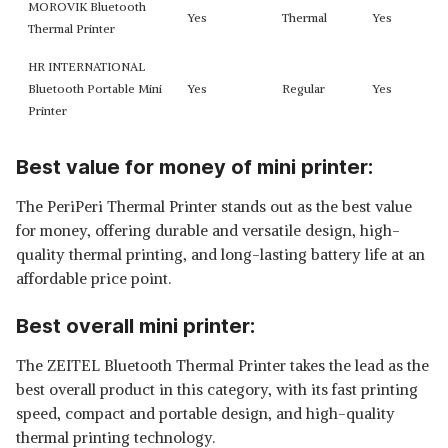
MOROVIK Bluetooth
Yes
Thermal
Yes
Thermal Printer
HR INTERNATIONAL
Bluetooth Portable Mini
Yes
Regular
Yes
Printer
Best value for money of mini printer:
The PeriPeri Thermal Printer stands out as the best value
for money, offering durable and versatile design, high-
quality thermal printing, and long-lasting battery life at an
affordable price point.
Best overall mini printer:
The ZEITEL Bluetooth Thermal Printer takes the lead as the
best overall product in this category, with its fast printing
speed, compact and portable design, and high-quality
thermal printing technology.