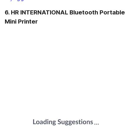
6. HR INTERNATIONAL Bluetooth Portable
Mini Printer