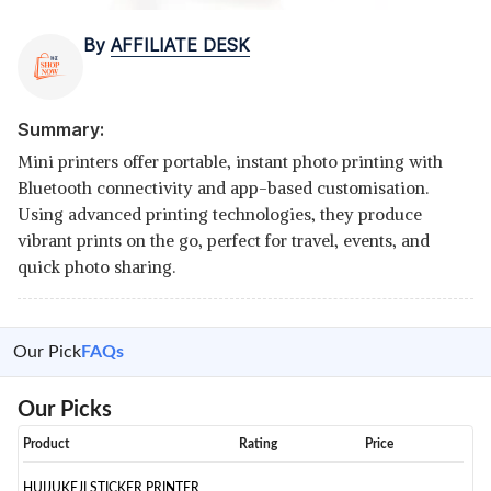
By
AFFILIATE DESK
Summary:
Mini printers offer portable, instant photo printing with
Bluetooth connectivity and app-based customisation.
Using advanced printing technologies, they produce
vibrant prints on the go, perfect for travel, events, and
quick photo sharing.
Our Pick
FAQs
Our Picks
Product
Rating
Price
HUIJUKEJI STICKER PRINTER