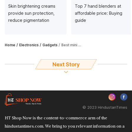
Skin brightening creams
Top 7 hand blenders at
provide sun protection,
affordable price: Buying
reduce pigmentation
guide
Home
Electronics
Gadgets
Best mini printers: Top 6 picks that are portable, pocket and mobile printers
Next Story
© 2023 HindustanTimes
HT Shop Now is the content-to-commerce arm of the
hindustantimes.com. We bring to you relevant information on a