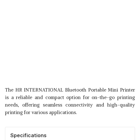
The HR INTERNATIONAL Bluetooth Portable Mini Printer
is a reliable and compact option for on-the-go printing
needs, offering seamless connectivity and high-quality
printing for various applications.
Specifications