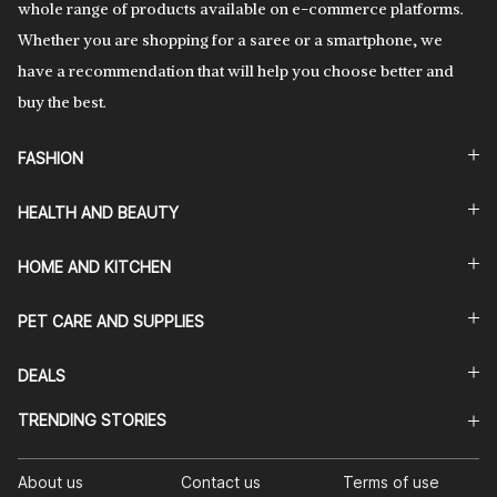
whole range of products available on e-commerce platforms.
Whether you are shopping for a saree or a smartphone, we
have a recommendation that will help you choose better and
buy the best.
FASHION
HEALTH AND BEAUTY
HOME AND KITCHEN
PET CARE AND SUPPLIES
DEALS
TRENDING STORIES
About us
Contact us
Terms of use