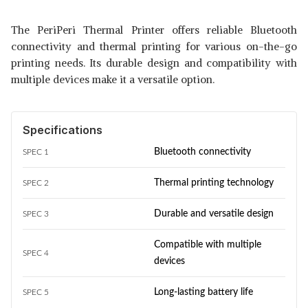
The PeriPeri Thermal Printer offers reliable Bluetooth
connectivity and thermal printing for various on-the-go
printing needs. Its durable design and compatibility with
multiple devices make it a versatile option.
Specifications
Bluetooth connectivity
SPEC 1
Thermal printing technology
SPEC 2
Durable and versatile design
SPEC 3
Compatible with multiple
SPEC 4
devices
Long-lasting battery life
SPEC 5