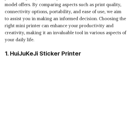
model offers. By comparing aspects such as print quality,
connectivity options, portability, and ease of use, we aim
to assist you in making an informed decision. Choosing the
right mini printer can enhance your productivity and
creativity, making it an invaluable tool in various aspects of
your daily life.
1. HuiJuKeJi Sticker Printer