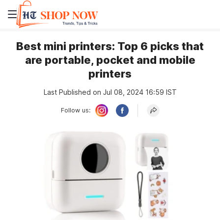
Best mini printers: Top 6 picks that
are portable, pocket and mobile
printers
Last Published on Jul 08, 2024 16:59 IST
Follow us: