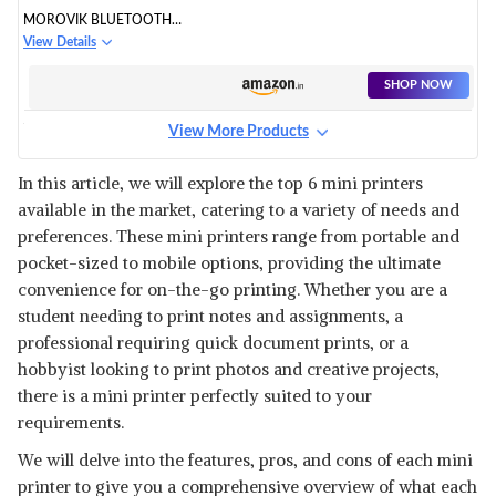
MOROVIK BLUETOOTH
THERMAL PRINTER
View Details
SHOP NOW
View More Products
HR INTERNATIONAL
BLUETOOTH PORTABLE MINI
View Details
In this article, we will explore the top 6 mini printers
PRINTER
available in the market, catering to a variety of needs and
SHOP NOW
preferences. These mini printers range from portable and
pocket-sized to mobile options, providing the ultimate
convenience for on-the-go printing. Whether you are a
student needing to print notes and assignments, a
professional requiring quick document prints, or a
hobbyist looking to print photos and creative projects,
there is a mini printer perfectly suited to your
requirements.
We will delve into the features, pros, and cons of each mini
printer to give you a comprehensive overview of what each