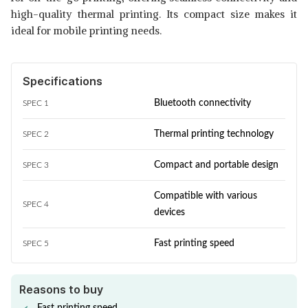
high-quality thermal printing. Its compact size makes it
ideal for mobile printing needs.
Specifications
Bluetooth connectivity
SPEC 1
Thermal printing technology
SPEC 2
Compact and portable design
SPEC 3
Compatible with various
SPEC 4
devices
Fast printing speed
SPEC 5
Reasons to buy