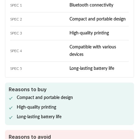
Bluetooth connectivity
SPEC 1
Compact and portable design
SPEC 2
High-quality printing
SPEC 3
Compatible with various
SPEC 4
devices
Long-lasting battery life
SPEC 5
Reasons to buy
Compact and portable design
High-quality printing
Long-lasting battery life
Reasons to avoid