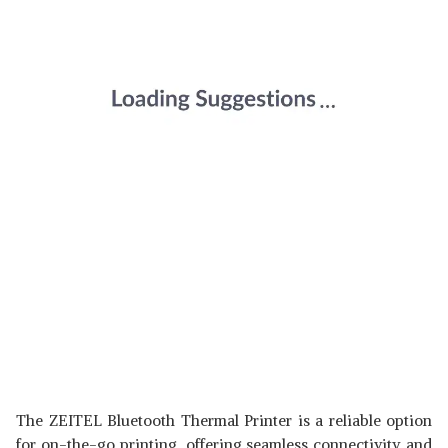
The ZEITEL Bluetooth Thermal Printer is a reliable option
for on-the-go printing, offering seamless connectivity and