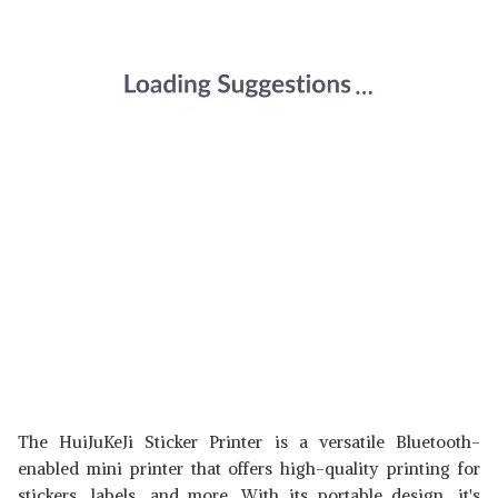
The HuiJuKeJi Sticker Printer is a versatile Bluetooth-
enabled mini printer that offers high-quality printing for
stickers, labels, and more. With its portable design, it's