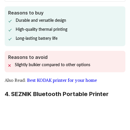
Reasons to buy
Durable and versatile design
High-quality thermal printing
Long-lasting battery life
Reasons to avoid
Slightly bulkier compared to other options
Also Read:
Best KODAK printer for your home
4. SEZNIK Bluetooth Portable Printer