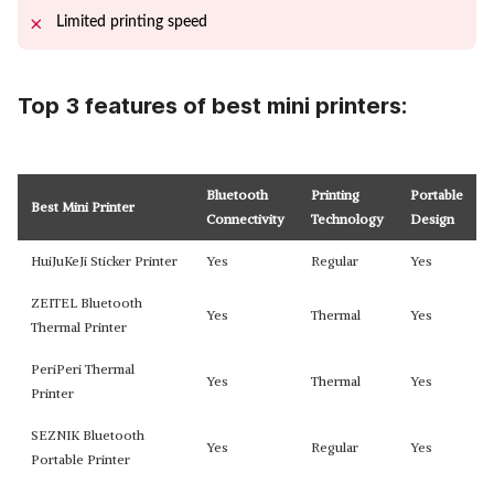
Limited printing speed
Top 3 features of best mini printers:
Bluetooth
Printing
Portable
Best Mini Printer
Connectivity
Technology
Design
HuiJuKeJi Sticker Printer
Yes
Regular
Yes
ZEITEL Bluetooth
Yes
Thermal
Yes
Thermal Printer
PeriPeri Thermal
Yes
Thermal
Yes
Printer
SEZNIK Bluetooth
Yes
Regular
Yes
Portable Printer