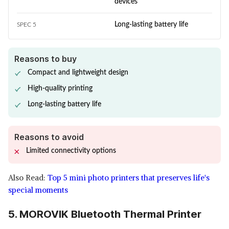
devices
Long-lasting battery life
SPEC 5
Reasons to buy
Compact and lightweight design
High-quality printing
Long-lasting battery life
Reasons to avoid
Limited connectivity options
Also Read:
Top 5 mini photo printers that preserves life's
special moments
5. MOROVIK Bluetooth Thermal Printer