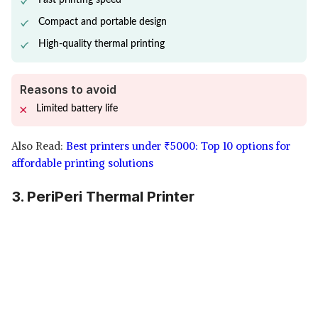
Fast printing speed
Compact and portable design
High-quality thermal printing
Reasons to avoid
Limited battery life
Also Read:
Best printers under
₹
5000: Top 10 options for
affordable printing solutions
3. PeriPeri Thermal Printer