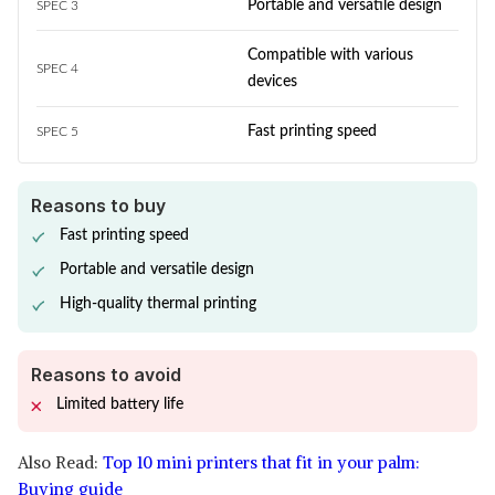
Portable and versatile design
SPEC 3
Compatible with various
SPEC 4
devices
Fast printing speed
SPEC 5
Reasons to buy
Fast printing speed
Portable and versatile design
High-quality thermal printing
Reasons to avoid
Limited battery life
Also Read:
Top 10 mini printers that fit in your palm:
Buying guide