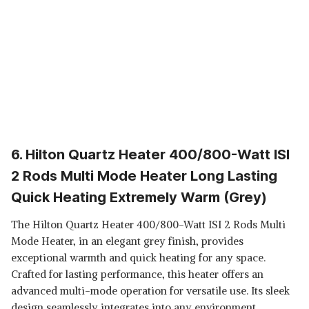
6. Hilton Quartz Heater 400/800-Watt ISI
2 Rods Multi Mode Heater Long Lasting
Quick Heating Extremely Warm (Grey)
The Hilton Quartz Heater 400/800-Watt ISI 2 Rods Multi
Mode Heater, in an elegant grey finish, provides
exceptional warmth and quick heating for any space.
Crafted for lasting performance, this heater offers an
advanced multi-mode operation for versatile use. Its sleek
design seamlessly integrates into any environment,