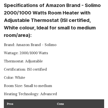
Specifications of Amazon Brand - Solimo
2000/1000 Watts Room Heater with
Adjustable Thermostat (ISI certified,
White colour, Ideal for small to medium
room/area):
Brand: Amazon Brand - Solimo
Wattage: 2000/1000 Watts
Thermostat: Adjustable
Certification: ISI certified
Color: White
Room Size: Small to medium
Heating Technology: Advanced
Pros
Cons