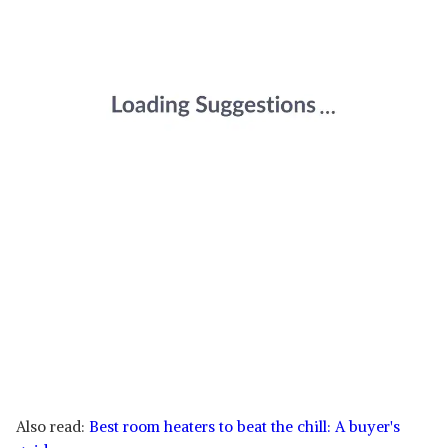
Also read:
Best room heaters to beat the chill: A buyer's