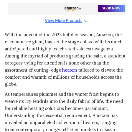
SHOP NOW
View More Products
HILTON QUARTZ HEATER
400/800-WATT ISI 2 RODS
View Details
With the advent of the 2023 holiday season, Amazon, the
MULTI MODE HEATER LONG
e-commerce giant, has set the stage ablaze with its much-
LASTING QUICK HEATING
SHOP NOW
EXTREMELY WARM (GREY)
anticipated and highly-celebrated sale extravaganza.
Among the myriad of products gracing the sale, a standout
HAVELLS SOLACE 1500 WATT
category vying for attention is none other than the
WITH PTC CERAMIC HEATING
View Details
assortment of cutting-edge
heaters
tailored to elevate the
ELEMENT & 2 HEAT SETTING
comfort and warmth of millions of households across the
ROOM HEATER (WHITE &
SHOP NOW
BLACK)
globe.
As temperatures plummet and the winter frost begins to
COMFYHOME 2000W PTC
CERAMIC ROOM HEATER FOR
weave its icy tendrils into the daily fabric of life, the need
View Details
HOME WITH REMOTE, 12H
for reliable heating solutions becomes paramount.
TIMER, OVERHEAT & TIP-OVER
SHOP NOW
Understanding this essential requirement, Amazon has
PROTECTION, 72CM SMART
ELECTRIC FAN HEATER WITH 2
unveiled an unparalleled collection of heaters, ranging
HEATING SETTINGS FOR
from contemporary energy-efficient models to classic
BAJAJ BLOW HOT 2000 WATTS
BEDROOM OFFICE INDOOR (ISI