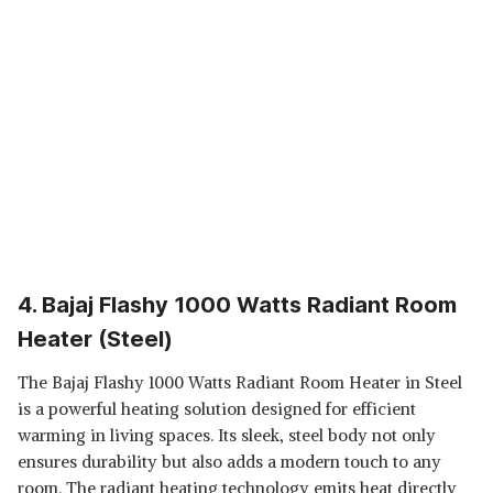
4. Bajaj Flashy 1000 Watts Radiant Room
Heater (Steel)
The Bajaj Flashy 1000 Watts Radiant Room Heater in Steel
is a powerful heating solution designed for efficient
warming in living spaces. Its sleek, steel body not only
ensures durability but also adds a modern touch to any
room. The radiant heating technology emits heat directly