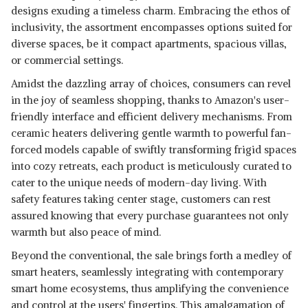
FAN HEATER (WHITE/BLACK)
View Details
designs exuding a timeless charm. Embracing the ethos of
APPROVED)
inclusivity, the assortment encompasses options suited for
SHOP NOW
diverse spaces, be it compact apartments, spacious villas,
or commercial settings.
CANDES NEW INFRA HALOGEN
Amidst the dazzling array of choices, consumers can revel
ROOM HEATER (WHITE, GREY,
View Details
in the joy of seamless shopping, thanks to Amazon's user-
1200 WATTS) 3 ROD
friendly interface and efficient delivery mechanisms. From
SHOP NOW
ceramic heaters delivering gentle warmth to powerful fan-
forced models capable of swiftly transforming frigid spaces
into cozy retreats, each product is meticulously curated to
cater to the unique needs of modern-day living. With
safety features taking center stage, customers can rest
assured knowing that every purchase guarantees not only
warmth but also peace of mind.
Beyond the conventional, the sale brings forth a medley of
smart heaters, seamlessly integrating with contemporary
smart home ecosystems, thus amplifying the convenience
and control at the users' fingertips. This amalgamation of