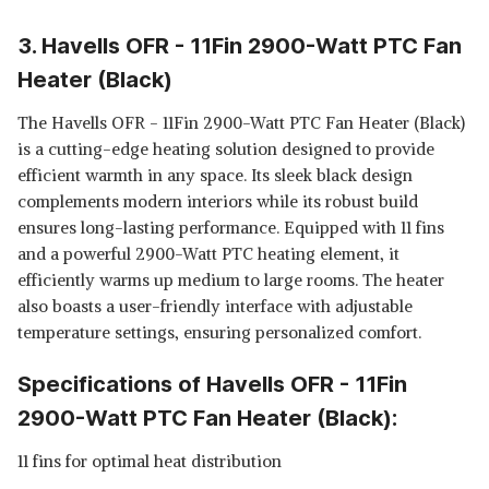
3. Havells OFR - 11Fin 2900-Watt PTC Fan
Heater (Black)
The Havells OFR - 11Fin 2900-Watt PTC Fan Heater (Black)
is a cutting-edge heating solution designed to provide
efficient warmth in any space. Its sleek black design
complements modern interiors while its robust build
ensures long-lasting performance. Equipped with 11 fins
and a powerful 2900-Watt PTC heating element, it
efficiently warms up medium to large rooms. The heater
also boasts a user-friendly interface with adjustable
temperature settings, ensuring personalized comfort.
Specifications of Havells OFR - 11Fin
2900-Watt PTC Fan Heater (Black):
11 fins for optimal heat distribution