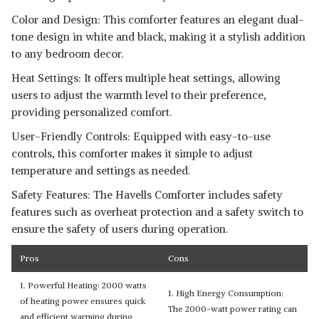
Color and Design: This comforter features an elegant dual-
tone design in white and black, making it a stylish addition
to any bedroom decor.
Heat Settings: It offers multiple heat settings, allowing
users to adjust the warmth level to their preference,
providing personalized comfort.
User-Friendly Controls: Equipped with easy-to-use
controls, this comforter makes it simple to adjust
temperature and settings as needed.
Safety Features: The Havells Comforter includes safety
features such as overheat protection and a safety switch to
ensure the safety of users during operation.
Pros
Cons
1. Powerful Heating: 2000 watts
1. High Energy Consumption:
of heating power ensures quick
The 2000-watt power rating can
and efficient warming during