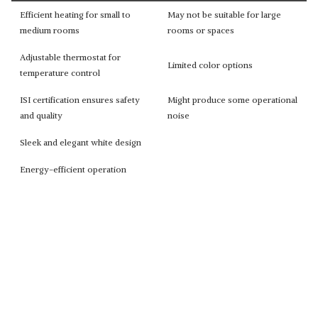
Efficient heating for small to
May not be suitable for large
medium rooms
rooms or spaces
Adjustable thermostat for
Limited color options
temperature control
ISI certification ensures safety
Might produce some operational
and quality
noise
Sleek and elegant white design
Energy-efficient operation