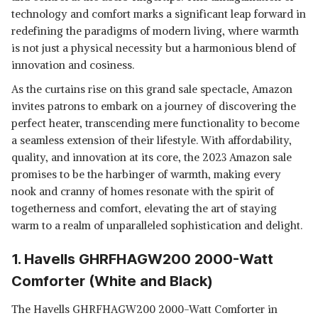
technology and comfort marks a significant leap forward in
redefining the paradigms of modern living, where warmth
is not just a physical necessity but a harmonious blend of
innovation and cosiness.
As the curtains rise on this grand sale spectacle, Amazon
invites patrons to embark on a journey of discovering the
perfect heater, transcending mere functionality to become
a seamless extension of their lifestyle. With affordability,
quality, and innovation at its core, the 2023 Amazon sale
promises to be the harbinger of warmth, making every
nook and cranny of homes resonate with the spirit of
togetherness and comfort, elevating the art of staying
warm to a realm of unparalleled sophistication and delight.
1. Havells GHRFHAGW200 2000-Watt
Comforter (White and Black)
The Havells GHRFHAGW200 2000-Watt Comforter in