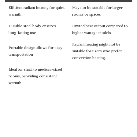
Efficient radiant heating for quick
May not be suitable for larger
warmth
rooms or spaces
Durable steel body ensures
Limited heat output compared to
long-lasting use
higher wattage models
Radiant heating might not be
Portable design allows for easy
suitable for users who prefer
transportation
convection heating.
Ideal for small to medium-sized
rooms, providing consistent
warmth