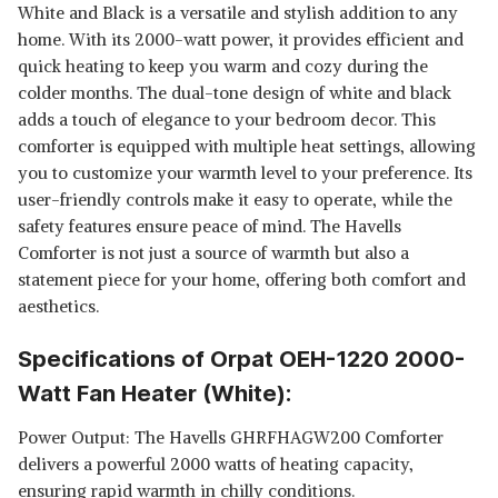
White and Black is a versatile and stylish addition to any
home. With its 2000-watt power, it provides efficient and
quick heating to keep you warm and cozy during the
colder months. The dual-tone design of white and black
adds a touch of elegance to your bedroom decor. This
comforter is equipped with multiple heat settings, allowing
you to customize your warmth level to your preference. Its
user-friendly controls make it easy to operate, while the
safety features ensure peace of mind. The Havells
Comforter is not just a source of warmth but also a
statement piece for your home, offering both comfort and
aesthetics.
Specifications of Orpat OEH-1220 2000-
Watt Fan Heater (White):
Power Output: The Havells GHRFHAGW200 Comforter
delivers a powerful 2000 watts of heating capacity,
ensuring rapid warmth in chilly conditions.