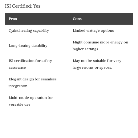
ISI Certified: Yes
Pros
Cons
Quick heating capability
Limited wattage options
Might consume more energy on
Long-lasting durability
higher settings
ISI certification for safety
May not be suitable for very
assurance
large rooms or spaces.
Elegant design for seamless
integration
Multi-mode operation for
versatile use