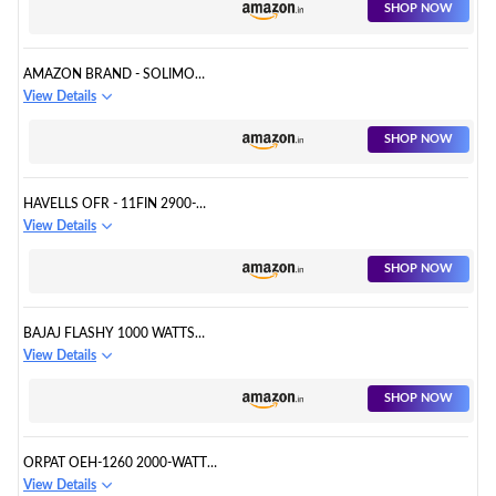
SHOP NOW
AMAZON BRAND - SOLIMO
2000/1000 WATTS ROOM
View Details
HEATER WITH ADJUSTABLE
THERMOSTAT (ISI CERTIFIED,
SHOP NOW
WHITE COLOUR, IDEAL FOR
SMALL TO MEDIUM
ROOM/AREA)
HAVELLS OFR - 11FIN 2900-
WATT PTC FAN HEATER (BLACK)
View Details
SHOP NOW
BAJAJ FLASHY 1000 WATTS
RADIANT ROOM HEATER
View Details
(STEEL)
SHOP NOW
ORPAT OEH-1260 2000-WATT
FAN HEATER (GREY)
View Details