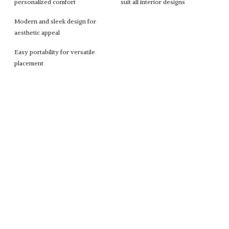
personalized comfort
suit all interior designs
Modern and sleek design for
aesthetic appeal
Easy portability for versatile
placement