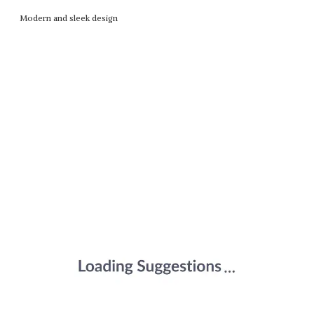
Modern and sleek design