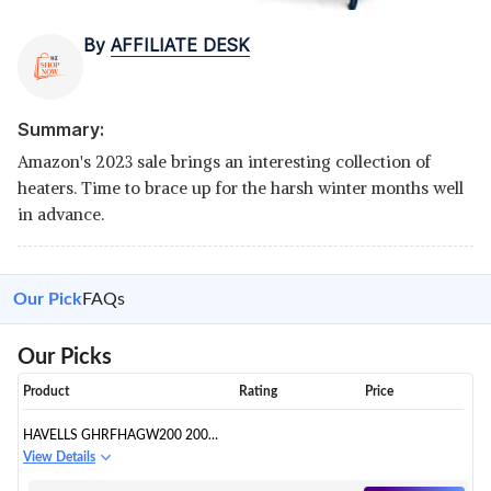
By
AFFILIATE DESK
Summary:
Amazon's 2023 sale brings an interesting collection of
heaters. Time to brace up for the harsh winter months well
in advance.
Our Pick
FAQs
Our Picks
Product
Rating
Price
HAVELLS GHRFHAGW200 2000-
WATT COMFORTER (WHITE
View Details
AND BLACK)