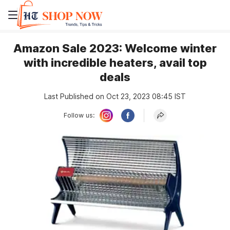
Amazon Sale 2023: Welcome winter
with incredible heaters, avail top
deals
Last Published on Oct 23, 2023 08:45 IST
Follow us: