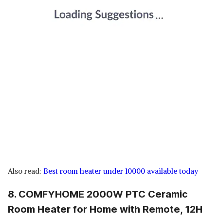
Also read:
Best room heater under 10000 available today
8. COMFYHOME 2000W PTC Ceramic
Room Heater for Home with Remote, 12H