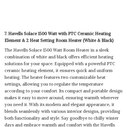
7. Havells Solace 1500 Watt with PTC Ceramic Heating
Element & 2 Heat Setting Room Heater (White & Black)
The Havells Solace 1500 Watt Room Heater in a sleek
combination of white and black offers efficient heating
solutions for your space. Equipped with a powerful PTC
ceramic heating element, it ensures quick and uniform
heating. The heater features two customizable heat
settings, allowing you to regulate the temperature
according to your comfort. Its compact and portable design
makes it easy to move around, ensuring warmth wherever
you need it. With its modern and elegant appearance, it
blends seamlessly with various interior designs, providing
both functionality and style. Say goodbye to chilly winter
days and embrace warmth and comfort with the Havells