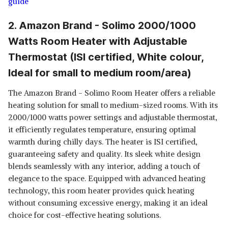
guide
2. Amazon Brand - Solimo 2000/1000
Watts Room Heater with Adjustable
Thermostat (ISI certified, White colour,
Ideal for small to medium room/area)
The Amazon Brand - Solimo Room Heater offers a reliable
heating solution for small to medium-sized rooms. With its
2000/1000 watts power settings and adjustable thermostat,
it efficiently regulates temperature, ensuring optimal
warmth during chilly days. The heater is ISI certified,
guaranteeing safety and quality. Its sleek white design
blends seamlessly with any interior, adding a touch of
elegance to the space. Equipped with advanced heating
technology, this room heater provides quick heating
without consuming excessive energy, making it an ideal
choice for cost-effective heating solutions.