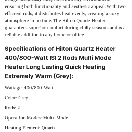
ensuring both functionality and aesthetic appeal. With two
efficient rods, it distributes heat evenly, creating a cozy
atmosphere in no time. The Hilton Quartz Heater
guarantees superior comfort during chilly seasons and is a
reliable addition to any home or office.
Specifications of Hilton Quartz Heater
400/800-Watt ISI 2 Rods Multi Mode
Heater Long Lasting Quick Heating
Extremely Warm (Grey):
Wattage: 400/800-Watt
Color: Grey
Rods: 2
Operation Modes: Multi-Mode
Heating Element: Quartz