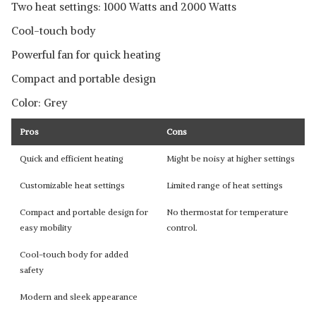
Two heat settings: 1000 Watts and 2000 Watts
Cool-touch body
Powerful fan for quick heating
Compact and portable design
Color: Grey
Pros
Cons
Quick and efficient heating
Might be noisy at higher settings
Customizable heat settings
Limited range of heat settings
Compact and portable design for
No thermostat for temperature
easy mobility
control.
Cool-touch body for added
safety
Modern and sleek appearance