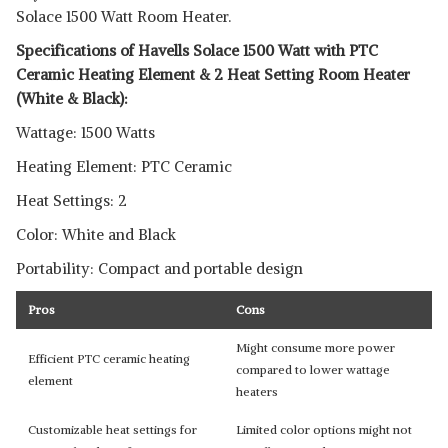
Solace 1500 Watt Room Heater.
Specifications of Havells Solace 1500 Watt with PTC
Ceramic Heating Element & 2 Heat Setting Room Heater
(White & Black):
Wattage: 1500 Watts
Heating Element: PTC Ceramic
Heat Settings: 2
Color: White and Black
Portability: Compact and portable design
Pros
Cons
Might consume more power
Efficient PTC ceramic heating
compared to lower wattage
element
heaters
Customizable heat settings for
Limited color options might not