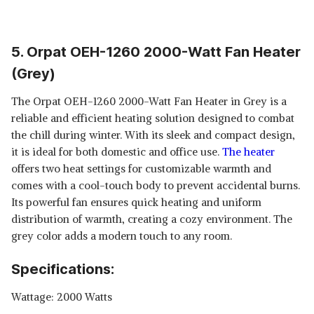
5. Orpat OEH-1260 2000-Watt Fan Heater
(Grey)
The Orpat OEH-1260 2000-Watt Fan Heater in Grey is a
reliable and efficient heating solution designed to combat
the chill during winter. With its sleek and compact design,
it is ideal for both domestic and office use.
The heater
offers two heat settings for customizable warmth and
comes with a cool-touch body to prevent accidental burns.
Its powerful fan ensures quick heating and uniform
distribution of warmth, creating a cozy environment. The
grey color adds a modern touch to any room.
Specifications:
Wattage: 2000 Watts