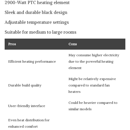
2900-Watt PTC heating element
Sleek and durable black design
Adjustable temperature settings
Suitable for medium to large rooms
Pros
Cons
May consume higher electricity
Efficient heating performance
due to the powerful heating
element
Might be relatively expensive
Durable build quality
compared to standard fan
heaters
Could be heavier compared to
User-friendly interface
similar models
Even heat distribution for
enhanced comfort