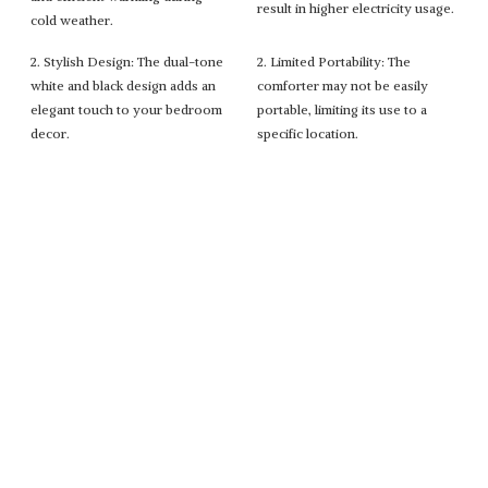
result in higher electricity usage.
cold weather.
2. Stylish Design: The dual-tone
2. Limited Portability: The
white and black design adds an
comforter may not be easily
elegant touch to your bedroom
portable, limiting its use to a
decor.
specific location.