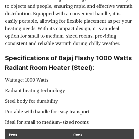
to objects and people, ensuring rapid and effective warmth
distribution. Equipped with a convenient handle, it is
easily portable, allowing for flexible placement as per your
heating needs. With its compact design, it is an ideal
option for small to medium-sized rooms, providing
consistent and reliable warmth during chilly weather.
Specifications of Bajaj Flashy 1000 Watts
Radiant Room Heater (Steel):
Wattage: 1000 Watts
Radiant heating technology
Steel body for durability
Portable with handle for easy transport
Ideal for small to medium-sized rooms
Pros
Cons