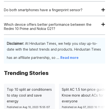
Both devices have 50MP primary camera sensors. However,
the Redmi 10 Prime features a more versatile quad-camera
Do both smartphones have a fingerprint sensor?
setup and an 8MP front camera, making it a better choice for
Yes, both the Redmi 10 Prime and Nokia G21 have a
photography enthusiasts.
fingerprint sensor. The Redmi 10 Prime has a side-mounted
Which device offers better performance between the
Redmi 10 Prime and Nokia G21?
fingerprint sensor, while the Nokia G21 has a rear-mounted
fingerprint sensor.
The Redmi 10 Prime offers better performance, due to its
more advanced MediaTek Helio G88 processor, which is
Disclaimer:
At Hindustan Times, we help you stay up-to-
better suited for handling demanding tasks and gaming.
date with the latest trends and products. Hindustan Times
Additionally, the Redmi 10 Prime's extendable RAM feature
has an affiliate partnership, so
...
Read more
(up to 2GB) provides enhanced performance and multitasking
capabilities.
Trending Stories
Top 10 split air conditioners
Split AC 1.5 ton price guide:
to stay cool and save
Know more about ACs for
energy
everyone
Published on Aug 10, 2023 15:55 IST
Published on Aug 07, 2023 16:11 IST