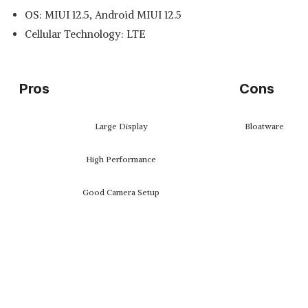
OS: MIUI 12.5, Android MIUI 12.5
Cellular Technology: LTE
Pros
Cons
Large Display
Bloatware
High Performance
Good Camera Setup