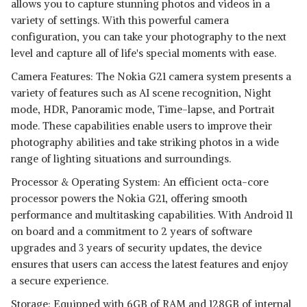
allows you to capture stunning photos and videos in a
variety of settings. With this powerful camera
configuration, you can take your photography to the next
level and capture all of life's special moments with ease.
Camera Features: The Nokia G21 camera system presents a
variety of features such as AI scene recognition, Night
mode, HDR, Panoramic mode, Time-lapse, and Portrait
mode. These capabilities enable users to improve their
photography abilities and take striking photos in a wide
range of lighting situations and surroundings.
Processor & Operating System: An efficient octa-core
processor powers the Nokia G21, offering smooth
performance and multitasking capabilities. With Android 11
on board and a commitment to 2 years of software
upgrades and 3 years of security updates, the device
ensures that users can access the latest features and enjoy
a secure experience.
Storage: Equipped with 6GB of RAM and 128GB of internal