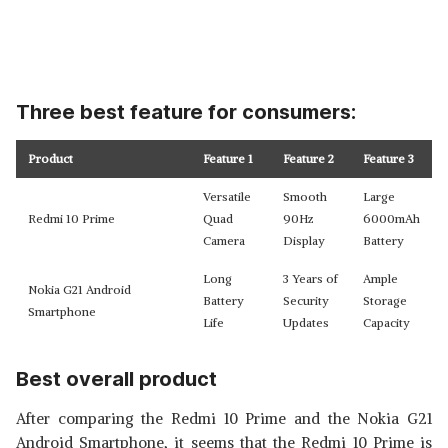
Three best feature for consumers:
Product
Feature 1
Feature 2
Feature 3
Versatile
Smooth
Large
Redmi 10 Prime
Quad
90Hz
6000mAh
Camera
Display
Battery
Long
3 Years of
Ample
Nokia G21 Android
Battery
Security
Storage
Smartphone
Life
Updates
Capacity
Best overall product
After comparing the Redmi 10 Prime and the Nokia G21
Android Smartphone, it seems that the Redmi 10 Prime is