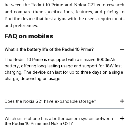
between the Redmi 10 Prime and Nokia G21 is to research
and compare their specifications, features, and pricing to
find the device that best aligns with the user's requirements
and preferences.
FAQ on mobiles
What is the battery life of the Redmi 10 Prime?
The Redmi 10 Prime is equipped with a massive 6000mAh
battery, offering long-lasting usage and support for 18W fast
charging. The device can last for up to three days on a single
charge, depending on usage.
Does the Nokia G21 have expandable storage?
Yes, the Nokia G21 comes with 128GB of internal storage,
which can be expanded via a microSD card for users who
Which smartphone has a better camera system between
the Redmi 10 Prime and Nokia G21?
require more space.