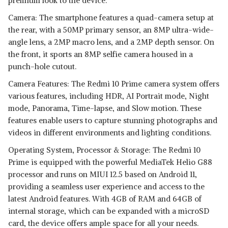
premium look to the device.
Camera: The smartphone features a quad-camera setup at
the rear, with a 50MP primary sensor, an 8MP ultra-wide-
angle lens, a 2MP macro lens, and a 2MP depth sensor. On
the front, it sports an 8MP selfie camera housed in a
punch-hole cutout.
Camera Features: The Redmi 10 Prime camera system offers
various features, including HDR, AI Portrait mode, Night
mode, Panorama, Time-lapse, and Slow motion. These
features enable users to capture stunning photographs and
videos in different environments and lighting conditions.
Operating System, Processor & Storage: The Redmi 10
Prime is equipped with the powerful MediaTek Helio G88
processor and runs on MIUI 12.5 based on Android 11,
providing a seamless user experience and access to the
latest Android features. With 4GB of RAM and 64GB of
internal storage, which can be expanded with a microSD
card, the device offers ample space for all your needs.