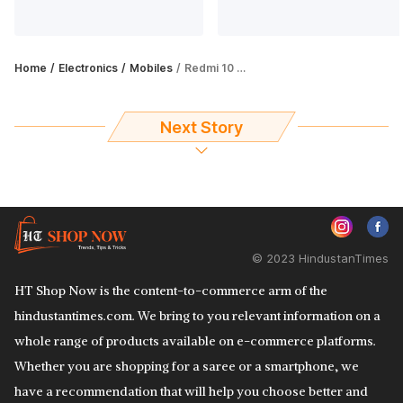
Home
Electronics
Mobiles
Redmi 10 Prime vs Nokia G21: Which budget smartphone is worth your money?
Next Story
© 2023 HindustanTimes
HT Shop Now is the content-to-commerce arm of the
hindustantimes.com. We bring to you relevant information on a
whole range of products available on e-commerce platforms.
Whether you are shopping for a saree or a smartphone, we
have a recommendation that will help you choose better and