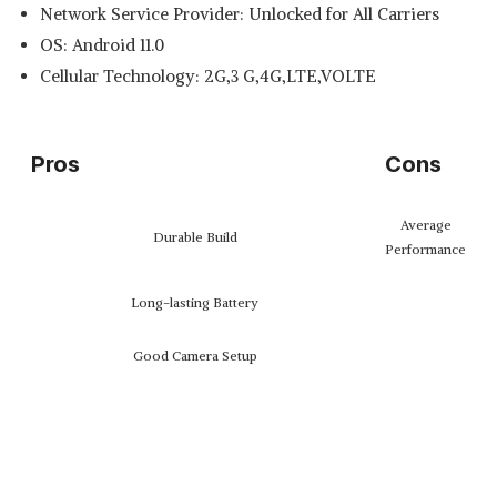
Network Service Provider: Unlocked for All Carriers
OS: Android 11.0
Cellular Technology: 2G,3 G,4G,LTE,VOLTE
Pros
Cons
Average
Durable Build
Performance
Long-lasting Battery
Good Camera Setup