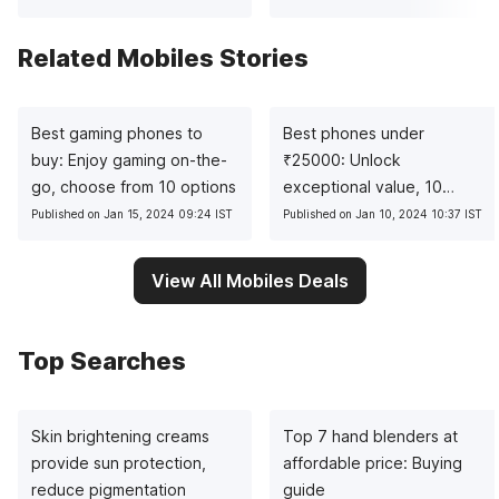
Related Mobiles Stories
Best gaming phones to
Best phones under
buy: Enjoy gaming on-the-
₹
25000: Unlock
go, choose from 10 options
exceptional value, 10
pocket-friendly picks
Published on Jan 15, 2024 09:24 IST
Published on Jan 10, 2024 10:37 IST
View All Mobiles Deals
Top Searches
Skin brightening creams
Top 7 hand blenders at
provide sun protection,
affordable price: Buying
reduce pigmentation
guide