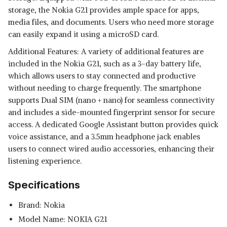
storage, the Nokia G21 provides ample space for apps,
media files, and documents. Users who need more storage
can easily expand it using a microSD card.
Additional Features: A variety of additional features are
included in the Nokia G21, such as a 3-day battery life,
which allows users to stay connected and productive
without needing to charge frequently. The smartphone
supports Dual SIM (nano + nano) for seamless connectivity
and includes a side-mounted fingerprint sensor for secure
access. A dedicated Google Assistant button provides quick
voice assistance, and a 3.5mm headphone jack enables
users to connect wired audio accessories, enhancing their
listening experience.
Specifications
Brand: Nokia
Model Name: NOKIA G21