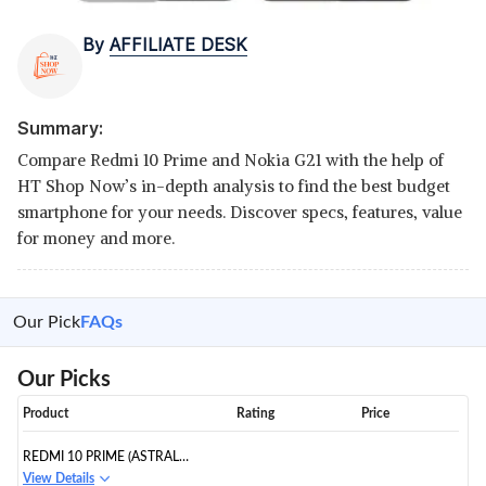
By
AFFILIATE DESK
Summary:
Compare Redmi 10 Prime and Nokia G21 with the help of
HT Shop Now’s in-depth analysis to find the best budget
smartphone for your needs. Discover specs, features, value
for money and more.
Our Pick
FAQs
Our Picks
Product
Rating
Price
REDMI 10 PRIME (ASTRAL
WHITE 4GB RAM 64GB ROM
View Details