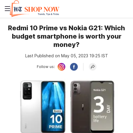
Redmi 10 Prime vs Nokia G21: Which
budget smartphone is worth your
money?
Last Published on May 05, 2023 19:25 IST
Follow us: