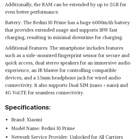
Additionally, the RAM can be extended by up to 2GB for
even better performance.
Battery: The Redmi 10 Prime has a huge 6000mAh battery
that provides extended usage and supports 18W fast
charging, resulting in minimal downtime for charging.
Additional Features: The smartphone includes features
such as a side-mounted fingerprint sensor for secure and
quick access, dual stereo speakers for an immersive audio
experience, an IR blaster for controlling compatible
devices, and a 3.5mm headphone jack for wired audio
connectivity. It also supports Dual SIM (nano + nano) and
4G VoLTE for seamless connectivity.
Specifications:
Brand: Xiaomi
Model Name: Redmi 10 Prime
Network Service Provider: Unlocked for All Carriers