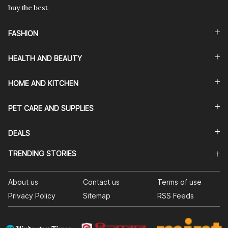
buy the best.
FASHION
HEALTH AND BEAUTY
HOME AND KITCHEN
PET CARE AND SUPPLIES
DEALS
TRENDING STORIES
About us
Contact us
Terms of use
Privacy Policy
Sitemap
RSS Feeds