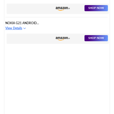
SHOP NOW
NOKIA G21 ANDROID
SMARTPHONE, DUAL SIM, 3-
View Details
DAY BATTERY LIFE
SHOP NOW