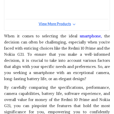
View More Products
When it comes to selecting the ideal
smartphone,
the
decision can often be challenging, especially when you're
faced with enticing choices like the Redmi 10 Prime and the
Nokia G21. To ensure that you make a well-informed
decision, it is crucial to take into account various factors
that align with your specific needs and preferences. So, are
you seeking a smartphone with an exceptional camera,
long-lasting battery life, or an elegant design?
By carefully comparing the specifications, performance,
camera capabilities, battery life, software experience, and
overall value for money of the Redmi 10 Prime and Nokia
G21, you can pinpoint the features that hold the most
significance for you, empowering you to confidently