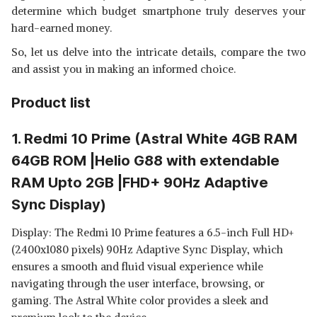
determine which budget smartphone truly deserves your
hard-earned money.
So, let us delve into the intricate details, compare the two
and assist you in making an informed choice.
Product list
1. Redmi 10 Prime (Astral White 4GB RAM
64GB ROM |Helio G88 with extendable
RAM Upto 2GB |FHD+ 90Hz Adaptive
Sync Display)
Display: The Redmi 10 Prime features a 6.5-inch Full HD+
(2400x1080 pixels) 90Hz Adaptive Sync Display, which
ensures a smooth and fluid visual experience while
navigating through the user interface, browsing, or
gaming. The Astral White color provides a sleek and