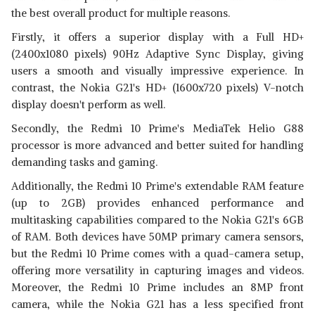
the best overall product for multiple reasons.
Firstly, it offers a superior display with a Full HD+
(2400x1080 pixels) 90Hz Adaptive Sync Display, giving
users a smooth and visually impressive experience. In
contrast, the Nokia G21's HD+ (1600x720 pixels) V-notch
display doesn't perform as well.
Secondly, the Redmi 10 Prime's MediaTek Helio G88
processor is more advanced and better suited for handling
demanding tasks and gaming.
Additionally, the Redmi 10 Prime's extendable RAM feature
(up to 2GB) provides enhanced performance and
multitasking capabilities compared to the Nokia G21's 6GB
of RAM. Both devices have 50MP primary camera sensors,
but the Redmi 10 Prime comes with a quad-camera setup,
offering more versatility in capturing images and videos.
Moreover, the Redmi 10 Prime includes an 8MP front
camera, while the Nokia G21 has a less specified front