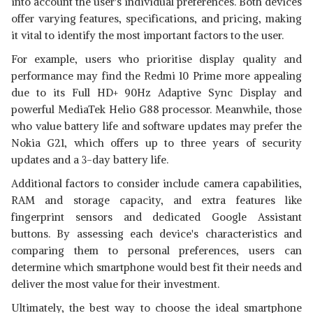
into account the user's individual preferences. Both devices
offer varying features, specifications, and pricing, making
it vital to identify the most important factors to the user.
For example, users who prioritise display quality and
performance may find the Redmi 10 Prime more appealing
due to its Full HD+ 90Hz Adaptive Sync Display and
powerful MediaTek Helio G88 processor. Meanwhile, those
who value battery life and software updates may prefer the
Nokia G21, which offers up to three years of security
updates and a 3-day battery life.
Additional factors to consider include camera capabilities,
RAM and storage capacity, and extra features like
fingerprint sensors and dedicated Google Assistant
buttons. By assessing each device's characteristics and
comparing them to personal preferences, users can
determine which smartphone would best fit their needs and
deliver the most value for their investment.
Ultimately, the best way to choose the ideal smartphone