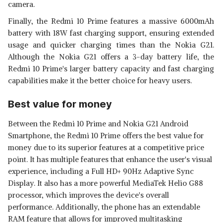
camera.
Finally, the Redmi 10 Prime features a massive 6000mAh
battery with 18W fast charging support, ensuring extended
usage and quicker charging times than the Nokia G21.
Although the Nokia G21 offers a 3-day battery life, the
Redmi 10 Prime's larger battery capacity and fast charging
capabilities make it the better choice for heavy users.
Best value for money
Between the Redmi 10 Prime and Nokia G21 Android
Smartphone, the Redmi 10 Prime offers the best value for
money due to its superior features at a competitive price
point. It has multiple features that enhance the user's visual
experience, including a Full HD+ 90Hz Adaptive Sync
Display. It also has a more powerful MediaTek Helio G88
processor, which improves the device's overall
performance. Additionally, the phone has an extendable
RAM feature that allows for improved multitasking