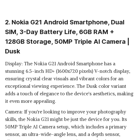
2. Nokia G21 Android Smartphone, Dual
SIM, 3-Day Battery Life, 6GB RAM +
128GB Storage, 50MP Triple AI Camera |
Dusk
Display: The Nokia G21 Android Smartphone has a
stunning 6.5-inch HD+ (1600x720 pixels) V-notch display,
ensuring crystal clear visuals and vibrant colors for an
exceptional viewing experience. The Dusk color variant
adds a touch of elegance to the device's aesthetics, making
it even more appealing.
Camera: If you're looking to improve your photography
skills, the Nokia G21 might be just the device for you. Its
50MP Triple AI Camera setup, which includes a primary
sensor, an ultra-wide-angle lens, and a depth sensor,