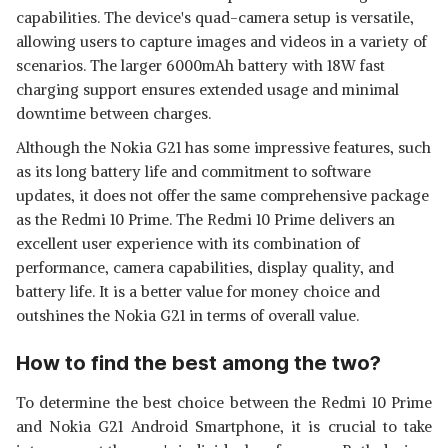
capabilities. The device's quad-camera setup is versatile,
allowing users to capture images and videos in a variety of
scenarios. The larger 6000mAh battery with 18W fast
charging support ensures extended usage and minimal
downtime between charges.
Although the Nokia G21 has some impressive features, such
as its long battery life and commitment to software
updates, it does not offer the same comprehensive package
as the Redmi 10 Prime. The Redmi 10 Prime delivers an
excellent user experience with its combination of
performance, camera capabilities, display quality, and
battery life. It is a better value for money choice and
outshines the Nokia G21 in terms of overall value.
How to find the best among the two?
To determine the best choice between the Redmi 10 Prime
and Nokia G21 Android Smartphone, it is crucial to take