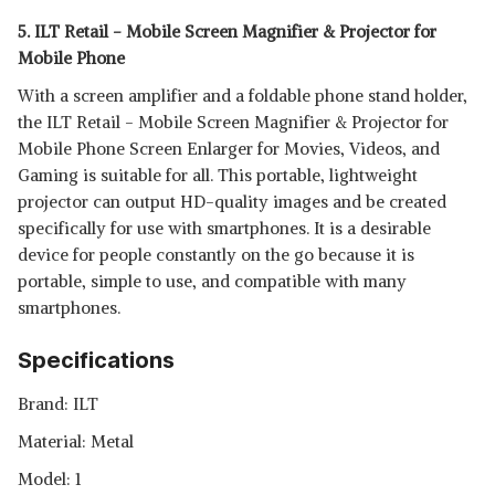
5. ILT Retail - Mobile Screen Magnifier & Projector for
Mobile Phone
With a screen amplifier and a foldable phone stand holder,
the ILT Retail - Mobile Screen Magnifier & Projector for
Mobile Phone Screen Enlarger for Movies, Videos, and
Gaming is suitable for all. This portable, lightweight
projector can output HD-quality images and be created
specifically for use with smartphones. It is a desirable
device for people constantly on the go because it is
portable, simple to use, and compatible with many
smartphones.
Specifications
Brand: ‎ILT
Material: Metal
Model: 1