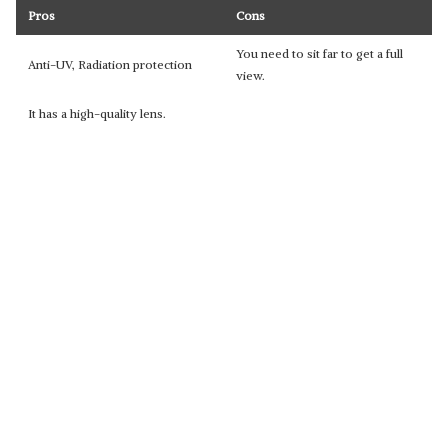
Pros
Cons
You need to sit far to get a full
Anti-UV, Radiation protection
view.
It has a high-quality lens.