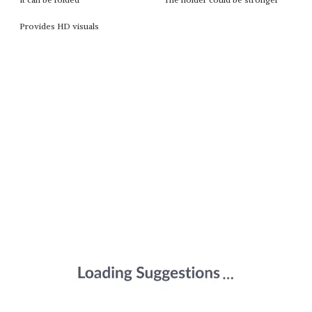
Provides HD visuals