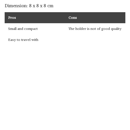
Dimension: ‎8 x 8 x 8 cm
Pros
Cons
Small and compact
The holder is not of good quality
Easy to travel with