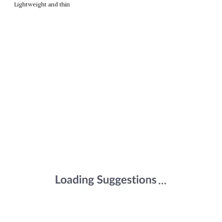
Lightweight and thin