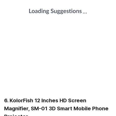
6. KolorFish 12 Inches HD Screen
Magnifier, SM-01 3D Smart Mobile Phone