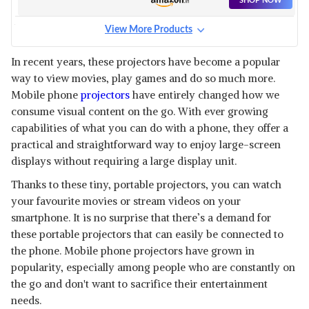
SHOP NOW
View More Products
KOLORFISH 12 INCHES HD
SCREEN MAGNIFIER,
View Details
In recent years, these projectors have become a popular
way to view movies, play games and do so much more.
SHOP NOW
Mobile phone
projectors
have entirely changed how we
consume visual content on the go. With ever growing
KOLORFISH 8 INCHES HD
capabilities of what you can do with a phone, they offer a
SCREEN MAGNIFIER,
View Details
practical and straightforward way to enjoy large-screen
displays without requiring a large display unit.
SHOP NOW
Thanks to these tiny, portable projectors, you can watch
your favourite movies or stream videos on your
KOLORFISH 14 INCHES HD
SCREEN MAGNIFIER,
smartphone. It is no surprise that there’s a demand for
View Details
these portable projectors that can easily be connected to
SHOP NOW
the phone. Mobile phone projectors have grown in
popularity, especially among people who are constantly on
the go and don't want to sacrifice their entertainment
ELEVEA BEST FOR WATCHING
MOVIE SCREEN EXPANDERS &
View Details
needs.
SCREEN MAGNIFIER AMPLIFIER