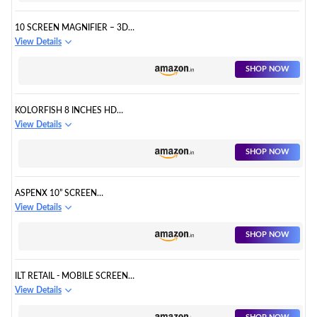
10 SCREEN MAGNIFIER – 3D
HD CELL PHONE MAGNIFING
View Details
SCREEN ENLARGER
PROJECTOR
SHOP NOW
KOLORFISH 8 INCHES HD
SCREEN MAGNIFIER, SM-01 3D
View Details
SMART MOBILE PHONE
MOVIES AMPLIFIER,
SHOP NOW
ASPENX 10” SCREEN
MAGNIFIER 3D HD CELL PHONE
View Details
MAGNIFING SCREEN
ENLARGER PROJECTOR
SHOP NOW
ILT RETAIL - MOBILE SCREEN
MAGNIFIER & PROJECTOR
View Details