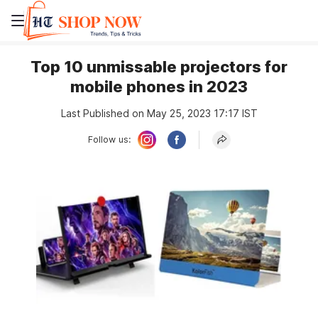
Top 10 unmissable projectors for
mobile phones in 2023
Last Published on May 25, 2023 17:17 IST
Follow us: