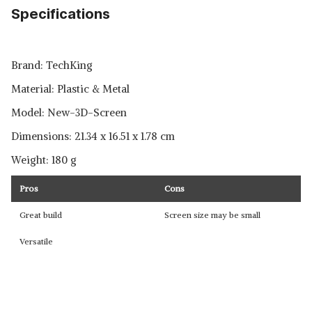
Specifications
Brand: ‎TechKing
Material: ‎Plastic & Metal
Model: ‎New-3D-Screen
Dimensions: ‎21.34 x 16.51 x 1.78 cm
Weight: ‎180 g
Pros
Cons
Great build
Screen size may be small
Versatile