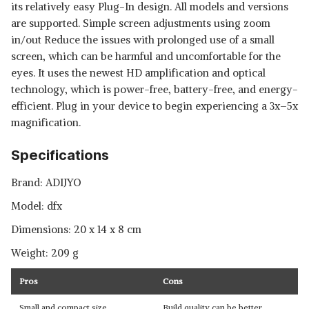
its relatively easy Plug-In design. All models and versions
are supported. Simple screen adjustments using zoom
in/out Reduce the issues with prolonged use of a small
screen, which can be harmful and uncomfortable for the
eyes. It uses the newest HD amplification and optical
technology, which is power-free, battery-free, and energy-
efficient. Plug in your device to begin experiencing a 3x–5x
magnification.
Specifications
Brand: ADIJYO
Model: dfx
Dimensions: ‎20 x 14 x 8 cm
Weight: ‎209 g
Pros
Cons
Small and compact size
Build quality can be better