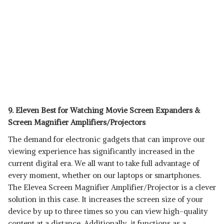
9. Eleven Best for Watching Movie Screen Expanders &
Screen Magnifier Amplifiers/Projectors
The demand for electronic gadgets that can improve our
viewing experience has significantly increased in the
current digital era. We all want to take full advantage of
every moment, whether on our laptops or smartphones.
The Elevea Screen Magnifier Amplifier/Projector is a clever
solution in this case. It increases the screen size of your
device by up to three times so you can view high-quality
content at a distance. Additionally, it functions as a