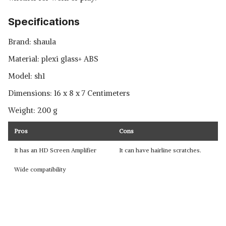
Specifications
Brand: shaula
Material: plexi glass+ ABS
Model: ‎sh1
Dimensions: 16 x 8 x 7 Centimeters
Weight: 200 g
Pros
Cons
It has an HD Screen Amplifier
It can have hairline scratches.
Wide compatibility