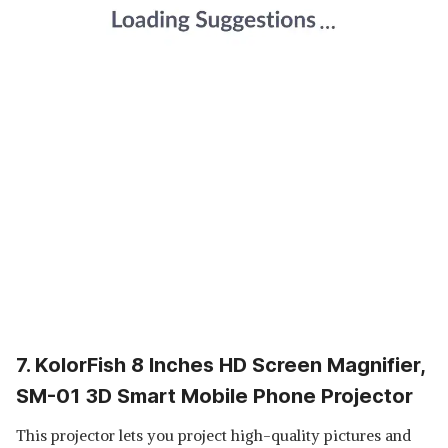
7. KolorFish 8 Inches HD Screen Magnifier,
SM-01 3D Smart Mobile Phone Projector
This projector lets you project high-quality pictures and