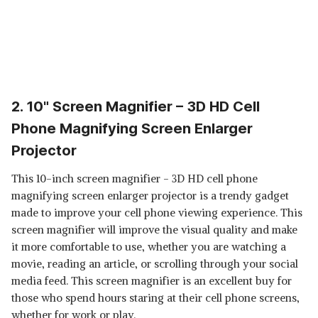
2. 10" Screen Magnifier – 3D HD Cell
Phone Magnifying Screen Enlarger
Projector
This 10-inch screen magnifier - 3D HD cell phone
magnifying screen enlarger projector is a trendy gadget
made to improve your cell phone viewing experience. This
screen magnifier will improve the visual quality and make
it more comfortable to use, whether you are watching a
movie, reading an article, or scrolling through your social
media feed. This screen magnifier is an excellent buy for
those who spend hours staring at their cell phone screens,
whether for work or play.