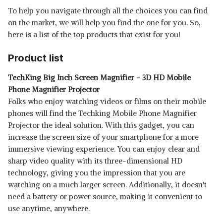
To help you navigate through all the choices you can find
SHOP NOW
on the market, we will help you find the one for you. So,
here is a list of the top products that exist for you!
ADIJYO® MOBILE PHONE 3D /
SCREEN MAGNIFIER F2-3D
View Details
Product list
VIDEO SCREEN AMPLIFIER
SHOP NOW
TechKing Big Inch Screen Magnifier - 3D HD Mobile
Phone Magnifier Projector
Folks who enjoy watching videos or films on their mobile
phones will find the Techking Mobile Phone Magnifier
Projector the ideal solution. With this gadget, you can
increase the screen size of your smartphone for a more
immersive viewing experience. You can enjoy clear and
sharp video quality with its three-dimensional HD
technology, giving you the impression that you are
watching on a much larger screen. Additionally, it doesn't
need a battery or power source, making it convenient to
use anytime, anywhere.