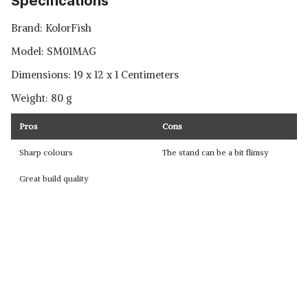
Specifications
Brand: ‎KolorFish
Model: ‎SM01MAG
Dimensions: 19 x 12 x 1 Centimeters
Weight: 80 g
Pros
Cons
Sharp colours
The stand can be a bit flimsy
Great build quality