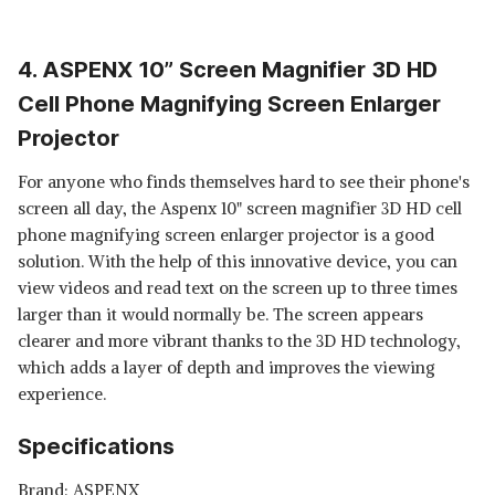
4. ASPENX 10” Screen Magnifier 3D HD
Cell Phone Magnifying Screen Enlarger
Projector
For anyone who finds themselves hard to see their phone's
screen all day, the Aspenx 10" screen magnifier 3D HD cell
phone magnifying screen enlarger projector is a good
solution. With the help of this innovative device, you can
view videos and read text on the screen up to three times
larger than it would normally be. The screen appears
clearer and more vibrant thanks to the 3D HD technology,
which adds a layer of depth and improves the viewing
experience.
Specifications
Brand: ASPENX