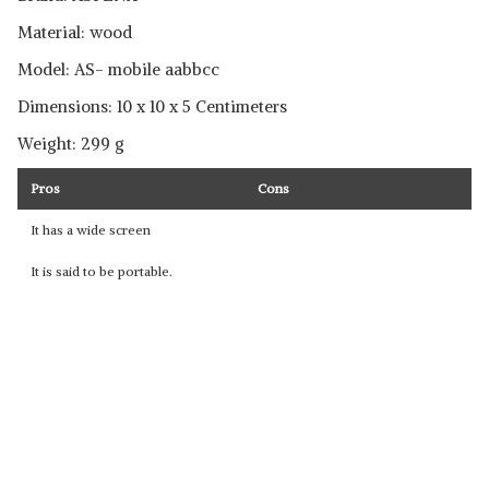
Material: wood
Model: ‎AS- mobile aabbcc
Dimensions: 10 x 10 x 5 Centimeters
Weight: 299 g
Pros
Cons
It has a wide screen
It is said to be portable.