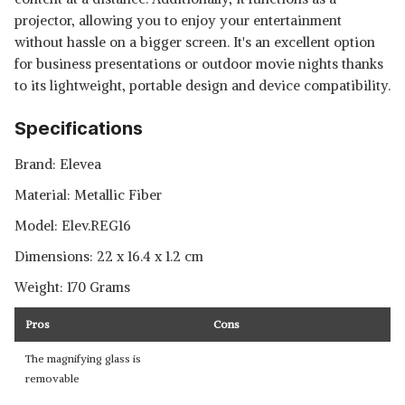
projector, allowing you to enjoy your entertainment
without hassle on a bigger screen. It's an excellent option
for business presentations or outdoor movie nights thanks
to its lightweight, portable design and device compatibility.
Specifications
Brand: ‎Elevea
Material: ‎Metallic Fiber
Model: ‎Elev.REG16
Dimensions: ‎22 x 16.4 x 1.2 cm
Weight: 170 Grams
Pros
Cons
The magnifying glass is
removable