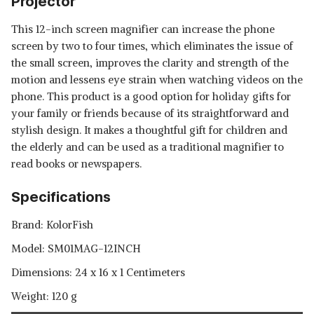
Projector
This 12-inch screen magnifier can increase the phone
screen by two to four times, which eliminates the issue of
the small screen, improves the clarity and strength of the
motion and lessens eye strain when watching videos on the
phone. This product is a good option for holiday gifts for
your family or friends because of its straightforward and
stylish design. It makes a thoughtful gift for children and
the elderly and can be used as a traditional magnifier to
read books or newspapers.
Specifications
Brand: KolorFish
Model: ‎SM01MAG-12INCH
Dimensions: 24 x 16 x 1 Centimeters
Weight: 120 g