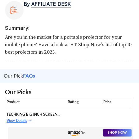
By
AFFILIATE DESK
Summary:
Are you in the market for a portable projector for your
mobile phone? Have a look at HT Shop Now’s list of top 10
best projectors in 2023.
Our Pick
FAQs
Our Picks
Product
Rating
Price
TECHKING BIG INCH SCREEN
MAGNIFIER - 3D HD MOBILE
View Details
PHONE MAGNIFIER
PROJECTOR SCREEN FOR
SHOP NOW
MOVIES,