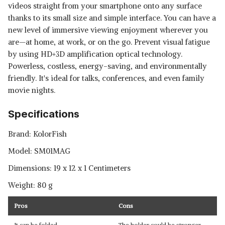
videos straight from your smartphone onto any surface
thanks to its small size and simple interface. You can have a
new level of immersive viewing enjoyment wherever you
are—at home, at work, or on the go. Prevent visual fatigue
by using HD+3D amplification optical technology.
Powerless, costless, energy-saving, and environmentally
friendly. It's ideal for talks, conferences, and even family
movie nights.
Specifications
Brand: ‎KolorFish
Model: SM01MAG
Dimensions: 19 x 12 x 1 Centimeters
Weight: ‎80 g
Pros
Cons
It can be folded
The holder could be stronger