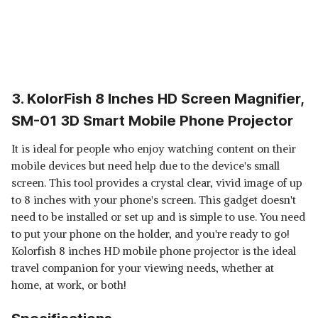
3. KolorFish 8 Inches HD Screen Magnifier,
SM-01 3D Smart Mobile Phone Projector
It is ideal for people who enjoy watching content on their
mobile devices but need help due to the device's small
screen. This tool provides a crystal clear, vivid image of up
to 8 inches with your phone's screen. This gadget doesn't
need to be installed or set up and is simple to use. You need
to put your phone on the holder, and you're ready to go!
Kolorfish 8 inches HD mobile phone projector is the ideal
travel companion for your viewing needs, whether at
home, at work, or both!