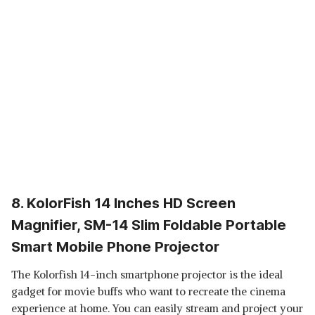
8. KolorFish 14 Inches HD Screen
Magnifier, SM-14 Slim Foldable Portable
Smart Mobile Phone Projector
The Kolorfish 14-inch smartphone projector is the ideal
gadget for movie buffs who want to recreate the cinema
experience at home. You can easily stream and project your