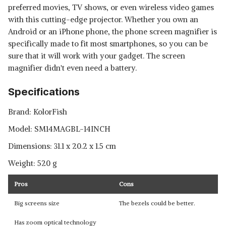
preferred movies, TV shows, or even wireless video games
with this cutting-edge projector. Whether you own an
Android or an iPhone phone, the phone screen magnifier is
specifically made to fit most smartphones, so you can be
sure that it will work with your gadget. The screen
magnifier didn't even need a battery.
Specifications
Brand: ‎KolorFish
Model: ‎SM14MAGBL-14INCH
Dimensions: ‎31.1 x 20.2 x 1.5 cm
Weight: 520 g
Pros
Cons
Big screens size
The bezels could be better.
Has zoom optical technology