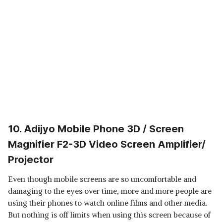
10. Adijyo Mobile Phone 3D / Screen
Magnifier F2-3D Video Screen Amplifier/
Projector
Even though mobile screens are so uncomfortable and
damaging to the eyes over time, more and more people are
using their phones to watch online films and other media.
But nothing is off limits when using this screen because of