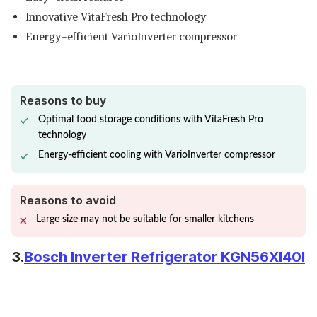
Innovative VitaFresh Pro technology
Energy-efficient VarioInverter compressor
Reasons to buy
Optimal food storage conditions with VitaFresh Pro
technology
Energy-efficient cooling with VarioInverter compressor
Reasons to avoid
Large size may not be suitable for smaller kitchens
3.
Bosch Inverter Refrigerator KGN56XI40I