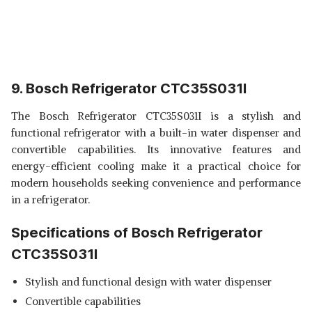
9. Bosch Refrigerator CTC35S031I
The Bosch Refrigerator CTC35S031I is a stylish and
functional refrigerator with a built-in water dispenser and
convertible capabilities. Its innovative features and
energy-efficient cooling make it a practical choice for
modern households seeking convenience and performance
in a refrigerator.
Specifications of Bosch Refrigerator
CTC35S031I
Stylish and functional design with water dispenser
Convertible capabilities