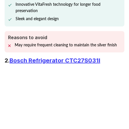
Innovative VitaFresh technology for longer food
preservation
Sleek and elegant design
Reasons to avoid
May require frequent cleaning to maintain the silver finish
2.
Bosch Refrigerator CTC27S031I