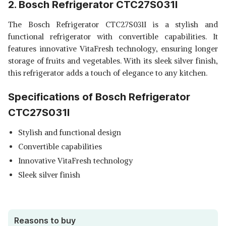
2. Bosch Refrigerator CTC27S031I
The Bosch Refrigerator CTC27S031I is a stylish and
functional refrigerator with convertible capabilities. It
features innovative VitaFresh technology, ensuring longer
storage of fruits and vegetables. With its sleek silver finish,
this refrigerator adds a touch of elegance to any kitchen.
Specifications of Bosch Refrigerator
CTC27S031I
Stylish and functional design
Convertible capabilities
Innovative VitaFresh technology
Sleek silver finish
Reasons to buy