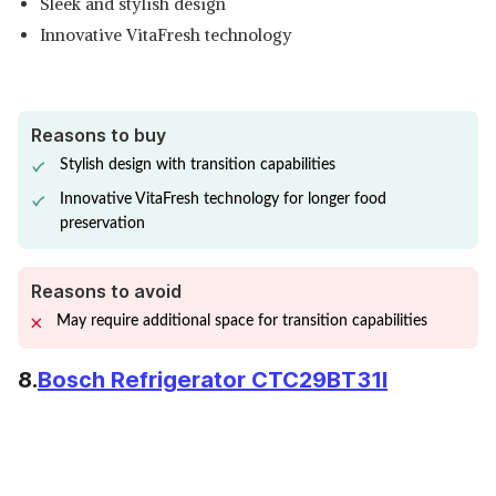
Sleek and stylish design
Innovative VitaFresh technology
Reasons to buy
Stylish design with transition capabilities
Innovative VitaFresh technology for longer food
preservation
Reasons to avoid
May require additional space for transition capabilities
8.
Bosch Refrigerator CTC29BT31I