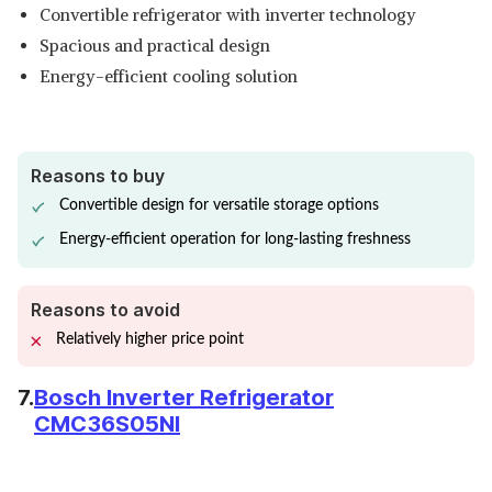
Convertible refrigerator with inverter technology
Spacious and practical design
Energy-efficient cooling solution
Reasons to buy
Convertible design for versatile storage options
Energy-efficient operation for long-lasting freshness
Reasons to avoid
Relatively higher price point
7.
Bosch Inverter Refrigerator
CMC36S05NI