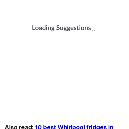
Also read:
10 best Whirlpool fridges in