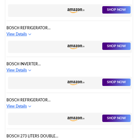
SHOP NOW
BOSCH REFRIGERATOR
CTC27S031I
View Details
SHOP NOW
BOSCH INVERTER
REFRIGERATOR KGN56XI40I
View Details
SHOP NOW
BOSCH REFRIGERATOR
KGN46XL40I
View Details
SHOP NOW
BOSCH 273 LITERS DOUBLE