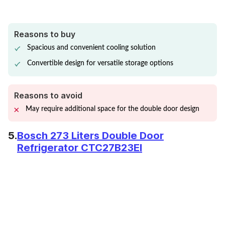
Reasons to buy
Spacious and convenient cooling solution
Convertible design for versatile storage options
Reasons to avoid
May require additional space for the double door design
5.
Bosch 273 Liters Double Door
Refrigerator CTC27B23EI