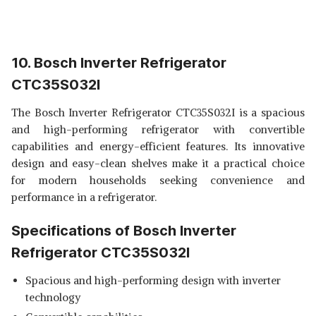
10. Bosch Inverter Refrigerator
CTC35S032I
The Bosch Inverter Refrigerator CTC35S032I is a spacious
and high-performing refrigerator with convertible
capabilities and energy-efficient features. Its innovative
design and easy-clean shelves make it a practical choice
for modern households seeking convenience and
performance in a refrigerator.
Specifications of Bosch Inverter
Refrigerator CTC35S032I
Spacious and high-performing design with inverter
technology