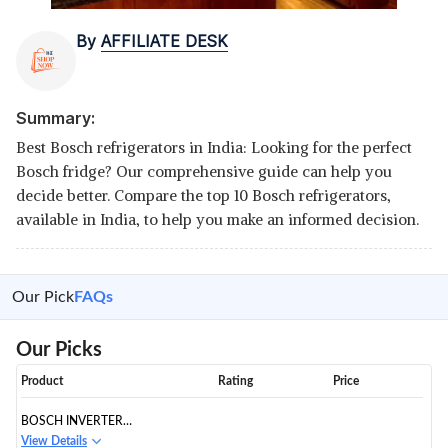
By
AFFILIATE DESK
Summary:
Best Bosch refrigerators in India: Looking for the perfect
Bosch fridge? Our comprehensive guide can help you
decide better. Compare the top 10 Bosch refrigerators,
available in India, to help you make an informed decision.
Our Pick
FAQs
Our Picks
Product
Rating
Price
BOSCH INVERTER
REFRIGERATOR CMC33K05NI
View Details