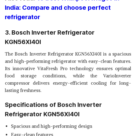
India: Compare and choose perfect
refrigerator
3. Bosch Inverter Refrigerator
KGN56XI40I
The Bosch Inverter Refrigerator KGN56XI40I is a spacious
and high-performing refrigerator with easy-clean features.
Its innovative VitaFresh Pro technology ensures optimal
food storage conditions, while the VarioInverter
compressor delivers energy-efficient cooling for long-
lasting freshness.
Specifications of Bosch Inverter
Refrigerator KGN56XI40I
Spacious and high-performing design
Easy-clean features