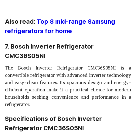
Also read:
Top 8 mid-range Samsung
refrigerators for home
7. Bosch Inverter Refrigerator
CMC36S05NI
The Bosch Inverter Refrigerator CMC36S05NI is a
convertible refrigerator with advanced inverter technology
and easy-clean features. Its spacious design and energy-
efficient operation make it a practical choice for modern
households seeking convenience and performance in a
refrigerator.
Specifications of Bosch Inverter
Refrigerator CMC36S05NI