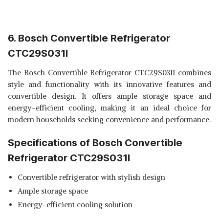
6. Bosch Convertible Refrigerator
CTC29S031I
The Bosch Convertible Refrigerator CTC29S031I combines
style and functionality with its innovative features and
convertible design. It offers ample storage space and
energy-efficient cooling, making it an ideal choice for
modern households seeking convenience and performance.
Specifications of Bosch Convertible
Refrigerator CTC29S031I
Convertible refrigerator with stylish design
Ample storage space
Energy-efficient cooling solution