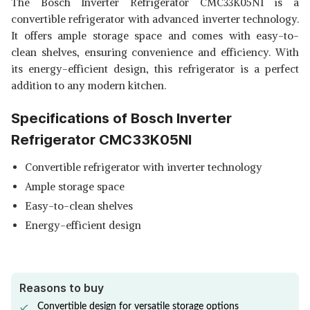
The Bosch Inverter Refrigerator CMC33K05NI is a
BOSCH REFRIGERATOR
convertible refrigerator with advanced inverter technology.
CTC35S031I
View Details
It offers ample storage space and comes with easy-to-
clean shelves, ensuring convenience and efficiency. With
SHOP NOW
its energy-efficient design, this refrigerator is a perfect
addition to any modern kitchen.
BOSCH INVERTER
REFRIGERATOR CTC35S032I
View Details
Specifications of Bosch Inverter
SHOP NOW
Refrigerator CMC33K05NI
Convertible refrigerator with inverter technology
Ample storage space
Easy-to-clean shelves
Energy-efficient design
Reasons to buy
Convertible design for versatile storage options