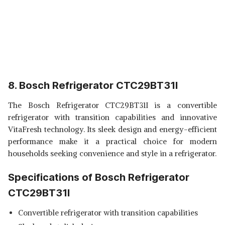
8. Bosch Refrigerator CTC29BT31I
The Bosch Refrigerator CTC29BT31I is a convertible
refrigerator with transition capabilities and innovative
VitaFresh technology. Its sleek design and energy-efficient
performance make it a practical choice for modern
households seeking convenience and style in a refrigerator.
Specifications of Bosch Refrigerator
CTC29BT31I
Convertible refrigerator with transition capabilities