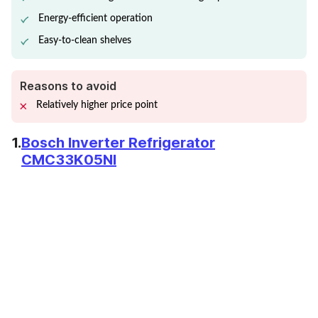
Energy-efficient operation
Easy-to-clean shelves
Reasons to avoid
Relatively higher price point
1.
Bosch Inverter Refrigerator
CMC33K05NI