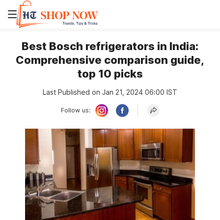
Best Bosch refrigerators in India:
Comprehensive comparison guide,
top 10 picks
Last Published on Jan 21, 2024 06:00 IST
Follow us: