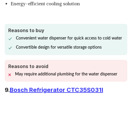
Energy-efficient cooling solution
Reasons to buy
Convenient water dispenser for quick access to cold water
Convertible design for versatile storage options
Reasons to avoid
May require additional plumbing for the water dispenser
9.
Bosch Refrigerator CTC35S031I