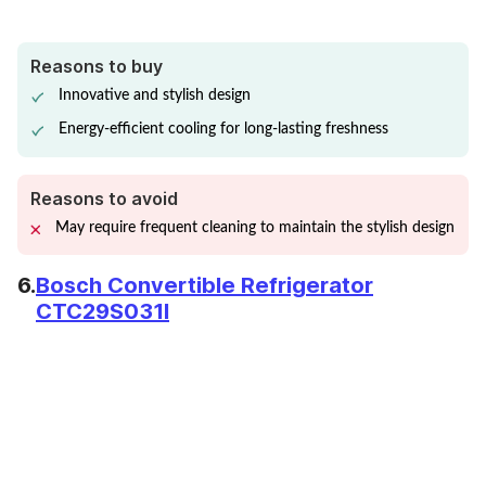
Reasons to buy
Innovative and stylish design
Energy-efficient cooling for long-lasting freshness
Reasons to avoid
May require frequent cleaning to maintain the stylish design
6.
Bosch Convertible Refrigerator
CTC29S031I