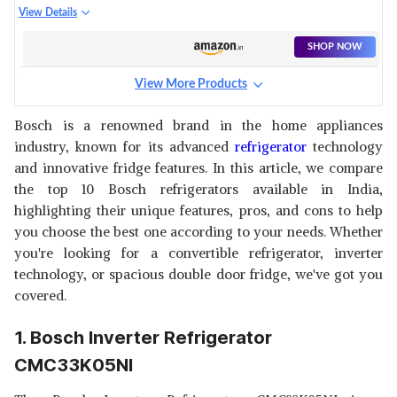
DOOR REFRIGERATOR
View Details
CTC27B23EI
SHOP NOW
View More Products
BOSCH CONVERTIBLE
REFRIGERATOR CTC29S031I
View Details
Bosch is a renowned brand in the home appliances
industry, known for its advanced
refrigerator
technology
SHOP NOW
and innovative fridge features. In this article, we compare
the top 10 Bosch refrigerators available in India,
BOSCH INVERTER
highlighting their unique features, pros, and cons to help
REFRIGERATOR CMC36S05NI
View Details
you choose the best one according to your needs. Whether
you're looking for a convertible refrigerator, inverter
SHOP NOW
technology, or spacious double door fridge, we've got you
covered.
BOSCH REFRIGERATOR
CTC29BT31I
View Details
1. Bosch Inverter Refrigerator
SHOP NOW
CMC33K05NI