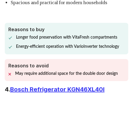
Spacious and practical for modern households
Reasons to buy
Longer food preservation with VitaFresh compartments
Energy-efficient operation with VarioInverter technology
Reasons to avoid
May require additional space for the double door design
4.
Bosch Refrigerator KGN46XL40I