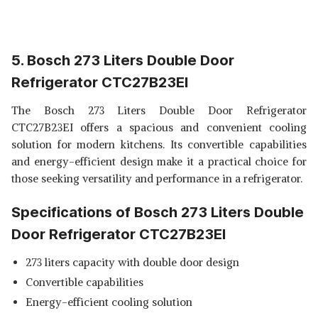
5. Bosch 273 Liters Double Door
Refrigerator CTC27B23EI
The Bosch 273 Liters Double Door Refrigerator
CTC27B23EI offers a spacious and convenient cooling
solution for modern kitchens. Its convertible capabilities
and energy-efficient design make it a practical choice for
those seeking versatility and performance in a refrigerator.
Specifications of Bosch 273 Liters Double
Door Refrigerator CTC27B23EI
273 liters capacity with double door design
Convertible capabilities
Energy-efficient cooling solution