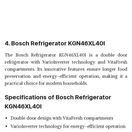
4. Bosch Refrigerator KGN46XL40I
The Bosch Refrigerator KGN46XL40I is a double door
refrigerator with VarioInverter technology and VitaFresh
compartments. Its innovative features ensure longer food
preservation and energy-efficient operation, making it a
practical choice for modern households.
Specifications of Bosch Refrigerator
KGN46XL40I
Double door design with VitaFresh compartments
VarioInverter technology for energy-efficient operation