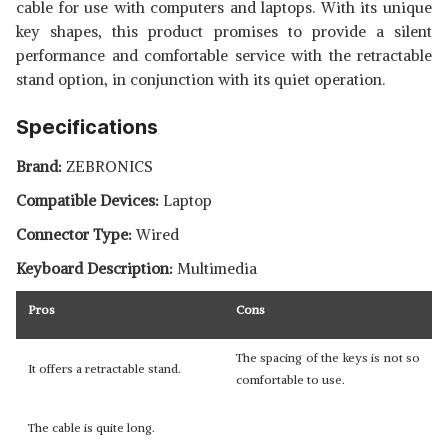
cable for use with computers and laptops. With its unique
key shapes, this product promises to provide a silent
performance and comfortable service with the retractable
stand option, in conjunction with its quiet operation.
Specifications
Brand:
ZEBRONICS
Compatible Devices:
Laptop
Connector Type:
Wired
Keyboard Description:
Multimedia
Pros
Cons
The spacing of the keys is not so
It offers a retractable stand.
comfortable to use.
The cable is quite long.