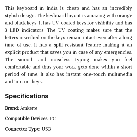
This keyboard in India is cheap and has an incredibly
stylish design. The keyboard layout is amazing with orange
and black keys. It has UV-coated keys for visibility and has
3 LED indicators. The UV coating makes sure that the
letters inscribed on the keys remain intact even after a long
time of use. It has a spill-resistant feature making it an
explicit product that saves you in case of any emergencies.
The smooth and noiseless typing makes you feel
comfortable and thus your work gets done within a short
period of time. It also has instant one-touch multimedia
and internet keys.
Specifications
Brand:
Amkette
Compatible Devices:
PC
Connector Type:
USB