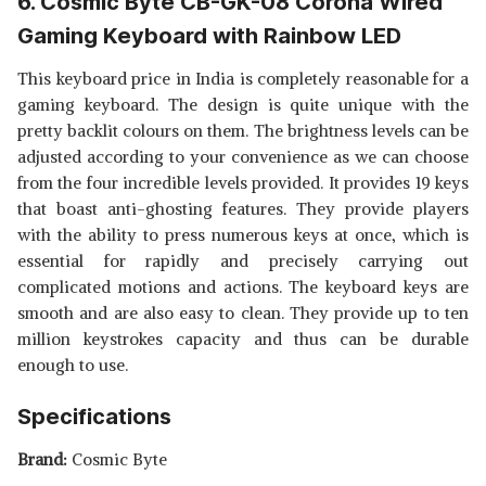
6. Cosmic Byte CB-GK-08 Corona Wired
Gaming Keyboard with Rainbow LED
This keyboard price in India is completely reasonable for a
gaming keyboard. The design is quite unique with the
pretty backlit colours on them. The brightness levels can be
adjusted according to your convenience as we can choose
from the four incredible levels provided. It provides 19 keys
that boast anti-ghosting features. They provide players
with the ability to press numerous keys at once, which is
essential for rapidly and precisely carrying out
complicated motions and actions. The keyboard keys are
smooth and are also easy to clean. They provide up to ten
million keystrokes capacity and thus can be durable
enough to use.
Specifications
Brand:
Cosmic Byte