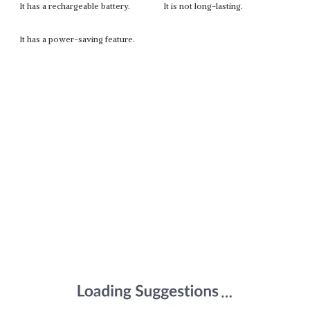
It has a rechargeable battery.
It is not long-lasting.
It has a power-saving feature.