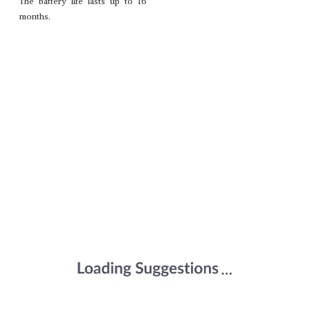
The battery life lasts up to 16
months.