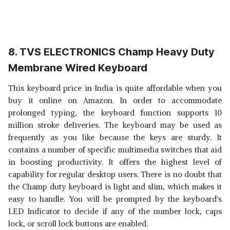
8. TVS ELECTRONICS Champ Heavy Duty
Membrane Wired Keyboard
This keyboard price in India is quite affordable when you
buy it online on Amazon. In order to accommodate
prolonged typing, the keyboard function supports 10
million stroke deliveries. The keyboard may be used as
frequently as you like because the keys are sturdy. It
contains a number of specific multimedia switches that aid
in boosting productivity. It offers the highest level of
capability for regular desktop users. There is no doubt that
the Champ duty keyboard is light and slim, which makes it
easy to handle. You will be prompted by the keyboard's
LED Indicator to decide if any of the number lock, caps
lock, or scroll lock buttons are enabled.