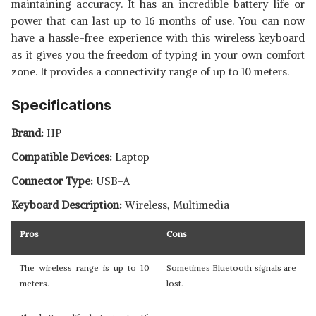
maintaining accuracy. It has an incredible battery life or
power that can last up to 16 months of use. You can now
have a hassle-free experience with this wireless keyboard
as it gives you the freedom of typing in your own comfort
zone. It provides a connectivity range of up to 10 meters.
Specifications
Brand:
HP
Compatible Devices:
Laptop
Connector Type:
USB-A
Keyboard Description:
Wireless, Multimedia
Pros
Cons
The wireless range is up to 10
Sometimes Bluetooth signals are
meters.
lost.