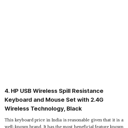
4. HP USB Wireless Spill Resistance
Keyboard and Mouse Set with 2.4G
Wireless Technology, Black
This keyboard price in India is reasonable given that it is a
well-known brand. It has the most beneficial feature known