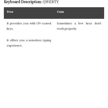
Keyboard Description:
QWERTY
Pros
Cons
It provides you with UV-coated
Sometimes a few keys don’t
keys.
work properly.
It offers you a noiseless typing
experience.