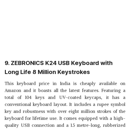
9. ZEBRONICS K24 USB Keyboard with
Long Life 8 Million Keystrokes
This keyboard price in India is cheaply available on
Amazon and it boasts all the latest features. Featuring a
total of 104 keys and UV-coated keycaps, it has a
conventional keyboard layout. It includes a rupee symbol
key and robustness with over eight million strokes of the
keyboard for lifetime use. It comes equipped with a high-
quality USB connection and a 1.5 metre-long, rubberized