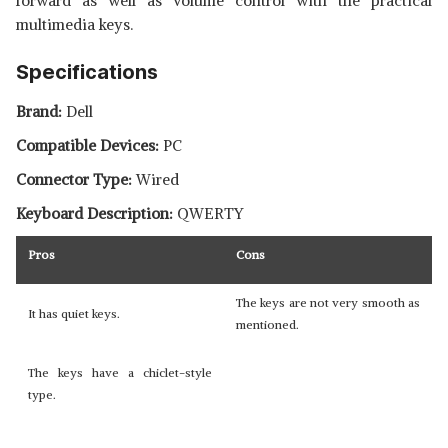
forward as well as volume control with the practical
multimedia keys.
Specifications
Brand:
Dell
Compatible Devices:
PC
Connector Type:
Wired
Keyboard Description:
QWERTY
Pros
Cons
The keys are not very smooth as
It has quiet keys.
mentioned.
The keys have a chiclet-style
type.