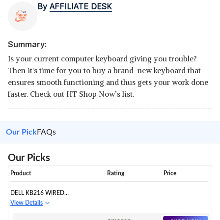
By
AFFILIATE DESK
Summary:
Is your current computer keyboard giving you trouble?
Then it's time for you to buy a brand-new keyboard that
ensures smooth functioning and thus gets your work done
faster. Check out HT Shop Now’s list.
Our Pick
FAQs
Our Picks
Product
Rating
Price
DELL KB216 WIRED
MULTIMEDIA USB KEYBOARD
View Details
WITH SUPER QUITE PLUNGER
KEYS WITH SPILL-RESISTANT