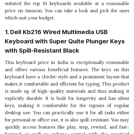
KEYBOARD WITH LONG LIFE 8
View Details
enlisted the top 10 keyboards available at a reasonable
|SCULPTED KEY CAP
MILLION KEYSTROKES, SILENT
price on Amazon. You can take a look and pick the ones
& COMFORTABLE USE, SLIM
SHOP NOW
which suit your budget.
DESIGN, RETRACTABLE STAND,
1.5 METER TEXTURED CABLE,
CHICLET KEYS AND UV
1. Dell Kb216 Wired Multimedia USB
ZEBRONICS ZEB-KM2100
COATED KEYCAPS
MULTIMEDIA USB KEYBOARD
View Details
Keyboard with Super Quite Plunger Keys
COMES WITH 114 KEYS
INCLUDING 12 DEDICATED
SHOP NOW
with Spill-Resistant Black
MULTIMEDIA KEYS & WITH
RUPEE KEY
This keyboard price in India is exceptionally reasonable
and offers various beneficial features. The keys on this
keyboard have a chiclet-style and a prominent layout that
makes it comfortable and efficient for typing. This product
is made up of high-quality materials and thus making it
explicitly durable. It is built for longevity and has silent
keys, making it comfortable for the rigours of regular
desktop use. You can practically use it for all tasks either
for personal or office use, it is also spill-resistant. You may
quickly access features like play, stop, rewind, and fast-