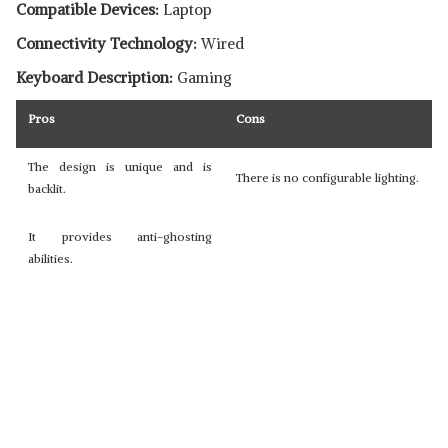
Compatible Devices:
Laptop
Connectivity Technology:
Wired
Keyboard Description:
Gaming
Pros
Cons
The design is unique and is
There is no configurable lighting.
backlit.
It provides anti-ghosting
abilities.