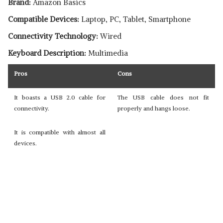
Brand:
Amazon Basics
Compatible Devices:
Laptop, PC, Tablet, Smartphone
Connectivity Technology:
Wired
Keyboard Description:
Multimedia
Pros
Cons
It boasts a USB 2.0 cable for
The USB cable does not fit
connectivity.
properly and hangs loose.
It is compatible with almost all
devices.