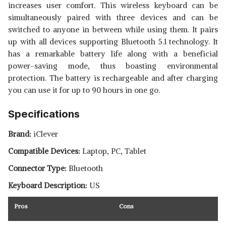
increases user comfort. This wireless keyboard can be
simultaneously paired with three devices and can be
switched to anyone in between while using them. It pairs
up with all devices supporting Bluetooth 5.1 technology. It
has a remarkable battery life along with a beneficial
power-saving mode, thus boasting environmental
protection. The battery is rechargeable and after charging
you can use it for up to 90 hours in one go.
Specifications
Brand:
iClever
Compatible Devices:
‎Laptop, PC, Tablet
Connector Type:
Bluetooth
Keyboard Description:
US
Pros
Cons