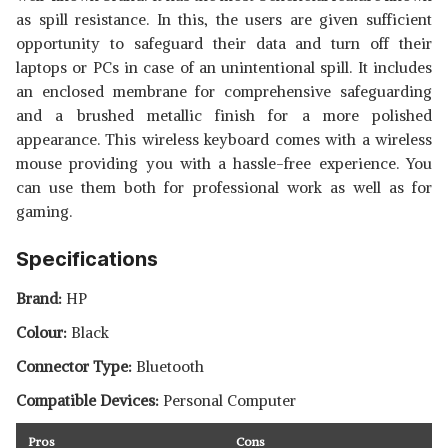
as spill resistance. In this, the users are given sufficient
opportunity to safeguard their data and turn off their
laptops or PCs in case of an unintentional spill. It includes
an enclosed membrane for comprehensive safeguarding
and a brushed metallic finish for a more polished
appearance. This wireless keyboard comes with a wireless
mouse providing you with a hassle-free experience. You
can use them both for professional work as well as for
gaming.
Specifications
Brand:
HP
Colour:
Black
Connector Type:
Bluetooth
Compatible Devices:
Personal Computer
Pros
Cons