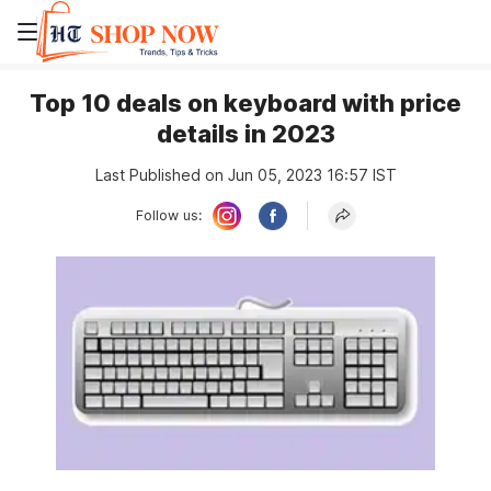
Top 10 deals on keyboard with price
details in 2023
Last Published on Jun 05, 2023 16:57 IST
Follow us: