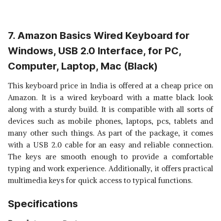
7. Amazon Basics Wired Keyboard for
Windows, USB 2.0 Interface, for PC,
Computer, Laptop, Mac (Black)
This keyboard price in India is offered at a cheap price on
Amazon. It is a wired keyboard with a matte black look
along with a sturdy build. It is compatible with all sorts of
devices such as mobile phones, laptops, pcs, tablets and
many other such things. As part of the package, it comes
with a USB 2.0 cable for an easy and reliable connection.
The keys are smooth enough to provide a comfortable
typing and work experience. Additionally, it offers practical
multimedia keys for quick access to typical functions.
Specifications