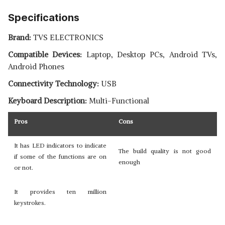
Specifications
Brand:
TVS ELECTRONICS
Compatible Devices:
Laptop, Desktop PCs, Android TVs,
Android Phones
Connectivity Technology:
USB
Keyboard Description:
Multi-Functional
Pros
Cons
It has LED indicators to indicate
The build quality is not good
if some of the functions are on
enough
or not.
It provides ten million
keystrokes.