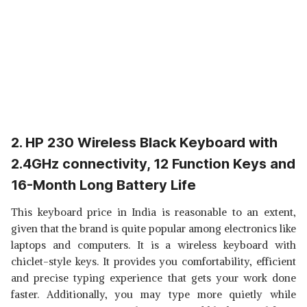
2. HP 230 Wireless Black Keyboard with
2.4GHz connectivity, 12 Function Keys and
16-Month Long Battery Life
This keyboard price in India is reasonable to an extent,
given that the brand is quite popular among electronics like
laptops and computers. It is a wireless keyboard with
chiclet-style keys. It provides you comfortability, efficient
and precise typing experience that gets your work done
faster. Additionally, you may type more quietly while