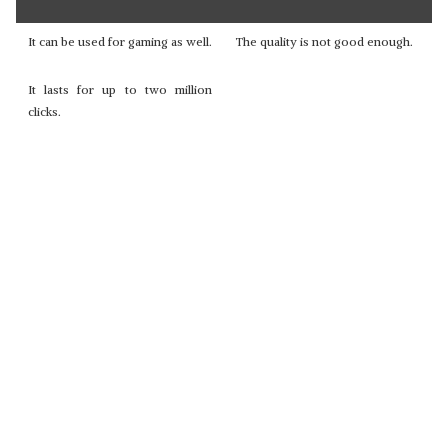
It can be used for gaming as well.
The quality is not good enough.
It lasts for up to two million
clicks.