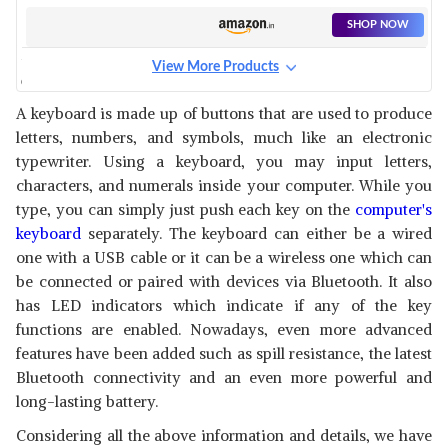
LAPTOP, PC AND USB SUPPORT
DEVICES WITH UV COATED
SHOP NOW
KEYS, 10 INSTANT ONE TOUCH
MULTIMEDIA KEYS & 3 LED
View More Products
INDICATORS (BLACK)
COSMIC BYTE CB-GK-08
CORONA WIRED GAMING
View Details
A keyboard is made up of buttons that are used to produce
KEYBOARD WITH RAINBOW
letters, numbers, and symbols, much like an electronic
LED
SHOP NOW
typewriter. Using a keyboard, you may input letters,
characters, and numerals inside your computer. While you
AMAZON BASICS WIRED
type, you can simply just push each key on the
computer's
KEYBOARD FOR WINDOWS,
View Details
keyboard
separately. The keyboard can either be a wired
USB 2.0 INTERFACE, FOR PC,
one with a USB cable or it can be a wireless one which can
COMPUTER, LAPTOP, MAC
SHOP NOW
(BLACK)
be connected or paired with devices via Bluetooth. It also
has LED indicators which indicate if any of the key
TVS ELECTRONICS CHAMP
functions are enabled. Nowadays, even more advanced
HEAVY DUTY MEMBRANE
View Details
features have been added such as spill resistance, the latest
WIRED KEYBOARD | ARRAY OF
104 KEYS |MULTIMEDIA
Bluetooth connectivity and an even more powerful and
SHOP NOW
FUNCTIONS|MEMBRANE KEYS|
long-lasting battery.
COMPATIBLE|SMOOTH
HANDLING|LIGHTWEIGHT|PLUG|SND
Considering all the above information and details, we have
ZEBRONICS K24 USB
PLAY USB CONNECTIO