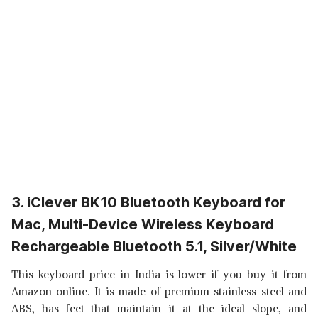
3. iClever BK10 Bluetooth Keyboard for
Mac, Multi-Device Wireless Keyboard
Rechargeable Bluetooth 5.1, Silver/White
This keyboard price in India is lower if you buy it from
Amazon online. It is made of premium stainless steel and
ABS, has feet that maintain it at the ideal slope, and