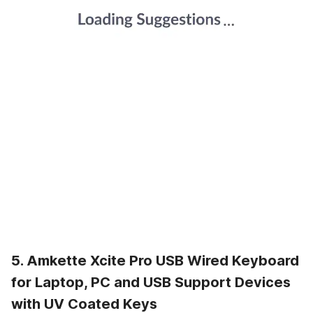
5. Amkette Xcite Pro USB Wired Keyboard
for Laptop, PC and USB Support Devices
with UV Coated Keys