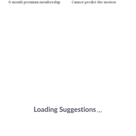
6 month premium membership
Cannot predict the motion