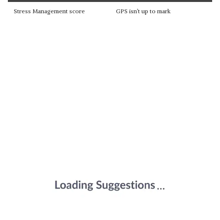
Stress Management score
GPS isn’t up to mark