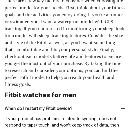
There are a few key factors to consider when choosing the
perfect model for your needs. First, think about your fitness
goals and the activities you enjoy doing. If you're a runner
or swimmer, you'll want a waterproof model with GPS
tracking. If you're interested in monitoring your sleep, look
for a model with sleep-tracking features. Consider the size
and style of the Fitbit as well, as you'll want something
that's comfortable and fits your personal style. Finally,
check out each model's battery life and features to ensure
you get the most out of your purchase. By taking the time
to research and consider your options, you can find the
perfect Fitbit model to help you reach your health and
fitness goals.
Fitbit watches for men
When do I restart my Fitbit device?
If your product has problems related to syncing, does not
respond to taps/ touch, and won't keep track of data, then