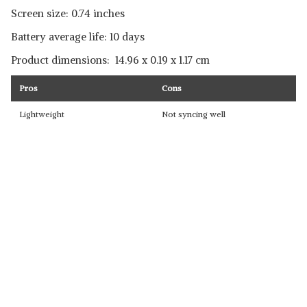
Screen size: 0.74 inches
Battery average life: 10 days
Product dimensions: ‎ ‎14.96 x 0.19 x 1.17 cm
Pros
Cons
Lightweight
Not syncing well