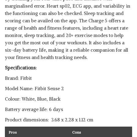
marginalised error. Heart sp02, ECG app, and variability in
the functioning can also be checked. Sleep tracking and
scoring can be availed on the app. The Charge 5 offers a
range of health and fitness features, including a heart rate
monitor, sleep tracking, and 20+ exercise modes to help
you get the most out of your workouts. It also includes a
six-day battery life, making it a reliable companion for all
your fitness and health tracking needs.
Specifications:
Brand: Fitbit
Model Name: Fitbit Sense 2
Colour: White, Blue, Black
Battery average life: 6 days
Product dimensions: ‎ 3.68 x 2.28 x 1.12 cm
Pros
Cons