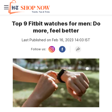
Top 9 Fitbit watches for men: Do
more, feel better
Last Published on Feb 16, 2023 14:03 IST
Follow us: