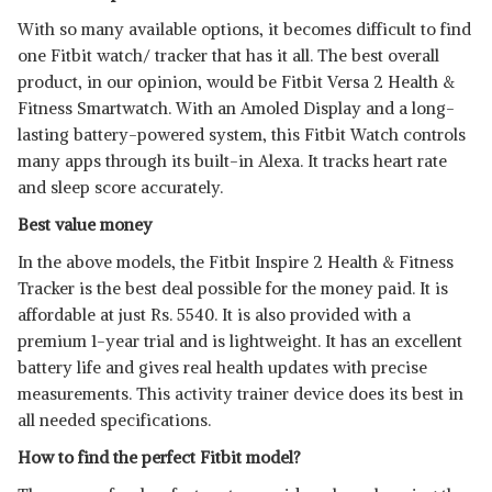
With so many available options, it becomes difficult to find
one Fitbit watch/ tracker that has it all. The best overall
product, in our opinion, would be Fitbit Versa 2 Health &
Fitness Smartwatch. With an Amoled Display and a long-
lasting battery-powered system, this Fitbit Watch controls
many apps through its built-in Alexa. It tracks heart rate
and sleep score accurately.
Best value money
In the above models, the Fitbit Inspire 2 Health & Fitness
Tracker is the best deal possible for the money paid. It is
affordable at just Rs. 5540. It is also provided with a
premium 1-year trial and is lightweight. It has an excellent
battery life and gives real health updates with precise
measurements. This activity trainer device does its best in
all needed specifications.
How to find the perfect Fitbit model?