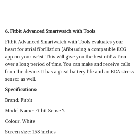
6. Fitbit Advanced Smartwatch with Tools
Fitbit Advanced Smartwatch with Tools evaluates your
heart for atrial fibrillation (Afib) using a compatible ECG
app on your wrist. This will give you the best utilization
over a long period of time. You can make and receive calls
from the device. It has a great battery life and an EDA stress
sensor as well.
Specifications:
Brand: Fitbit
Model Name: Fitbit Sense 2
Colour: White
Screen size: 1.58 inches