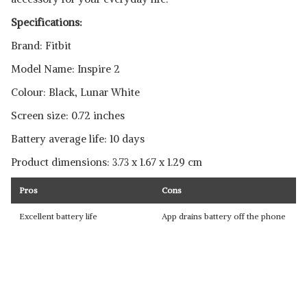
Specifications:
Brand: Fitbit
Model Name: Inspire 2
Colour: Black, Lunar White
Screen size: 0.72 inches
Battery average life: 10 days
Product dimensions: ‎3.73 x 1.67 x 1.29 cm
Pros
Cons
Excellent battery life
App drains battery off the phone