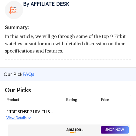
By
AFFILIATE DESK
Summary:
In this article, we will go through some of the top 9 Fitbit
watches meant for men with detailed discussion on their
specifications and features.
Our Pick
FAQs
Our Picks
Product
Rating
Price
FITBIT SENSE 2 HEALTH &
FITNESS WATCH
View Details
SHOP NOW