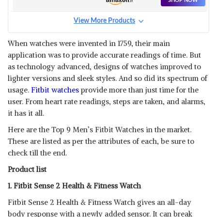
SHOP NOW
View More Products
FITBIT ADVANCED
SMARTWATCH WITH TOOLS
View Details
When watches were invented in 1759, their main
application was to provide accurate readings of time. But
SHOP NOW
as technology advanced, designs of watches improved to
lighter versions and sleek styles. And so did its spectrum of
FITBIT CHARGE 5 ADVANCED
usage.
Fitbit watches
provide more than just time for the
HEALTH & FITNESS TRACKER
View Details
user. From heart rate readings, steps are taken, and alarms,
WITH BUILT-IN GPS
it has it all.
SHOP NOW
Here are the Top 9 Men’s Fitbit Watches in the market.
These are listed as per the attributes of each, be sure to
FITBIT SENSE ADVANCED
SMARTWATCH WITH TOOLS
check till the end.
View Details
FOR HEART HEALTH
Product list
SHOP NOW
1. Fitbit Sense 2 Health & Fitness Watch
FITBIT INSPIRE 3 HEALTH &
Fitbit Sense 2 Health & Fitness Watch gives an all-day
FITNESS TRACKER
View Details
body response with a newly added sensor. It can break