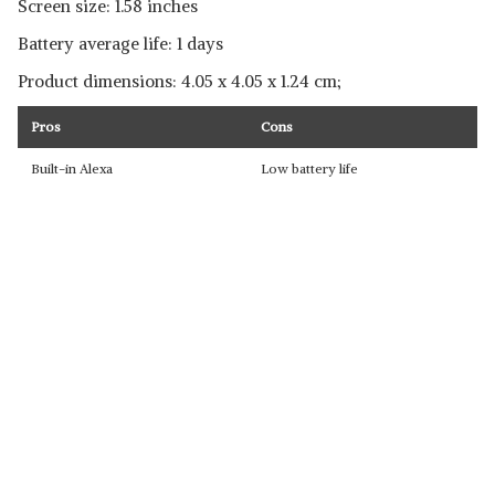
Screen size: 1.58 inches
Battery average life: 1 days
Product dimensions: ‎‎4.05 x 4.05 x 1.24 cm;
Pros
Cons
Built-in Alexa
Low battery life