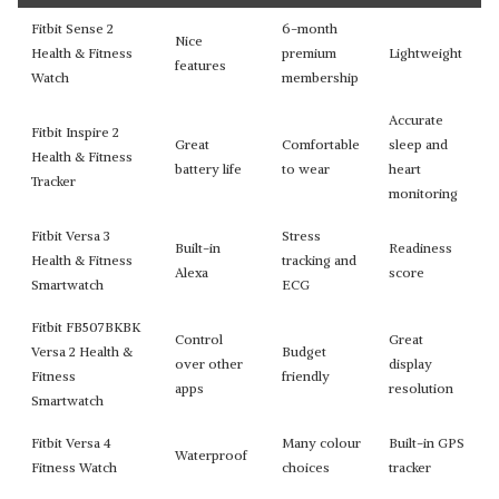
Fitbit Sense 2
6-month
Nice
Health & Fitness
premium
Lightweight
features
Watch
membership
Accurate
Fitbit Inspire 2
Great
Comfortable
sleep and
Health & Fitness
battery life
to wear
heart
Tracker
monitoring
Fitbit Versa 3
Stress
Built-in
Readiness
Health & Fitness
tracking and
Alexa
score
Smartwatch
ECG
Fitbit FB507BKBK
Control
Great
Versa 2 Health &
Budget
over other
display
Fitness
friendly
apps
resolution
Smartwatch
Fitbit Versa 4
Many colour
Built-in GPS
Waterproof
Fitness Watch
choices
tracker