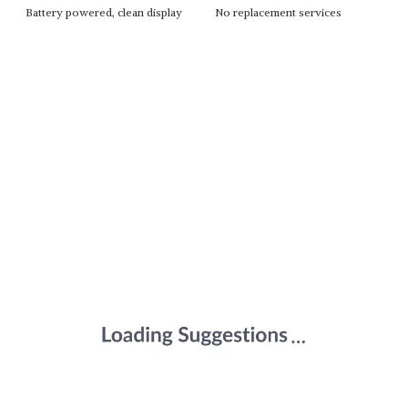
Battery powered, clean display
No replacement services