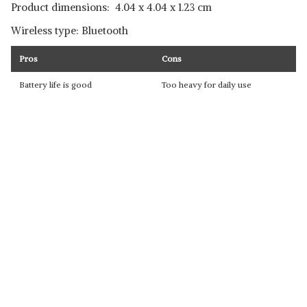
Product dimensions: ‎ 4.04 x 4.04 x 1.23 cm
Wireless type: Bluetooth
Pros
Cons
Battery life is good
Too heavy for daily use