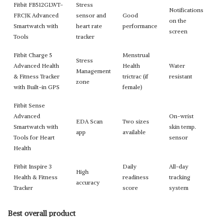
Fitbit FB512GLWT-
Stress
Notifications
FRCJK Advanced
sensor and
Good
on the
Smartwatch with
heart rate
performance
screen
Tools
tracker
Fitbit Charge 5
Menstrual
Stress
Advanced Health
Health
Water
Management
& Fitness Tracker
trictrac (if
resistant
zone
with Built-in GPS
female)
Fitbit Sense
Advanced
On-wrist
EDA Scan
Two sizes
Smartwatch with
skin temp.
app
available
Tools for Heart
sensor
Health
Fitbit Inspire 3
Daily
All-day
High
Health & Fitness
readiness
tracking
accuracy
Tracker
score
system
Best overall product