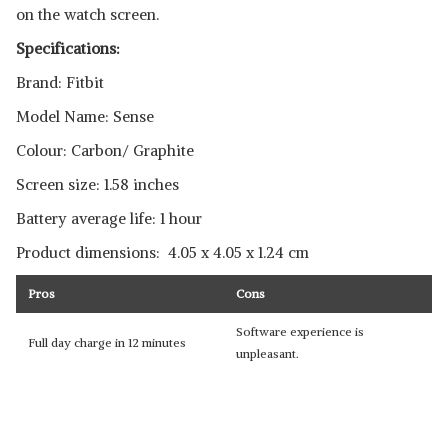
on the watch screen.
Specifications:
Brand: Fitbit
Model Name: Sense
Colour: Carbon/ Graphite
Screen size: 1.58 inches
Battery average life: 1 hour
Product dimensions: ‎ ‎4.05 x 4.05 x 1.24 cm
Pros
Cons
Software experience is
Full day charge in 12 minutes
unpleasant.