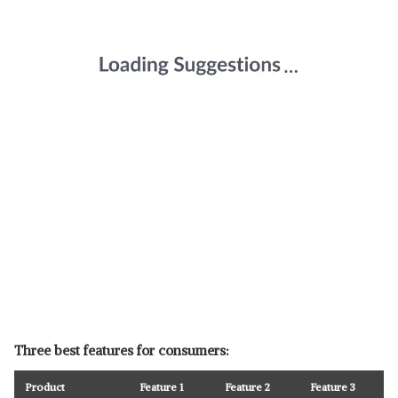
Three best features for consumers:
Product
Feature 1
Feature 2
Feature 3