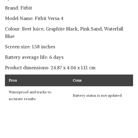
Brand: Fitbit
Model Name: Fitbit Versa 4
Colour: Beet Juice, Graphite Black, Pink Sand, Waterfall
Blue
Screen size: 1.58 inches
Battery average life: 6 days
Product dimensions: ‎24.87 x 4.04 x 1.12 cm
Pros
Cons
Waterproof and tracks to
Battery status is not updated
accurate results