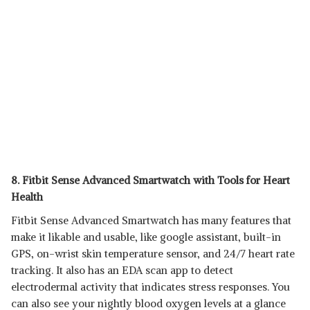
8. Fitbit Sense Advanced Smartwatch with Tools for Heart
Health
Fitbit Sense Advanced Smartwatch has many features that
make it likable and usable, like google assistant, built-in
GPS, on-wrist skin temperature sensor, and 24/7 heart rate
tracking. It also has an EDA scan app to detect
electrodermal activity that indicates stress responses. You
can also see your nightly blood oxygen levels at a glance