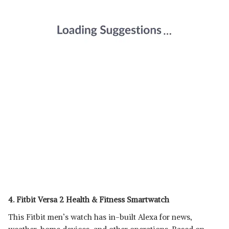
4. Fitbit Versa 2 Health & Fitness Smartwatch
This Fitbit men’s watch has in-built Alexa for news,