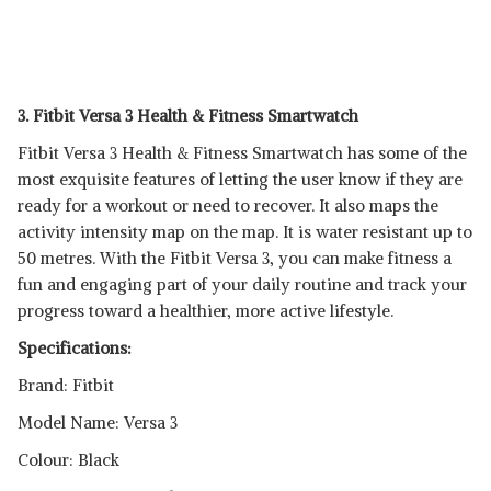
3. Fitbit Versa 3 Health & Fitness Smartwatch
Fitbit Versa 3 Health & Fitness Smartwatch has some of the
most exquisite features of letting the user know if they are
ready for a workout or need to recover. It also maps the
activity intensity map on the map. It is water resistant up to
50 metres. With the Fitbit Versa 3, you can make fitness a
fun and engaging part of your daily routine and track your
progress toward a healthier, more active lifestyle.
Specifications:
Brand: Fitbit
Model Name: Versa 3
Colour: Black