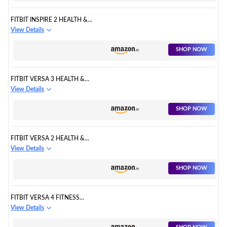
FITBIT INSPIRE 2 HEALTH &
FITNESS TRACKER
View Details
SHOP NOW
FITBIT VERSA 3 HEALTH &
FITNESS SMARTWATCH
View Details
SHOP NOW
FITBIT VERSA 2 HEALTH &
FITNESS SMARTWATCH
View Details
SHOP NOW
FITBIT VERSA 4 FITNESS
WATCH
View Details