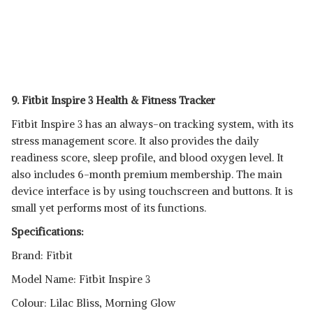
9. Fitbit Inspire 3 Health & Fitness Tracker
Fitbit Inspire 3 has an always-on tracking system, with its
stress management score. It also provides the daily
readiness score, sleep profile, and blood oxygen level. It
also includes 6-month premium membership. The main
device interface is by using touchscreen and buttons. It is
small yet performs most of its functions.
Specifications:
Brand: Fitbit
Model Name: Fitbit Inspire 3
Colour: Lilac Bliss, Morning Glow