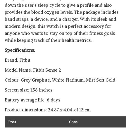
down the user's sleep cycle to give a profile and also
SHOP NOW
provides the blood oxygen levels. The package includes
band straps, a device, and a charger. With its sleek and
modern design, this watch is a perfect accessory for
anyone who wants to stay on top of their fitness goals
while keeping track of their health metrics.
Specifications:
Brand: Fitbit
Model Name: Fitbit Sense 2
Colour: Grey Graphite, White Platinum, Mist Soft Gold
Screen size: 1.58 inches
Battery average life: 6 days
Product dimensions: ‎24.87 x 4.04 x 1.12 cm
Pros
Cons