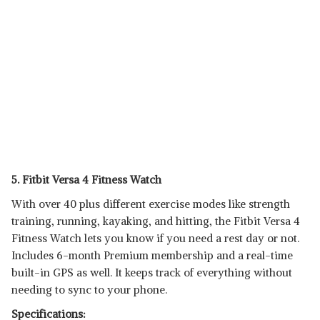
5. Fitbit Versa 4 Fitness Watch
With over 40 plus different exercise modes like strength
training, running, kayaking, and hitting, the Fitbit Versa 4
Fitness Watch lets you know if you need a rest day or not.
Includes 6-month Premium membership and a real-time
built-in GPS as well. It keeps track of everything without
needing to sync to your phone.
Specifications: