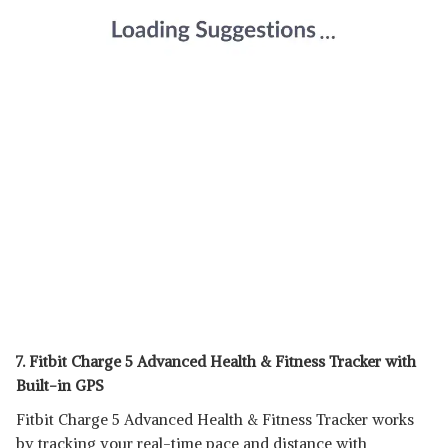
7. Fitbit Charge 5 Advanced Health & Fitness Tracker with
Built-in GPS
Fitbit Charge 5 Advanced Health & Fitness Tracker works
by tracking your real-time pace and distance with