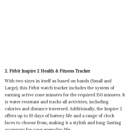
2. Fitbit Inspire 2 Health & Fitness Tracker
With two sizes in itself as based on bands (Small and
Large), this Fitbit watch tracker includes the system of
earning active zone minutes for the required 150 minutes. It
is water resistant and tracks all activities, including
calories and distance traversed. Additionally, the Inspire 2
offers up to 10 days of battery life and a range of clock
faces to choose from, making it a stylish and long-lasting
accessory for your everyday life.