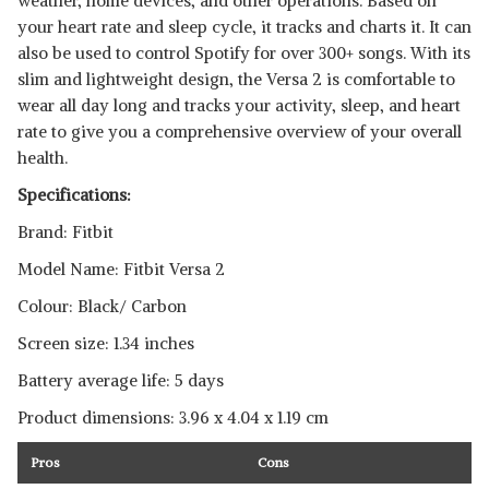
weather, home devices, and other operations. Based on
your heart rate and sleep cycle, it tracks and charts it. It can
also be used to control Spotify for over 300+ songs. With its
slim and lightweight design, the Versa 2 is comfortable to
wear all day long and tracks your activity, sleep, and heart
rate to give you a comprehensive overview of your overall
health.
Specifications:
Brand: Fitbit
Model Name: Fitbit Versa 2
Colour: Black/ Carbon
Screen size: 1.34 inches
Battery average life: 5 days
Product dimensions: ‎‎3.96 x 4.04 x 1.19 cm
Pros
Cons