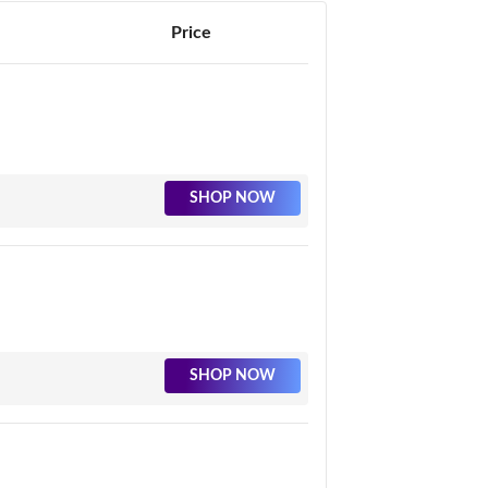
Price
SHOP NOW
SHOP NOW