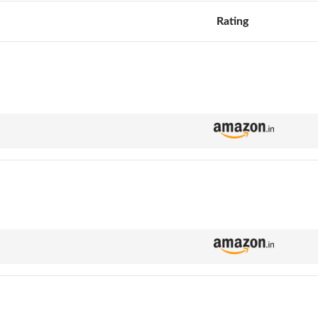
Rating