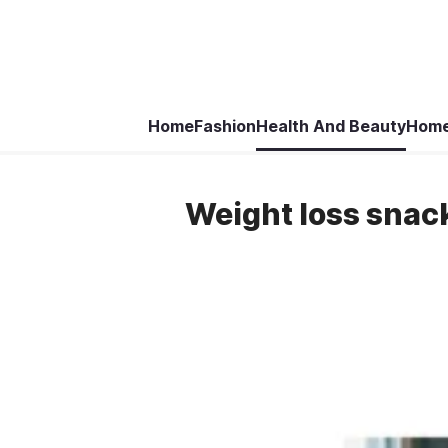
Home
Fashion
Health And Beauty
Home
Weight loss snack