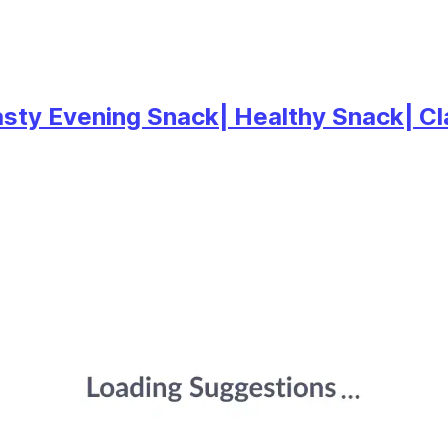
asty Evening Snack| Healthy Snack| C