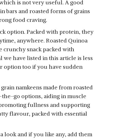
 which is not very useful. A good
in bars and roasted forms of grains
trong food craving.
ck option. Packed with protein, they
SHOP NOW
anytime, anywhere. Roasted Quinoa
ne crunchy snack packed with
e have listed in this article is less
er option too if you have sudden
SHOP NOW
le grain namkeens made from roasted
n-the-go options, aiding in muscle
e promoting fullness and supporting
ty flavour, packed with essential
a look and if you like any, add them