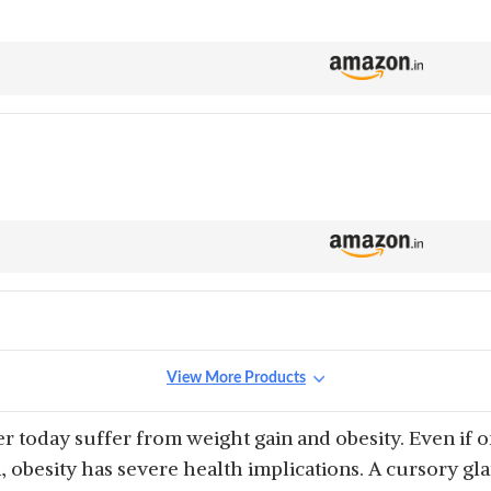
View More Products
 today suffer from weight gain and obesity. Even if o
, obesity has severe health implications. A cursory gla