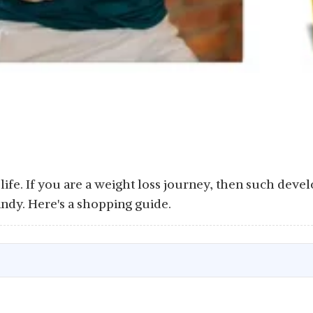
 life. If you are a weight loss journey, then such deve
ndy. Here's a shopping guide.