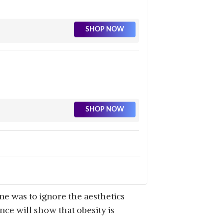
SHOP NOW
SHOP NOW
SHOP NOW
ne was to ignore the aesthetics
nce will show that obesity is