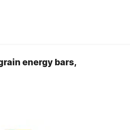
grain energy bars,