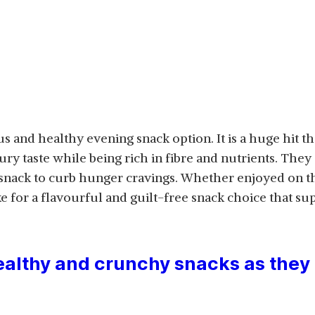
us and healthy evening snack option. It is a huge hit tha
ury taste while being rich in fibre and nutrients. They
 snack to curb hunger cravings. Whether enjoyed on t
e for a flavourful and guilt-free snack choice that su
lthy and crunchy snacks as they 