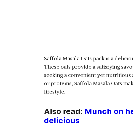
Saffola Masala Oats pack is a delicio
These oats provide a satisfying savo
seeking a convenient yet nutritious
or proteins, Saffola Masala Oats mak
lifestyle.
Also read:
Munch on hea
delicious