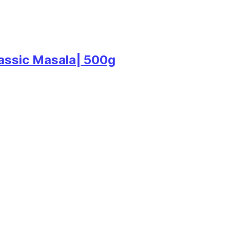
lassic Masala| 500g