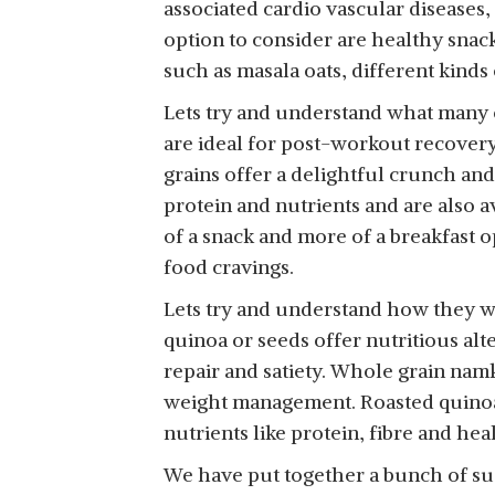
associated cardio vascular diseases,
HEALTHY TREAT
CRISPY, TASTY &
option to consider are healthy snac
ROASTED 5 IN 1 SUPER
LIGHTLY SALTED MIX
View Details
such as masala oats, different kinds
SEEDS MIX WITH
OF PEARL MILLETS & 5
CRANBERRY 150GM |
SUPERGRAINS |400G
Lets try and understand what many o
TRAIL MIX | SEEDS MIX |
are ideal for post-workout recover
ROASTED SEEDS MIX
grains offer a delightful crunch an
FOR EATING | A BLEND
KEEROS QUINOA
OF PUMPKIN SEEDS,
protein and nutrients and are also av
GRAIN ROASTED &
FLAX SEEDS,
of a snack and more of a breakfast o
View Details
HEALTHY SNACKS FOR
WATERMELON SEEDS,
food cravings.
WEIGHT LOSS |
CHIA SEEDS, SESAME
DIABETIC FRIENDLY,
Lets try and understand how they w
SEEDS & DRIED
DIET NAMKEEN &
CRANBERRIES | MIXED
quinoa or seeds offer nutritious alt
SNACKS | GLUTEN
SEEDS FOR WEIGHT
repair and satiety. Whole grain namk
FREE, HIGH PROTEIN,
LOSS | HEALTHY DIET
weight management. Roasted quinoa 
LOW CALORIE, TASTY
SNACKS
nutrients like protein, fibre and hea
LIGHTLY SPICED MIX
OF QUINOA &
We have put together a bunch of suc
4SUPERGRAINS|250G