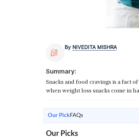
By
NIVEDITA MISHRA
Summary:
Snacks and food cravings is a fact of
when weight loss snacks come in ha
Our Pick
FAQs
Our Picks