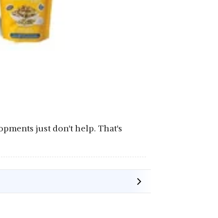
lopments just don't help. That's