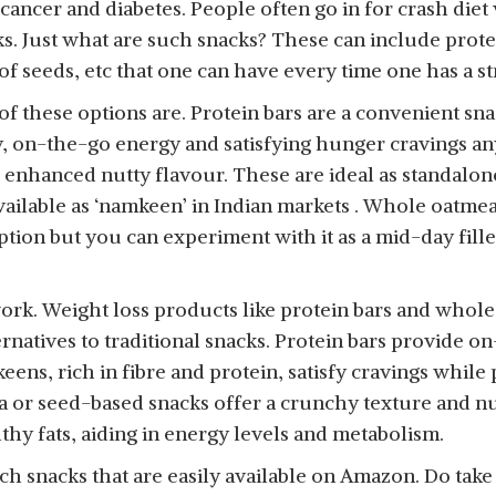
 cancer and diabetes. People often go in for crash diet
ks. Just what are such snacks? These can include prote
 of seeds, etc that one can have every time one has a s
f these options are. Protein bars are a convenient sna
y, on-the-go energy and satisfying hunger cravings 
d enhanced nutty flavour. These are ideal as standalo
ailable as ‘namkeen’ in Indian markets . Whole oatmeal w
ption but you can experiment with it as a mid-day fill
ork. Weight loss products like protein bars and who
ernatives to traditional snacks. Protein bars provide o
eens, rich in fibre and protein, satisfy cravings whil
or seed-based snacks offer a crunchy texture and nut
lthy fats, aiding in energy levels and metabolism.
h snacks that are easily available on Amazon. Do take 