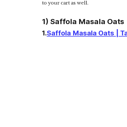
to your cart as well.
1) Saffola Masala Oats
1.
Saffola Masala Oats | T