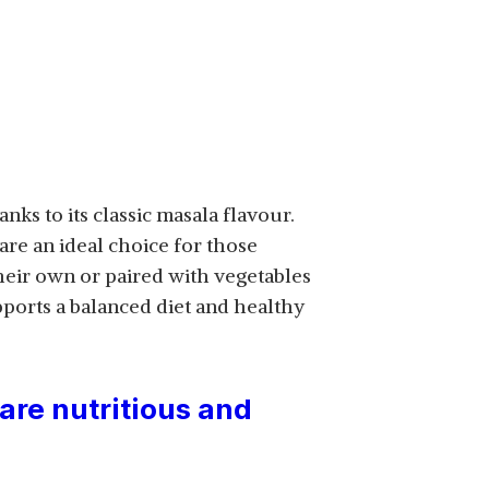
nks to its classic masala flavour.
 are an ideal choice for those
heir own or paired with vegetables
pports a balanced diet and healthy
are nutritious and