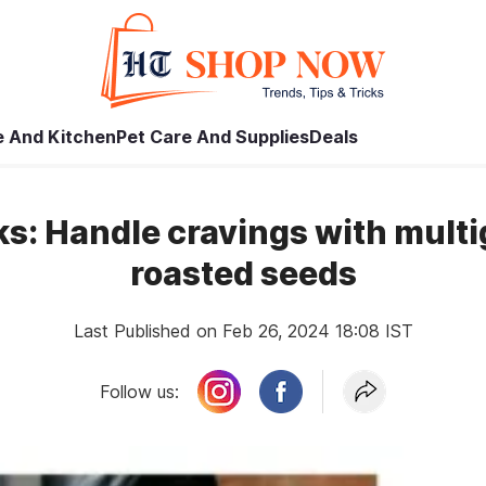
 And Kitchen
Pet Care And Supplies
Deals
s: Handle cravings with multi
roasted seeds
Last Published on Feb 26, 2024 18:08 IST
Follow us: