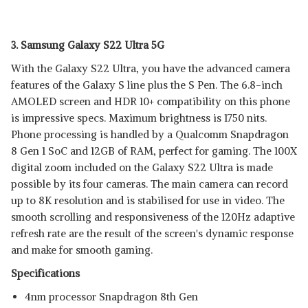
3. Samsung Galaxy S22 Ultra 5G
With the Galaxy S22 Ultra, you have the advanced camera
features of the Galaxy S line plus the S Pen. The 6.8-inch
AMOLED screen and HDR 10+ compatibility on this phone
is impressive specs. Maximum brightness is 1750 nits.
Phone processing is handled by a Qualcomm Snapdragon
8 Gen 1 SoC and 12GB of RAM, perfect for gaming. The 100X
digital zoom included on the Galaxy S22 Ultra is made
possible by its four cameras. The main camera can record
up to 8K resolution and is stabilised for use in video. The
smooth scrolling and responsiveness of the 120Hz adaptive
refresh rate are the result of the screen's dynamic response
and make for smooth gaming.
Specifications
4nm processor Snapdragon 8th Gen