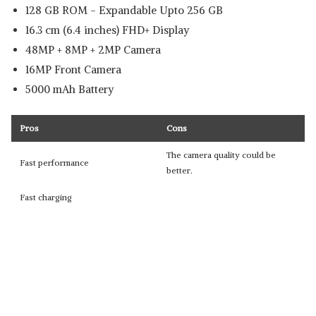
128 GB ROM - Expandable Upto 256 GB
16.3 cm (6.4 inches) FHD+ Display
48MP + 8MP + 2MP Camera
16MP Front Camera
5000 mAh Battery
Pros
Cons
The camera quality could be
Fast performance
better.
Fast charging