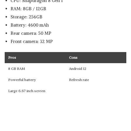
CPU: Snapdragon 8 Gen 1
RAM: 8GB / 12GB
Storage: 256GB
Battery: 4600 mAh
Rear camera: 50 MP
Front camera: 32 MP
Pros
Cons
8 GB RAM
Android 12
Powerful battery
Refresh rate
Large 6.67 inch screen