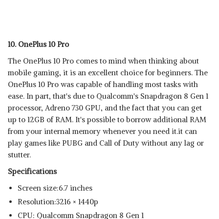
10. OnePlus 10 Pro
The OnePlus 10 Pro comes to mind when thinking about
mobile gaming, it is an excellent choice for beginners. The
OnePlus 10 Pro was capable of handling most tasks with
ease. In part, that's due to Qualcomm's Snapdragon 8 Gen 1
processor, Adreno 730 GPU, and the fact that you can get
up to 12GB of RAM. It's possible to borrow additional RAM
from your internal memory whenever you need it.it can
play games like PUBG and Call of Duty without any lag or
stutter.
Specifications
Screen size:6.7 inches
Resolution:3216 × 1440p
CPU: Qualcomm Snapdragon 8 Gen 1