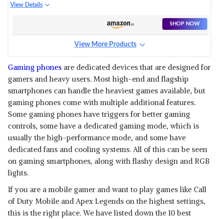
BLUE, 6GB RAM, 64GB
View Details
STORAGE)
SHOP NOW
View More Products
IQOO 7
View Details
Gaming phones
are dedicated devices that are designed for
gamers and heavy users. Most high-end and flagship
SHOP NOW
smartphones can handle the heaviest games available, but
gaming phones come with multiple additional features.
IPHONE 14
Some gaming phones have triggers for better gaming
View Details
controls, some have a dedicated gaming mode, which is
usually the high-performance mode, and some have
SHOP NOW
dedicated fans and cooling systems. All of this can be seen
on gaming smartphones, along with flashy design and RGB
ONEPLUS 11 5G
lights.
View Details
If you are a mobile gamer and want to play games like Call
SHOP NOW
of Duty Mobile and Apex Legends on the highest settings,
this is the right place. We have listed down the 10 best