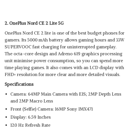
2. OnePlus Nord CE 2 Lite 5G
OnePlus Nord CE 2 lite is one of the best budget phones for
gamers. Its 5000 mAh battery allows gaming hours and 33W
SUPERVOOC fast charging for uninterrupted gameplay.
The octa-core design and Adreno 619 graphics processing
unit minimise power consumption, so you can spend more
time playing games. It also comes with an LCD display with
FHD+ resolution for more clear and more detailed visuals.
Specifications
Camera: 64MP Main Camera with EIS; 2MP Depth Lens
and 2MP Macro Lens
Front (Selfie) Camera: 16MP Sony IMX471
Display: 6.59 Inches
120 Hz Refresh Rate