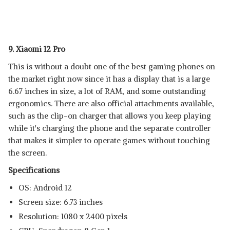
9. Xiaomi 12 Pro
This is without a doubt one of the best gaming phones on
the market right now since it has a display that is a large
6.67 inches in size, a lot of RAM, and some outstanding
ergonomics. There are also official attachments available,
such as the clip-on charger that allows you keep playing
while it's charging the phone and the separate controller
that makes it simpler to operate games without touching
the screen.
Specifications
OS: Android 12
Screen size: 6.73 inches
Resolution: 1080 x 2400 pixels