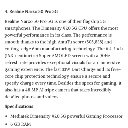
4. Realme Narzo 50 Pro 5G
Realme Narzo 50 Pro 5G is one of their flagship 5G
smartphones. The Dimensity 920 5G CPU offers the most
powerful performance in its class. The performance is
smooth thanks to the high AntuTu score (505,838) and
cutting-edge 6nm manufacturing technology. The 6.4-inch
(16.3-centimetre) Super AMOLED screen with a 90Hz
refresh rate provides exceptional visuals for an immersive
gaming experience. The fast 33W Dart Charge and its five-
core chip protection technology ensure a secure and
speedy charge every time. Besides the specs for gaming, it
also has a 48 MP AI tripe camera that takes Incredibly
detailed photos and videos.
Specifications
Mediatek Dimensity 920 5G powerful Gaming Processor
6 GB RAM