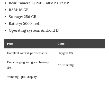
Rear Camera: 50MP + 48MP + 32MP
RAM: 16 GB
Storage: 256 GB
Battery: 5000 mAh
Operating system: Android 13
Pros
Cons
Excellent overall performance
Oxygen OS
Fast charging and good battery
No IP rating
life
Stunning QHD display