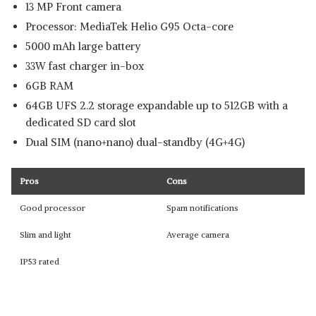
13 MP Front camera
Processor: MediaTek Helio G95 Octa-core
5000 mAh large battery
33W fast charger in-box
6GB RAM
64GB UFS 2.2 storage expandable up to 512GB with a
dedicated SD card slot
Dual SIM (nano+nano) dual-standby (4G+4G)
Pros
Cons
Good processor
Spam notifications
Slim and light
Average camera
IP53 rated