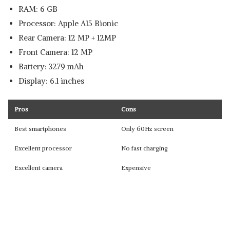
RAM: 6 GB
Processor: Apple A15 Bionic
Rear Camera: 12 MP + 12MP
Front Camera: 12 MP
Battery: 3279 mAh
Display: 6.1 inches
Pros
Cons
Best smartphones
Only 60Hz screen
Excellent processor
No fast charging
Excellent camera
Expensive