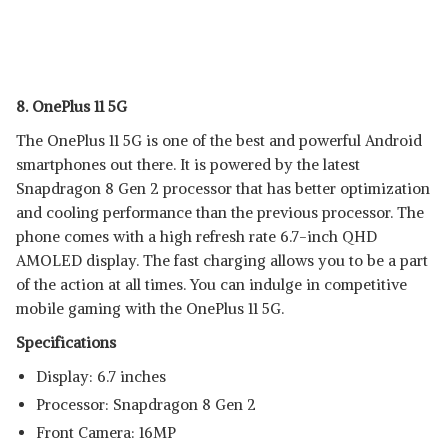
8. OnePlus 11 5G
The OnePlus 11 5G is one of the best and powerful Android
smartphones out there. It is powered by the latest
Snapdragon 8 Gen 2 processor that has better optimization
and cooling performance than the previous processor. The
phone comes with a high refresh rate 6.7-inch QHD
AMOLED display. The fast charging allows you to be a part
of the action at all times. You can indulge in competitive
mobile gaming with the OnePlus 11 5G.
Specifications
Display: 6.7 inches
Processor: Snapdragon 8 Gen 2
Front Camera: 16MP