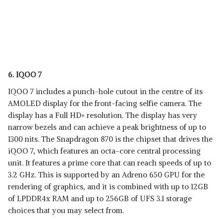
6. IQOO 7
IQOO 7 includes a punch-hole cutout in the centre of its
AMOLED display for the front-facing selfie camera. The
display has a Full HD+ resolution. The display has very
narrow bezels and can achieve a peak brightness of up to
1300 nits. The Snapdragon 870 is the chipset that drives the
iQOO 7, which features an octa-core central processing
unit. It features a prime core that can reach speeds of up to
3.2 GHz. This is supported by an Adreno 650 GPU for the
rendering of graphics, and it is combined with up to 12GB
of LPDDR4x RAM and up to 256GB of UFS 3.1 storage
choices that you may select from.