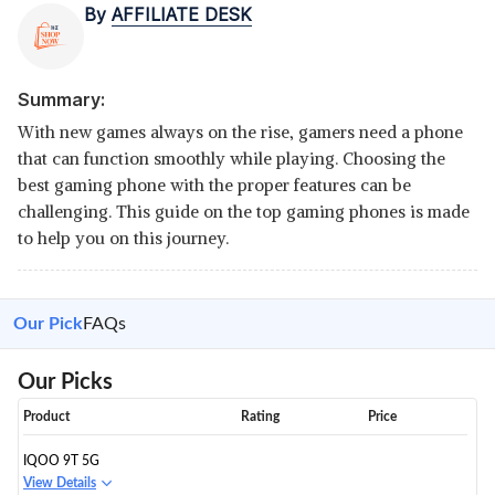
By
AFFILIATE DESK
Summary:
With new games always on the rise, gamers need a phone
that can function smoothly while playing. Choosing the
best gaming phone with the proper features can be
challenging. This guide on the top gaming phones is made
to help you on this journey.
Our Pick
FAQs
Our Picks
Product
Rating
Price
IQOO 9T 5G
View Details