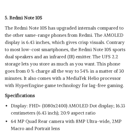
5. Redmi Note 10S
The Redmi Note 10S has upgraded internals compared to
the other same-range phones from Redmi. The AMOLED
display is 6.43 inches, which gives crisp visuals. Contrary
to most low-cost smartphones, the Redmi Note 10S sports
dual speakers and an infrared (IR) emitter. The UFS 2.2
storage lets you store as much as you want. This phone
goes from 0 % charge all the way to 54% in a matter of 30
minutes. It also comes with a MediaTek Helio processor
with HyperEngine game technology for lag-free gaming.
Specifications
Display: FHD+ (1080x2400) AMOLED Dot display; 16.33
centimeters (6.43 inch); 20:9 aspect ratio
64 MP Quad Rear camera with 8MP Ultra-wide, 2MP
Macro and Portrait lens