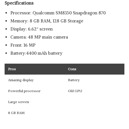
Specifications
Processor: Qualcomm SM8350 Snapdragon 870
Memory: 8 GB RAM, 128 GB Storage
Display: 6.62″ screen
Camera: 48 MP main camera
Front: 16 MP
Battery:4400 mAh battery
Pros
Cons
Amazing display
Battery
Powerful processor
Old GPU
Large screen
8 GB RAM