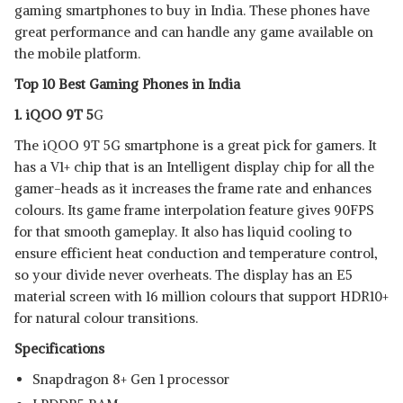
gaming smartphones to buy in India. These phones have
XIAOMI 12 PRO
View Details
great performance and can handle any game available on
the mobile platform.
SHOP NOW
Top 10 Best Gaming Phones in India
1. iQOO 9T 5
G
ONEPLUS 10 PRO
View Details
The iQOO 9T 5G smartphone is a great pick for gamers. It
has a V1+ chip that is an Intelligent display chip for all the
SHOP NOW
gamer-heads as it increases the frame rate and enhances
colours. Its game frame interpolation feature gives 90FPS
for that smooth gameplay. It also has liquid cooling to
ensure efficient heat conduction and temperature control,
so your divide never overheats. The display has an E5
material screen with 16 million colours that support HDR10+
for natural colour transitions.
Specifications
Snapdragon 8+ Gen 1 processor