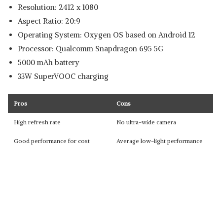
Resolution: 2412 x 1080
Aspect Ratio: 20:9
Operating System: Oxygen OS based on Android 12
Processor: Qualcomm Snapdragon 695 5G
5000 mAh battery
33W SuperVOOC charging
Pros
Cons
High refresh rate
No ultra-wide camera
Good performance for cost
Average low-light performance