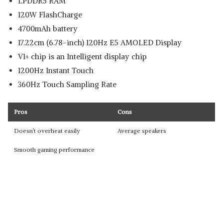
LPDDR5 RAM
120W FlashCharge
4700mAh battery
17.22cm (6.78-inch) 120Hz E5 AMOLED Display
V1+ chip is an Intelligent display chip
1200Hz Instant Touch
360Hz Touch Sampling Rate
Pros
Cons
Doesn’t overheat easily
Average speakers
Smooth gaming performance