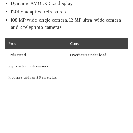
Dynamic AMOLED 2x display
120Hz adaptive refresh rate
108 MP wide-angle camera, 12 MP ultra-wide camera
and 2 telephoto cameras
Pros
Cons
IP68 rated
Overheats under load
Impressive performance
It comes with an S Pen stylus.