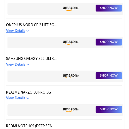
SHOP NOW
ONEPLUS NORD CE 2 LITE 5G
(BLUE TIDE, 6GB RAM, 128GB
View Details
STORAGE)
SHOP NOW
SAMSUNG GALAXY S22 ULTRA
5G
View Details
SHOP NOW
REALME NARZO 50 PRO 5G
View Details
SHOP NOW
REDMI NOTE 10S (DEEP SEA