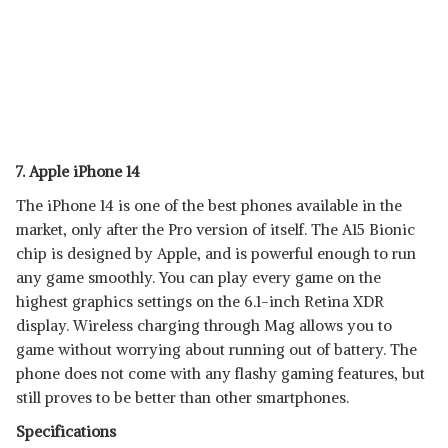
7. Apple iPhone 14
The iPhone 14 is one of the best phones available in the
market, only after the Pro version of itself. The A15 Bionic
chip is designed by Apple, and is powerful enough to run
any game smoothly. You can play every game on the
highest graphics settings on the 6.1-inch Retina XDR
display. Wireless charging through Mag allows you to
game without worrying about running out of battery. The
phone does not come with any flashy gaming features, but
still proves to be better than other smartphones.
Specifications