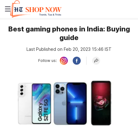
Best gaming phones in India: Buying
guide
Last Published on Feb 20, 2023 15:46 IST
Follow us: