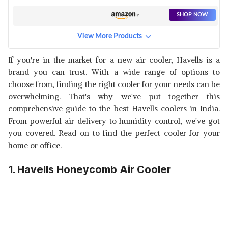
SHOP NOW
View More Products
HAVELLS GRANDE 70L
WOODWOOL AIR COOLER
View Details
If you're in the market for a new air cooler, Havells is a
brand you can trust. With a wide range of options to
SHOP NOW
choose from, finding the right cooler for your needs can be
overwhelming. That's why we've put together this
HAVELLS PERSONAL
comprehensive guide to the best Havells coolers in India.
HONEYCOMB AIR COOLER
View Details
From powerful air delivery to humidity control, we've got
you covered. Read on to find the perfect cooler for your
SHOP NOW
home or office.
1. Havells Honeycomb Air Cooler