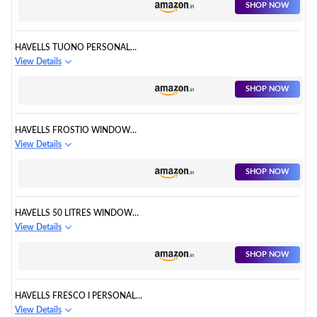
SHOP NOW
HAVELLS TUONO PERSONAL
AIR COOLER
View Details
SHOP NOW
HAVELLS FROSTIO WINDOW
AIR COOLER
View Details
SHOP NOW
HAVELLS 50 LITRES WINDOW
AIR COOLER
View Details
SHOP NOW
HAVELLS FRESCO I PERSONAL
AIR COOLER
View Details