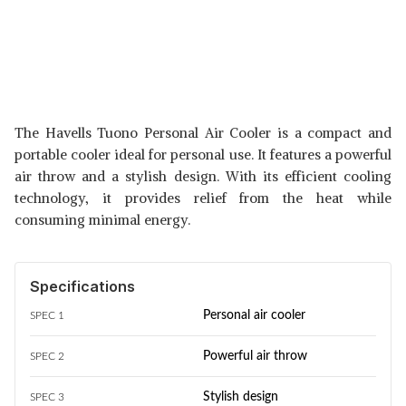
The Havells Tuono Personal Air Cooler is a compact and
portable cooler ideal for personal use. It features a powerful
air throw and a stylish design. With its efficient cooling
technology, it provides relief from the heat while
consuming minimal energy.
Specifications
Personal air cooler
SPEC 1
Powerful air throw
SPEC 2
Stylish design
SPEC 3