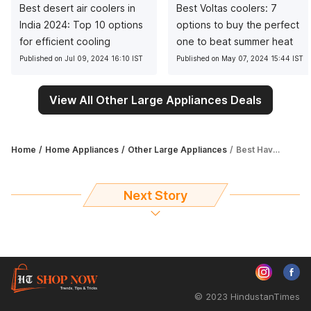
Best desert air coolers in
Best Voltas coolers: 7
India 2024: Top 10 options
options to buy the perfect
for efficient cooling
one to beat summer heat
Published on Jul 09, 2024 16:10 IST
Published on May 07, 2024 15:44 IST
View All Other Large Appliances Deals
Home
Home Appliances
Other Large Appliances
Best Havells coolers in India: Top 7 options for efficient and reliable cooling
Next Story
© 2023 HindustanTimes