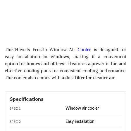
The Havells Frostio Window Air
Cooler
is designed for
easy installation in windows, making it a convenient
option for homes and offices. It features a powerful fan and
effective cooling pads for consistent cooling performance.
The cooler also comes with a dust filter for cleaner air.
Specifications
Window air cooler
SPEC 1
Easy installation
SPEC 2