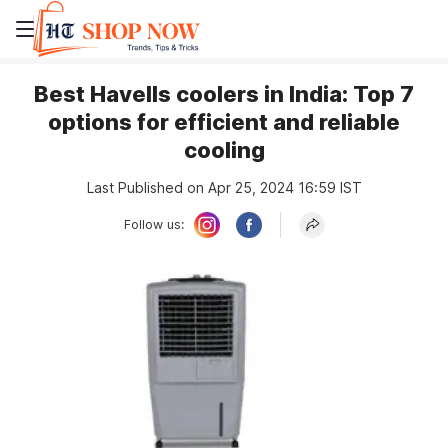
Best Havells coolers in India: Top 7
options for efficient and reliable
cooling
Last Published on Apr 25, 2024 16:59 IST
Follow us: