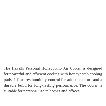
The Havells Personal Honeycomb Air Cooler is designed
for powerful and efficient cooling with honeycomb cooling
pads. It features humidity control for added comfort and a
durable build for long-lasting performance. The cooler is
suitable for personal use in homes and offices.