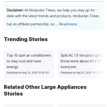
performance.
While some Havells coolers are suitable for outdoor use, it's
important to check the specific product details and
Disclaimer:
At Hindustan Times, we help you stay up-to-
recommendations for outdoor installation.
date with the latest trends and products. Hindustan Times
has an affiliate partnership, so
...
Read more
Trending Stories
Top 10 split air conditioners
Split AC 1.5 ton price guide:
to stay cool and save
Know more about ACs for
energy
everyone
Published on Aug 10, 2023 15:55 IST
Published on Aug 07, 2023 16:11 IST
Related Other Large Appliances
Stories