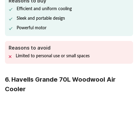
Reasons to buy
Efficient and uniform cooling
Sleek and portable design
Powerful motor
Reasons to avoid
Limited to personal use or small spaces
6. Havells Grande 70L Woodwool Air
Cooler