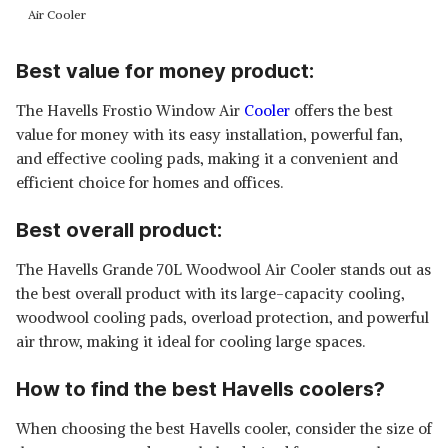
Air Cooler
Best value for money product:
The Havells Frostio Window Air
Cooler
offers the best
value for money with its easy installation, powerful fan,
and effective cooling pads, making it a convenient and
efficient choice for homes and offices.
Best overall product:
The Havells Grande 70L Woodwool Air Cooler stands out as
the best overall product with its large-capacity cooling,
woodwool cooling pads, overload protection, and powerful
air throw, making it ideal for cooling large spaces.
How to find the best Havells coolers?
When choosing the best Havells cooler, consider the size of