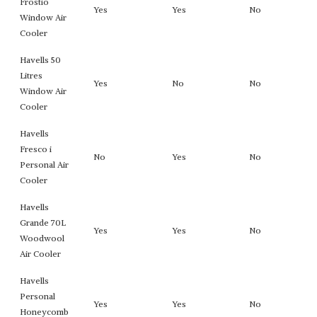
Frostio
Yes
Yes
No
Window Air
Cooler
Havells 50
Litres
Yes
No
No
Window Air
Cooler
Havells
Fresco i
No
Yes
No
Personal Air
Cooler
Havells
Grande 70L
Yes
Yes
No
Woodwool
Air Cooler
Havells
Personal
Yes
Yes
No
Honeycomb