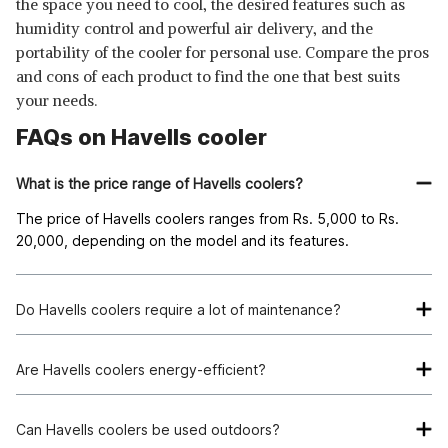
the space you need to cool, the desired features such as
humidity control and powerful air delivery, and the
portability of the cooler for personal use. Compare the pros
and cons of each product to find the one that best suits
your needs.
FAQs on Havells cooler
What is the price range of Havells coolers?
The price of Havells coolers ranges from Rs. 5,000 to Rs.
20,000, depending on the model and its features.
Do Havells coolers require a lot of maintenance?
Havells coolers are designed for easy maintenance, with
removable and washable cooling pads and filters for clean
Are Havells coolers energy-efficient?
and efficient operation.
Yes, Havells coolers are designed to be energy-efficient,
consuming minimal power while delivering effective cooling
Can Havells coolers be used outdoors?