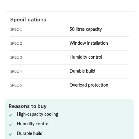
Specifications
50 litres capacity
SPEC 1
Window installation
SPEC 2
Humidity control
SPEC 3
Durable build
SPEC 4
Overload protection
SPEC 5
Reasons to buy
High-capacity cooling
Humidity control
Durable build