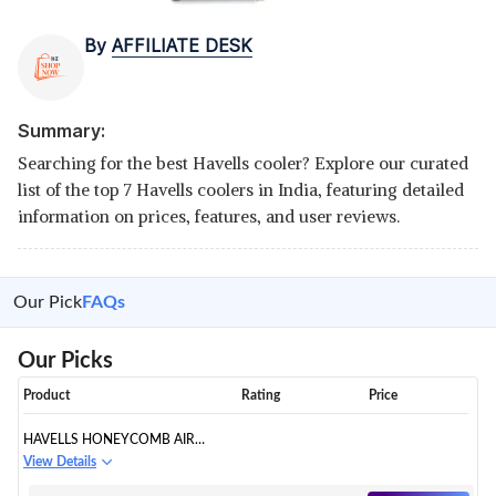
By
AFFILIATE DESK
Summary:
Searching for the best Havells cooler? Explore our curated
list of the top 7 Havells coolers in India, featuring detailed
information on prices, features, and user reviews.
Our Pick
FAQs
Our Picks
Product
Rating
Price
HAVELLS HONEYCOMB AIR
COOLER
View Details