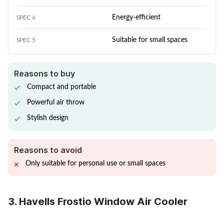
Energy-efficient
SPEC 4
Suitable for small spaces
SPEC 5
Reasons to buy
Compact and portable
Powerful air throw
Stylish design
Reasons to avoid
Only suitable for personal use or small spaces
3. Havells Frostio Window Air Cooler