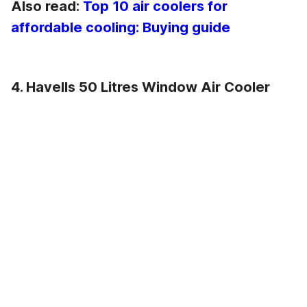
Also read:
Top 10 air coolers for
affordable cooling: Buying guide
4. Havells 50 Litres Window Air Cooler