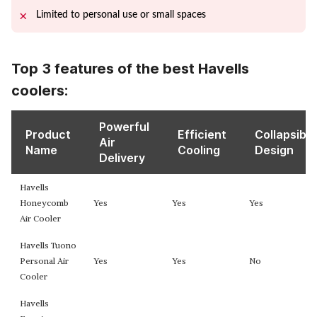
Limited to personal use or small spaces
Top 3 features of the best Havells
coolers:
Powerful
Product
Efficient
Collapsible
Air
Name
Cooling
Design
Delivery
Havells
Honeycomb
Yes
Yes
Yes
Air Cooler
Havells Tuono
Personal Air
Yes
Yes
No
Cooler
Havells