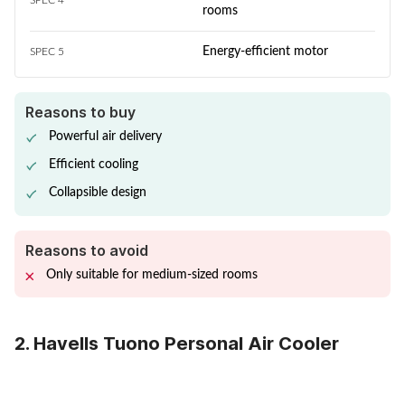
SPEC 4
rooms
Energy-efficient motor
SPEC 5
Reasons to buy
Powerful air delivery
Efficient cooling
Collapsible design
Reasons to avoid
Only suitable for medium-sized rooms
2. Havells Tuono Personal Air Cooler