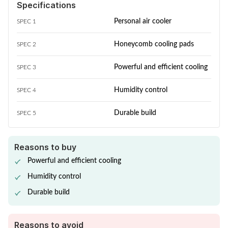
Specifications
Personal air cooler
SPEC 1
Honeycomb cooling pads
SPEC 2
Powerful and efficient cooling
SPEC 3
Humidity control
SPEC 4
Durable build
SPEC 5
Reasons to buy
Powerful and efficient cooling
Humidity control
Durable build
Reasons to avoid