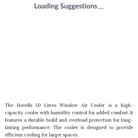
The Havells 50 Litres Window Air Cooler is a high-
capacity cooler with humidity control for added comfort. It
features a durable build and overload protection for long-
lasting performance. The cooler is designed to provide
efficient cooling for larger spaces.