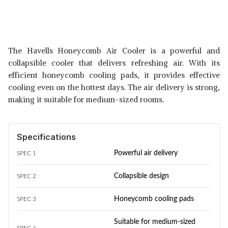
The Havells Honeycomb Air Cooler is a powerful and
collapsible cooler that delivers refreshing air. With its
efficient honeycomb cooling pads, it provides effective
cooling even on the hottest days. The air delivery is strong,
making it suitable for medium-sized rooms.
Specifications
Powerful air delivery
SPEC 1
Collapsible design
SPEC 2
Honeycomb cooling pads
SPEC 3
Suitable for medium-sized