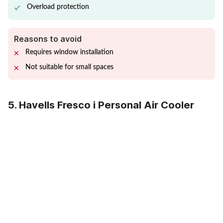
Overload protection
Reasons to avoid
Requires window installation
Not suitable for small spaces
5. Havells Fresco i Personal Air Cooler