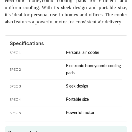
electronic honeycomb cooling pads for efficient and
uniform cooling. With its sleek design and portable size,
it's ideal for personal use in homes and offices. The cooler
also features a powerful motor for consistent air delivery.
Specifications
Personal air cooler
SPEC 1
Electronic honeycomb cooling
SPEC 2
pads
Sleek design
SPEC 3
Portable size
SPEC 4
Powerful motor
SPEC 5