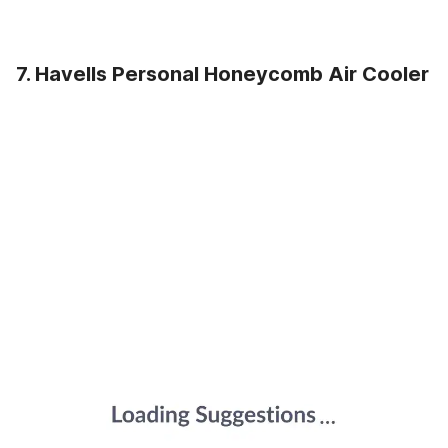
7. Havells Personal Honeycomb Air Cooler