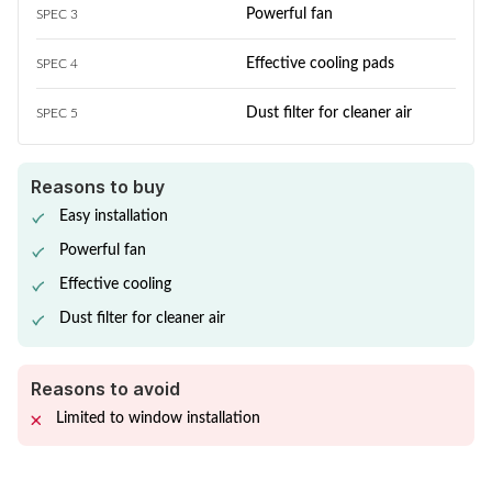
Powerful fan
SPEC 3
Effective cooling pads
SPEC 4
Dust filter for cleaner air
SPEC 5
Reasons to buy
Easy installation
Powerful fan
Effective cooling
Dust filter for cleaner air
Reasons to avoid
Limited to window installation