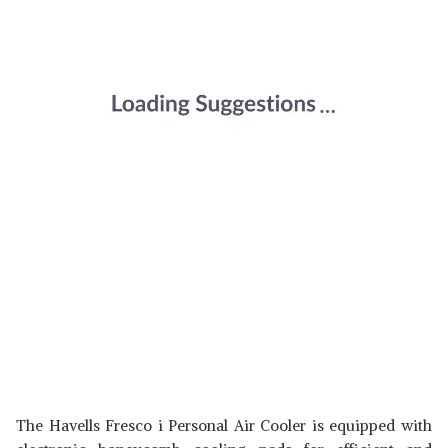
The Havells Fresco i Personal Air Cooler is equipped with