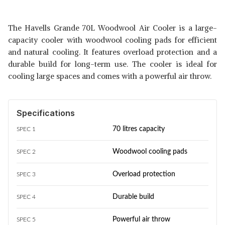
The Havells Grande 70L Woodwool Air Cooler is a large-
capacity cooler with woodwool cooling pads for efficient
and natural cooling. It features overload protection and a
durable build for long-term use. The cooler is ideal for
cooling large spaces and comes with a powerful air throw.
Specifications
70 litres capacity
SPEC 1
Woodwool cooling pads
SPEC 2
Overload protection
SPEC 3
Durable build
SPEC 4
Powerful air throw
SPEC 5