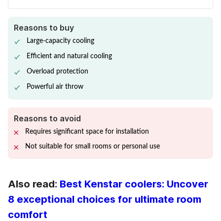
Reasons to buy
Large-capacity cooling
Efficient and natural cooling
Overload protection
Powerful air throw
Reasons to avoid
Requires significant space for installation
Not suitable for small rooms or personal use
Also read:
Best Kenstar coolers: Uncover
8 exceptional choices for ultimate room
comfort