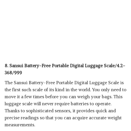
8. Sansui Battery-Free Portable Digital Luggage Scale/4.2-
368/999
The Sansui Battery-Free Portable Digital Luggage Scale is
the first such scale of its kind in the world. You only need to
move it a few times before you can weigh your bags. This
luggage scale will never require batteries to operate.
Thanks to sophisticated sensors, it provides quick and
precise readings so that you can acquire accurate weight
measurements.