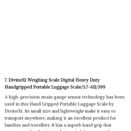
7. DivineXt Weighing Scale Digital Heavy Duty
Handgripped Portable Luggage Scale/3.7-611/399
A high-precision strain gauge sensor technology has been
used in this Hand Gripped Portable Luggage Scale by
DivineXt. Its small size and lightweight make it easy to
transport anywhere, making it an excellent product for
families and travellers. It has a superb hand grip that