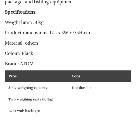
package, and fishing equipment.
Specifications:
Weight limit: 50kg
Product dimensions: 12L x 3W x 9.5H cm
Material: others
Colour: Black
Brand: ATOM
Pros
Cons
50kg weighing capacity
Not durable
Two weighing units (lb/kg)
LCD with backlight