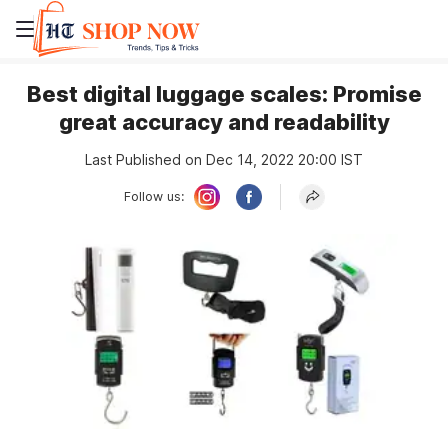
Best digital luggage scales: Promise
great accuracy and readability
Last Published on Dec 14, 2022 20:00 IST
Follow us: