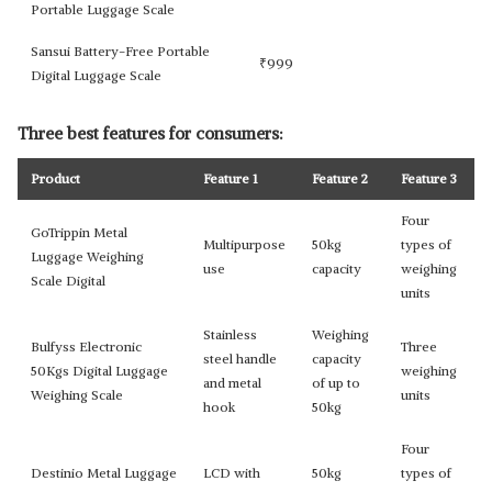
Portable Luggage Scale
Sansui Battery-Free Portable
₹
999
Digital Luggage Scale
Three best features for consumers:
Product
Feature 1
Feature 2
Feature 3
Four
GoTrippin Metal
Multipurpose
50kg
types of
Luggage Weighing
use
capacity
weighing
Scale Digital
units
Stainless
Weighing
Bulfyss Electronic
Three
steel handle
capacity
50Kgs Digital Luggage
weighing
and metal
of up to
Weighing Scale
units
hook
50kg
Four
Destinio Metal Luggage
LCD with
50kg
types of