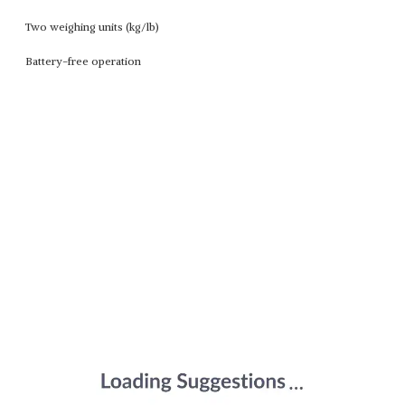
Two weighing units (kg/lb)
Battery-free operation