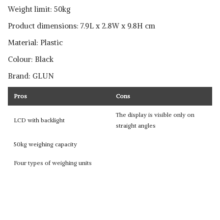
Weight limit: 50kg
Product dimensions: 7.9L x 2.8W x 9.8H cm
Material: Plastic
Colour: Black
Brand: GLUN
Pros
Cons
The display is visible only on
LCD with backlight
straight angles
50kg weighing capacity
Four types of weighing units