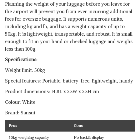
Planning the weight of your luggage before you leave for
the airport will prevent you from ever incurring additional
fees for oversize baggage. It supports numerous units,
including kg and lb, and has a weight capacity of up to
50kg. It is lightweight, transportable, and robust. It is small
enough to fit in your hand or checked luggage and weighs
less than 100g.
Specifications:
Weight limit: 50kg
Special features: Portable, battery-free, lightweight, handy
Product dimensions: 14.8L x 3.3W x 3.3H cm
Colour: White
Brand: Sansui
Pros
Cons
50kg weighing capacity
No backlit display