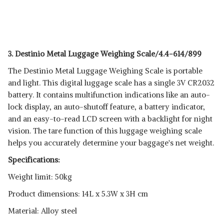
3. Destinio Metal Luggage Weighing Scale/4.4-614/899
The Destinio Metal Luggage Weighing Scale is portable
and light. This digital luggage scale has a single 3V CR2032
battery. It contains multifunction indications like an auto-
lock display, an auto-shutoff feature, a battery indicator,
and an easy-to-read LCD screen with a backlight for night
vision. The tare function of this luggage weighing scale
helps you accurately determine your baggage's net weight.
Specifications:
Weight limit: 50kg
Product dimensions: 14L x 5.3W x 3H cm
Material: Alloy steel