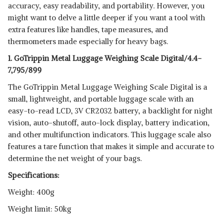
accuracy, easy readability, and portability. However, you
might want to delve a little deeper if you want a tool with
extra features like handles, tape measures, and
thermometers made especially for heavy bags.
1. GoTrippin Metal Luggage Weighing Scale Digital/4.4-
7,795/899
The GoTrippin Metal Luggage Weighing Scale Digital is a
small, lightweight, and portable luggage scale with an
easy-to-read LCD, 3V CR2032 battery, a backlight for night
vision, auto-shutoff, auto-lock display, battery indication,
and other multifunction indicators. This luggage scale also
features a tare function that makes it simple and accurate to
determine the net weight of your bags.
Specifications:
Weight: 400g
Weight limit: 50kg