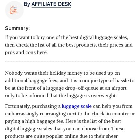
By
AFFILIATE DESK
Summary:
If you want to buy one of the best digital luggage scales,
then check the list of all the best products, their prices and
pros and cons here.
Nobody wants their holiday money to be used up on
additional baggage fees, and it is a unique type of hassle to
be at the front of a luggage drop-off queue at an airport
only to be informed that the luggage is overweight.
Fortunately, purchasing a
luggage scale
can help you from
embarrassingly rearranging next to the check-in counter or
paying a high baggage fee. Here is the list of the best
digital luggage scales that you can choose from. These
products are quite popular online due to their sheer