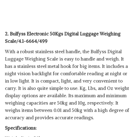
2. Bulfyss Electronic 50Kgs Digital Luggage Weighing
Scale/4.1-6664/499
With a robust stainless steel handle, the Bulfyss Digital
Luggage Weighing Scale is easy to handle and weigh. It
has a stainless steel metal hook for big items. It includes a
night vision backlight for comfortable reading at night or
in low light. It is compact, light, and very convenient to
carry. It is also quite simple to use. Kg, Lbs, and Oz weight
display options are available. Its maximum and minimum
weighing capacities are 50kg and 10g, respectively. It
weighs items between 0.01 and 50kg with a high degree of
accuracy and provides accurate readings.
Specifications: