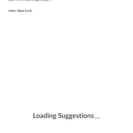
Auto data lock