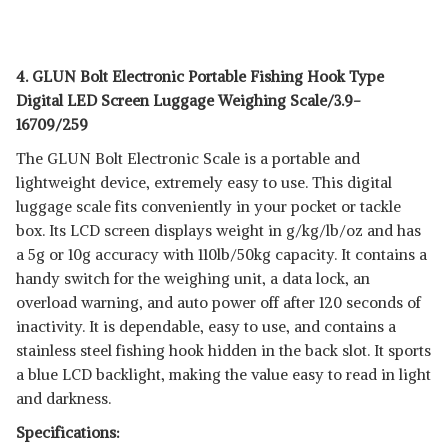
4. GLUN Bolt Electronic Portable Fishing Hook Type
Digital LED Screen Luggage Weighing Scale/3.9-
16709/259
The GLUN Bolt Electronic Scale is a portable and
lightweight device, extremely easy to use. This digital
luggage scale fits conveniently in your pocket or tackle
box. Its LCD screen displays weight in g/kg/lb/oz and has
a 5g or 10g accuracy with 110lb/50kg capacity. It contains a
handy switch for the weighing unit, a data lock, an
overload warning, and auto power off after 120 seconds of
inactivity. It is dependable, easy to use, and contains a
stainless steel fishing hook hidden in the back slot. It sports
a blue LCD backlight, making the value easy to read in light
and darkness.
Specifications: