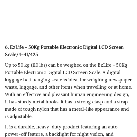
6. EzLife - 50Kg Portable Electronic Digital LCD Screen
Scale/4-41/425
Up to 50 kg (110 lbs) can be weighed on the EzLife - 50Kg
Portable Electronic Digital LCD Screen Scale. A digital
luggage belt hanging scale is ideal for weighing newspaper
waste, luggage, and other items when travelling or at home.
With an effective and pleasant human engineering design,
it has sturdy metal hooks. It has a strong clasp and a strap
made of tough nylon that has a metal-like appearance and
is adjustable.
It is a durable, heavy-duty product featuring an auto
power-off feature, a backlight for night vision, and