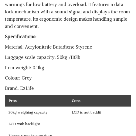
warnings for low battery and overload. It features a data
lock mechanism with a sound signal and displays the room
temperature. Its ergonomic design makes handling simple
and convenient.
Specifications:
Material: Acrylonitrile Butadiene Styrene
Luggage scale capacity: 50kg /110lb
Item weight: 0.11kg
Colour: Grey
Brand: EzLife
Pros
Cons
50kg weighing capacity
LCD is not backlit
LCD with backlight
Shows room temperature