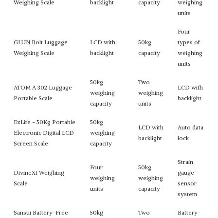
Weighing Scale
backlight
capacity
weighing
units
Four
GLUN Bolt Luggage
LCD with
50kg
types of
Weighing Scale
backlight
capacity
weighing
units
50kg
Two
ATOM A 302 Luggage
LCD with
weighing
weighing
Portable Scale
backlight
capacity
units
EzLife - 50Kg Portable
50kg
LCD with
Auto data
Electronic Digital LCD
weighing
backlight
lock
Screen Scale
capacity
Strain
Four
50kg
DivineXt Weighing
gauge
weighing
weighing
Scale
sensor
units
capacity
system
Sansui Battery-Free
50kg
Two
Battery-