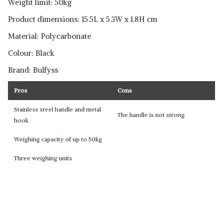
Weight limit: 50kg
Product dimensions: 15.5L x 5.3W x 1.8H cm
Material: Polycarbonate
Colour: Black
Brand: Bulfyss
Pros
Cons
Stainless steel handle and metal
The handle is not strong
hook
Weighing capacity of up to 50kg
Three weighing units