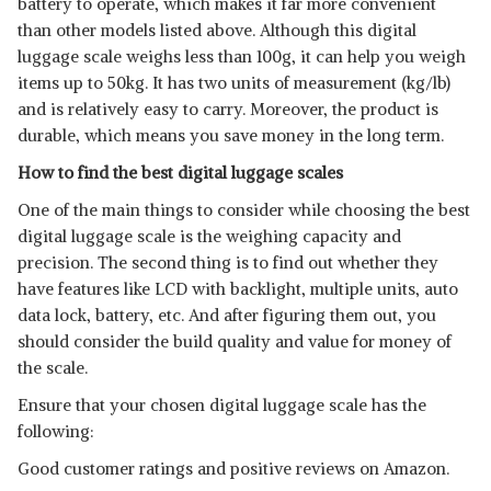
battery to operate, which makes it far more convenient
than other models listed above. Although this digital
luggage scale weighs less than 100g, it can help you weigh
items up to 50kg. It has two units of measurement (kg/lb)
and is relatively easy to carry. Moreover, the product is
durable, which means you save money in the long term.
How to find the best digital luggage scales
One of the main things to consider while choosing the best
digital luggage scale is the weighing capacity and
precision. The second thing is to find out whether they
have features like LCD with backlight, multiple units, auto
data lock, battery, etc. And after figuring them out, you
should consider the build quality and value for money of
the scale.
Ensure that your chosen digital luggage scale has the
following:
Good customer ratings and positive reviews on Amazon.