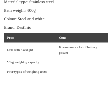
Material type: Stainless steel
Item weight: 400g
Colour: Steel and white
Brand: Destinio
Pros
Cons
It consumes a lot of battery
LCD with backlight
power
50kg weighing capacity
Four types of weighing units