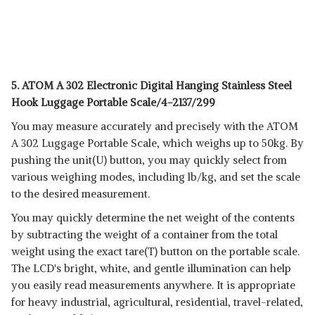
5. ATOM A 302 Electronic Digital Hanging Stainless Steel
Hook Luggage Portable Scale/4-2137/299
You may measure accurately and precisely with the ATOM
A 302 Luggage Portable Scale, which weighs up to 50kg. By
pushing the unit(U) button, you may quickly select from
various weighing modes, including lb/kg, and set the scale
to the desired measurement.
You may quickly determine the net weight of the contents
by subtracting the weight of a container from the total
weight using the exact tare(T) button on the portable scale.
The LCD's bright, white, and gentle illumination can help
you easily read measurements anywhere. It is appropriate
for heavy industrial, agricultural, residential, travel-related,