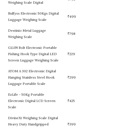
Weighing Scale Digital
Bulfyss Electronic 50Kgs Digital
₹
499
Luggage Weighing Scale
Destinio Metal Luggage
₹
798
Weighing Scale
GLUN Bolt Electronic Portable
Fishing Hook Type Digital LED
₹
229
Screen Luggage Weighing Scale
ATOM A 302 Electronic Digital
Hanging Stainless Steel Hook
₹
299
Luggage Portable Scale
EzLife - 50Kg Portable
Electronic Digital LCD Screen
₹
425
Scale
DivineXt Weighing Scale Digital
Heavy Duty Handgripped
₹
399