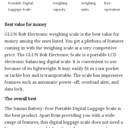
Portable Digital
weighing
weighing
free
Luggage Scale
capacity
units
operation
Best value for money
GLUN Bolt Electronic weighing scale is the best value for
money among the ones listed. You get a plethora of features
coming in with the weighing scale at a very competitive
price. The GLUN Bolt Electronic Scale is a portable LCD
electronic balancing digital scale. It is convenient to use
because of its lightweight. It may easily fit in your pocket
or tackle box and is transportable. The scale has impressive
features such as automatic power-off, overload alert, and
data lock.
The overall best
The Sansui Battery-Free Portable Digital Luggage Scale is
the best product. Apart from providing you with a wide
range of features, this digital luggage scale does not need a