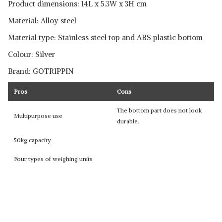
Product dimensions: 14L x 5.3W x 3H cm
Material: Alloy steel
Material type: Stainless steel top and ABS plastic bottom
Colour: Silver
Brand: GOTRIPPIN
Pros
Cons
The bottom part does not look
Multipurpose use
durable.
50kg capacity
Four types of weighing units