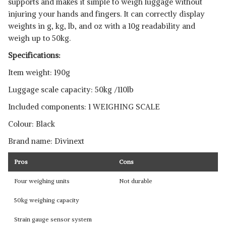
supports and makes it simple to weigh luggage without
injuring your hands and fingers. It can correctly display
weights in g, kg, lb, and oz with a 10g readability and
weigh up to 50kg.
Specifications:
Item weight: 190g
Luggage scale capacity: 50kg /110lb
Included components: 1 WEIGHING SCALE
Colour: Black
Brand name: Divinext
Pros
Cons
Four weighing units
Not durable
50kg weighing capacity
Strain gauge sensor system