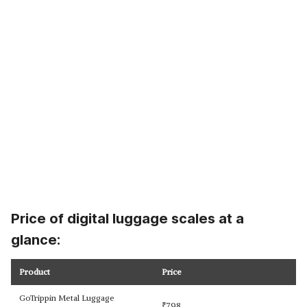
Price of digital luggage scales at a
glance:
Product
Price
GoTrippin Metal Luggage
₹
798