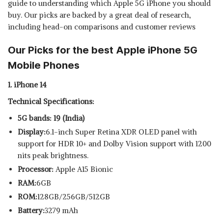
guide to understanding which Apple 5G iPhone you should
APPLE IPHONE SE
buy. Our picks are backed by a great deal of research,
View Details
including head-on comparisons and customer reviews
SHOP NOW
Our Picks for the best Apple iPhone 5G
Mobile Phones
1. iPhone 14
Technical Specifications:
5G bands: 19 (India)
Display:
6.1-inch Super Retina XDR OLED panel with
support for HDR 10+ and Dolby Vision support with 1200
nits peak brightness.
Processor:
Apple A15 Bionic
RAM:
6GB
ROM:
128GB/256GB/512GB
Battery:
3279 mAh