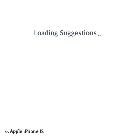
6. Apple iPhone 12