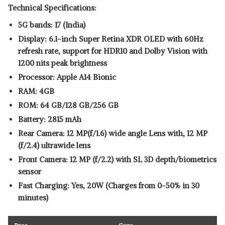
Technical Specifications:
5G bands: 17 (India)
Display: 6.1-inch Super Retina XDR OLED with 60Hz
refresh rate, support for HDR10 and Dolby Vision with
1200 nits peak brightness
Processor: Apple A14 Bionic
RAM: 4GB
ROM: 64 GB/128 GB/256 GB
Battery: 2815 mAh
Rear Camera: 12 MP(f/1.6) wide angle Lens with, 12 MP
(f/2.4) ultrawide lens
Front Camera: 12 MP (f/2.2) with SL 3D depth/biometrics
sensor
Fast Charging: Yes, 20W (Charges from 0-50% in 30
minutes)