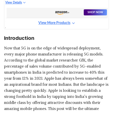
View Details
SHOP NOW
View More Products
APPLE IPHONE 12
View Details
Introduction
SHOP NOW
Now that 5G is on the edge of widespread deployment,
every major phone manufacturer is releasing 5G models.
APPLE IPHONE 13 PRO
According to the global market researcher GfK, the
View Details
percentage of sales volume contributed by 5G-enabled
smartphones in India is predicted to increase to 40% this
SHOP NOW
year from 12% in 2021. Apple has always been somewhat of
an aspirational brand for most Indians. But the landscape is
APPLE IPHONE 12 MINI
changing pretty quickly. Apple is looking to establish a
View Details
strong foothold in India by tapping into India’s growing
SHOP NOW
middle class by offering attractive discounts with their
amazing mobile phones. This post will be the ultimate