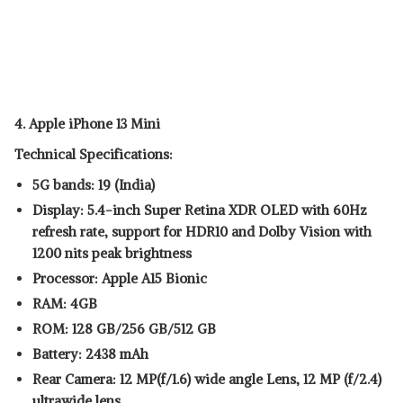
4. Apple iPhone 13 Mini
Technical Specifications:
5G bands: 19 (India)
Display: 5.4-inch Super Retina XDR OLED with 60Hz
refresh rate, support for HDR10 and Dolby Vision with
1200 nits peak brightness
Processor: Apple A15 Bionic
RAM: 4GB
ROM: 128 GB/256 GB/512 GB
Battery: 2438 mAh
Rear Camera: 12 MP(f/1.6) wide angle Lens, 12 MP (f/2.4)
ultrawide lens