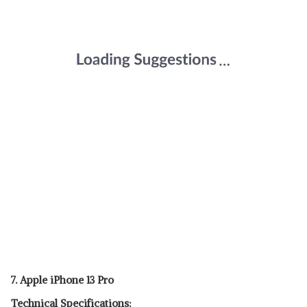
7. Apple iPhone 13 Pro
Technical Specifications: