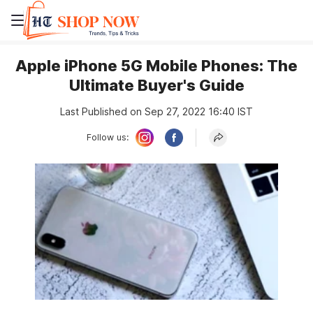
Apple iPhone 5G Mobile Phones: The
Ultimate Buyer's Guide
Last Published on Sep 27, 2022 16:40 IST
Follow us: