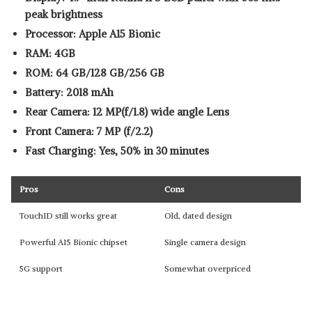
peak brightness
Processor: Apple A15 Bionic
RAM: 4GB
ROM: 64 GB/128 GB/256 GB
Battery: 2018 mAh
Rear Camera: 12 MP(f/1.8) wide angle Lens
Front Camera: 7 MP (f/2.2)
Fast Charging: Yes, 50% in 30 minutes
Pros
Cons
TouchID still works great
Old, dated design
Powerful A15 Bionic chipset
Single camera design
5G support
Somewhat overpriced