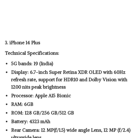
3. iPhone 14 Plus
Technical Specifications:
5G bands: 19 (India)
Display: 6.7-inch Super Retina XDR OLED with 60Hz
refresh rate, support for HDR10 and Dolby Vision with
1200 nits peak brightness
Processor: Apple A15 Bionic
RAM: 6GB
ROM: 128 GB/256 GB/512 GB
Battery: 4323 mAh
Rear Camera: 12 MP(f/1.5) wide angle Lens, 12 MP (f/2.4)
ultrawide lens