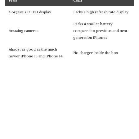
Pros
Cons
Gorgeous OLED display
Lacks a high refresh rate display
Packs a smaller battery
Amazing cameras
compared to previous and next-
generation iPhones
Almost as good as the much
No charger inside the box
newer iPhone 13 and iPhone 14