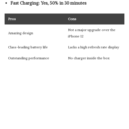
Fast Charging: Yes, 50% in 30 minutes
Pros
Cons
Not a major upgrade over the
Amazing design
iPhone 12
Class-leading battery life
Lacks a high refresh rate display
Outstanding performance
No charger inside the box