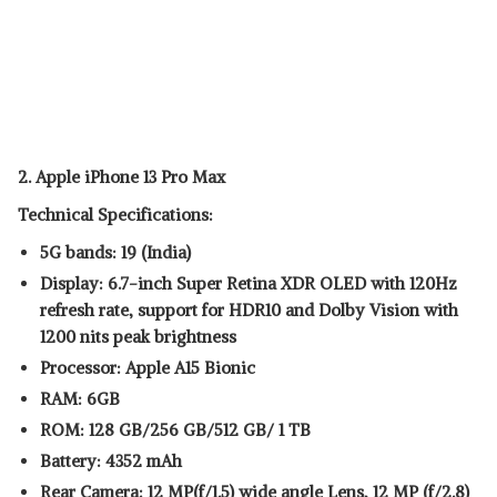
2. Apple iPhone 13 Pro Max
Technical Specifications:
5G bands: 19 (India)
Display: 6.7-inch Super Retina XDR OLED with 120Hz
refresh rate, support for HDR10 and Dolby Vision with
1200 nits peak brightness
Processor: Apple A15 Bionic
RAM: 6GB
ROM: 128 GB/256 GB/512 GB/ 1 TB
Battery: 4352 mAh
Rear Camera: 12 MP(f/1.5) wide angle Lens, 12 MP (f/2.8)