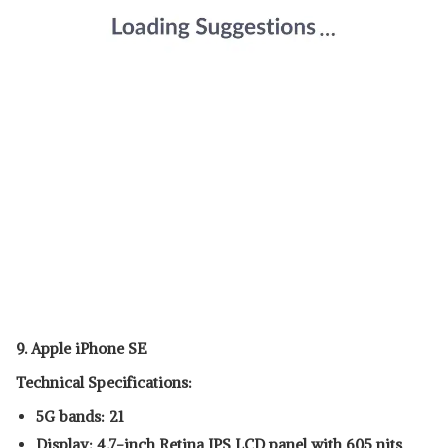
9. Apple iPhone SE
Technical Specifications:
5G bands: 21
Display: 4.7-inch Retina IPS LCD panel with 605 nits