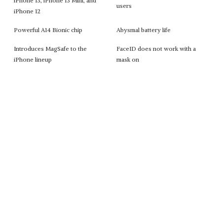
iPhone 13, iPhone 13 Mini, and
users
iPhone 12
Powerful A14 Bionic chip
Abysmal battery life
Introduces MagSafe to the
FaceID does not work with a
iPhone lineup
mask on