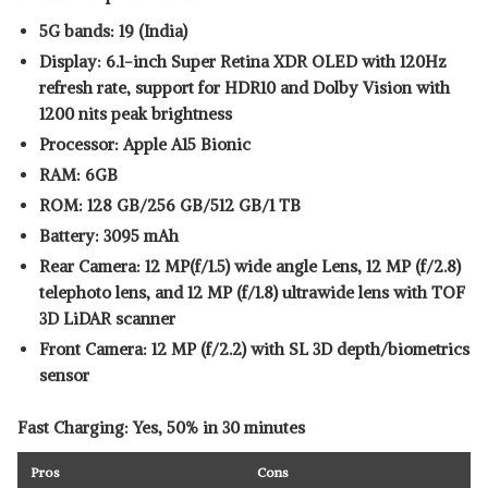
5G bands: 19 (India)
Display: 6.1-inch Super Retina XDR OLED with 120Hz
refresh rate, support for HDR10 and Dolby Vision with
1200 nits peak brightness
Processor: Apple A15 Bionic
RAM: 6GB
ROM: 128 GB/256 GB/512 GB/1 TB
Battery: 3095 mAh
Rear Camera: 12 MP(f/1.5) wide angle Lens, 12 MP (f/2.8)
telephoto lens, and 12 MP (f/1.8) ultrawide lens with TOF
3D LiDAR scanner
Front Camera: 12 MP (f/2.2) with SL 3D depth/biometrics
sensor
Fast Charging: Yes, 50% in 30 minutes
Pros
Cons