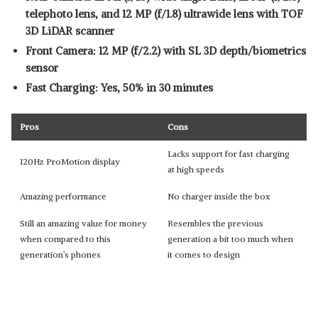
telephoto lens, and 12 MP (f/1.8) ultrawide lens with TOF
3D LiDAR scanner
Front Camera: 12 MP (f/2.2) with SL 3D depth/biometrics
sensor
Fast Charging: Yes, 50% in 30 minutes
Pros
Cons
Lacks support for fast charging
120Hz ProMotion display
at high speeds
Amazing performance
No charger inside the box
Still an amazing value for money
Resembles the previous
when compared to this
generation a bit too much when
generation’s phones
it comes to design