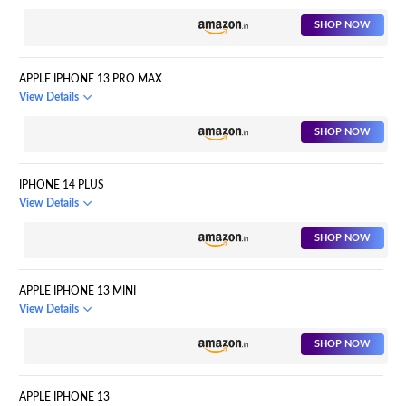
SHOP NOW
APPLE IPHONE 13 PRO MAX
View Details
SHOP NOW
IPHONE 14 PLUS
View Details
SHOP NOW
APPLE IPHONE 13 MINI
View Details
SHOP NOW
APPLE IPHONE 13