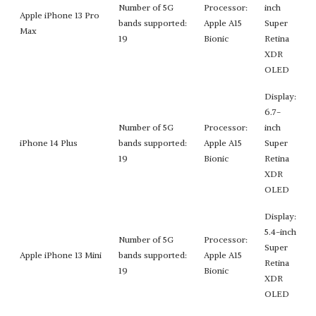
Number of 5G
Processor:
inch
Apple iPhone 13 Pro
bands supported:
Apple A15
Super
Max
19
Bionic
Retina
XDR
OLED
Display:
6.7-
Number of 5G
Processor:
inch
iPhone 14 Plus
bands supported:
Apple A15
Super
19
Bionic
Retina
XDR
OLED
Display:
5.4-inch
Number of 5G
Processor:
Super
Apple iPhone 13 Mini
bands supported:
Apple A15
Retina
19
Bionic
XDR
OLED