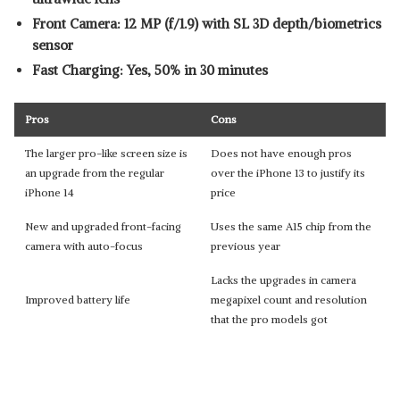
Front Camera: 12 MP (f/1.9) with SL 3D depth/biometrics
sensor
Fast Charging: Yes, 50% in 30 minutes
Pros
Cons
The larger pro-like screen size is
Does not have enough pros
an upgrade from the regular
over the iPhone 13 to justify its
iPhone 14
price
New and upgraded front-facing
Uses the same A15 chip from the
camera with auto-focus
previous year
Lacks the upgrades in camera
Improved battery life
megapixel count and resolution
that the pro models got