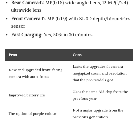
Rear Camera:
12 MP(f/1.5) wide angle Lens, 12 MP(f/2.4)
ultrawide lens
Front Camera:
12 MP (f/1.9) with SL 3D depth/biometrics
sensor
Fast Charging:
Yes, 50% in 30 minutes
Pros
Cons
Lacks the upgrades in camera
New and upgraded front-facing
megapixel count and resolution
camera with auto-focus
that the pro models got
Uses the same A15 chip from the
Improved battery life
previous year
Not a major upgrade from the
The option of purple colour
previous generation