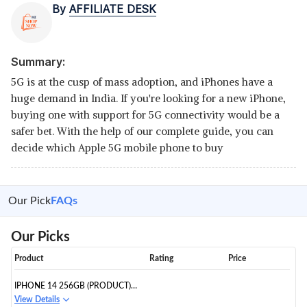
By
AFFILIATE DESK
Summary:
5G is at the cusp of mass adoption, and iPhones have a
huge demand in India. If you're looking for a new iPhone,
buying one with support for 5G connectivity would be a
safer bet. With the help of our complete guide, you can
decide which Apple 5G mobile phone to buy
Our Pick
FAQs
Our Picks
Product
Rating
Price
IPHONE 14 256GB (PRODUCT)
RED
View Details