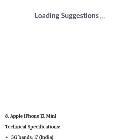
8. Apple iPhone 12 Mini
Technical Specifications:
5G bands: 17 (India)