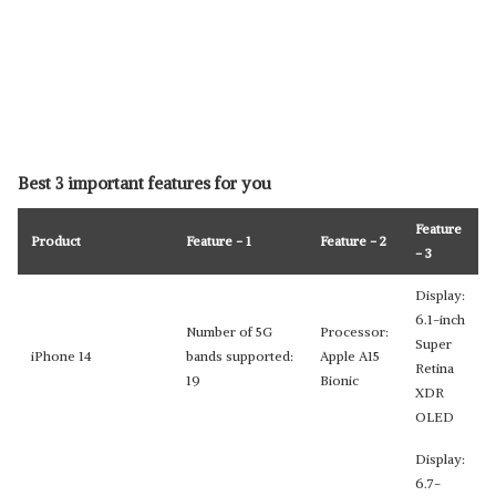
Best 3 important features for you
Feature
Product
Feature - 1
Feature - 2
- 3
Display:
6.1-inch
Number of 5G
Processor:
Super
iPhone 14
bands supported:
Apple A15
Retina
19
Bionic
XDR
OLED
Display:
6.7-