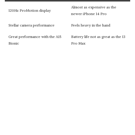
Almost as expensive as the
120Hz ProMotion display
newer iPhone 14 Pro
Stellar camera performance
Feels heavy in the hand
Great performance with the A15
Battery life not as great as the 13
Bionic
Pro Max