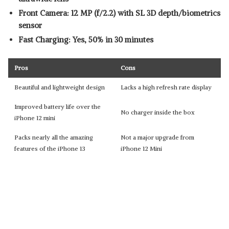
Front Camera: 12 MP (f/2.2) with SL 3D depth/biometrics
sensor
Fast Charging: Yes, 50% in 30 minutes
Pros
Cons
Beautiful and lightweight design
Lacks a high refresh rate display
Improved battery life over the
No charger inside the box
iPhone 12 mini
Packs nearly all the amazing
Not a major upgrade from
features of the iPhone 13
iPhone 12 Mini