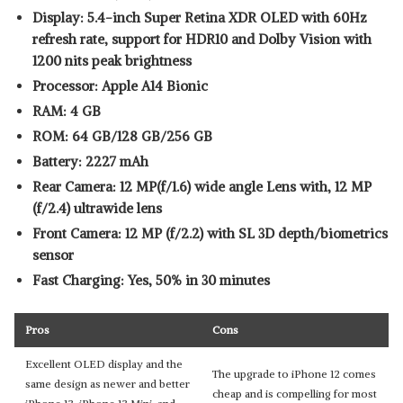
Display: 5.4-inch Super Retina XDR OLED with 60Hz
refresh rate, support for HDR10 and Dolby Vision with
1200 nits peak brightness
Processor: Apple A14 Bionic
RAM: 4 GB
ROM: 64 GB/128 GB/256 GB
Battery: 2227 mAh
Rear Camera: 12 MP(f/1.6) wide angle Lens with, 12 MP
(f/2.4) ultrawide lens
Front Camera: 12 MP (f/2.2) with SL 3D depth/biometrics
sensor
Fast Charging: Yes, 50% in 30 minutes
Pros
Cons
Excellent OLED display and the
The upgrade to iPhone 12 comes
same design as newer and better
cheap and is compelling for most