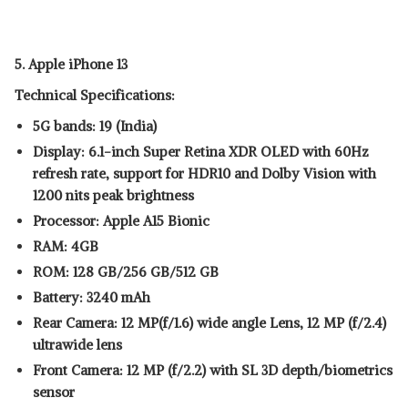
5. Apple iPhone 13
Technical Specifications:
5G bands: 19 (India)
Display: 6.1-inch Super Retina XDR OLED with 60Hz
refresh rate, support for HDR10 and Dolby Vision with
1200 nits peak brightness
Processor: Apple A15 Bionic
RAM: 4GB
ROM: 128 GB/256 GB/512 GB
Battery: 3240 mAh
Rear Camera: 12 MP(f/1.6) wide angle Lens, 12 MP (f/2.4)
ultrawide lens
Front Camera: 12 MP (f/2.2) with SL 3D depth/biometrics
sensor