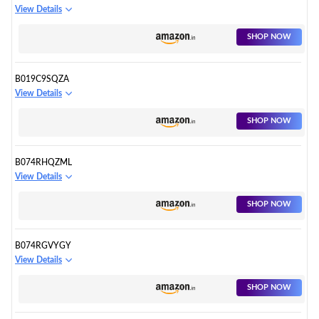
View Details
SHOP NOW
B019C9SQZA
View Details
SHOP NOW
B074RHQZML
View Details
SHOP NOW
B074RGVYGY
View Details
SHOP NOW