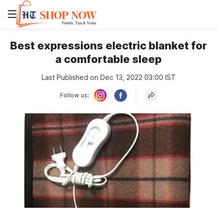
Best expressions electric blanket for
a comfortable sleep
Last Published on Dec 13, 2022 03:00 IST
Follow us: