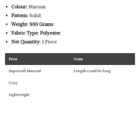
Colour:
Maroon
Pattern:
Solid
Weight: 900 Grams
Fabric Type: Polyester
Net Quantity
: 1 Piece
Pros
Cons
Supersoft Material
Length could be long
Cosy
Lightweight