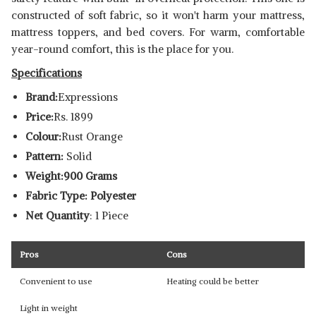
constructed of soft fabric, so it won't harm your mattress,
mattress toppers, and bed covers. For warm, comfortable
year-round comfort, this is the place for you.
Specifications
Brand:
Expressions
Price:
Rs. 1899
Colour:
Rust Orange
Pattern:
Solid
Weight:900 Grams
Fabric Type: Polyester
Net Quantity
: 1 Piece
Pros
Cons
Convenient to use
Heating could be better
Light in weight