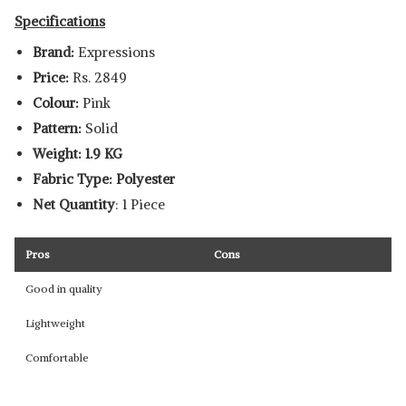
Specifications
Brand:
Expressions
Price:
Rs. 2849
Colour:
Pink
Pattern:
Solid
Weight: 1.9 KG
Fabric Type: Polyester
Net Quantity
: 1 Piece
Pros
Cons
Good in quality
Lightweight
Comfortable