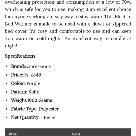
overheating protection and consumption at a low of 70w,
which is safe for you to use, making it an excellent choice
for anyone seeking an easy way to stay warm. This Electric
Bed Warmer is made to be used with a duvet or zippered
bed cover. It's cosy and comfortable to use and can keep
you warm on cold nights. An excellent way to cuddle at
night!
Specifications
Brand:
Expressions
Price:
Rs. 2849
Colour:
Purple
Pattern:
Solid
Weight:1900 Grams
Fabric Type: Polyester
Net Quantity
: 1 Piece
Pros
Cons