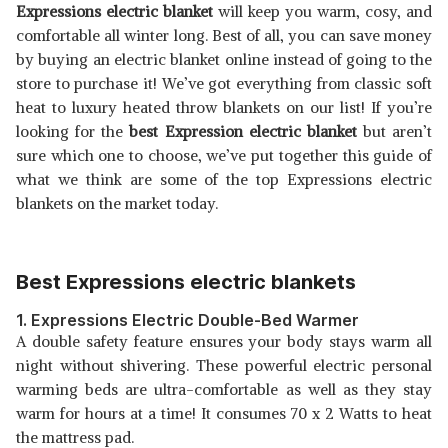
Expressions electric blanket
will keep you warm, cosy, and
comfortable all winter long. Best of all, you can save money
B019C9VNF0
View Details
by buying an electric blanket online instead of going to the
store to purchase it! We’ve got everything from classic soft
SHOP NOW
heat to luxury heated throw blankets on our list! If you’re
looking for the
best Expression electric blanket
but aren’t
B00WPICX28
sure which one to choose, we’ve put together this guide of
View Details
what we think are some of the top Expressions electric
blankets on the market today.
SHOP NOW
Best Expressions electric blankets
1. Expressions Electric Double-Bed Warmer
A double safety feature ensures your body stays warm all
night without shivering. These powerful electric personal
warming beds are ultra-comfortable as well as they stay
warm for hours at a time! It consumes 70 x 2 Watts to heat
the mattress pad.