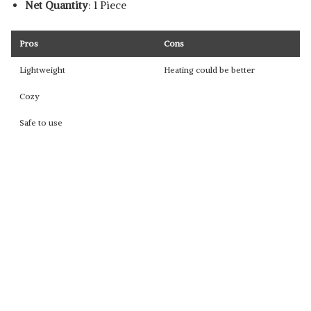
Net Quantity
: 1 Piece
Pros
Cons
Lightweight
Heating could be better
Cozy
Safe to use