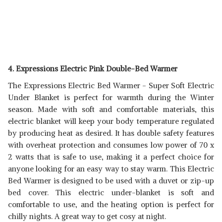
4. Expressions Electric Pink Double-Bed Warmer
The Expressions Electric Bed Warmer - Super Soft Electric
Under Blanket is perfect for warmth during the Winter
season. Made with soft and comfortable materials, this
electric blanket will keep your body temperature regulated
by producing heat as desired. It has double safety features
with overheat protection and consumes low power of 70 x
2 watts that is safe to use, making it a perfect choice for
anyone looking for an easy way to stay warm. This Electric
Bed Warmer is designed to be used with a duvet or zip-up
bed cover. This electric under-blanket is soft and
comfortable to use, and the heating option is perfect for
chilly nights. A great way to get cosy at night.