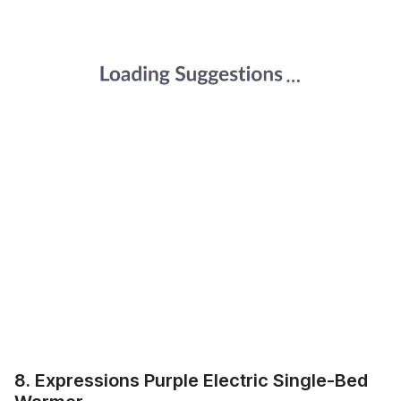
8. Expressions Purple Electric Single-Bed