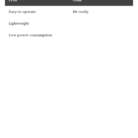
Easy to operate
Bit costly
Lightweight
Low power consumption