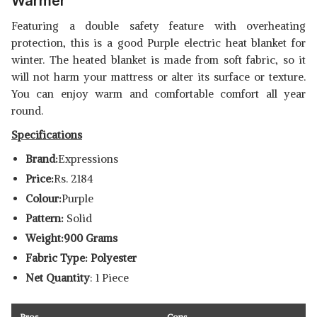
Warmer
Featuring a double safety feature with overheating
protection, this is a good Purple electric heat blanket for
winter. The heated blanket is made from soft fabric, so it
will not harm your mattress or alter its surface or texture.
You can enjoy warm and comfortable comfort all year
round.
Specifications
Brand:
Expressions
Price:
Rs. 2184
Colour:
Purple
Pattern:
Solid
Weight:900 Grams
Fabric Type: Polyester
Net Quantity
: 1 Piece
Pros
Cons