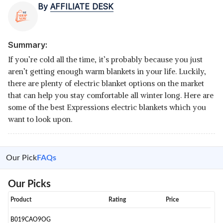
By
AFFILIATE DESK
Summary:
If you’re cold all the time, it’s probably because you just
aren’t getting enough warm blankets in your life. Luckily,
there are plenty of electric blanket options on the market
that can help you stay comfortable all winter long. Here are
some of the best Expressions electric blankets which you
want to look upon.
Our Pick
FAQs
Our Picks
Product
Rating
Price
B019CAO9OG