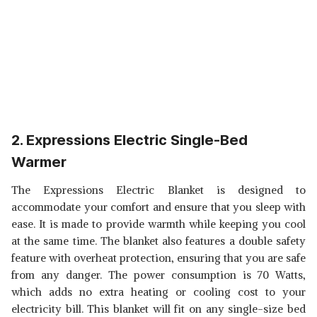
2. Expressions Electric Single-Bed
Warme
r
The Expressions Electric Blanket is designed to
accommodate your comfort and ensure that you sleep with
ease. It is made to provide warmth while keeping you cool
at the same time. The blanket also features a double safety
feature with overheat protection, ensuring that you are safe
from any danger. The power consumption is 70 Watts,
which adds no extra heating or cooling cost to your
electricity bill. This blanket will fit on any single-size bed