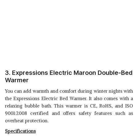
3. Expressions Electric Maroon Double-Bed
Warmer
You can add warmth and comfort during winter nights with
the Expressions Electric Bed Warmer. It also comes with a
relaxing bubble bath. This warmer is CE, RoHS, and ISO
9001:2008 certified and offers safety features such as
overheat protection.
Specifications