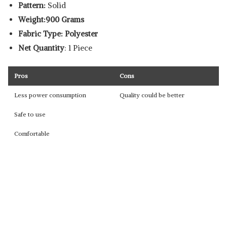
Pattern:
Solid
Weight:900 Grams
Fabric Type: Polyester
Net Quantity
: 1 Piece
Pros
Cons
Less power consumption
Quality could be better
Safe to use
Comfortable