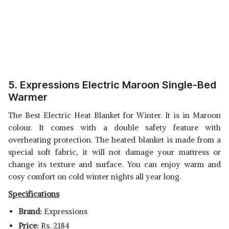
5. Expressions Electric Maroon Single-Bed
Warmer
The Best Electric Heat Blanket for Winter. It is in Maroon
colour. It comes with a double safety feature with
overheating protection. The heated blanket is made from a
special soft fabric, it will not damage your mattress or
change its texture and surface. You can enjoy warm and
cosy comfort on cold winter nights all year long.
Specifications
Brand:
Expressions
Price:
Rs. 2184