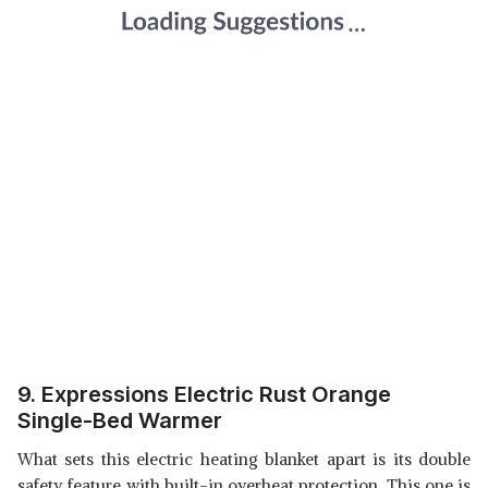
9. Expressions Electric Rust Orange
Single-Bed Warmer
What sets this electric heating blanket apart is its double
safety feature with built-in overheat protection. This one is