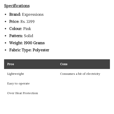
Specifications
Brand:
Expressions
Price:
Rs. 3399
Colour:
Pink
Pattern:
Solid
Weight: 1900 Grams
Fabric Type: Polyester
Pros
Cons
Lightweight
Consumes a bit of electricity
Easy to operate
Over Heat Protection