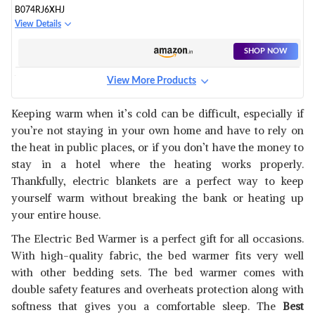
B074RJ6XHJ
View Details
SHOP NOW
View More Products
B074RHD3DQ
View Details
Keeping warm when it’s cold can be difficult, especially if
you’re not staying in your own home and have to rely on
SHOP NOW
the heat in public places, or if you don’t have the money to
stay in a hotel where the heating works properly.
B019CA43GU
Thankfully, electric blankets are a perfect way to keep
View Details
yourself warm without breaking the bank or heating up
your entire house.
SHOP NOW
The Electric Bed Warmer is a perfect gift for all occasions.
With high-quality fabric, the bed warmer fits very well
B074RHM8H1
with other bedding sets. The bed warmer comes with
View Details
double safety features and overheats protection along with
SHOP NOW
softness that gives you a comfortable sleep. The
Best