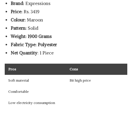
Brand:
Expressions
Price:
Rs. 3419
Colour:
Maroon
Pattern:
Solid
Weight: 1900 Grams
Fabric Type: Polyester
Net Quantity
: 1 Piece
Pros
Cons
Soft material
Bit high price
Comfortable
Low electricity consumption