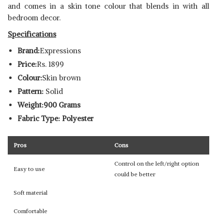
and comes in a skin tone colour that blends in with all
bedroom decor.
Specifications
Brand:
Expressions
Price:
Rs. 1899
Colour:
Skin brown
Pattern:
Solid
Weight:900 Grams
Fabric Type: Polyester
Pros
Cons
Control on the left/right option
Easy to use
could be better
Soft material
Comfortable