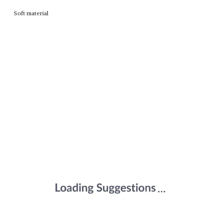
Soft material