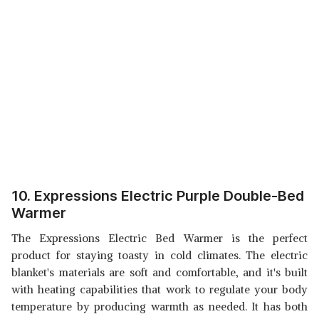
10. Expressions Electric Purple Double-Bed
Warmer
The Expressions Electric Bed Warmer is the perfect
product for staying toasty in cold climates. The electric
blanket's materials are soft and comfortable, and it's built
with heating capabilities that work to regulate your body
temperature by producing warmth as needed. It has both