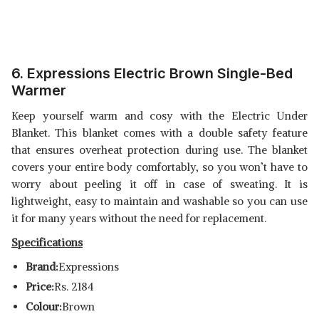
6. Expressions Electric Brown Single-Bed
Warmer
Keep yourself warm and cosy with the Electric Under
Blanket. This blanket comes with a double safety feature
that ensures overheat protection during use. The blanket
covers your entire body comfortably, so you won’t have to
worry about peeling it off in case of sweating. It is
lightweight, easy to maintain and washable so you can use
it for many years without the need for replacement.
Specifications
Brand:
Expressions
Price:
Rs. 2184
Colour:
Brown