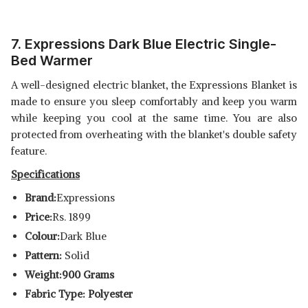
7. E
xpressions Dark Blue Electric Single-
Bed Warmer
A well-designed electric blanket, the Expressions Blanket is
made to ensure you sleep comfortably and keep you warm
while keeping you cool at the same time. You are also
protected from overheating with the blanket's double safety
feature.
Specifications
Brand:
Expressions
Price:
Rs. 1899
Colour:
Dark Blue
Pattern:
Solid
Weight:900 Grams
Fabric Type: Polyester