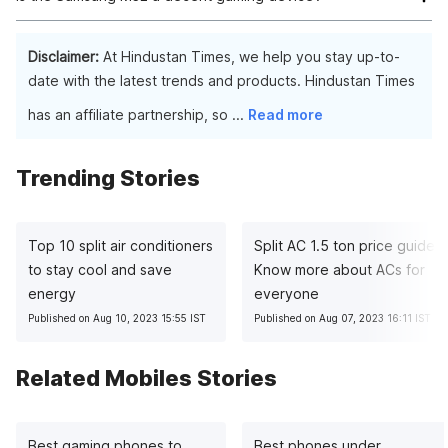
Knox, a premier mobile security technology, secures company
data and apps across all Galaxy phones. Enabling security and
Casual games are easily playable without any problems on
privacy management from a single system removes the need
Samsung M32. The phone can even manage PUBG: Mobile
Disclaimer:
At Hindustan Times, we help you stay up-to-
for outside IT protection.
Lite at high visual settings with no issues.
date with the latest trends and products. Hindustan Times
has an affiliate partnership, so
...
Read more
Trending Stories
Top 10 split air conditioners
Split AC 1.5 ton price guide:
to stay cool and save
Know more about ACs for
energy
everyone
Published on Aug 10, 2023 15:55 IST
Published on Aug 07, 2023 16:11 IST
Related Mobiles Stories
Best gaming phones to
Best phones under