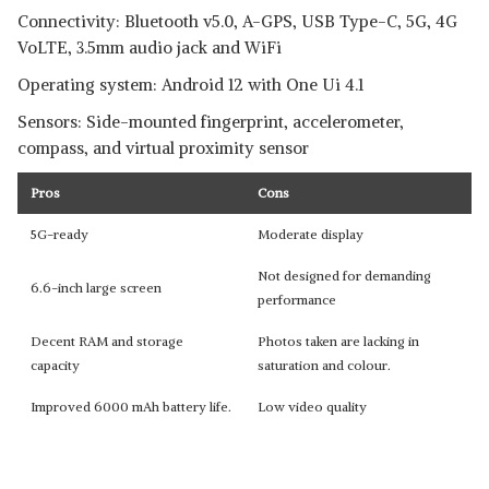
Connectivity: Bluetooth v5.0, A-GPS, USB Type-C, 5G, 4G
VoLTE, 3.5mm audio jack and WiFi
Operating system: Android 12 with One Ui 4.1
Sensors: Side-mounted fingerprint, accelerometer,
compass, and virtual proximity sensor
Pros
Cons
5G-ready
Moderate display
Not designed for demanding
6.6-inch large screen
performance
Decent RAM and storage
Photos taken are lacking in
capacity
saturation and colour.
Improved 6000 mAh battery life.
Low video quality