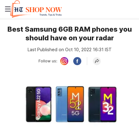
Best Samsung 6GB RAM phones you
should have on your radar
Last Published on Oct 10, 2022 16:31 IST
Follow us: