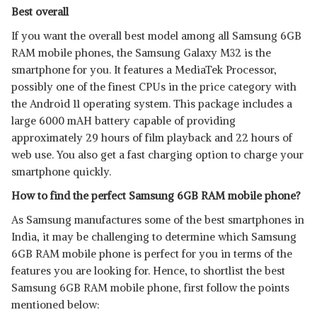
Best overall
If you want the overall best model among all Samsung 6GB
RAM mobile phones, the Samsung Galaxy M32 is the
smartphone for you. It features a MediaTek Processor,
possibly one of the finest CPUs in the price category with
the Android 11 operating system. This package includes a
large 6000 mAH battery capable of providing
approximately 29 hours of film playback and 22 hours of
web use. You also get a fast charging option to charge your
smartphone quickly.
How to find the perfect Samsung 6GB RAM mobile phone?
As Samsung manufactures some of the best smartphones in
India, it may be challenging to determine which Samsung
6GB RAM mobile phone is perfect for you in terms of the
features you are looking for. Hence, to shortlist the best
Samsung 6GB RAM mobile phone, first follow the points
mentioned below: