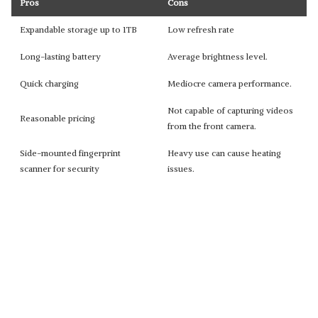
Pros
Cons
Expandable storage up to 1TB
Low refresh rate
Long-lasting battery
Average brightness level.
Quick charging
Mediocre camera performance.
Not capable of capturing videos
Reasonable pricing
from the front camera.
Side-mounted fingerprint
Heavy use can cause heating
scanner for security
issues.