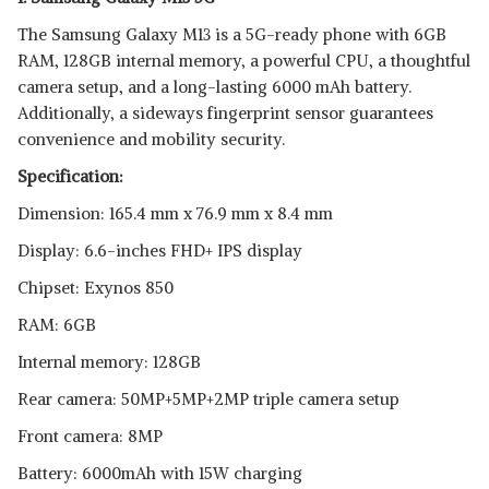
The Samsung Galaxy M13 is a 5G-ready phone with 6GB
RAM, 128GB internal memory, a powerful CPU, a thoughtful
camera setup, and a long-lasting 6000 mAh battery.
Additionally, a sideways fingerprint sensor guarantees
convenience and mobility security.
Specification:
Dimension: 165.4 mm x 76.9 mm x 8.4 mm
Display: 6.6-inches FHD+ IPS display
Chipset: Exynos 850
RAM: 6GB
Internal memory: 128GB
Rear camera: 50MP+5MP+2MP triple camera setup
Front camera: 8MP
Battery: 6000mAh with 15W charging