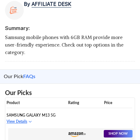
By
AFFILIATE DESK
Summary:
Samsung mobile phones with 6GB RAM provide more
user-friendly experience. Check out top options in the
category.
Our Pick
FAQs
Our Picks
Product
Rating
Price
SAMSUNG GALAXY M13 5G
View Details
SHOP NOW