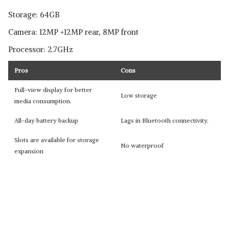
Storage: 64GB
Camera: 12MP +12MP rear, 8MP front
Processor: 2.7GHz
Pros
Cons
Full-view display for better
Low storage
media consumption.
All-day battery backup
Lags in Bluetooth connectivity.
Slots are available for storage
No waterproof
expansion