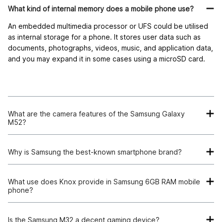
What kind of internal memory does a mobile phone use?
An embedded multimedia processor or UFS could be utilised
as internal storage for a phone. It stores user data such as
documents, photographs, videos, music, and application data,
and you may expand it in some cases using a microSD card.
What are the camera features of the Samsung Galaxy
M52?
The Galaxy M52 has a triple camera arrangement on the rear
– a 64MP primary camera + 12MP ultra-wide camera + 5MP
Why is Samsung the best-known smartphone brand?
depth camera. The phone has a 32MP front camera that can
Samsung is one of the top smartphone manufacturers in the
click detailed selfies
.
world. They are most known for producing unique Android
What use does Knox provide in Samsung 6GB RAM mobile
phone?
devices. The main selling aspects of Samsung are its reliable
systems, endurance, excellent cameras, and longevity.
Moreover, Samsung also has a good after-sales service.
Is the Samsung M32 a decent gaming device?