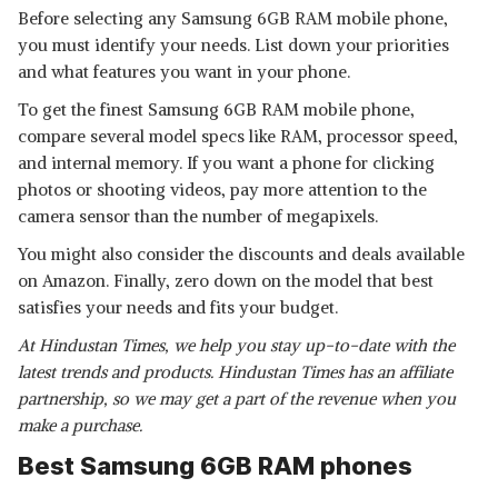
Before selecting any Samsung 6GB RAM mobile phone,
you must identify your needs. List down your priorities
and what features you want in your phone.
To get the finest Samsung 6GB RAM mobile phone,
compare several model specs like RAM, processor speed,
and internal memory. If you want a phone for clicking
photos or shooting videos, pay more attention to the
camera sensor than the number of megapixels.
You might also consider the discounts and deals available
on Amazon. Finally, zero down on the model that best
satisfies your needs and fits your budget.
At Hindustan Times, we help you stay up-to-date with the
latest trends and products. Hindustan Times has an affiliate
partnership, so we may get a part of the revenue when you
make a purchase.
Best Samsung 6GB RAM phones