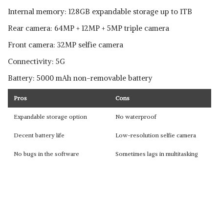
Internal memory: 128GB expandable storage up to 1TB
Rear camera: 64MP + 12MP + 5MP triple camera
Front camera: 32MP selfie camera
Connectivity: 5G
Battery: 5000 mAh non-removable battery
Pros
Cons
Expandable storage option
No waterproof
Decent battery life
Low-resolution selfie camera
No bugs in the software
Sometimes lags in multitasking