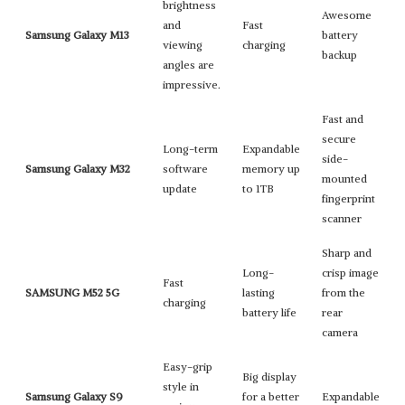
brightness
Awesome
and
Fast
Samsung Galaxy M13
battery
viewing
charging
backup
angles are
impressive.
Fast and
secure
Long-term
Expandable
side-
Samsung Galaxy M32
software
memory up
mounted
update
to 1TB
fingerprint
scanner
Sharp and
Long-
crisp image
Fast
SAMSUNG M52 5G
lasting
from the
charging
battery life
rear
camera
Easy-grip
Big display
style in
Samsung Galaxy S9
for a better
Expandable