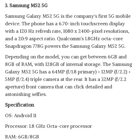
3. Samsung M52 5G
Samsung Galaxy M52 5G is the company's first 5G mobile
device. The phone has a 6.70-inch touchscreen display
with a 120 Hz refresh rate, 1080 x 2400-pixel resolutions,
and a 20:9 aspect ratio. Qualcomm's 1.8GHz octa-core
Snapdragon 778G powers the Samsung Galaxy M52 5G.
Depending on the model, you can get between 6GB and
8GB of RAM, with 128GB of internal storage. The Samsung
Galaxy M52 5G has a 64MP (f/1.8 primary) + 12MP (f/2.2) +
5MP (f/2.4) triple camera at the rear. It has a 32MP (f/2.2
aperture) front camera that can click detailed and
astonishing selfies.
Specification
OS: Android 11
Processor: 1.8 GHz Octa-core processor
RAM: 6GB/8GB