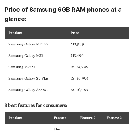
Price of Samsung 6GB RAM phones at a
glance:
Product
Price
Samsung Galaxy M13 5G
₹
13,999
Samsung Galaxy M32
₹
13,499
Samsung M52 5G
Rs. 24,999
Samsung Galaxy S9 Plus
Rs. 36,994
Samsung Galaxy A22 5G
Rs. 16,989
3 best features for consumers:
Product
Feature 1
Feature 2
Feature 3
The