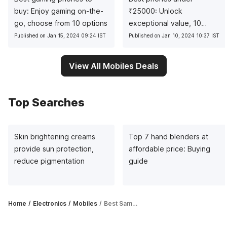
buy: Enjoy gaming on-the-
₹
25000: Unlock
go, choose from 10 options
exceptional value, 10
pocket-friendly picks
Published on Jan 15, 2024 09:24 IST
Published on Jan 10, 2024 10:37 IST
View All Mobiles Deals
Top Searches
Skin brightening creams
Top 7 hand blenders at
provide sun protection,
affordable price: Buying
reduce pigmentation
guide
Home
Electronics
Mobiles
Best Samsung 6GB RAM phones you should have on your radar