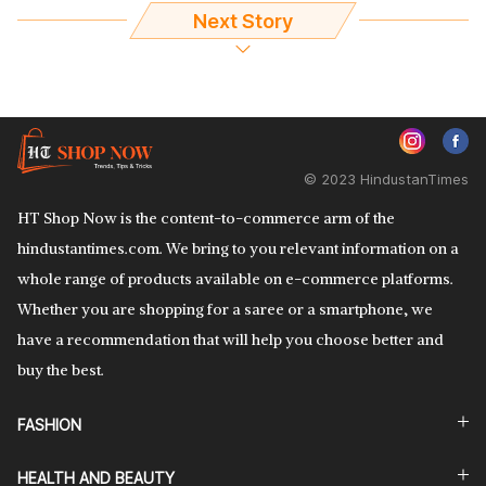
Next Story
© 2023 HindustanTimes
HT Shop Now is the content-to-commerce arm of the
hindustantimes.com. We bring to you relevant information on a
whole range of products available on e-commerce platforms.
Whether you are shopping for a saree or a smartphone, we
have a recommendation that will help you choose better and
buy the best.
FASHION
HEALTH AND BEAUTY