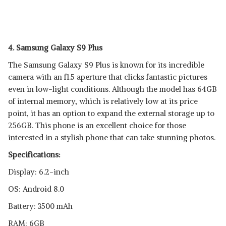
4. Samsung Galaxy S9 Plus
The Samsung Galaxy S9 Plus is known for its incredible
camera with an f1.5 aperture that clicks fantastic pictures
even in low-light conditions. Although the model has 64GB
of internal memory, which is relatively low at its price
point, it has an option to expand the external storage up to
256GB. This phone is an excellent choice for those
interested in a stylish phone that can take stunning photos.
Specifications:
Display: 6.2-inch
OS: Android 8.0
Battery: 3500 mAh
RAM: 6GB