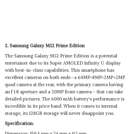
2. Samsung Galaxy M32 Prime Edition
The Samsung Galaxy M32 Prime Edition is a potential
entertainer due to its Super AMOLED Infinity U display
with best-in-class capabilities. This smartphone has
excellent cameras on both ends—a 64MP+8MP+2MP+2MP
quad camera at the rear, with the primary camera having
an f 1.8 aperture and a 20MP front camera— that can take
detailed pictures. The 6000 mAh battery's performance is
incredible in its price band. When it comes to internal
storage, its 128GB storage will never disappoint you.
Specification:
Dimension: 159.4 mm x 74 mm x 9.3 mm