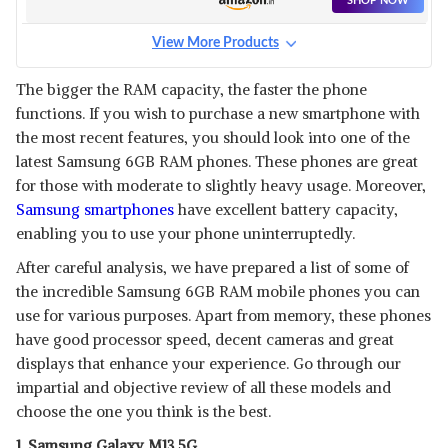
SHOP NOW
View More Products
The bigger the RAM capacity, the faster the phone
functions. If you wish to purchase a new smartphone with
the most recent features, you should look into one of the
latest Samsung 6GB RAM phones. These phones are great
for those with moderate to slightly heavy usage. Moreover,
Samsung smartphones
have excellent battery capacity,
enabling you to use your phone uninterruptedly.
After careful analysis, we have prepared a list of some of
the incredible Samsung 6GB RAM mobile phones you can
use for various purposes. Apart from memory, these phones
have good processor speed, decent cameras and great
displays that enhance your experience. Go through our
impartial and objective review of all these models and
choose the one you think is the best.
1. Samsung Galaxy M13 5G