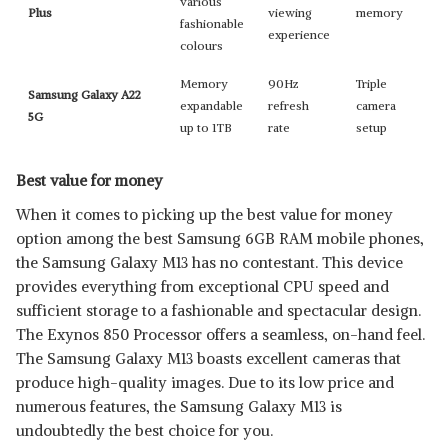
various
Plus
viewing
memory
fashionable
experience
colours
Memory
90Hz
Triple
Samsung Galaxy A22
expandable
refresh
camera
5G
up to 1TB
rate
setup
Best value for money
When it comes to picking up the best value for money
option among the best Samsung 6GB RAM mobile phones,
the Samsung Galaxy M13 has no contestant. This device
provides everything from exceptional CPU speed and
sufficient storage to a fashionable and spectacular design.
The Exynos 850 Processor offers a seamless, on-hand feel.
The Samsung Galaxy M13 boasts excellent cameras that
produce high-quality images. Due to its low price and
numerous features, the Samsung Galaxy M13 is
undoubtedly the best choice for you.