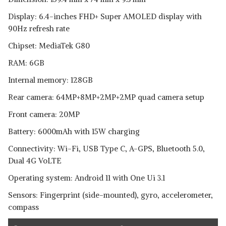
Display: 6.4-inches FHD+ Super AMOLED display with
90Hz refresh rate
Chipset: MediaTek G80
RAM: 6GB
Internal memory: 128GB
Rear camera: 64MP+8MP+2MP+2MP quad camera setup
Front camera: 20MP
Battery: 6000mAh with 15W charging
Connectivity: Wi-Fi, USB Type C, A-GPS, Bluetooth 5.0,
Dual 4G VoLTE
Operating system: Android 11 with One Ui 3.1
Sensors: Fingerprint (side-mounted), gyro, accelerometer,
compass