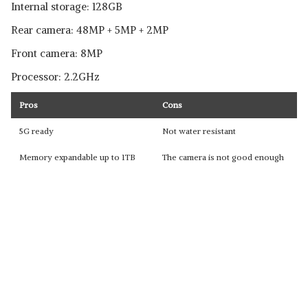
Internal storage: 128GB
Rear camera: 48MP + 5MP + 2MP
Front camera: 8MP
Processor: 2.2GHz
Pros
Cons
5G ready
Not water resistant
Memory expandable up to 1TB
The camera is not good enough