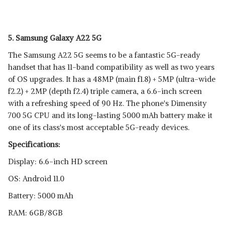
5. Samsung Galaxy A22 5G
The Samsung A22 5G seems to be a fantastic 5G-ready
handset that has 11-band compatibility as well as two years
of OS upgrades. It has a 48MP (main f1.8) + 5MP (ultra-wide
f2.2) + 2MP (depth f2.4) triple camera, a 6.6-inch screen
with a refreshing speed of 90 Hz. The phone's Dimensity
700 5G CPU and its long-lasting 5000 mAh battery make it
one of its class's most acceptable 5G-ready devices.
Specifications:
Display: 6.6-inch HD screen
OS: Android 11.0
Battery: 5000 mAh
RAM: 6GB/8GB