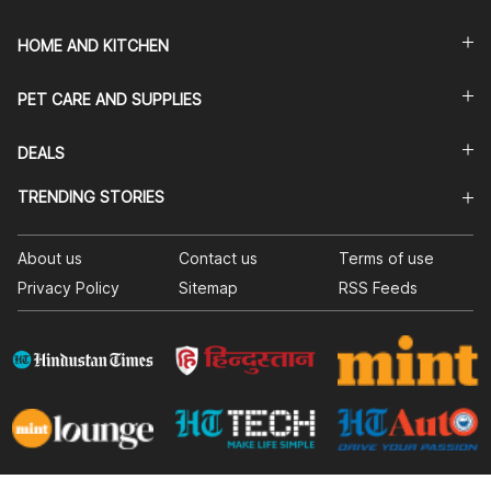
HOME AND KITCHEN
PET CARE AND SUPPLIES
DEALS
TRENDING STORIES
About us
Contact us
Terms of use
Privacy Policy
Sitemap
RSS Feeds