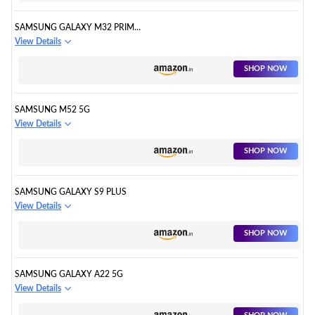
SAMSUNG GALAXY M32 PRIME
EDITION
View Details
SHOP NOW
SAMSUNG M52 5G
View Details
SHOP NOW
SAMSUNG GALAXY S9 PLUS
View Details
SHOP NOW
SAMSUNG GALAXY A22 5G
View Details