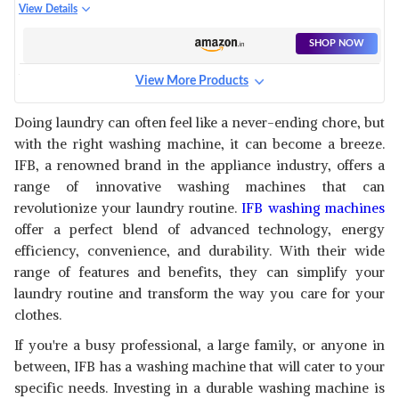
WASHING MACHINE AQUA
View Details
CONSERVE (TL-RES 7.0KG
AQUA
SHOP NOW
View More Products
IFB 8 KG 5 STAR FRONT LOAD
WASHING MACHINE 2X POWER
View Details
Doing laundry can often feel like a never-ending chore, but
STEAM
with the right washing machine, it can become a breeze.
SHOP NOW
IFB, a renowned brand in the appliance industry, offers a
range of innovative washing machines that can
revolutionize your laundry routine.
IFB washing machines
offer a perfect blend of advanced technology, energy
efficiency, convenience, and durability. With their wide
range of features and benefits, they can simplify your
laundry routine and transform the way you care for your
clothes.
If you're a busy professional, a large family, or anyone in
between, IFB has a washing machine that will cater to your
specific needs. Investing in a durable washing machine is