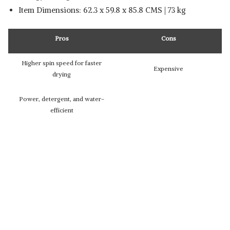
Item Dimensions: 62.3 x 59.8 x 85.8 CMS | 73 kg
Pros
Cons
Higher spin speed for faster
Expensive
drying
Power, detergent, and water-
efficient