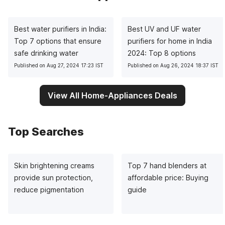
Best water purifiers in India:
Best UV and UF water
Top 7 options that ensure
purifiers for home in India
safe drinking water
2024: Top 8 options
Published on Aug 27, 2024 17:23 IST
Published on Aug 26, 2024 18:37 IST
View All Home-Appliances Deals
Top Searches
Skin brightening creams
Top 7 hand blenders at
provide sun protection,
affordable price: Buying
reduce pigmentation
guide