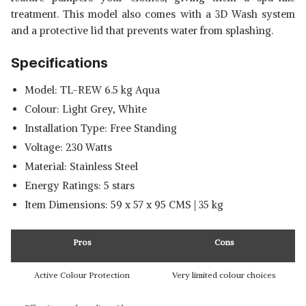
treatment. This model also comes with a 3D Wash system
and a protective lid that prevents water from splashing.
Specifications
Model: TL-REW 6.5 kg Aqua
Colour: Light Grey, White
Installation Type: Free Standing
Voltage: 230 Watts
Material: Stainless Steel
Energy Ratings: 5 stars
Item Dimensions: 59 x 57 x 95 CMS | 35 kg
Pros
Cons
Active Colour Protection
Very limited colour choices