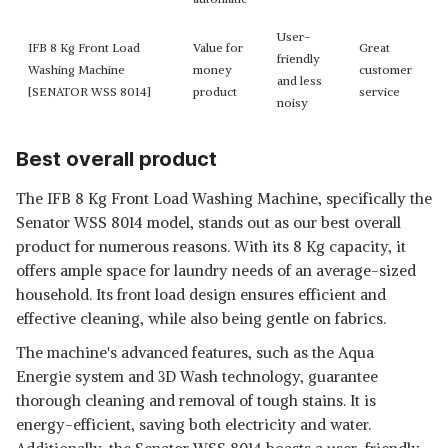
User-
IFB 8 Kg Front Load
Value for
Great
friendly
Washing Machine
money
customer
and less
[SENATOR WSS 8014]
product
service
noisy
Best overall product
The IFB 8 Kg Front Load Washing Machine, specifically the
Senator WSS 8014 model, stands out as our best overall
product for numerous reasons. With its 8 Kg capacity, it
offers ample space for laundry needs of an average-sized
household. Its front load design ensures efficient and
effective cleaning, while also being gentle on fabrics.
The machine's advanced features, such as the Aqua
Energie system and 3D Wash technology, guarantee
thorough cleaning and removal of tough stains. It is
energy-efficient, saving both electricity and water.