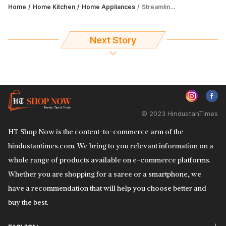
Home
Home Kitchen
Home Appliances
Streamline your laundry experience with 6 finest IFB washing machines
Next Story
© 2023 HindustanTimes
HT Shop Now is the content-to-commerce arm of the
hindustantimes.com. We bring to you relevant information on a
whole range of products available on e-commerce platforms.
Whether you are shopping for a saree or a smartphone, we
have a recommendation that will help you choose better and
buy the best.