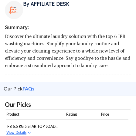
By
AFFILIATE DESK
Summary:
Discover the ultimate laundry solution with the top 6 IFB
washing machines. Simplify your laundry routine and
elevate your cleaning experience to a whole new level of
efficiency and convenience. Say goodbye to the hassle and
embrace a streamlined approach to laundry care.
Our Pick
FAQs
Our Picks
Product
Rating
Price
IFB 6.5 KG 5 STAR TOP LOAD
WASHING MACHINE AQUA
View Details