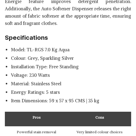
Energie feature improves detergent penetration.
Additionally, the Auto Softener Dispenser releases the right
amount of fabric softener at the appropriate time, ensuring
soft and fragrant clothes.
Specifications
Model: TL-RGS 7.0 Kg Aqua
Colour: Grey, Sparkling Silver
Installation Type: Free Standing
Voltage: 230 Watts
Material: Stainless Steel
Energy Ratings: 5 stars
Item Dimensions: 59 x 57 x 95 CMS | 35 kg
Pros
Cons
Powerful stain removal
Very limited colour choices