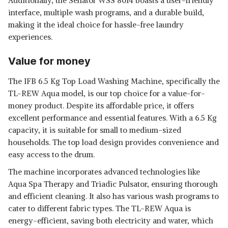
Additionally, the Senator WSS 8014 boasts a user-friendly
interface, multiple wash programs, and a durable build,
making it the ideal choice for hassle-free laundry
experiences.
Value for money
The IFB 6.5 Kg Top Load Washing Machine, specifically the
TL-REW Aqua model, is our top choice for a value-for-
money product. Despite its affordable price, it offers
excellent performance and essential features. With a 6.5 Kg
capacity, it is suitable for small to medium-sized
households. The top load design provides convenience and
easy access to the drum.
The machine incorporates advanced technologies like
Aqua Spa Therapy and Triadic Pulsator, ensuring thorough
and efficient cleaning. It also has various wash programs to
cater to different fabric types. The TL-REW Aqua is
energy-efficient, saving both electricity and water, which