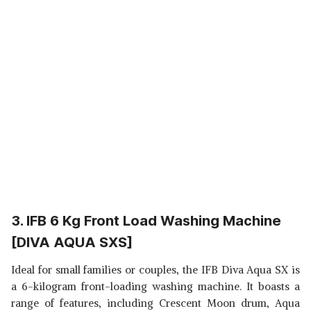
3. IFB 6 Kg Front Load Washing Machine
[DIVA AQUA SXS]
Ideal for small families or couples, the IFB Diva Aqua SX is
a 6-kilogram front-loading washing machine. It boasts a
range of features, including Crescent Moon drum, Aqua