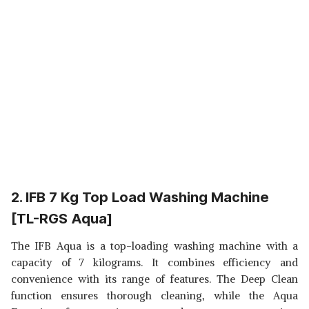
2. IFB 7 Kg Top Load Washing Machine
[TL-RGS Aqua]
The IFB Aqua is a top-loading washing machine with a
capacity of 7 kilograms. It combines efficiency and
convenience with its range of features. The Deep Clean
function ensures thorough cleaning, while the Aqua