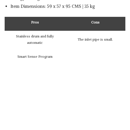
Item Dimensions: 59 x 57 x 95 CMS | 35 kg
Pros
Cons
Stainless drum and fully
The inlet pipe is small.
automatic
Smart Sense Program