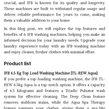
crucial, and IFB is known for its quality and longevity.
These machines are built to withstand regular usage and
deliver reliable performance for years to come, making
them a valuable addition to your home.
In this blog post, we will explore the top features and
benefits of 6 IFB washing machines, helping you make an
informed decision for your laundry needs. Upgrade your
laundry experience today with an IFB washing machine
and enjoy cleaner, fresher clothes with minimal effort.
Product list
IFB 6.5 Kg Top Load Washing Machine [TL-REW Aqua]
If you prefer a top-loading washing machine, the IFB TL-
REW 6.5kg Aqua is a top-notch option. It offers a capacity
of 6.5 kilograms and features a Triadic Pulsator wash
system for effective cleaning. The Deep Clean feature
removes stubborn stains, while the Aqua Spa Therapy
feature pampers your clothes, giving them a spa-like