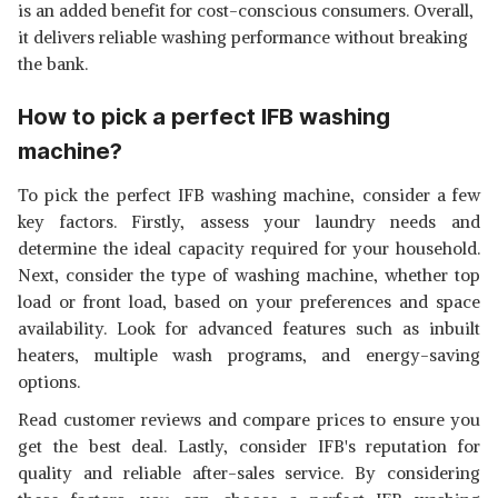
is an added benefit for cost-conscious consumers. Overall,
it delivers reliable washing performance without breaking
the bank.
How to pick a perfect IFB washing
machine?
To pick the perfect IFB washing machine, consider a few
key factors. Firstly, assess your laundry needs and
determine the ideal capacity required for your household.
Next, consider the type of washing machine, whether top
load or front load, based on your preferences and space
availability. Look for advanced features such as inbuilt
heaters, multiple wash programs, and energy-saving
options.
Read customer reviews and compare prices to ensure you
get the best deal. Lastly, consider IFB's reputation for
quality and reliable after-sales service. By considering