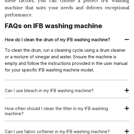
these factors, you can choose a perfect IFB washing
machine that suits your needs and delivers exceptional
performance.
FAQs on IFB washing machine
How do I clean the drum of my IFB washing machine?
To clean the drum, run a cleaning cycle using a drum cleaner
or a mixture of vinegar and water. Ensure the machine is
empty and follow the instructions provided in the user manual
for your specific IFB washing machine model.
Can I use bleach in my IFB washing machine?
Yes, you can use bleach in your IFB washing machine.
However, it is important to follow the instructions on the
How often should I clean the filter in my IFB washing
machine?
bleach bottle and the IFB washing machine manual for the
proper usage and recommended quantities.
It is recommended to clean the filter of your IFB washing
machine regularly, ideally once a month. A clogged filter can
Can I use fabric softener in my IFB washing machine?