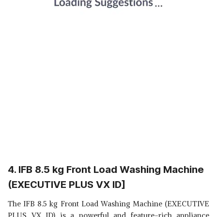
4. IFB 8.5 kg Front Load Washing Machine
(EXECUTIVE PLUS VX ID]
The IFB 8.5 kg Front Load Washing Machine (EXECUTIVE
PLUS VX ID) is a powerful and feature-rich appliance