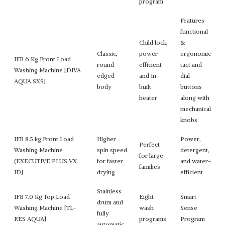
program
Features
functional
Child lock,
&
Classic,
power-
ergonomic
IFB 6 Kg Front Load
round-
efficient
tact and
Washing Machine [DIVA
edged
and In-
dial
AQUA SXS]
body
built
buttons
heater
along with
mechanical
knobs
IFB 8.5 kg Front Load
Higher
Power,
Perfect
Washing Machine
spin speed
detergent,
for large
(EXECUTIVE PLUS VX
for faster
and water-
families
ID]
drying
efficient
Stainless
IFB 7.0 Kg Top Load
Eight
Smart
drum and
Washing Machine [TL-
wash
Sense
fully
RES AQUA]
programs
Program
automatic