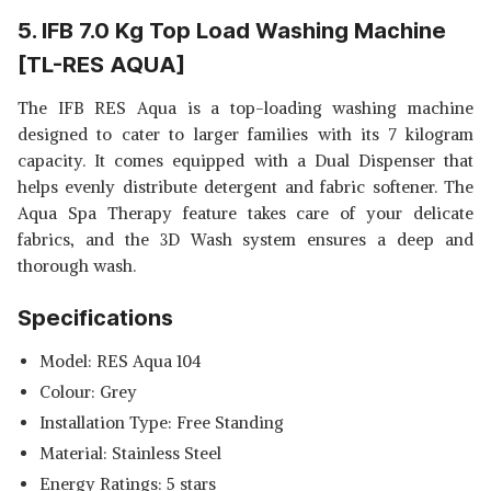
5. IFB 7.0 Kg Top Load Washing Machine
[TL-RES AQUA]
The IFB RES Aqua is a top-loading washing machine
designed to cater to larger families with its 7 kilogram
capacity. It comes equipped with a Dual Dispenser that
helps evenly distribute detergent and fabric softener. The
Aqua Spa Therapy feature takes care of your delicate
fabrics, and the 3D Wash system ensures a deep and
thorough wash.
Specifications
Model: RES Aqua 104
Colour: Grey
Installation Type: Free Standing
Material: Stainless Steel
Energy Ratings: 5 stars