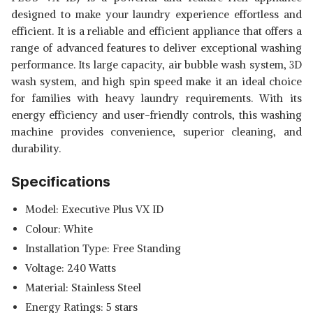
designed to make your laundry experience effortless and
efficient. It is a reliable and efficient appliance that offers a
range of advanced features to deliver exceptional washing
performance. Its large capacity, air bubble wash system, 3D
wash system, and high spin speed make it an ideal choice
for families with heavy laundry requirements. With its
energy efficiency and user-friendly controls, this washing
machine provides convenience, superior cleaning, and
durability.
Specifications
Model: Executive Plus VX ID
Colour: White
Installation Type: Free Standing
Voltage: 240 Watts
Material: Stainless Steel
Energy Ratings: 5 stars