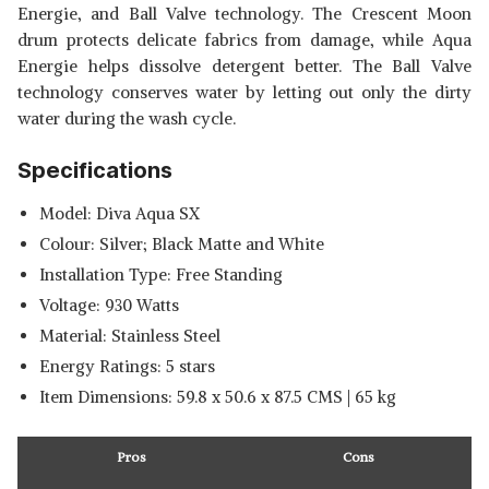
Energie, and Ball Valve technology. The Crescent Moon
drum protects delicate fabrics from damage, while Aqua
Energie helps dissolve detergent better. The Ball Valve
technology conserves water by letting out only the dirty
water during the wash cycle.
Specifications
Model: Diva Aqua SX
Colour: Silver; Black Matte and White
Installation Type: Free Standing
Voltage: 930 Watts
Material: Stainless Steel
Energy Ratings: 5 stars
Item Dimensions: 59.8 x 50.6 x 87.5 CMS | 65 kg
Pros
Cons