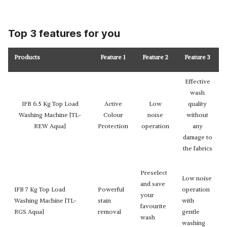
Top 3 features for you
Products
Feature 1
Feature 2
Feature 3
Effective
wash
IFB 6.5 Kg Top Load
Active
Low
quality
Washing Machine [TL-
Colour
noise
without
REW Aqua]
Protection
operation
any
damage to
the fabrics
Preselect
Low noise
and save
IFB 7 Kg Top Load
Powerful
operation
your
Washing Machine [TL-
stain
with
favourite
RGS Aqua]
removal
gentle
wash
washing