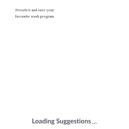
Preselect and save your
favourite wash program