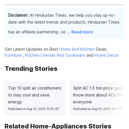
affect the washing machine's performance and efficiency.
Yes, you can use fabric softener in your IFB washing machine.
Follow the instructions on the fabric softener bottle and add it
Disclaimer:
At Hindustan Times, we help you stay up-to-
to the appropriate compartment or during the rinse cycle as
date with the latest trends and products. Hindustan Times
directed.
has an affiliate partnership, so
...
Read more
Get Latest Updates on Best
Home And Kitchen
Deals.
Furniture
,
Kitchen Utensils And Cookware
and
Home Decor
Trending Stories
Top 10 split air conditioners
Split AC 1.5 ton price guide:
to stay cool and save
Know more about ACs for
energy
everyone
Published on Aug 10, 2023 15:55 IST
Published on Aug 07, 2023 16:11 IST
Related Home-Appliances Stories