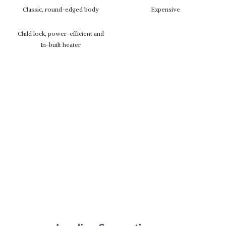
Classic, round-edged body
Expensive
Child lock, power-efficient and
In-built heater