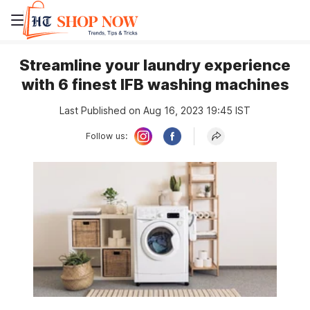
Streamline your laundry experience
with 6 finest IFB washing machines
Last Published on Aug 16, 2023 19:45 IST
Follow us: