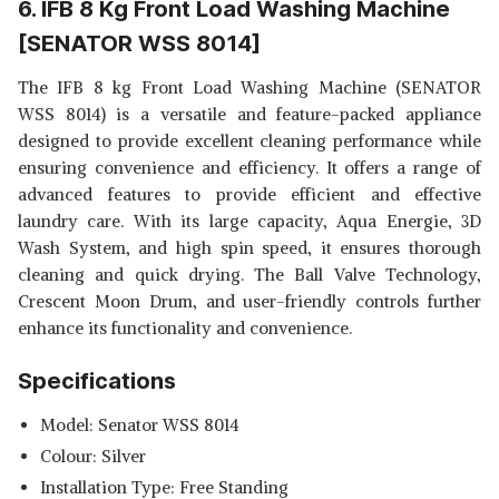
6. IFB 8 Kg Front Load Washing Machine
[SENATOR WSS 8014]
The IFB 8 kg Front Load Washing Machine (SENATOR
WSS 8014) is a versatile and feature-packed appliance
designed to provide excellent cleaning performance while
ensuring convenience and efficiency. It offers a range of
advanced features to provide efficient and effective
laundry care. With its large capacity, Aqua Energie, 3D
Wash System, and high spin speed, it ensures thorough
cleaning and quick drying. The Ball Valve Technology,
Crescent Moon Drum, and user-friendly controls further
enhance its functionality and convenience.
Specifications
Model: Senator WSS 8014
Colour: Silver
Installation Type: Free Standing