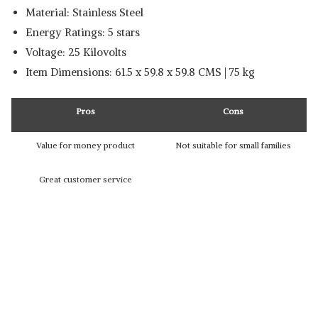
Material: Stainless Steel
Energy Ratings: 5 stars
Voltage: ‎25 Kilovolts
Item Dimensions: 61.5 x 59.8 x 59.8 CMS | 75 kg
Pros
Cons
Value for money product
Not suitable for small families
Great customer service