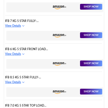
CONSERVE
SHOP NOW
IFB 7 KG 5 STAR FULLY-
AUTOMATIC TOP LOADING
View Details
WASHING MACHINE (TL-RGS
AQUA
SHOP NOW
IFB 6 KG 5 STAR FRONT LOAD
WASHING MACHINE 2X POWER
View Details
STEAM
SHOP NOW
IFB 8.5 KG 5 STAR FULLY-
AUTOMATIC FRONT LOADING
View Details
WASHING MACHINE
SHOP NOW
IFB 7.0 KG 5 STAR TOP LOAD