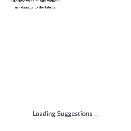
Effective wash quality without
any damage to the fabrics