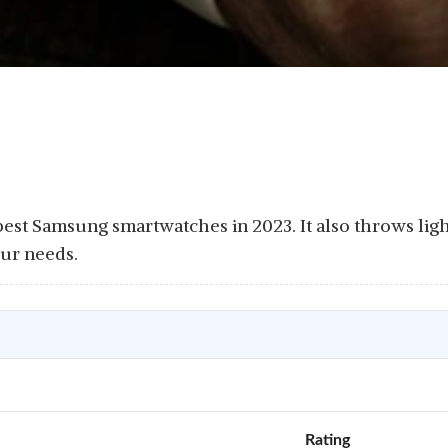
e best Samsung smartwatches in 2023. It also throws lig
our needs.
Rating