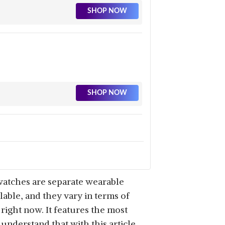
SHOP NOW
SHOP NOW
SHOP NOW
watches are separate wearable
able, and they vary in terms of
right now. It features the most
understand that with this article,