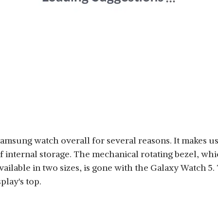
 Samsung watch overall for several reasons. It makes
 internal storage. The mechanical rotating bezel, whi
ilable in two sizes, is gone with the Galaxy Watch 5. 
play's top.