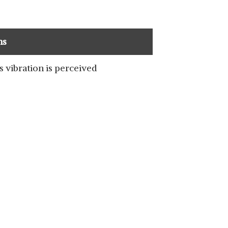
ns
s vibration is perceived