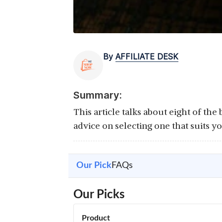
By
AFFILIATE DESK
Summary:
This article talks about eight of th
advice on selecting one that suits y
Our Pick
FAQs
Our Picks
Product