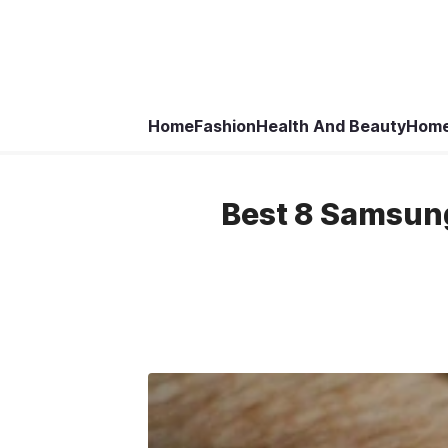
Home
Fashion
Health And Beauty
Home
Best 8 Samsun