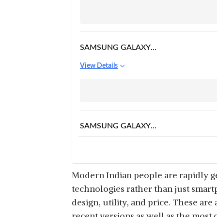
SAMSUNG GALAXY
WATCH4 CLASSIC
View Details
BLUETOOTH
SAMSUNG GALAXY
WATCH5 PRO
View Details
BLUETOOTH
Modern Indian people are rapidly g
technologies rather than just smart
design, utility, and price. These are
SAMSUNG GALAXY
recent versions as well as the most 
WATCH4 LTE