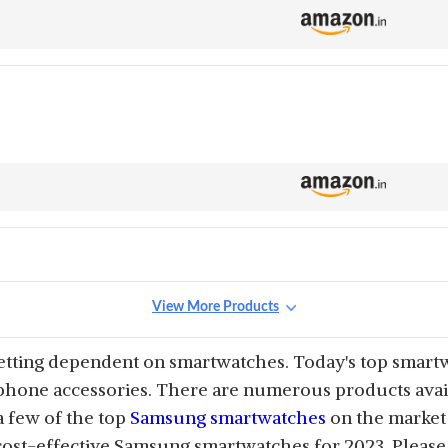
View More Products
etting dependent on smartwatches. Today's top smart
phone accessories. There are numerous products avail
 a few of the top
Samsung smartwatches
on the market 
cost-effective Samsung smartwatches for 2023. Please 