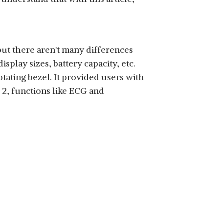
SHOP NOW
ut there aren't many differences
lay sizes, battery capacity, etc.
ating bezel. It provided users with
 2, functions like ECG and
SHOP NOW
SHOP NOW