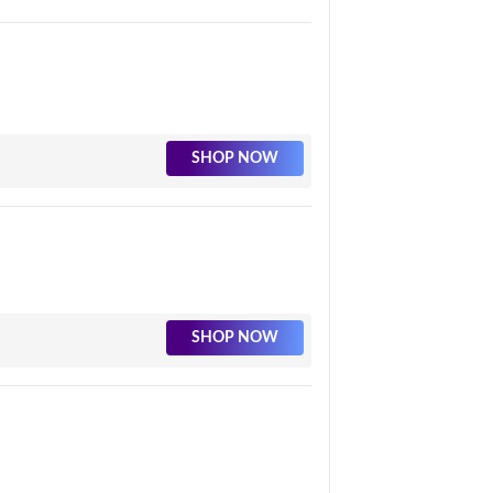
SHOP NOW
SHOP NOW