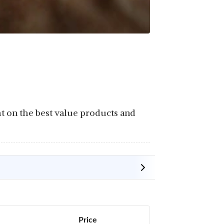
ht on the best value products and
Price