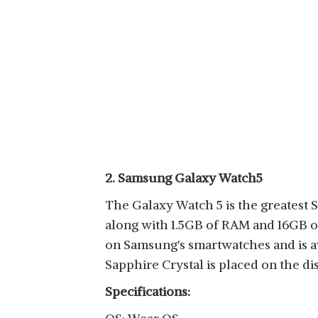
2. Samsung Galaxy Watch5
The Galaxy Watch 5 is the greatest
along with 1.5GB of RAM and 16GB of
on Samsung's smartwatches and is ava
Sapphire Crystal is placed on the dis
Specifications: