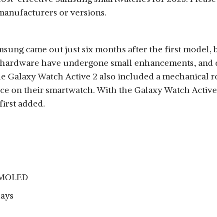
manufacturers or versions.
ung came out just six months after the first model, b
hardware have undergone small enhancements, and disp
 Galaxy Watch Active 2 also included a mechanical rot
ace on their smartwatch. With the Galaxy Watch Active
irst added.
 AMOLED
days