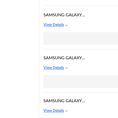
SAMSUNG GALAXY
WATCH ACTIVE 2
View Details
SAMSUNG GALAXY
WATCH5 BLUETOOTH
View Details
SAMSUNG GALAXY
WATCH 3
View Details