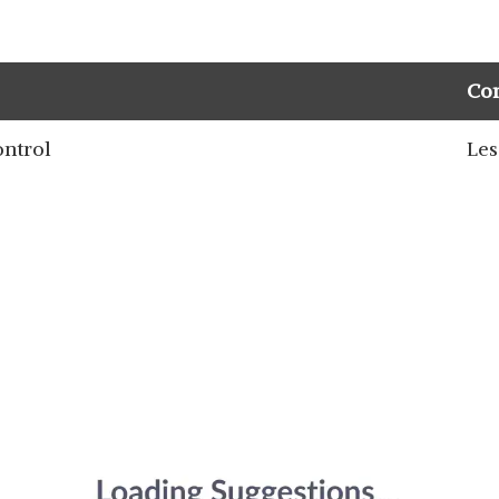
Co
ontrol
Les