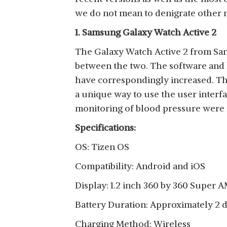
View Details
we do not mean to denigrate other 
1. Samsung Galaxy Watch Active 2
The Galaxy Watch Active 2 from Sams
between the two. The software and 
SAMSUNG GALAXY
have correspondingly increased. The
WATCH3
View Details
a unique way to use the user interf
monitoring of blood pressure were f
Specifications:
OS: Tizen OS
SAMSUNG GALAXY
Compatibility: Android and iOS
WATCH4 CLASSIC
View Details
BLUETOOTH
Display: 1.2 inch 360 by 360 Super
Battery Duration: Approximately 2 
Charging Method: Wireless