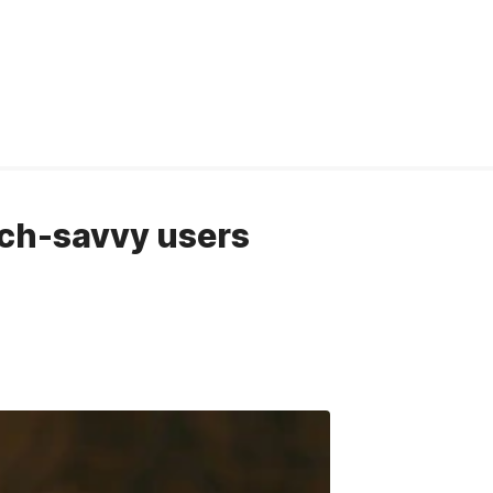
ch-savvy users