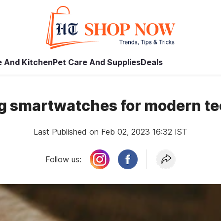
 And Kitchen
Pet Care And Supplies
Deals
g smartwatches for modern te
Last Published on Feb 02, 2023 16:32 IST
Follow us: