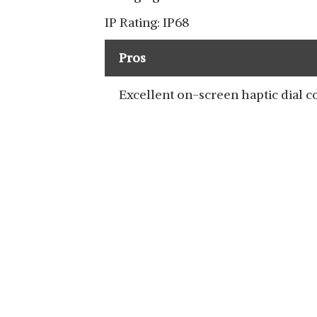
IP Rating: IP68
Pros
Excellent on-screen haptic dial c