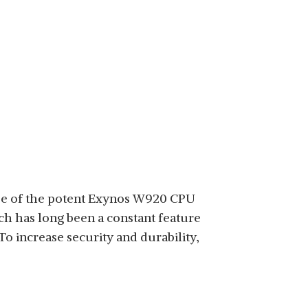
 use of the potent Exynos W920 CPU
ch has long been a constant feature
To increase security and durability,