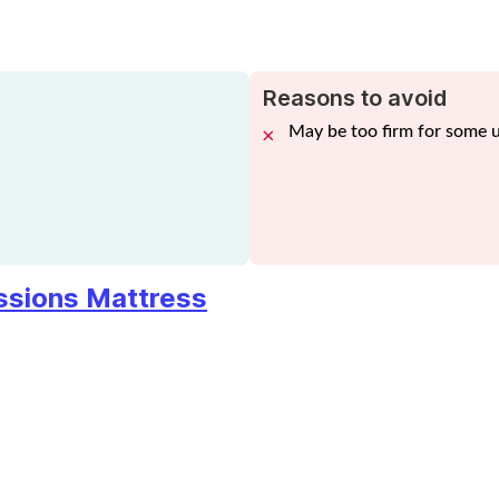
Reasons to avoid
May be too firm for some 
essions Mattress