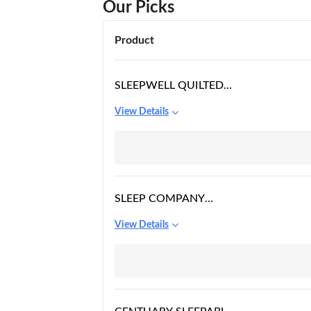
Our Picks
Product
SLEEPWELL QUILTED
IMPRESSIONS
View Details
MATTRESS
SLEEP COMPANY
SMART MATTRESS
View Details