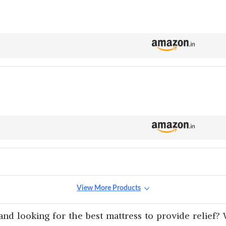
View More Products
nd looking for the best mattress to provide relief? 