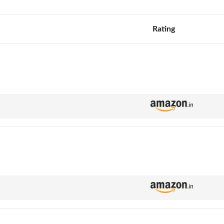
Rating