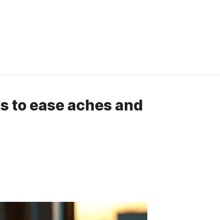
ns to ease aches and