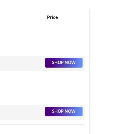
Price
SHOP NOW
SHOP NOW