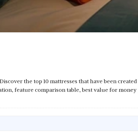
: Discover the top 10 mattresses that have been created 
ation, feature comparison table, best value for money 