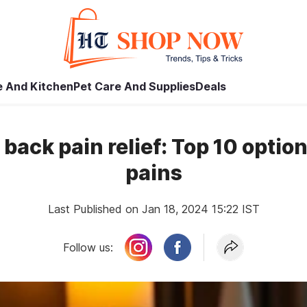
 And Kitchen
Pet Care And Supplies
Deals
 back pain relief: Top 10 optio
pains
Last Published on Jan 18, 2024 15:22 IST
Follow us: