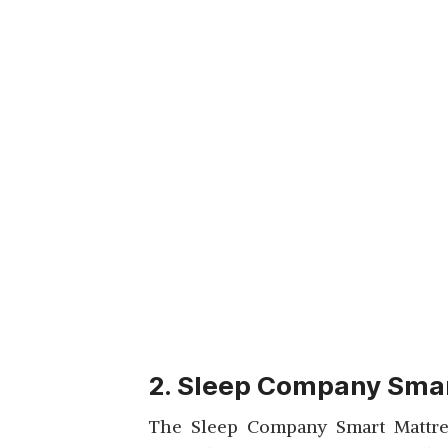
2. Sleep Company Smar
The Sleep Company Smart Mattress