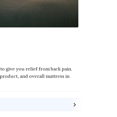
to give you relief from back pain.
product, and overall mattress in