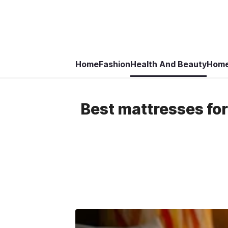
Home
Fashion
Health And Beauty
Home
Best mattresses for