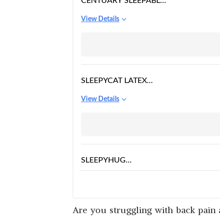
CENTUARY SLEEPABLES
ORTHOPEDIC
View Details
MATTRESS
SLEEPYCAT LATEX
MATTRESS
View Details
SLEEPYHUG
ORTHOPEDIC
View Details
MATTRESS
Are you struggling with back pain a