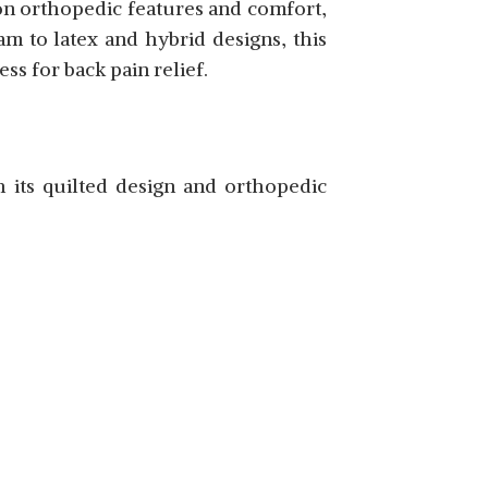
 on orthopedic features and comfort,
m to latex and hybrid designs, this
s for back pain relief.
SHOP NOW
 its quilted design and orthopedic
SHOP NOW