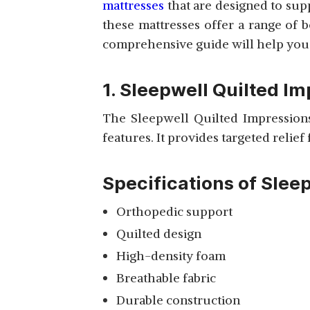
mattresses
that are designed to sup
these mattresses offer a range of 
WAKEFIT
comprehensive guide will help you m
ORTHOPAEDIC
View Details
MEMORY FOAM
MATTRESS
1. Sleepwell Quilted I
The Sleepwell Quilted Impressions
features. It provides targeted relief
VITARA SINGLE
REBONDED MATTRESS
View Details
Specifications of Slee
Orthopedic support
Quilted design
High-density foam
SLEEPMAX MEMORY
COMFORT MATTRESS
Breathable fabric
View Details
WITH PILLOWS
Durable construction