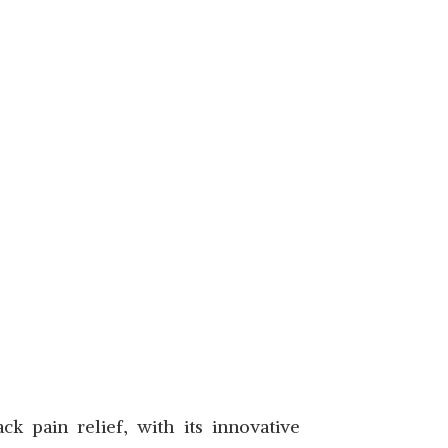
 pain relief, with its innovative