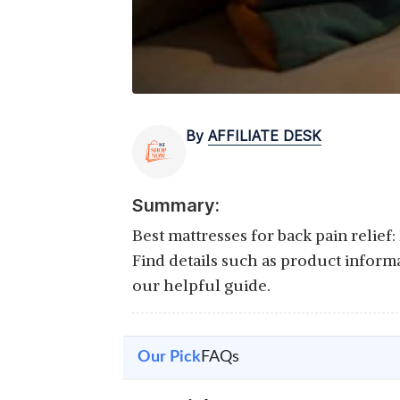
By
AFFILIATE DESK
Summary:
Best mattresses for back pain relief
Find details such as product inform
our helpful guide.
Our Pick
FAQs