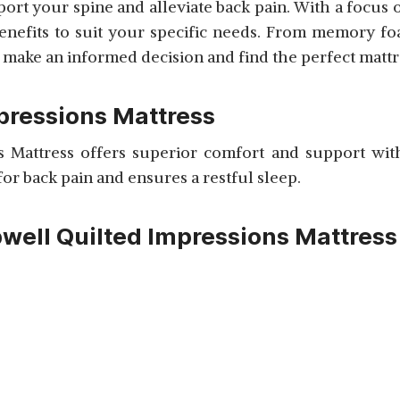
port your spine and alleviate back pain. With a focus
benefits to suit your specific needs. From memory foa
ake an informed decision and find the perfect mattres
mpressions Mattress
 Mattress offers superior comfort and support with
 for back pain and ensures a restful sleep.
pwell Quilted Impressions Mattress