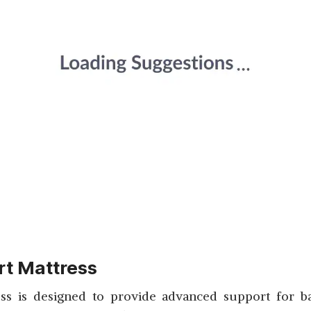
t Mattress
 is designed to provide advanced support for back