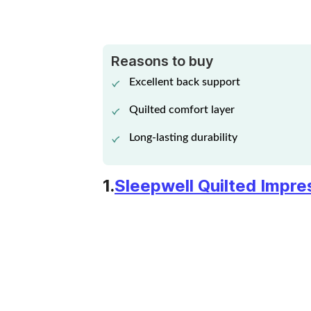
KURL-ON ORTHOPEDIC
Reasons to buy
SUPPORT MATTRESS
Excellent back support
View Details
Quilted comfort layer
Long-lasting durability
RESILIENCE
1.
Sleepwell Quilted Impr
PROPRIETARY
View Details
RESPONSIVE
MATTRESS