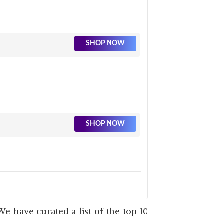
SHOP NOW
SHOP NOW
SHOP NOW
We have curated a list of the top 10