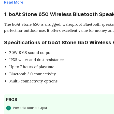
Read More
1. boAt Stone 650 Wireless Bluetooth Spea
The boAt Stone 650 is a rugged, waterproof Bluetooth speaker 
perfect for outdoor use. It offers excellent value for money a
Specifications of boAt Stone 650 Wireless 
20W RMS sound output
IPX5 water and dust resistance
Up to 7 hours of playtime
Bluetooth 5.0 connectivity
Multi-connectivity options
PROS
Powerful sound output