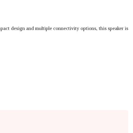
pact design and multiple connectivity options, this speaker is