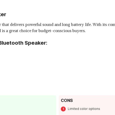
ker
that delivers powerful sound and long battery life. With its com
nd is a great choice for budget-conscious buyers.
Bluetooth Speaker:
CONS
Limited color options