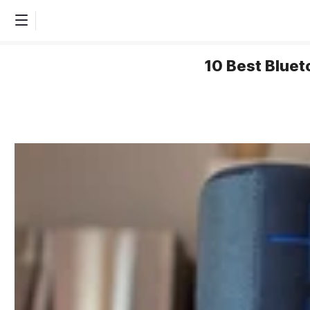
10 Best Bluet