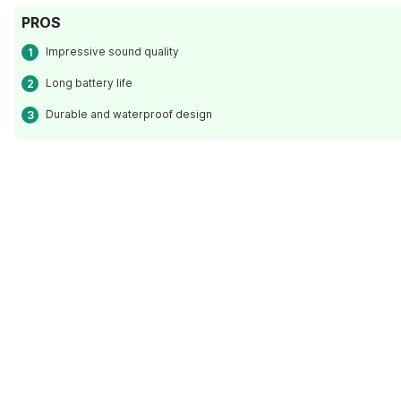
PROS
Impressive sound quality
Long battery life
Durable and waterproof design