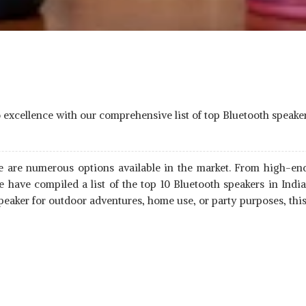
io excellence with our comprehensive list of top Bluetooth speake
re are numerous options available in the market. From high-end
 have compiled a list of the top 10 Bluetooth speakers in Ind
aker for outdoor adventures, home use, or party purposes, this 