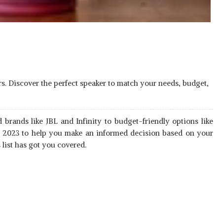
rs. Discover the perfect speaker to match your needs, budget,
 brands like JBL and Infinity to budget-friendly options like
ia 2023 to help you make an informed decision based on your
list has got you covered.