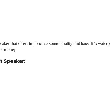
ker that offers impressive sound quality and bass. It is waterp
 for money.
th Speaker: