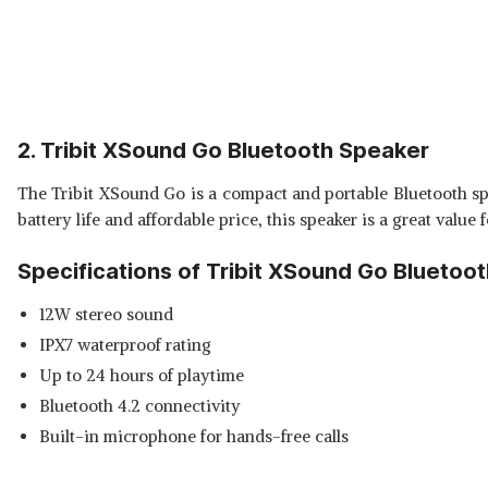
2. Tribit XSound Go Bluetooth Speaker
The Tribit XSound Go is a compact and portable Bluetooth spea
battery life and affordable price, this speaker is a great value
Specifications of Tribit XSound Go Bluetoo
12W stereo sound
IPX7 waterproof rating
Up to 24 hours of playtime
Bluetooth 4.2 connectivity
Built-in microphone for hands-free calls