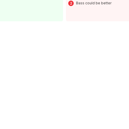
Bass could be better