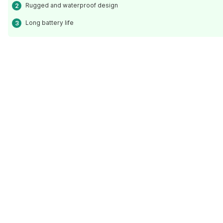
Rugged and waterproof design
Long battery life
Read Less