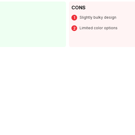
CONS
Slightly bulky design
Limited color options