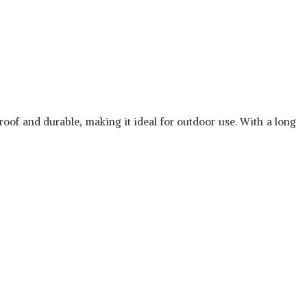
roof and durable, making it ideal for outdoor use. With a long