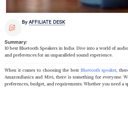
By
AFFILIATE DESK
Summary:
10 best Bluetooth Speakers in India: Dive into a world of aud
and preferences for an unparalleled sound experience.
When it comes to choosing the best
Bluetooth speaker
, the
AmazonBasics and Mivi, there is something for everyone. We
preferences, budget, and requirements. Whether you need a spe