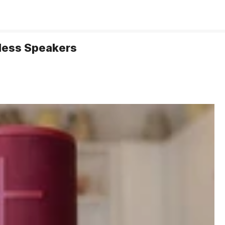
eless Speakers