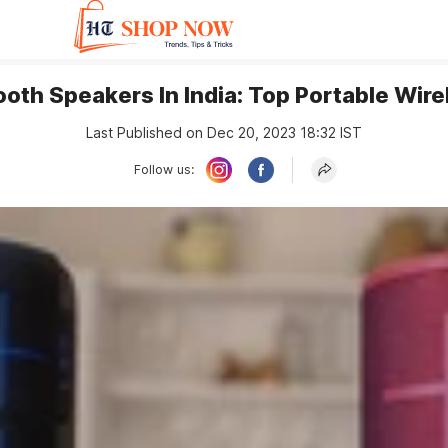
ooth Speakers In India: Top Portable Wir
Last Published on Dec 20, 2023 18:32 IST
Follow us: