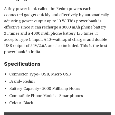
A tiny power bank called the Redmi powers each
connected gadget quickly and effectively by automatically
adjusting power output up to 10 W. This power bank is
effective since it can recharge a 3000 mAh phone battery
2.1 times and a 4000 mAh phone battery 1.75 times. It
accepts Type C input. A 10-watt rapid charger and double
USB output of 5.1V/2.6A are also included. This is the best
power bank in India.
Specifications
Connector Type- USB, Micro USB
Brand- Redmi
Battery Capacity- 3000 Milliamp Hours
Compatible Phone Models- Smartphones
Colour-Black