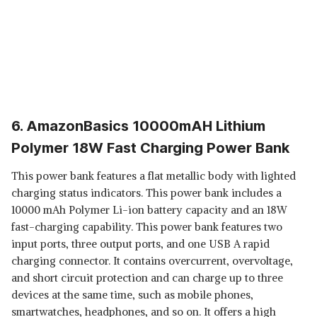
6. AmazonBasics 10000mAH Lithium
Polymer 18W Fast Charging Power Bank
This power bank features a flat metallic body with lighted
charging status indicators. This power bank includes a
10000 mAh Polymer Li-ion battery capacity and an 18W
fast-charging capability. This power bank features two
input ports, three output ports, and one USB A rapid
charging connector. It contains overcurrent, overvoltage,
and short circuit protection and can charge up to three
devices at the same time, such as mobile phones,
smartwatches, headphones, and so on. It offers a high