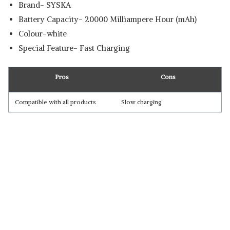
Brand- SYSKA
Battery Capacity- 20000 Milliampere Hour (mAh)
Colour-white
Special Feature- Fast Charging
Pros
Cons
Compatible with all products
Slow charging