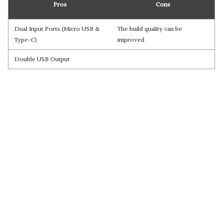
Pros
Cons
Dual Input Ports (Micro USB &
The build quality can be
Type-C)
improved
Double USB Output