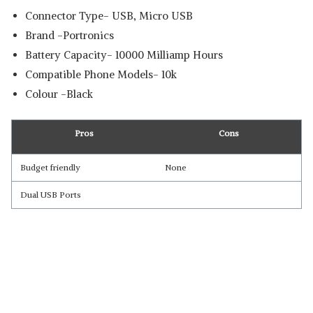
Connector Type- USB, Micro USB
Brand -Portronics
Battery Capacity- 10000 Milliamp Hours
Compatible Phone Models- 10k
Colour -Black
Pros
Cons
Budget friendly
None
Dual USB Ports