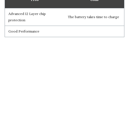
Advanced 12 Layer chip
The battery takes time to charge
protection
Good Performance