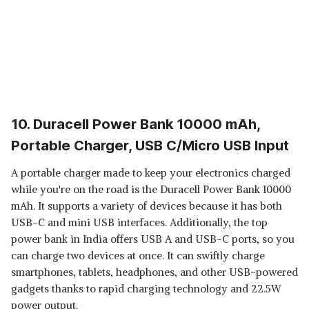
10. Duracell Power Bank 10000 mAh,
Portable Charger, USB C/Micro USB Input
A portable charger made to keep your electronics charged
while you're on the road is the Duracell Power Bank 10000
mAh. It supports a variety of devices because it has both
USB-C and mini USB interfaces. Additionally, the top
power bank in India offers USB A and USB-C ports, so you
can charge two devices at once. It can swiftly charge
smartphones, tablets, headphones, and other USB-powered
gadgets thanks to rapid charging technology and 22.5W
power output.