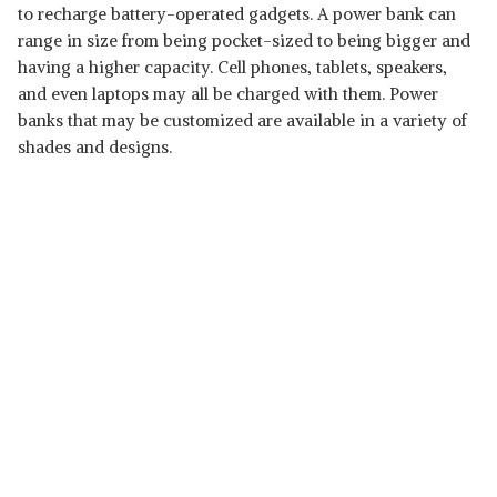
to recharge battery-operated gadgets. A power bank can
range in size from being pocket-sized to being bigger and
having a higher capacity. Cell phones, tablets, speakers,
and even laptops may all be charged with them. Power
banks that may be customized are available in a variety of
shades and designs.