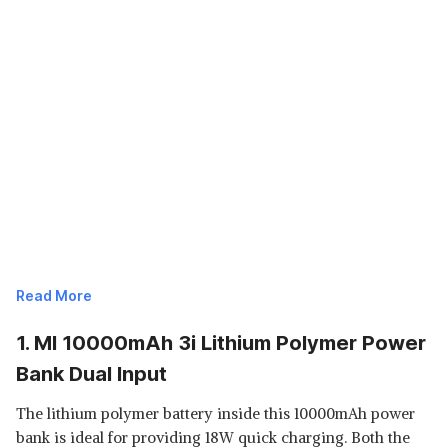
Read More
1. MI 10000mAh 3i Lithium Polymer Power
Bank Dual Input
The lithium polymer battery inside this 10000mAh power
bank is ideal for providing 18W quick charging. Both the