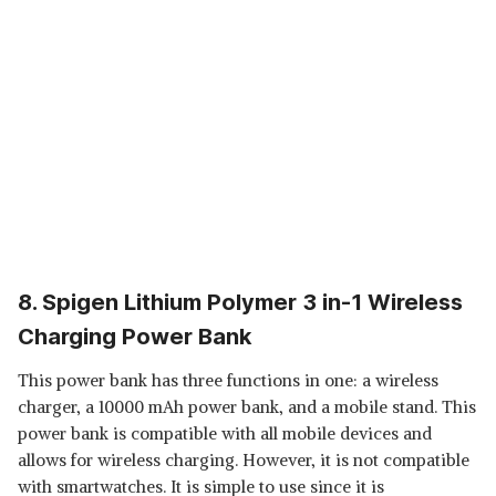
8. Spigen Lithium Polymer 3 in-1 Wireless
Charging Power Bank
This power bank has three functions in one: a wireless
charger, a 10000 mAh power bank, and a mobile stand. This
power bank is compatible with all mobile devices and
allows for wireless charging. However, it is not compatible
with smartwatches. It is simple to use since it is