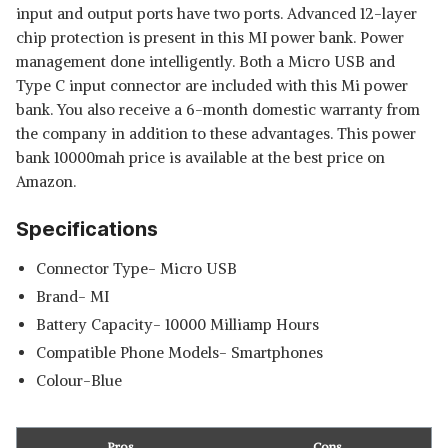
input and output ports have two ports. Advanced 12-layer
chip protection is present in this MI power bank. Power
management done intelligently. Both a Micro USB and
Type C input connector are included with this Mi power
bank. You also receive a 6-month domestic warranty from
the company in addition to these advantages. This power
bank 10000mah price is available at the best price on
Amazon.
Specifications
Connector Type- Micro USB
Brand- MI
Battery Capacity- 10000 Milliamp Hours
Read Less
Compatible Phone Models- Smartphones
Colour-Blue
Pros
Cons