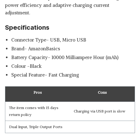
power efficiency and adaptive charging current
adjustment.
Specifications
Connector Type- USB, Micro USB
Brand- AmazonBasics
Battery Capacity- 10000 Milliampere Hour (mAh)
Colour -Black
Special Feature- Fast Charging
Pros
Cons
The item comes with 15 days
Charging via USB port is slow
return policy
Dual Input, Triple Output Ports