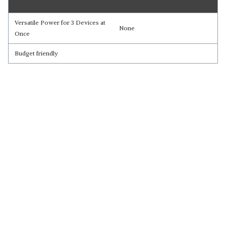
Versatile Power for 3 Devices at
None
Once
Budget friendly