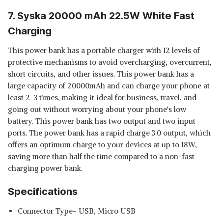
7. Syska 20000 mAh 22.5W White Fast
Charging
This power bank has a portable charger with 12 levels of
protective mechanisms to avoid overcharging, overcurrent,
short circuits, and other issues. This power bank has a
large capacity of 20000mAh and can charge your phone at
least 2-3 times, making it ideal for business, travel, and
going out without worrying about your phone's low
battery. This power bank has two output and two input
ports. The power bank has a rapid charge 3.0 output, which
offers an optimum charge to your devices at up to 18W,
saving more than half the time compared to a non-fast
charging power bank.
Specifications
Connector Type- USB, Micro USB