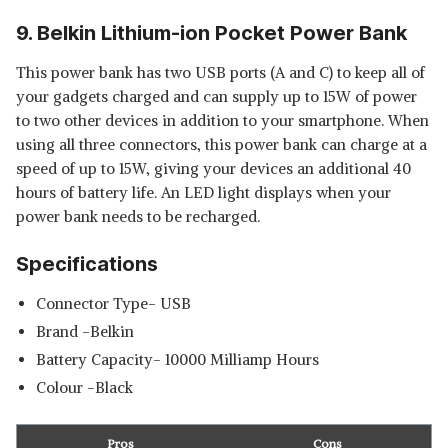
9. Belkin Lithium-ion Pocket Power Bank
This power bank has two USB ports (A and C) to keep all of
your gadgets charged and can supply up to 15W of power
to two other devices in addition to your smartphone. When
using all three connectors, this power bank can charge at a
speed of up to 15W, giving your devices an additional 40
hours of battery life. An LED light displays when your
power bank needs to be recharged.
Specifications
Connector Type- USB
Brand -Belkin
Battery Capacity- 10000 Milliamp Hours
Colour -Black
Pros
Cons