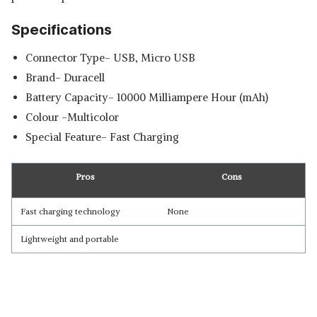
Specifications
Connector Type- USB, Micro USB
Brand- Duracell
Battery Capacity- 10000 Milliampere Hour (mAh)
Colour -Multicolor
Special Feature- Fast Charging
Pros
Cons
Fast charging technology
None
Lightweight and portable