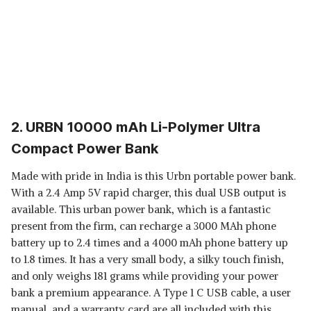
2. URBN 10000 mAh Li-Polymer Ultra
Compact Power Bank
Made with pride in India is this Urbn portable power bank.
With a 2.4 Amp 5V rapid charger, this dual USB output is
available. This urban power bank, which is a fantastic
present from the firm, can recharge a 3000 MAh phone
battery up to 2.4 times and a 4000 mAh phone battery up
to 1.8 times. It has a very small body, a silky touch finish,
and only weighs 181 grams while providing your power
bank a premium appearance. A Type 1 C USB cable, a user
manual, and a warranty card are all included with this