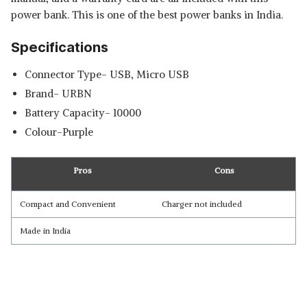
power bank. This is one of the best power banks in India.
Specifications
Connector Type- USB, Micro USB
Brand- URBN
Battery Capacity- 10000
Colour-Purple
Pros
Cons
Compact and Convenient
Charger not included
Made in India