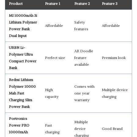
Product
Feature 1
Feature 2
Feature 3
MI 10000mAh 3i
Lithium Polymer
Safety
Affordable
Affordable
Power Bank
features
Dual Input
URBN Li-
AR Doodle
Polymer Ultra
Perfect size
feature
Premium look
Compact Power
available
Bank
Redmi Lithium
Polymer 10000
Comes with
High
Multiple device
Mah Fast
one year
capacity
charging
Charging Slim
warranty
Power Bank
Portronics
Multiple
Power PRO
Fast
device
Good Brand
10000mAh
charging
charging