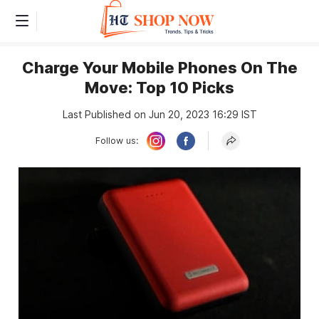
Charge Your Mobile Phones On The
Move: Top 10 Picks
Last Published on Jun 20, 2023 16:29 IST
Follow us: