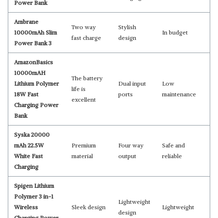
Power Bank
Ambrane
Two way
Stylish
10000mAh Slim
In budget
fast charge
design
Power Bank 3
AmazonBasics
10000mAH
The battery
Lithium Polymer
Dual input
Low
life is
18W Fast
ports
maintenance
excellent
Charging Power
Bank
Syska 20000
mAh 22.5W
Premium
Four way
Safe and
White Fast
material
output
reliable
Charging
Spigen Lithium
Polymer 3 in-1
Lightweight
Wireless
Sleek design
Lightweight
design
Charging Power