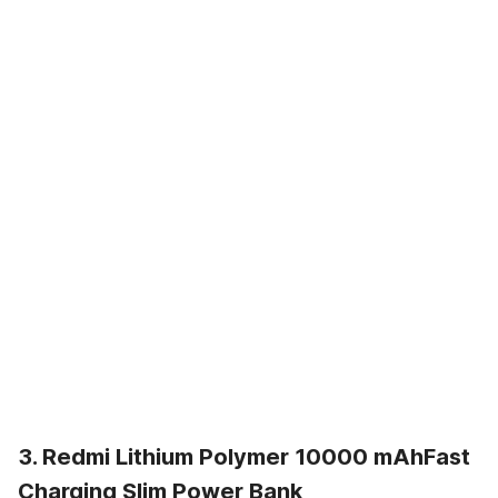
3. Redmi Lithium Polymer 10000 mAhFast
Charging Slim Power Bank