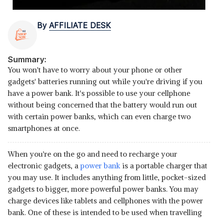
By
AFFILIATE DESK
Summary:
You won't have to worry about your phone or other
gadgets' batteries running out while you're driving if you
have a power bank. It's possible to use your cellphone
without being concerned that the battery would run out
with certain power banks, which can even charge two
smartphones at once.
When you're on the go and need to recharge your
electronic gadgets, a
power bank
is a portable charger that
you may use. It includes anything from little, pocket-sized
gadgets to bigger, more powerful power banks. You may
charge devices like tablets and cellphones with the power
bank. One of these is intended to be used when travelling