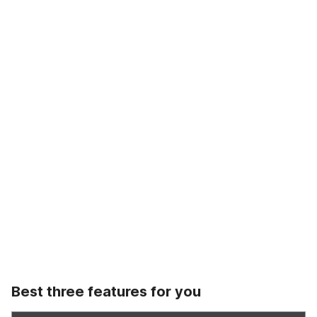
Best three features for you