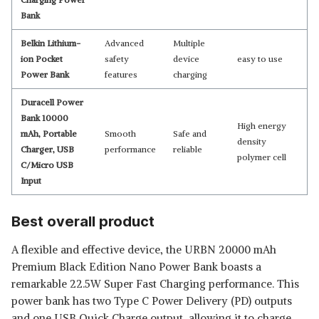
Bank
Belkin Lithium-
Advanced
Multiple
ion Pocket
safety
device
easy to use
Power Bank
features
charging
Duracell Power
Bank 10000
High energy
mAh, Portable
Smooth
Safe and
density
Charger, USB
performance
reliable
polymer cell
C/Micro USB
Input
Best overall product
A flexible and effective device, the URBN 20000 mAh
Premium Black Edition Nano Power Bank boasts a
remarkable 22.5W Super Fast Charging performance. This
power bank has two Type C Power Delivery (PD) outputs
and one USB Quick Charge output, allowing it to charge