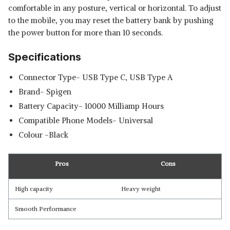
comfortable in any posture, vertical or horizontal. To adjust
to the mobile, you may reset the battery bank by pushing
the power button for more than 10 seconds.
Specifications
Connector Type- USB Type C, USB Type A
Brand- Spigen
Battery Capacity- 10000 Milliamp Hours
Compatible Phone Models- Universal
Colour -Black
Pros
Cons
High capacity
Heavy weight
Smooth Performance