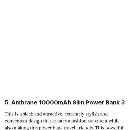
5. Ambrane 10000mAh Slim Power Bank 3
This is a sleek and attractive, extremely stylish and
convenient design that creates a fashion statement while
also making this power bank travel-friendly. This powerful