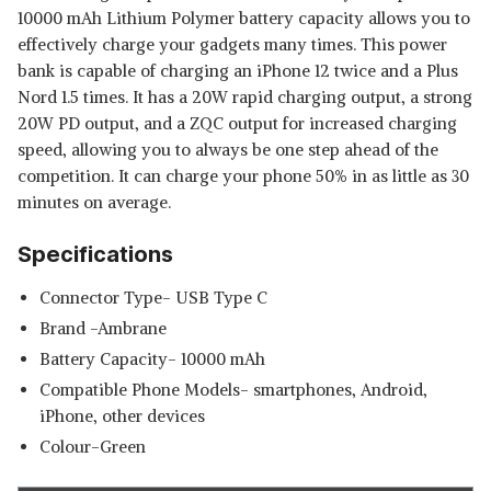
10000 mAh Lithium Polymer battery capacity allows you to
effectively charge your gadgets many times. This power
bank is capable of charging an iPhone 12 twice and a Plus
Nord 1.5 times. It has a 20W rapid charging output, a strong
20W PD output, and a ZQC output for increased charging
speed, allowing you to always be one step ahead of the
competition. It can charge your phone 50% in as little as 30
minutes on average.
Specifications
Connector Type- USB Type C
Brand -Ambrane
Battery Capacity- 10000 mAh
Compatible Phone Models- smartphones, Android,
iPhone, other devices
Colour-Green