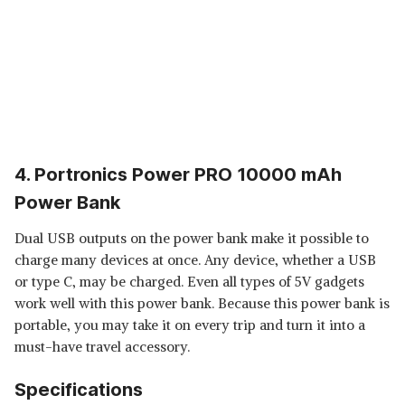
4. Portronics Power PRO 10000 mAh
Power Bank
Dual USB outputs on the power bank make it possible to
charge many devices at once. Any device, whether a USB
or type C, may be charged. Even all types of 5V gadgets
work well with this power bank. Because this power bank is
portable, you may take it on every trip and turn it into a
must-have travel accessory.
Specifications