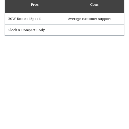
Pros
Cons
20W BoostedSpeed
Average customer support
Sleek & Compact Body