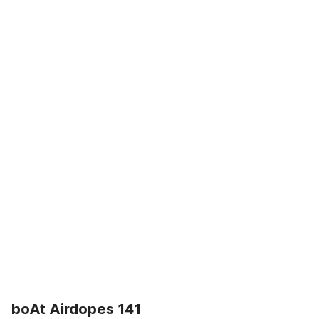
boAt Airdopes 141