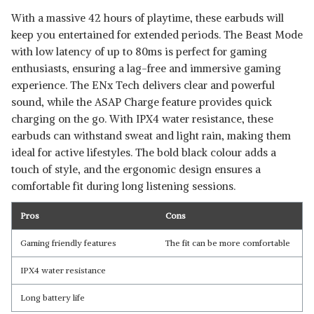
With a massive 42 hours of playtime, these earbuds will
keep you entertained for extended periods. The Beast Mode
with low latency of up to 80ms is perfect for gaming
enthusiasts, ensuring a lag-free and immersive gaming
experience. The ENx Tech delivers clear and powerful
sound, while the ASAP Charge feature provides quick
charging on the go. With IPX4 water resistance, these
earbuds can withstand sweat and light rain, making them
ideal for active lifestyles. The bold black colour adds a
touch of style, and the ergonomic design ensures a
comfortable fit during long listening sessions.
Pros
Cons
Gaming friendly features
The fit can be more comfortable
IPX4 water resistance
Long battery life