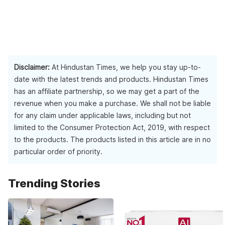
Disclaimer:
At Hindustan Times, we help you stay up-to-
date with the latest trends and products. Hindustan Times
has an affiliate partnership, so we may get a part of the
revenue when you make a purchase. We shall not be liable
for any claim under applicable laws, including but not
limited to the Consumer Protection Act, 2019, with respect
to the products. The products listed in this article are in no
particular order of priority.
Trending Stories