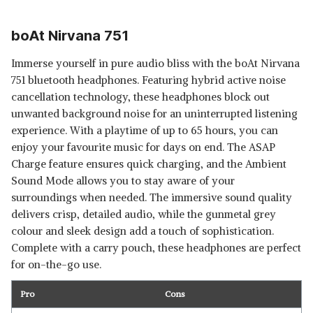
boAt Nirvana 751
Immerse yourself in pure audio bliss with the boAt Nirvana
751 bluetooth headphones. Featuring hybrid active noise
cancellation technology, these headphones block out
unwanted background noise for an uninterrupted listening
experience. With a playtime of up to 65 hours, you can
enjoy your favourite music for days on end. The ASAP
Charge feature ensures quick charging, and the Ambient
Sound Mode allows you to stay aware of your
surroundings when needed. The immersive sound quality
delivers crisp, detailed audio, while the gunmetal grey
colour and sleek design add a touch of sophistication.
Complete with a carry pouch, these headphones are perfect
for on-the-go use.
Pro
Cons