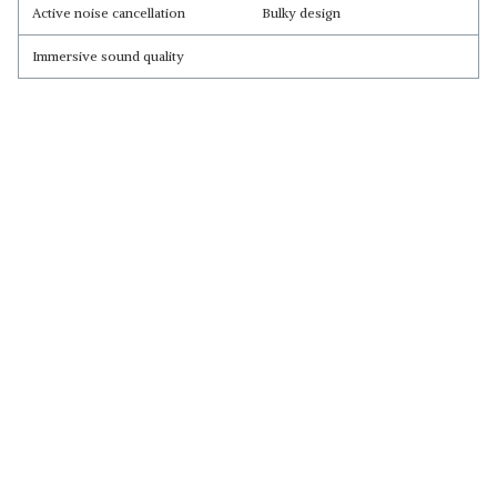
Active noise cancellation
Bulky design
Immersive sound quality