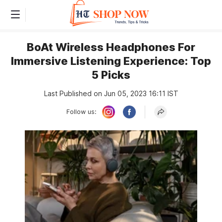
BoAt Wireless Headphones For
Immersive Listening Experience: Top
5 Picks
Last Published on Jun 05, 2023 16:11 IST
Follow us: