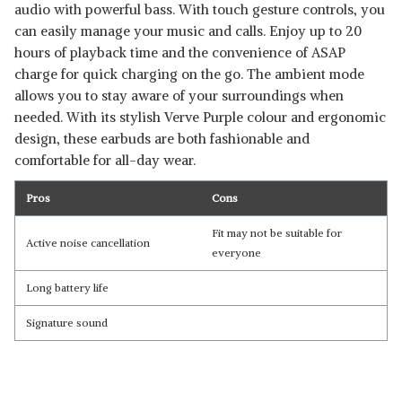
audio with powerful bass. With touch gesture controls, you
can easily manage your music and calls. Enjoy up to 20
hours of playback time and the convenience of ASAP
charge for quick charging on the go. The ambient mode
allows you to stay aware of your surroundings when
needed. With its stylish Verve Purple colour and ergonomic
design, these earbuds are both fashionable and
comfortable for all-day wear.
Pros
Cons
Fit may not be suitable for
Active noise cancellation
everyone
Long battery life
Signature sound