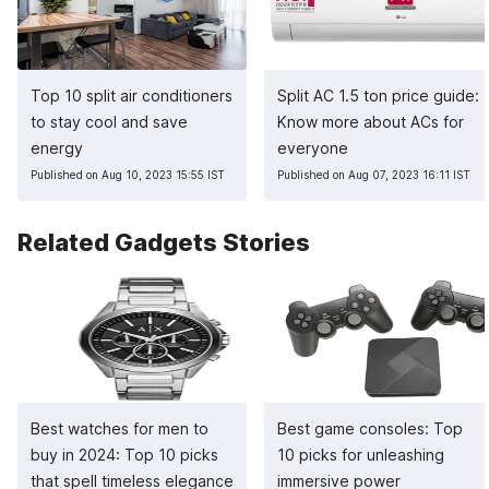
Top 10 split air conditioners
Split AC 1.5 ton price guide:
to stay cool and save
Know more about ACs for
energy
everyone
Published on Aug 10, 2023 15:55 IST
Published on Aug 07, 2023 16:11 IST
Related Gadgets Stories
Best watches for men to
Best game consoles: Top
buy in 2024: Top 10 picks
10 picks for unleashing
that spell timeless elegance
immersive power