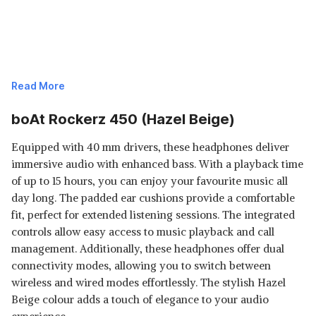
Read More
boAt Rockerz 450 (Hazel Beige)
Equipped with 40 mm drivers, these headphones deliver
immersive audio with enhanced bass. With a playback time
of up to 15 hours, you can enjoy your favourite music all
day long. The padded ear cushions provide a comfortable
fit, perfect for extended listening sessions. The integrated
Read Less
controls allow easy access to music playback and call
management. Additionally, these headphones offer dual
connectivity modes, allowing you to switch between
wireless and wired modes effortlessly. The stylish Hazel
Beige colour adds a touch of elegance to your audio