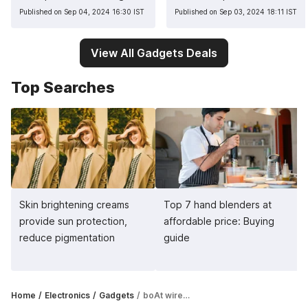
Published on Sep 04, 2024 16:30 IST
Published on Sep 03, 2024 18:11 IST
View All Gadgets Deals
Top Searches
Skin brightening creams
Top 7 hand blenders at
provide sun protection,
affordable price: Buying
reduce pigmentation
guide
Home
Electronics
Gadgets
boAt wireless headphones for immersive listening experience: Top 5 picks