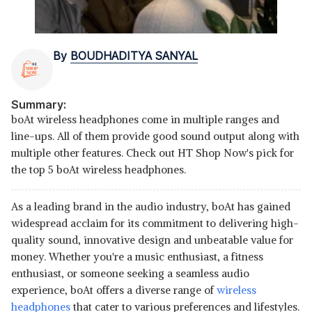
By
BOUDHADITYA SANYAL
Summary:
boAt wireless headphones come in multiple ranges and
line-ups. All of them provide good sound output along with
multiple other features. Check out HT Shop Now's pick for
the top 5 boAt wireless headphones.
As a leading brand in the audio industry, boAt has gained
widespread acclaim for its commitment to delivering high-
quality sound, innovative design and unbeatable value for
money. Whether you're a music enthusiast, a fitness
enthusiast, or someone seeking a seamless audio
experience, boAt offers a diverse range of
wireless
headphones
that cater to various preferences and lifestyles.