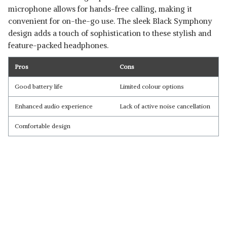
microphone allows for hands-free calling, making it
convenient for on-the-go use. The sleek Black Symphony
design adds a touch of sophistication to these stylish and
feature-packed headphones.
Pros
Cons
Good battery life
Limited colour options
Enhanced audio experience
Lack of active noise cancellation
Comfortable design