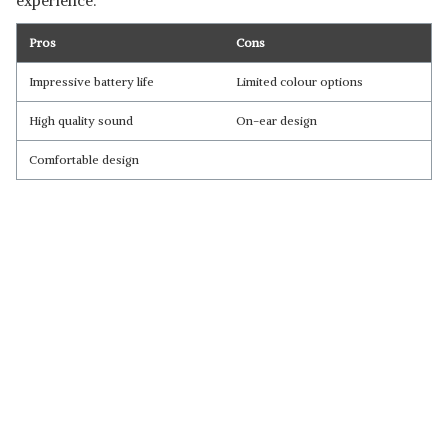
experience.
Pros
Cons
Impressive battery life
Limited colour options
High quality sound
On-ear design
Comfortable design