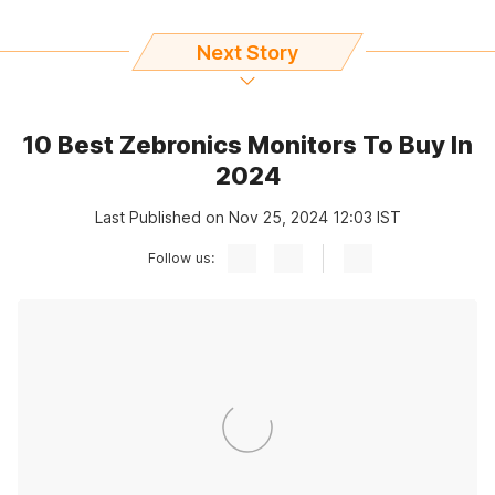
Next Story