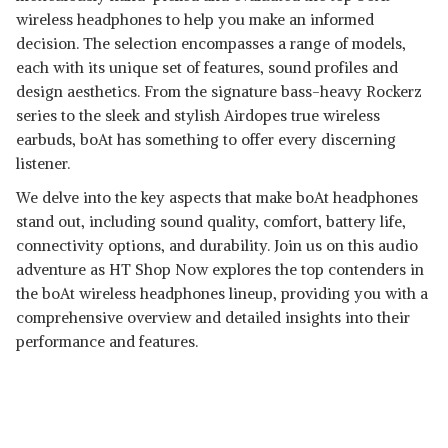
wireless headphones to help you make an informed
decision. The selection encompasses a range of models,
each with its unique set of features, sound profiles and
design aesthetics. From the signature bass-heavy Rockerz
series to the sleek and stylish Airdopes true wireless
earbuds, boAt has something to offer every discerning
listener.
We delve into the key aspects that make boAt headphones
stand out, including sound quality, comfort, battery life,
connectivity options, and durability. Join us on this audio
adventure as HT Shop Now explores the top contenders in
the boAt wireless headphones lineup, providing you with a
comprehensive overview and detailed insights into their
performance and features.