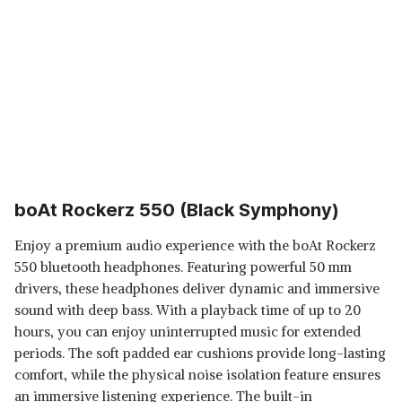
boAt Rockerz 550 (Black Symphony)
Enjoy a premium audio experience with the boAt Rockerz
550 bluetooth headphones. Featuring powerful 50 mm
drivers, these headphones deliver dynamic and immersive
sound with deep bass. With a playback time of up to 20
hours, you can enjoy uninterrupted music for extended
periods. The soft padded ear cushions provide long-lasting
comfort, while the physical noise isolation feature ensures
an immersive listening experience. The built-in