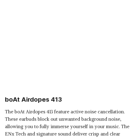
boAt Airdopes 413
The boAt Airdopes 413 feature active noise cancellation.
These earbuds block out unwanted background noise,
allowing you to fully immerse yourself in your music. The
ENx Tech and signature sound deliver crisp and clear