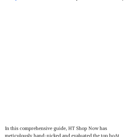
In this comprehensive guide, HT Shop Now has
meticulously hand-picked and evaluated the top boAt