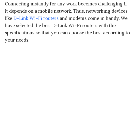
Connecting instantly for any work becomes challenging if
it depends on a mobile network. Thus, networking devices
like
D-Link Wi-Fi routers
and modems come in handy. We
have selected the best D-Link Wi-Fi routers with the
specifications so that you can choose the best according to
your needs.