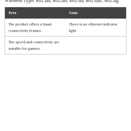
Wireless Type: 802.11n, 802.11b, 802.11a, 802.11ac, 802.11g
Pros
Cons
The product offers a Smart
There is no ethernet indicator
connectivity feature.
light.
The speed and connectivity are
suitable for gamers.