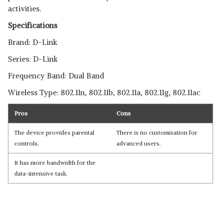
activities.
Specifications
Brand: D-Link
Series: D-Link
Frequency Band: Dual Band
Wireless Type: 802.11n, 802.11b, 802.11a, 802.11g, 802.11ac
Pros
Cons
The device provides parental
There is no customisation for
controls.
advanced users.
It has more bandwidth for the
data-intensive task.