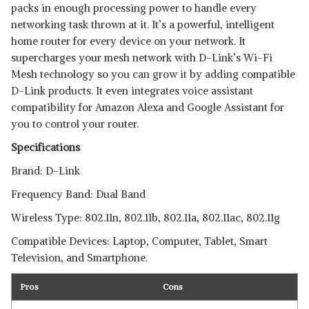
packs in enough processing power to handle every
networking task thrown at it. It’s a powerful, intelligent
home router for every device on your network. It
supercharges your mesh network with D-Link’s Wi-Fi
Mesh technology so you can grow it by adding compatible
D-Link products. It even integrates voice assistant
compatibility for Amazon Alexa and Google Assistant for
you to control your router.
Specifications
Brand: D-Link
Frequency Band: Dual Band
Wireless Type: 802.11n, 802.11b, 802.11a, 802.11ac, 802.11g
Compatible Devices: Laptop, Computer, Tablet, Smart
Television, and Smartphone.
Pros
Cons