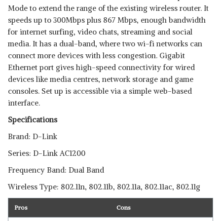
Mode to extend the range of the existing wireless router. It
speeds up to 300Mbps plus 867 Mbps, enough bandwidth
for internet surfing, video chats, streaming and social
media. It has a dual-band, where two wi-fi networks can
connect more devices with less congestion. Gigabit
Ethernet port gives high-speed connectivity for wired
devices like media centres, network storage and game
consoles. Set up is accessible via a simple web-based
interface.
Specifications
Brand: D-Link
Series: D-Link AC1200
Frequency Band: Dual Band
Wireless Type: 802.11n, 802.11b, 802.11a, 802.11ac, 802.11g
Pros
Cons