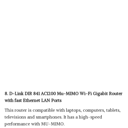
8. D-Link DIR 841 AC1200 Mu-MIMO Wi-Fi Gigabit Router
with fast Ethernet LAN Ports
This router is compatible with laptops, computers, tablets,
televisions and smartphones. It has a high-speed
performance with MU-MIMO.