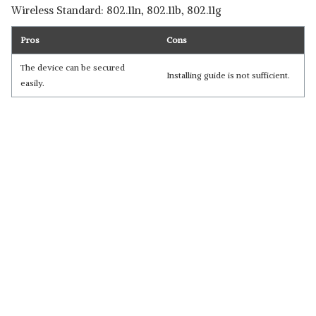
Wireless Standard: 802.11n, 802.11b, 802.11g
Pros
Cons
The device can be secured
Installing guide is not sufficient.
easily.