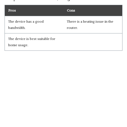
Pros
Cons
The device has a good
There is a heating issue in the
bandwidth.
router.
The device is best suitable for
home usage.