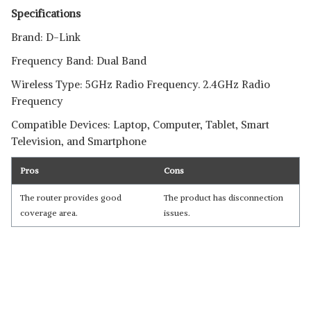
Specifications
Brand: D-Link
Frequency Band: Dual Band
Wireless Type: 5GHz Radio Frequency. 2.4GHz Radio
Frequency
Compatible Devices: Laptop, Computer, Tablet, Smart
Television, and Smartphone
Pros
Cons
The router provides good
The product has disconnection
coverage area.
issues.