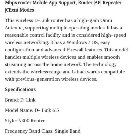
Mbps router Mobile App Support, Router |AP| Repeater
|Client Modes
This wireless D-Link router has a high-gain Omni
Antenna, supporting multiple operating modes. It has a
reasonable control facility and is considered high-speed
wireless networking. It has a Windows 7 OS, easy
configuration and advanced Firewall features. This model
handles multiple wireless devices and enables smooth
streaming across the home network. The technology
extends the wireless range and is backwards compatible
with previous-generation wireless devices.
Specifications
Brand: D-Link
Model Name: D- Link 615
Style: N300 Router
Frequency Band Class: Single Band