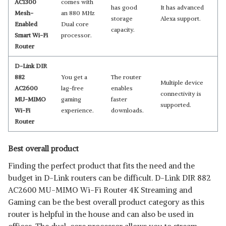
AC1300
comes with
has good
It has advanced
Mesh-
an 880 MHz
storage
Alexa support.
Enabled
Dual core
capacity.
Smart Wi-Fi
processor.
Router
D-Link DIR
882
You get a
The router
Multiple device
AC2600
lag-free
enables
connectivity is
MU-MIMO
gaming
faster
supported.
Wi-Fi
experience.
downloads.
Router
Best overall product
Finding the perfect product that fits the need and the
budget in D-Link routers can be difficult. D-Link DIR 882
AC2600 MU-MIMO Wi-Fi Router 4K Streaming and
Gaming can be the best overall product category as this
router is helpful in the house and can also be used in