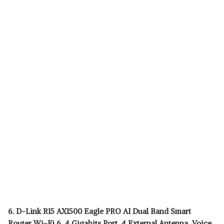
6. D-Link R15 AX1500 Eagle PRO AI Dual Band Smart
Router Wi-Fi 6, 4 Gigabits Port, 4 External Antenna, Voice