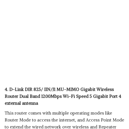
4. D-Link DIR 825/ IIN/J1 MU-MIMO Gigabit Wireless
Router Dual Band 1200Mbps Wi-Fi Speed 5 Gigabit Port 4
external antenna
This router comes with multiple operating modes like
Router Mode to access the internet, and Access Point Mode
to extend the wired network over wireless and Repeater