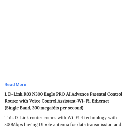
Read More
1. D-Link R03 N300 Eagle PRO AI Advance Parental Control
Router with Voice Control Assistant-Wi-Fi, Ethernet
(Single Band, 300 megabits per second)
This D-Link router comes with Wi-Fi 4 technology with
300Mbps having Dipole antenna for data transmission and