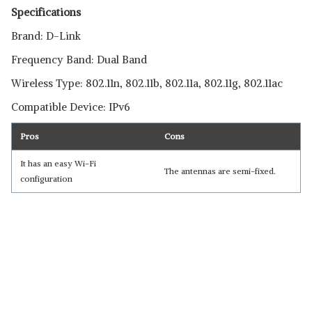
Specifications
Brand: D-Link
Frequency Band: Dual Band
Wireless Type: 802.11n, 802.11b, 802.11a, 802.11g, 802.11ac
Compatible Device: IPv6
Pros
Cons
It has an easy Wi-Fi
The antennas are semi-fixed.
configuration