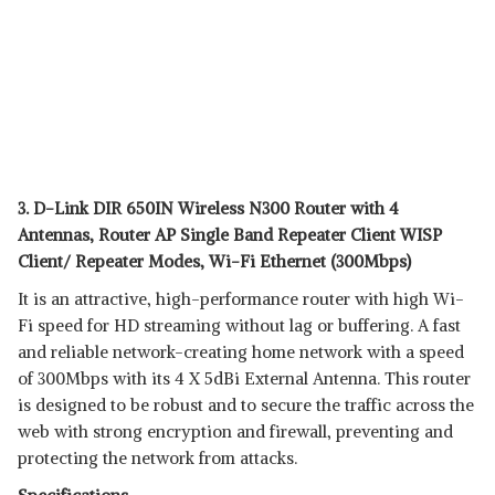
3. D-Link DIR 650IN Wireless N300 Router with 4
Antennas, Router AP Single Band Repeater Client WISP
Client/ Repeater Modes, Wi-Fi Ethernet (300Mbps)
It is an attractive, high-performance router with high Wi-
Fi speed for HD streaming without lag or buffering. A fast
and reliable network-creating home network with a speed
of 300Mbps with its 4 X 5dBi External Antenna. This router
is designed to be robust and to secure the traffic across the
web with strong encryption and firewall, preventing and
protecting the network from attacks.