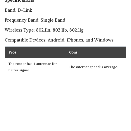
Specifications
Band: D-Link
Frequency Band: Single Band
Wireless Type: 802.11n, 802.11b, 802.11g
Compatible Devices: Android, iPhones, and Windows
Pros
Cons
The router has 4 antennae for
The internet speed is average.
better signal.