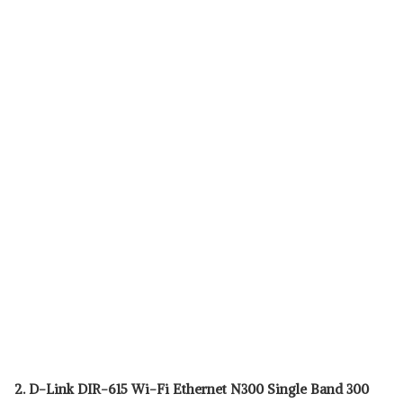
2. D-Link DIR-615 Wi-Fi Ethernet N300 Single Band 300