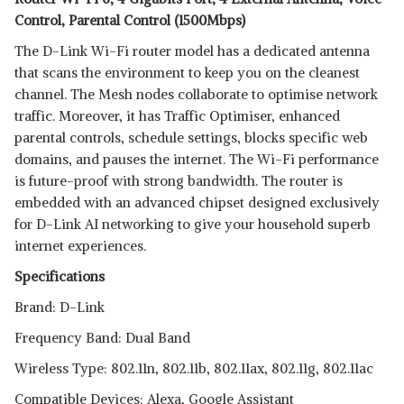
Control, Parental Control (1500Mbps)
The D-Link Wi-Fi router model has a dedicated antenna
that scans the environment to keep you on the cleanest
channel. The Mesh nodes collaborate to optimise network
traffic. Moreover, it has Traffic Optimiser, enhanced
parental controls, schedule settings, blocks specific web
domains, and pauses the internet. The Wi-Fi performance
is future-proof with strong bandwidth. The router is
embedded with an advanced chipset designed exclusively
for D-Link AI networking to give your household superb
internet experiences.
Specifications
Brand: D-Link
Frequency Band: Dual Band
Wireless Type: 802.11n, 802.11b, 802.11ax, 802.11g, 802.11ac
Compatible Devices: Alexa, Google Assistant