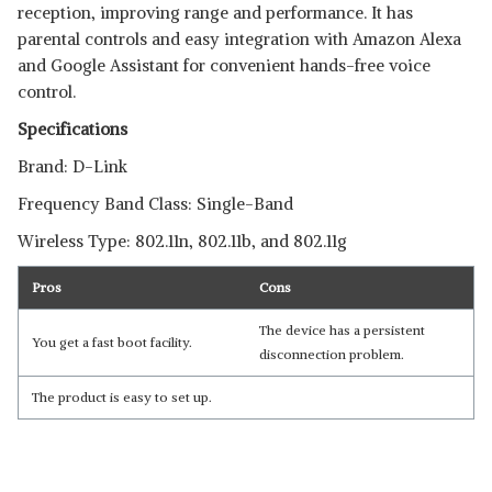
reception, improving range and performance. It has
parental controls and easy integration with Amazon Alexa
and Google Assistant for convenient hands-free voice
control.
Specifications
Brand: D-Link
Frequency Band Class: Single-Band
Wireless Type: 802.11n, 802.11b, and 802.11g
Pros
Cons
The device has a persistent
You get a fast boot facility.
disconnection problem.
Read Less
The product is easy to set up.