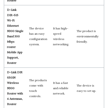
Router
D-Link
DIR-615
Wi-Fi
Ethernet
The device
It has high-
N300 Single
The product is
has an easy
speed
Band 300
environmentally
configuration
wireless
Mbps
friendly.
system.
networking.
router
Mobile App
Support,
Router
D-Link DIR
650IN
The products
Wireless
It has a fast
come with
The device is
N300
and reliable
touch
easy to set up.
Router with
network.
controls.
4 Antennas,
Router