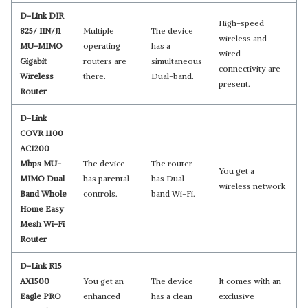
D-Link DIR
High-speed
825/ IIN/J1
Multiple
The device
wireless and
MU-MIMO
operating
has a
wired
Gigabit
routers are
simultaneous
connectivity are
Wireless
there.
Dual-band.
present.
Router
D-Link
COVR 1100
AC1200
Mbps MU-
The device
The router
You get a
MIMO Dual
has parental
has Dual-
wireless network
Band Whole
controls.
band Wi-Fi.
Home Easy
Mesh Wi-Fi
Router
D-Link R15
AX1500
You get an
The device
It comes with an
Eagle PRO
enhanced
has a clean
exclusive