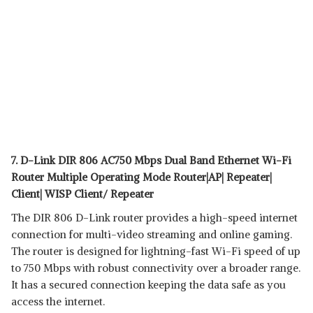
7. D-Link DIR 806 AC750 Mbps Dual Band Ethernet Wi-Fi
Router Multiple Operating Mode Router|AP| Repeater|
Client| WISP Client/ Repeater
The DIR 806 D-Link router provides a high-speed internet
connection for multi-video streaming and online gaming.
The router is designed for lightning-fast Wi-Fi speed of up
to 750 Mbps with robust connectivity over a broader range.
It has a secured connection keeping the data safe as you
access the internet.