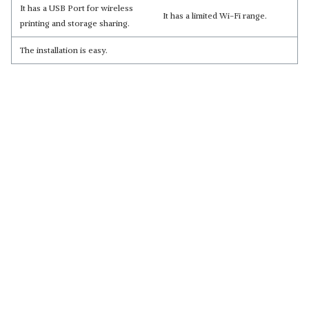
It has a USB Port for wireless
It has a limited Wi-Fi range.
printing and storage sharing.
The installation is easy.