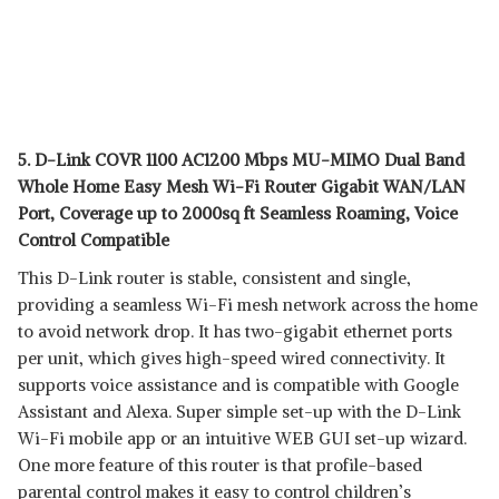
5. D-Link COVR 1100 AC1200 Mbps MU-MIMO Dual Band
Whole Home Easy Mesh Wi-Fi Router Gigabit WAN/LAN
Port, Coverage up to 2000sq ft Seamless Roaming, Voice
Control Compatible
This D-Link router is stable, consistent and single,
providing a seamless Wi-Fi mesh network across the home
to avoid network drop. It has two-gigabit ethernet ports
per unit, which gives high-speed wired connectivity. It
supports voice assistance and is compatible with Google
Assistant and Alexa. Super simple set-up with the D-Link
Wi-Fi mobile app or an intuitive WEB GUI set-up wizard.
One more feature of this router is that profile-based
parental control makes it easy to control children’s