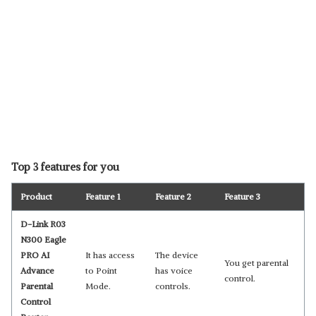
Top 3 features for you
Product
Feature 1
Feature 2
Feature 3
D-Link R03
N300 Eagle
PRO AI
It has access
The device
You get parental
Advance
to Point
has voice
control.
Parental
Mode.
controls.
Control