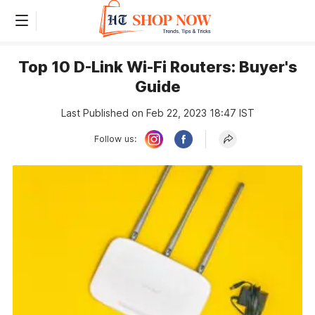
Top 10 D-Link Wi-Fi Routers: Buyer's
Guide
Last Published on Feb 22, 2023 18:47 IST
Follow us: