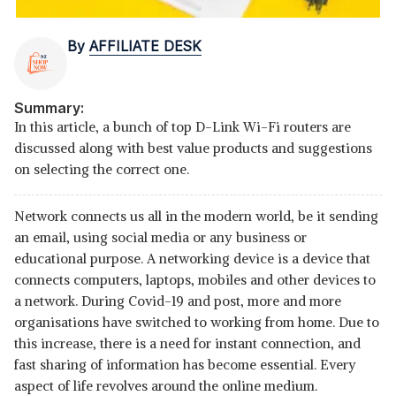
By
AFFILIATE DESK
Summary:
In this article, a bunch of top D-Link Wi-Fi routers are
discussed along with best value products and suggestions
on selecting the correct one.
Network connects us all in the modern world, be it sending
an email, using social media or any business or
educational purpose. A networking device is a device that
connects computers, laptops, mobiles and other devices to
a network. During Covid-19 and post, more and more
organisations have switched to working from home. Due to
this increase, there is a need for instant connection, and
fast sharing of information has become essential. Every
aspect of life revolves around the online medium.