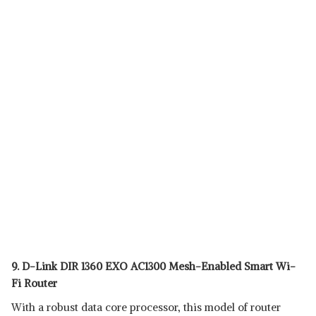
9. D-Link DIR 1360 EXO AC1300 Mesh-Enabled Smart Wi-
Fi Router
With a robust data core processor, this model of router