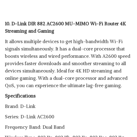
10. D-Link DIR 882 AC2600 MU-MIMO Wi-Fi Router 4K
Streaming and Gaming
It allows multiple devices to get high-bandwidth Wi-Fi
signals simultaneously. It has a dual-core processor that
boosts wireless and wired performance. With A2600 speed
provides faster downloads and smoother streaming to all
devices simultaneously. Ideal for 4K HD streaming and
online gaming. With a dual-core processor and advanced
QoS, you can experience the ultimate lag-free gaming.
Specifications
Brand: D-Link
Series: D-Link AC2600
Frequency Band: Dual Band