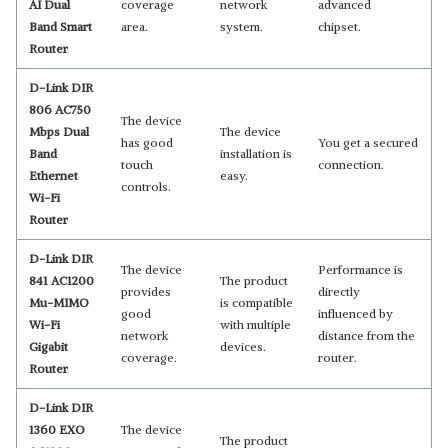
AI Dual
coverage
network
advanced
Band Smart
area.
system.
chipset.
Router
D-Link DIR
806 AC750
The device
Mbps Dual
The device
has good
You get a secured
Band
installation is
touch
connection.
Ethernet
easy.
controls.
Wi-Fi
Router
D-Link DIR
The device
Performance is
841 AC1200
The product
provides
directly
Mu-MIMO
is compatible
good
influenced by
Wi-Fi
with multiple
network
distance from the
Gigabit
devices.
coverage.
router.
Router
D-Link DIR
1360 EXO
The device
The product