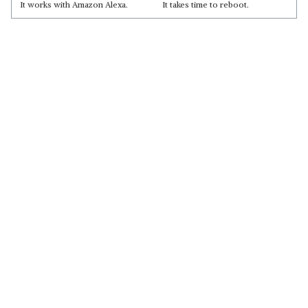
It works with Amazon Alexa.
It takes time to reboot.