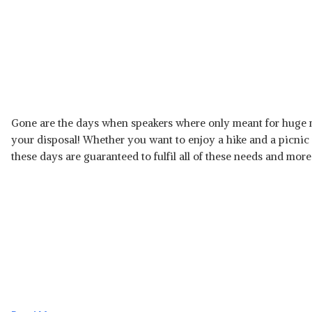
Gone are the days when speakers where only meant for huge 
your disposal! Whether you want to enjoy a hike and a picnic
these days are guaranteed to fulfil all of these needs and more