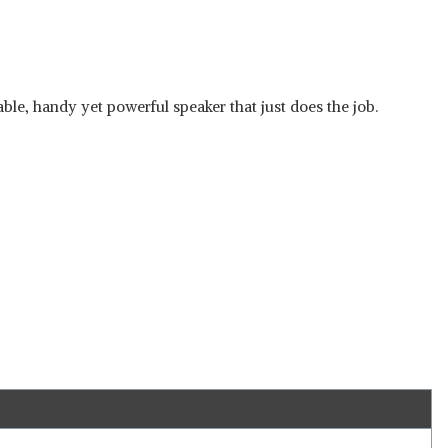
ble, handy yet powerful speaker that just does the job.