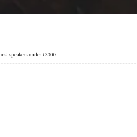
 best speakers under
₹
3000.