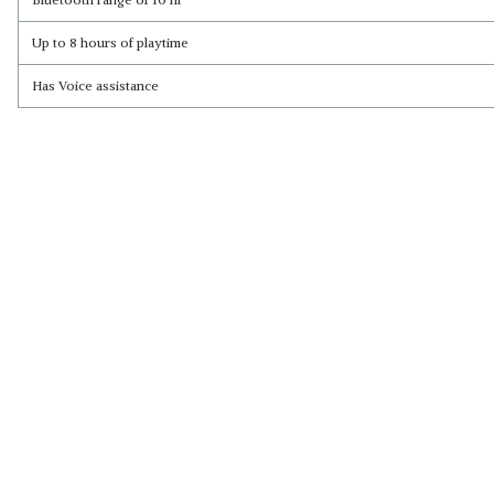
Up to 8 hours of playtime
Read Less
Has Voice assistance