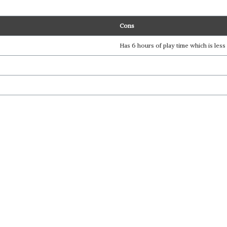
Cons
Has 6 hours of play time which is le