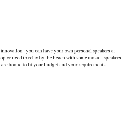
innovation- you can have your own personal speakers at
top or need to relax by the beach with some music- speakers
 are bound to fit your budget and your requirements.