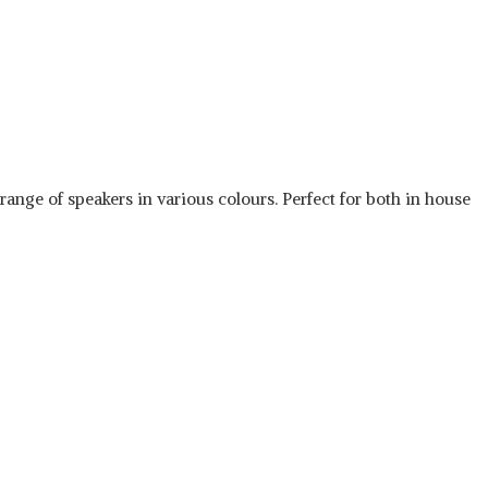
nge of speakers in various colours. Perfect for both in house