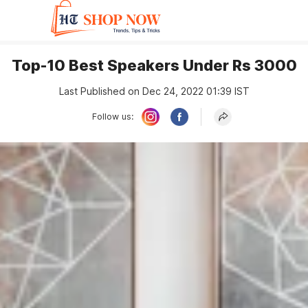
Top-10 Best Speakers Under Rs 3000
Last Published on Dec 24, 2022 01:39 IST
Follow us: