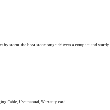
 by storm. the boAt stone range delivers a compact and sturdy ra
ging Cable, Use manual, Warranty card