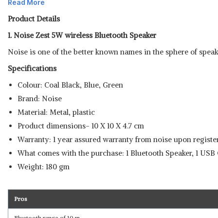
Read More
Product Details
1. Noise Zest 5W wireless Bluetooth Speaker
Noise is one of the better known names in the sphere of speake
Specifications
Colour: Coal Black, Blue, Green
Brand: Noise
Material: Metal, plastic
Product dimensions- 10 X 10 X 4.7 cm
Warranty: 1 year assured warranty from noise upon register
What comes with the purchase: 1 Bluetooth Speaker, 1 USB 
Weight: 180 gm
Pros
Bluetooth range of 10 m