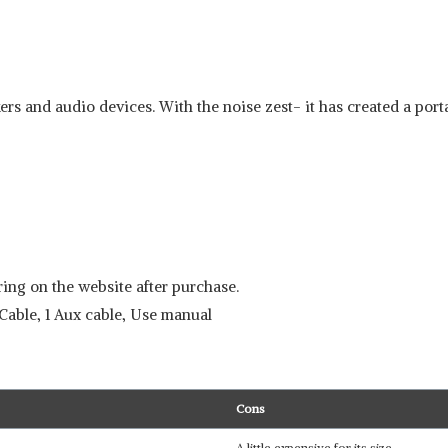
rs and audio devices. With the noise zest- it has created a porta
ing on the website after purchase.
Cable, 1 Aux cable, Use manual
Cons
A little expensive for its size.