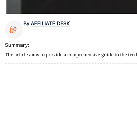
By
AFFILIATE DESK
Summary:
The article aims to provide a comprehensive guide to the ten