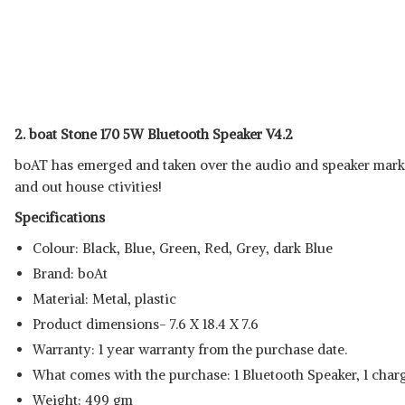
2. boat Stone 170 5W Bluetooth Speaker V4.2
boAT has emerged and taken over the audio and speaker market
and out house ctivities!
Specifications
Colour: Black, Blue, Green, Red, Grey, dark Blue
Brand: boAt
Material: Metal, plastic
Product dimensions- 7.6 X 18.4 X 7.6
Warranty: 1 year warranty from the purchase date.
What comes with the purchase: 1 Bluetooth Speaker, 1 char
Weight: 499 gm