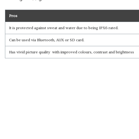
Pros
It is protected against sweat and water due to being IPX6 rated.
Can be used via Bluetooth, AUX or SD card.
Has vivid picture quality with improved colours, contrast and brightness