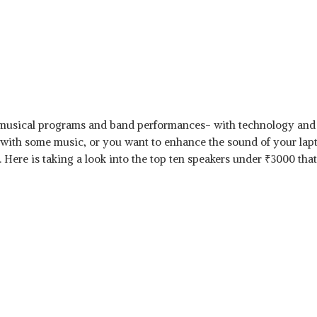
musical programs and band performances- with technology and 
 with some music, or you want to enhance the sound of your lap
. Here is taking a look into the top ten speakers under
₹
3000 that