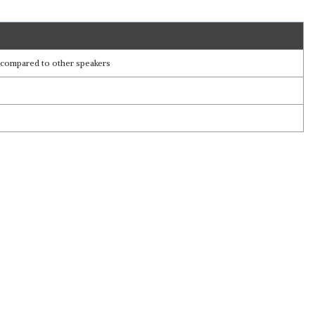
ss compared to other speakers