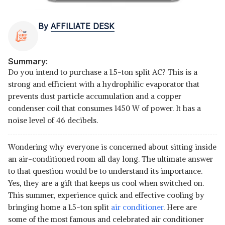
By
AFFILIATE DESK
Summary:
Do you intend to purchase a 1.5-ton split AC? This is a
strong and efficient with a hydrophilic evaporator that
prevents dust particle accumulation and a copper
condenser coil that consumes 1450 W of power. It has a
noise level of 46 decibels.
Wondering why everyone is concerned about sitting inside
an air-conditioned room all day long. The ultimate answer
to that question would be to understand its importance.
Yes, they are a gift that keeps us cool when switched on.
This summer, experience quick and effective cooling by
bringing home a 1.5-ton split
air conditioner
. Here are
some of the most famous and celebrated air conditioner