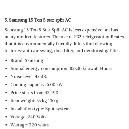
5. Samsung 1.5 Ton 5 star split AC
Samsung 1.5 Ton 5 Star Split AC is less expensive but has
many modern features. The use of R32 refrigerant indicates
that it is environmentally friendly. It has the following
features: auto air swing, dust filter, and deodorising filter.
Brand: Samsung
Annual energy consumption: 832.8-kilowatt Hours
Noise level: 43 dB.
Cooling capacity: 5.00 kW
Price starts from 43,490
Item weight: 35 kg 100 g
Installation type: Split system
Voltage: 240 Volts
Wattage: 220 watts