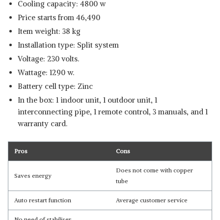
Cooling capacity: 4800 w
Price starts from 46,490
Item weight: 38 kg
Installation type: Split system
Voltage: 230 volts.
Wattage: 1290 w.
Battery cell type: Zinc
In the box: 1 indoor unit, 1 outdoor unit, 1
interconnecting pipe, 1 remote control, 3 manuals, and 1
warranty card.
Pros
Cons
Does not come with copper
Saves energy
tube
Auto restart function
Average customer service
No need of stabiliser