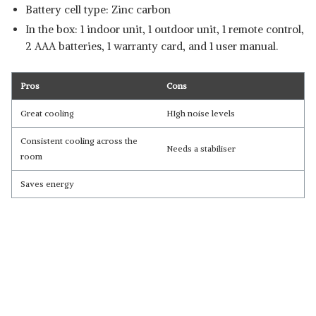
Battery cell type: Zinc carbon
In the box: 1 indoor unit, 1 outdoor unit, 1 remote control,
2 AAA batteries, 1 warranty card, and 1 user manual.
Pros
Cons
Great cooling
HIgh noise levels
Consistent cooling across the
Needs a stabiliser
room
Saves energy