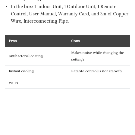
In the box: 1 Indoor Unit, 1 Outdoor Unit, 1 Remote
Control, User Manual, Warranty Card, and 3m of Copper
Wire, Interconnecting Pipe.
Pros
Cons
Makes noise while changing the
Antibacterial coating
settings
Instant cooling
Remote control is not smooth
Wi-Fi