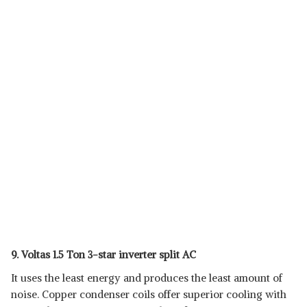
9. Voltas 1.5 Ton 3-star inverter split AC
It uses the least energy and produces the least amount of
noise. Copper condenser coils offer superior cooling with