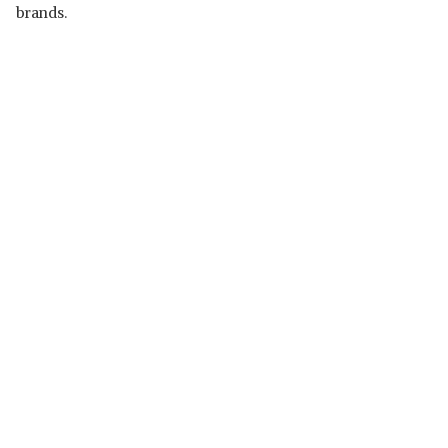
brands.