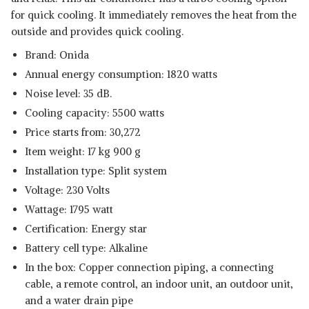
for quick cooling. It immediately removes the heat from the
outside and provides quick cooling.
Brand: Onida
Annual energy consumption: 1820 watts
Noise level: 35 dB.
Cooling capacity: 5500 watts
Price starts from: 30,272
Item weight: 17 kg 900 g
Installation type: Split system
Voltage: 230 Volts
Wattage: 1795 watt
Certification: Energy star
Battery cell type: Alkaline
In the box: Copper connection piping, a connecting
cable, a remote control, an indoor unit, an outdoor unit,
and a water drain pipe