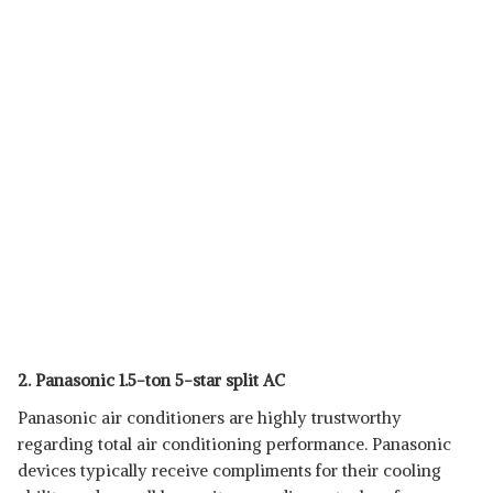
2. Panasonic 1.5-ton 5-star split AC
Panasonic air conditioners are highly trustworthy
regarding total air conditioning performance. Panasonic
devices typically receive compliments for their cooling