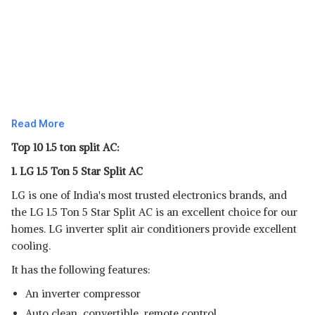
Read More
Top 10 1.5 ton split AC:
1. LG 1.5 Ton 5 Star Split AC
LG is one of India's most trusted electronics brands, and
the LG 1.5 Ton 5 Star Split AC is an excellent choice for our
homes. LG inverter split air conditioners provide excellent
cooling.
It has the following features:
An inverter compressor
Auto clean, convertible, remote control