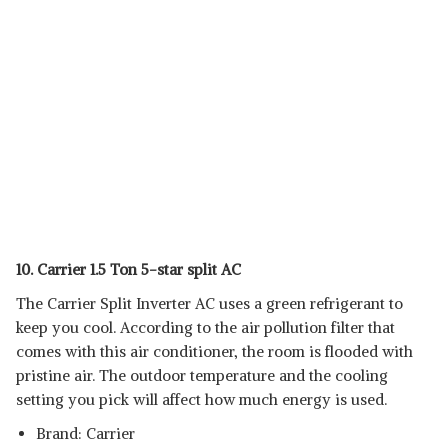
10. Carrier 1.5 Ton 5-star split AC
The Carrier Split Inverter AC uses a green refrigerant to
keep you cool. According to the air pollution filter that
comes with this air conditioner, the room is flooded with
pristine air. The outdoor temperature and the cooling
setting you pick will affect how much energy is used.
Brand: Carrier