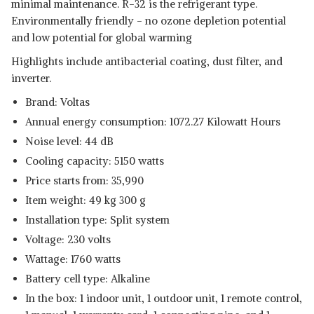
minimal maintenance. R-32 is the refrigerant type.
Environmentally friendly - no ozone depletion potential
and low potential for global warming
Highlights include antibacterial coating, dust filter, and
inverter.
Brand: Voltas
Annual energy consumption: 1072.27 Kilowatt Hours
Noise level: 44 dB
Cooling capacity: 5150 watts
Price starts from: 35,990
Item weight: 49 kg 300 g
Installation type: Split system
Voltage: 230 volts
Wattage: 1760 watts
Battery cell type: Alkaline
In the box: 1 indoor unit, 1 outdoor unit, 1 remote control,