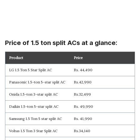
Price of 1.5 ton split ACs at a glance:
Product
Price
LG 1.5 Ton 5 Star Split AC
Rs. 44,490
Panasonic 1.5-ton 5-star split AC
Rs.42,990
Onida 1.5-ton 3-star split AC
Rs.32,499
Daikin 1.5-ton 5-star split AC
Rs. 49,990
Samsung 1.5 Ton 5 star split AC
Rs. 41,990
Voltas 1.5 Ton 3 Star Split AC
Rs.34,140