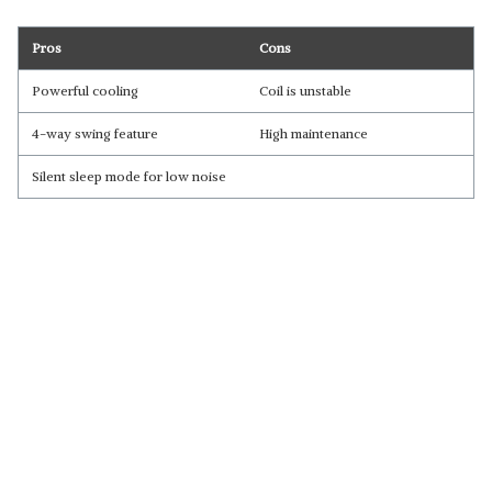
Pros
Cons
Powerful cooling
Coil is unstable
4-way swing feature
High maintenance
Silent sleep mode for low noise