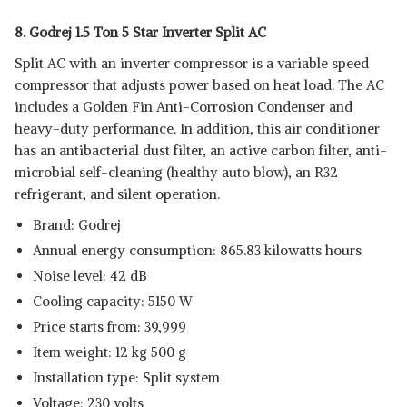
8. Godrej 1.5 Ton 5 Star Inverter Split AC
Split AC with an inverter compressor is a variable speed
compressor that adjusts power based on heat load. The AC
includes a Golden Fin Anti-Corrosion Condenser and
heavy-duty performance. In addition, this air conditioner
has an antibacterial dust filter, an active carbon filter, anti-
microbial self-cleaning (healthy auto blow), an R32
refrigerant, and silent operation.
Brand: Godrej
Annual energy consumption: 865.83 kilowatts hours
Noise level: 42 dB
Cooling capacity: 5150 W
Price starts from: 39,999
Item weight: 12 kg 500 g
Installation type: Split system
Voltage: 230 volts