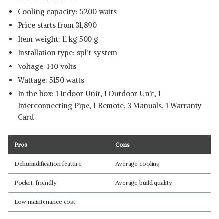
Cooling capacity: 5200 watts
Price starts from 31,890
Item weight: 11 kg 500 g
Installation type: split system
Voltage: 140 volts
Wattage: 5150 watts
In the box: 1 Indoor Unit, 1 Outdoor Unit, 1
Interconnecting Pipe, 1 Remote, 3 Manuals, 1 Warranty
Card
Pros
Cons
Dehumidification feature
Average cooling
Pocket-friendly
Average build quality
Low maintenance cost