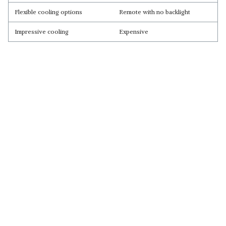
Flexible cooling options
Remote with no backlight
Impressive cooling
Expensive