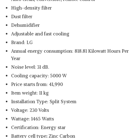
High-density filter
Dust filter
Dehumidifier
Adjustable and fast cooling
Brand: LG
Annual energy consumption: 818.81 Kilowatt Hours Per
Year
Noise level: 31 dB.
Read Less
Cooling capacity: 5000 W
Price starts from: 41,990
Item weight: 11 kg
Installation Type: Split System
Voltage: 230 Volts
Wattage: 1465 Watts
Certification: Energy star
Battery cell type
:
Zinc Carbon