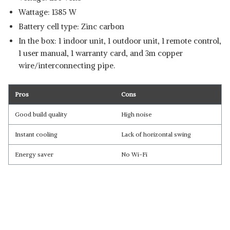
Wattage: 1385 W
Battery cell type: Zinc carbon
In the box: 1 indoor unit, 1 outdoor unit, 1 remote control,
1 user manual, 1 warranty card, and 3m copper
wire/interconnecting pipe.
Pros
Cons
Good build quality
High noise
Instant cooling
Lack of horizontal swing
Energy saver
No Wi-Fi