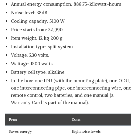
Annual energy consumption: 888.75-kilowatt-hours
Noise level: 38dB
Cooling capacity: 5100 W
Price starts from: 32,990
Item weight: 12 kg 200 g
Installation type: split system
Voltage: 230 volts.
Wattage: 1500 watts
Battery cell type: alkaline
In the box: one IDU (with the mounting plate), one ODU,
one interconnecting pipe, one interconnecting wire, one
remote control, two batteries, and one manual (a
Warranty Card is part of the manual).
Pros
Cons
Saves energy
High noise levels