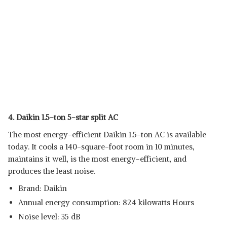
4. Daikin 1.5-ton 5-star split AC
The most energy-efficient Daikin 1.5-ton AC is available
today. It cools a 140-square-foot room in 10 minutes,
maintains it well, is the most energy-efficient, and
produces the least noise.
Brand: Daikin
Annual energy consumption: 824 kilowatts Hours
Noise level: 35 dB