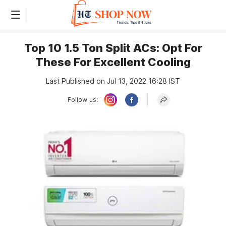
Top 10 1.5 Ton Split ACs: Opt For
These For Excellent Cooling
Last Published on Jul 13, 2022 16:28 IST
Follow us: