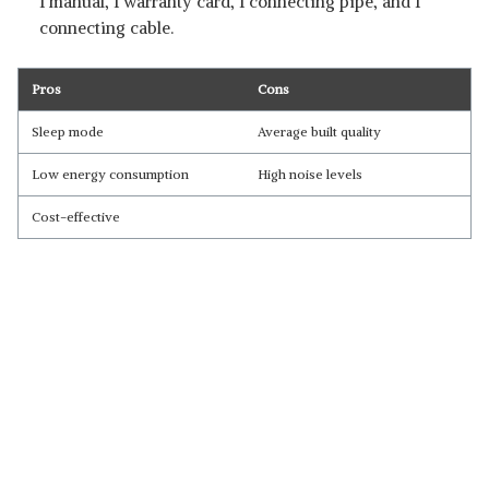
1 manual, 1 warranty card, 1 connecting pipe, and 1
connecting cable.
Pros
Cons
Sleep mode
Average built quality
Low energy consumption
High noise levels
Cost-effective