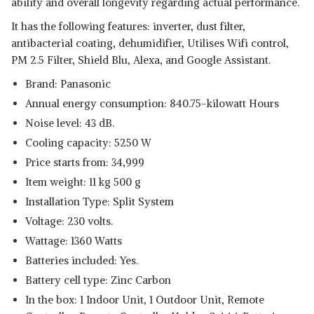
ability and overall longevity regarding actual performance.
It has the following features: inverter, dust filter,
antibacterial coating, dehumidifier, Utilises Wifi control,
PM 2.5 Filter, Shield Blu, Alexa, and Google Assistant.
Brand: Panasonic
Annual energy consumption: 840.75-kilowatt Hours
Noise level: 43 dB.
Cooling capacity: 5250 W
Price starts from: 34,999
Item weight: 11 kg 500 g
Installation Type: Split System
Voltage: 230 volts.
Wattage: 1360 Watts
Batteries included: Yes.
Battery cell type: Zinc Carbon
In the box: 1 Indoor Unit, 1 Outdoor Unit, Remote