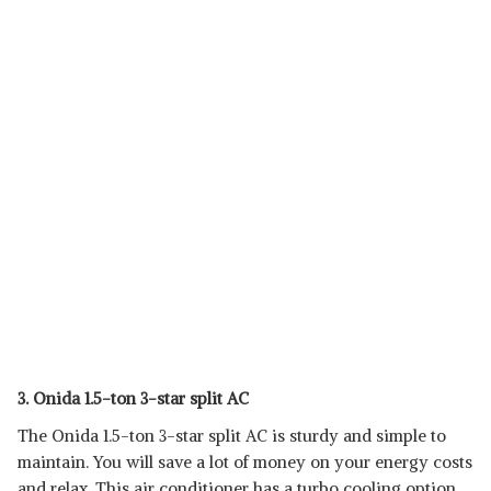
3. Onida 1.5-ton 3-star split AC
The Onida 1.5-ton 3-star split AC is sturdy and simple to
maintain. You will save a lot of money on your energy costs
and relax. This air conditioner has a turbo cooling option