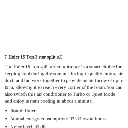
7. Haier 1.5 Ton 3 star split AC
The Haier 1.5-ton split air conditioner is a smart choice for
keeping cool during the summer. Its high-quality motor, air
duct, and fan work together to provide an air throw of up to
15 m, allowing it to reach every corner of the room. You can
also switch this air conditioner to Turbo or Quiet Mode
and enjoy instant cooling in about a minute.
Brand: Haier
Annual energy consumption: 1123 kilowatt hours
Noise level: 43 dB