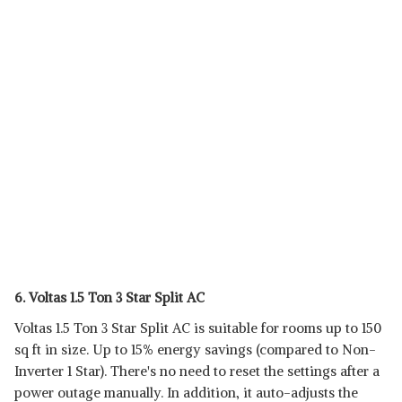
6. Voltas 1.5 Ton 3 Star Split AC
Voltas 1.5 Ton 3 Star Split AC is suitable for rooms up to 150
sq ft in size. Up to 15% energy savings (compared to Non-
Inverter 1 Star). There's no need to reset the settings after a
power outage manually. In addition, it auto-adjusts the