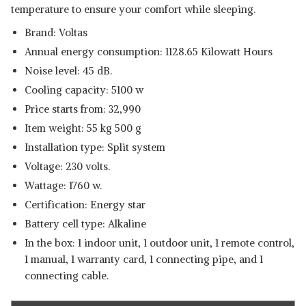
temperature to ensure your comfort while sleeping.
Brand: Voltas
Annual energy consumption: 1128.65 Kilowatt Hours
Noise level: 45 dB.
Cooling capacity: 5100 w
Price starts from: 32,990
Item weight: 55 kg 500 g
Installation type: Split system
Voltage: 230 volts.
Wattage: 1760 w.
Certification: Energy star
Battery cell type: Alkaline
In the box: 1 indoor unit, 1 outdoor unit, 1 remote control,
1 manual, 1 warranty card, 1 connecting pipe, and 1
connecting cable.