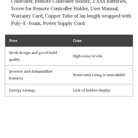
Controller, Remote Controller Holder, 2 AAA Batteries,
Screw for Remote Controller Holder, User Manual,
Warranty Card, Copper Tube of 3m length wrapped with
Poly-E-Foam, Power Supply Cord.
Pros
Cons
Sleek design and good build
High noise levels
quality
Inverter and dehumidifier
Horizontal swing is unavailable
features
Energy savings
Lack of hidden display