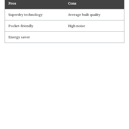
Pros
Cons
Superdry technology
Average built quality
Pocket-friendly
High noise
Energy saver