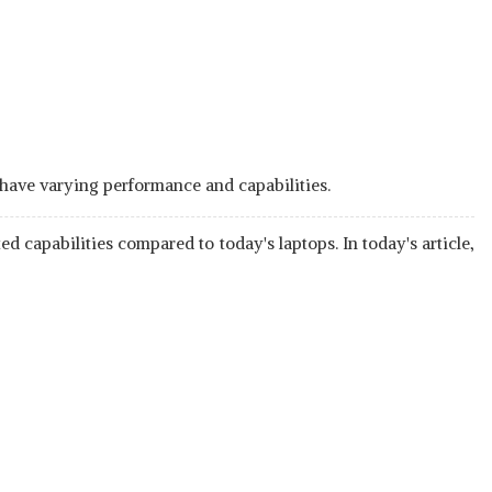
 have varying performance and capabilities.
d capabilities compared to today's laptops. In today's article,