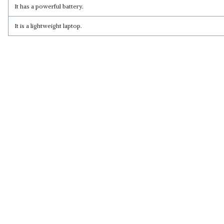
Read Less
It has a powerful battery.
It is a lightweight laptop.