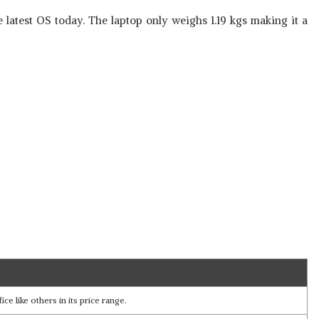
latest OS today. The laptop only weighs 1.19 kgs making it a
e like others in its price range.