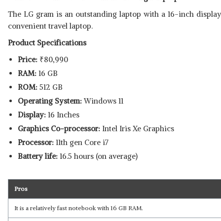
The LG gram is an outstanding laptop with a 16-inch display
convenient travel laptop.
Product Specifications
Price:
₹
80,990
RAM:
16 GB
ROM:
512 GB
Operating System:
Windows 11
Display:
16 Inches
Graphics Co-processor:
Intel Iris Xe Graphics
Processor:
11th gen Core i7
Battery life:
16.5 hours (on average)
Pros
It is a relatively fast notebook with 16 GB RAM.