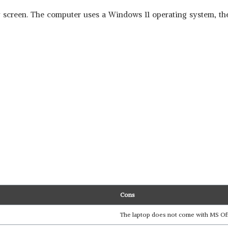
 screen. The computer uses a Windows 11 operating system, the 
Cons
The laptop does not come with MS Offic