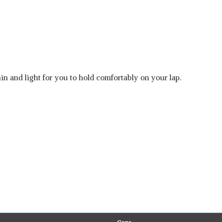
hin and light for you to hold comfortably on your lap.