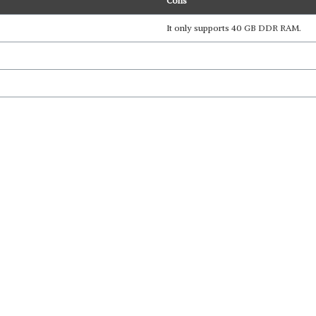
Cons
It only supports 40 GB DDR RAM.