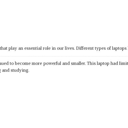
 play an essential role in our lives. Different types of laptops
nued to become more powerful and smaller. This laptop had limite
g and studying.