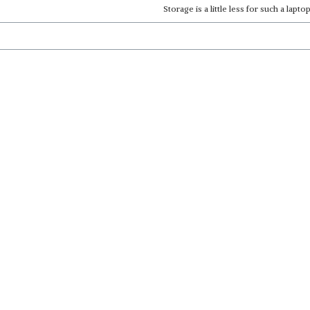
Storage is a little less for such a laptop