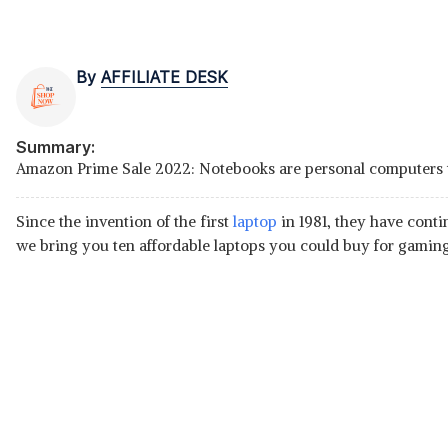
By
AFFILIATE DESK
Summary:
Amazon Prime Sale 2022: Notebooks are personal computers that
Since the invention of the first
laptop
in 1981, they have conti
we bring you ten affordable laptops you could buy for gamin