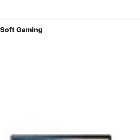
 Soft Gaming