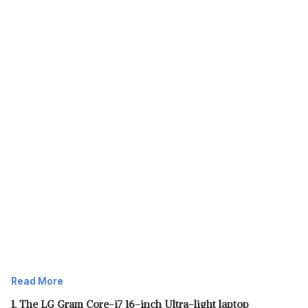
Read More
1. The LG Gram Core-i7 16-inch Ultra-light laptop