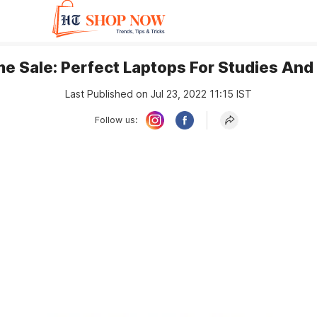
e Sale: Perfect Laptops For Studies And
Last Published on Jul 23, 2022 11:15 IST
Follow us: