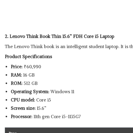
2. Lenovo Think Book Thin 15.6” FDH Core i5 Laptop
The Lenovo Think book is an intelligent student laptop. It is t
Product Specifications
Price:
₹
60,990
RAM:
16 GB
ROM:
512 GB
Operating System:
Windows 11
CPU model:
Core i5
Screen size:
15.6”
Processor:
11th gen Core i5-1135G7