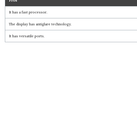
Pros
It has a fast processor.
The display has antiglare technology.
It has versatile ports.