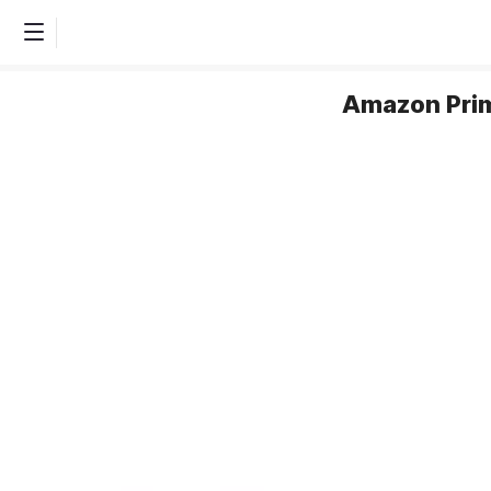
Amazon Prim