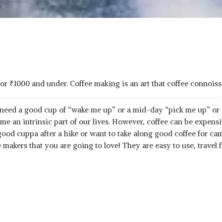
for
₹
1000 and under. Coffee making is an art that coffee connoiss
 need a good cup of “wake me up” or a mid-day “pick me up” or 
me an intrinsic part of our lives. However, coffee can be expens
od cuppa after a hike or want to take along good coffee for cam
 makers that you are going to love! They are easy to use, travel 