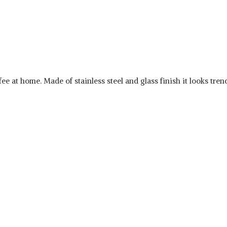
fee at home. Made of stainless steel and glass finish it looks tre