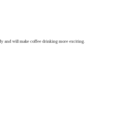
ndy and will make coffee drinking more exciting.