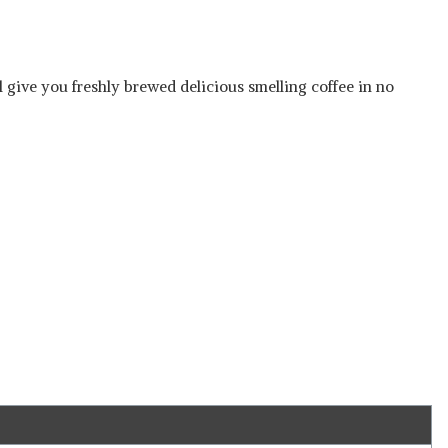
ll give you freshly brewed delicious smelling coffee in no