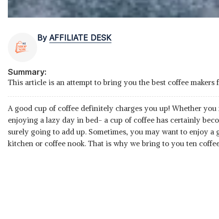
By
AFFILIATE DESK
Summary:
This article is an attempt to bring you the best coffee makers 
A good cup of coffee definitely charges you up! Whether you
enjoying a lazy day in bed- a cup of coffee has certainly beco
surely going to add up. Sometimes, you may want to enjoy a go
kitchen or coffee nook. That is why we bring to you ten coffee