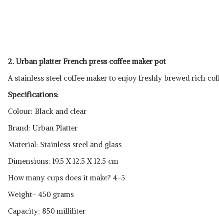
2. Urban platter French press coffee maker pot
A stainless steel coffee maker to enjoy freshly brewed rich cof
Specifications:
Colour: Black and clear
Brand: Urban Platter
Material: Stainless steel and glass
Dimensions: 19.5 X 12.5 X 12.5 cm
How many cups does it make? 4-5
Weight- 450 grams
Capacity: 850 milliliter