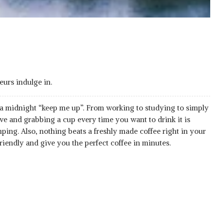
eurs indulge in.
a midnight “keep me up”. From working to studying to simply
ive and grabbing a cup every time you want to drink it is
ping. Also, nothing beats a freshly made coffee right in your
friendly and give you the perfect coffee in minutes.