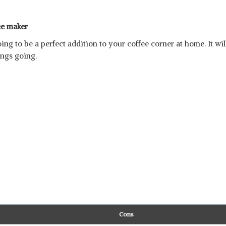
ee maker
ing to be a perfect addition to your coffee corner at home. It wi
ings going.
Cons