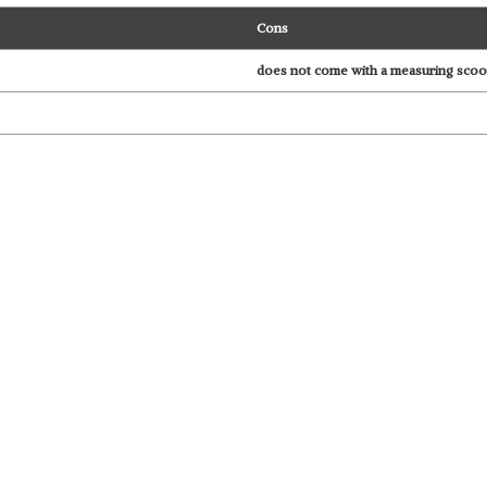
Cons
does not come with a measuring sco