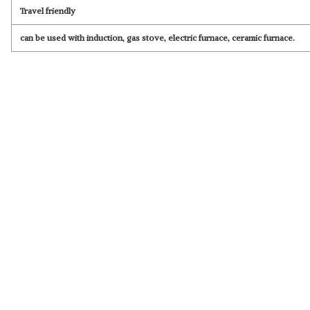
Travel friendly
can be used with induction, gas stove, electric furnace, ceramic furnace.