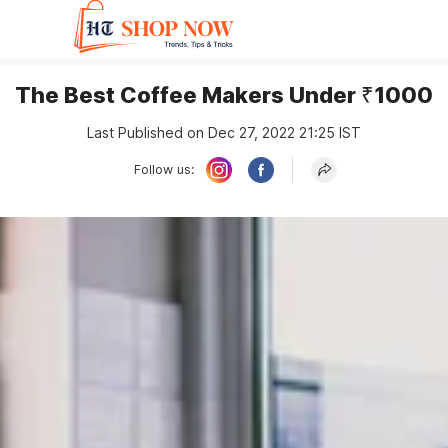
The Best Coffee Makers Under ₹1000
Last Published on Dec 27, 2022 21:25 IST
Follow us: