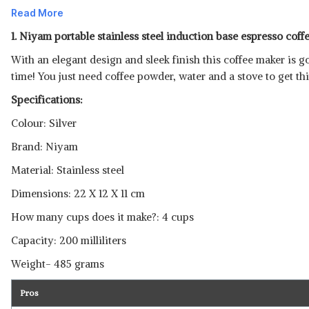
Read More
1. Niyam portable stainless steel induction base espresso coff
With an elegant design and sleek finish this coffee maker is go
time! You just need coffee powder, water and a stove to get th
Specifications:
Colour: Silver
Brand: Niyam
Material: Stainless steel
Dimensions: 22 X 12 X 11 cm
How many cups does it make?: 4 cups
Read Less
Capacity: 200 milliliters
Weight- 485 grams
Pros