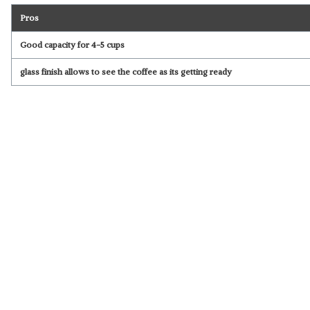
Pros
Good capacity for 4-5 cups
glass finish allows to see the coffee as its getting ready