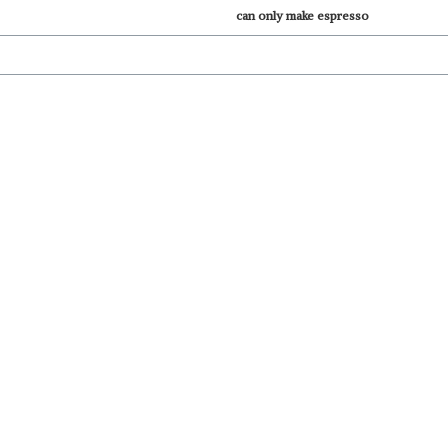
can only make espresso