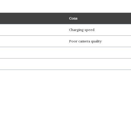
Cons
Charging speed
Poor camera quality