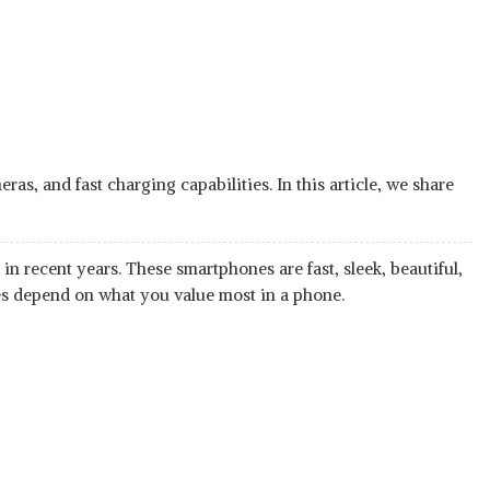
s, and fast charging capabilities. In this article, we share
n recent years. These smartphones are fast, sleek, beautiful,
es depend on what you value most in a phone.