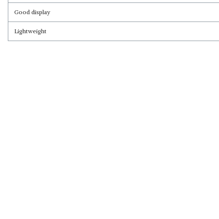
Good display
Lightweight