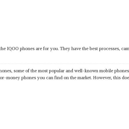
the IQOO phones are for you. They have the best processes, camera
tphones, some of the most popular and well-known mobile phones i
-for-money phones you can find on the market. However, this do