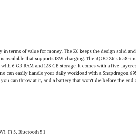
in terms of value for money. The Z6 keeps the design solid and 
 is available that supports 18W charging. The iQOO Z6's 6.58-inc
ith 6 GB RAM and 128 GB storage. It comes with a five-layered l
one can easily handle your daily workload with a Snapdragon 6
you can throw at it, and a battery that won't die before the end o
i-Fi 5, Bluetooth 5.1