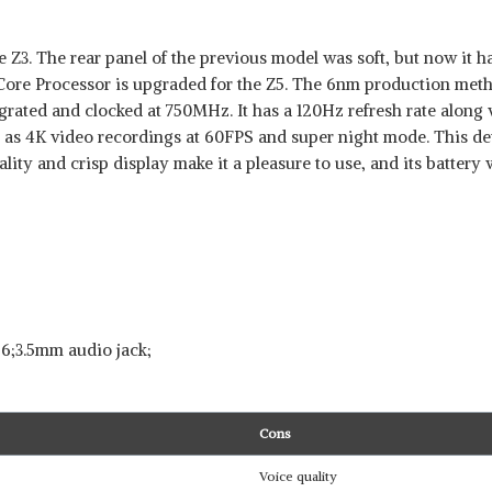
Z3. The rear panel of the previous model was soft, but now it has
re Processor is upgraded for the Z5. The 6nm production meth
rated and clocked at 750MHz. It has a 120Hz refresh rate along
 as 4K video recordings at 60FPS and super night mode. This de
lity and crisp display make it a pleasure to use, and its battery wi
 6;3.5mm audio jack;
Cons
Voice quality