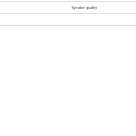
Speaker quality