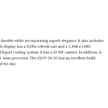
durable while incorporating superb elegance. It also includes
h display has a 120Hz refresh rate and a 2,408 x 1,080
iquid cooling system. It has a 50 MP camera. In addition, it
95-6nm processor. The iQOO Z6 5G has an excellent build
f the day.