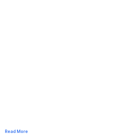
Read More