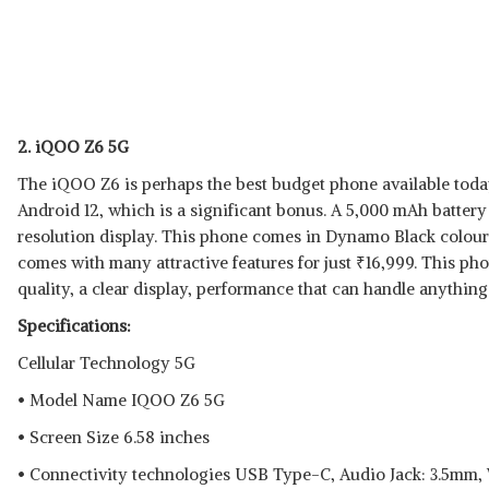
2. iQOO Z6 5G
The iQOO Z6 is perhaps the best budget phone available today 
Android 12, which is a significant bonus. A 5,000 mAh battery
resolution display. This phone comes in Dynamo Black colour w
comes with many attractive features for just
₹
16,999. This ph
quality, a clear display, performance that can handle anything 
Specifications:
Cellular Technology 5G
• Model Name IQOO Z6 5G
• Screen Size 6.58 inches
• Connectivity technologies USB Type-C, Audio Jack: 3.5mm, W