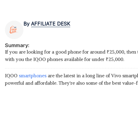
By
AFFILIATE DESK
Summary:
If you are looking for a good phone for around
₹
25,000, then 
with you the IQOO phones available for under
₹
25,000.
IQOO
smartphones
are the latest in a long line of Vivo smar
powerful and affordable. They're also some of the best value