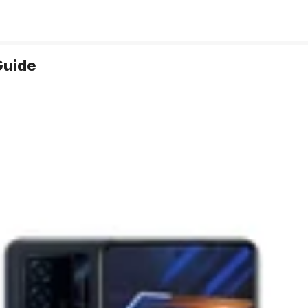
Guide