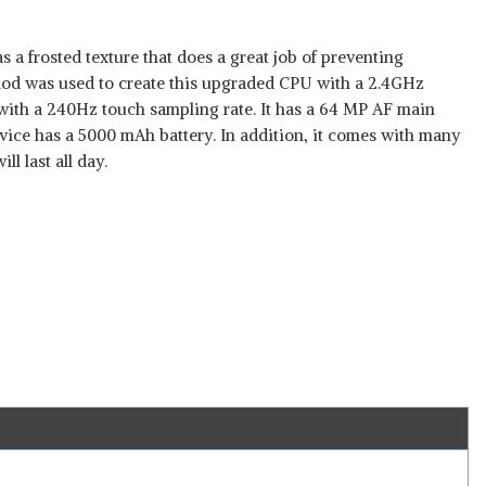
 a frosted texture that does a great job of preventing
od was used to create this upgraded CPU with a 2.4GHz
 with a 240Hz touch sampling rate. It has a 64 MP AF main
vice has a 5000 mAh battery. In addition, it comes with many
ll last all day.