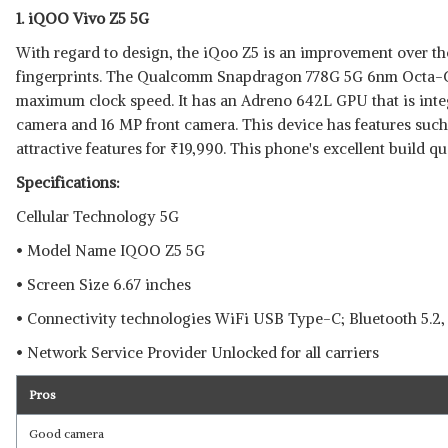
1. iQOO Vivo Z5 5G
With regard to design, the iQoo Z5 is an improvement over the 
fingerprints. The Qualcomm Snapdragon 778G 5G 6nm Octa-Co
maximum clock speed. It has an Adreno 642L GPU that is integ
Read Less
camera and 16 MP front camera. This device has features such
attractive features for
₹
19,990. This phone's excellent build qua
Specifications:
Cellular Technology 5G
• Model Name IQOO Z5 5G
• Screen Size 6.67 inches
• Connectivity technologies WiFi USB Type-C; Bluetooth 5.2,
• Network Service Provider Unlocked for all carriers
Pros
Good camera