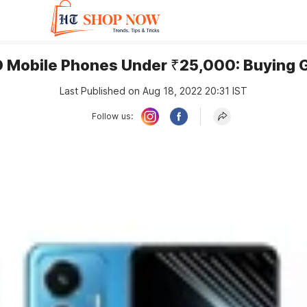
 Mobile Phones Under ₹25,000: Buying 
Last Published on Aug 18, 2022 20:31 IST
Follow us: