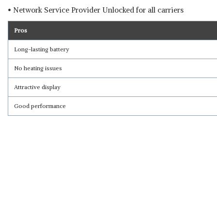
• Network Service Provider Unlocked for all carriers
Pros
Long-lasting battery
No heating issues
Attractive display
Good performance