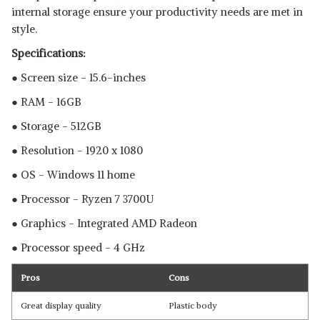
internal storage ensure your productivity needs are met in
style.
Specifications:
● Screen size - 15.6-inches
● RAM - 16GB
● Storage - 512GB
● Resolution - 1920 x 1080
● OS - Windows 11 home
● Processor - Ryzen 7 3700U
● Graphics - Integrated AMD Radeon
● Processor speed - 4 GHz
Pros
Cons
Great display quality
Plastic body