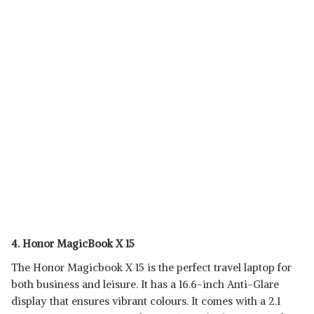
4. Honor MagicBook X 15
The Honor Magicbook X 15 is the perfect travel laptop for
both business and leisure. It has a 16.6-inch Anti-Glare
display that ensures vibrant colours. It comes with a 2.1