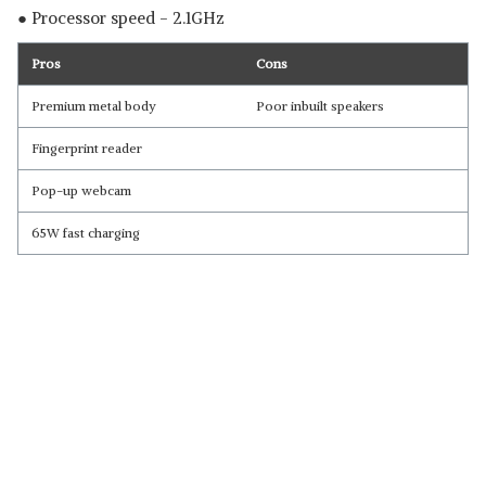
● Processor speed - 2.1GHz
Pros
Cons
Premium metal body
Poor inbuilt speakers
Fingerprint reader
Pop-up webcam
65W fast charging