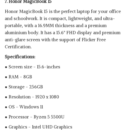
7. Honor MagicBook 15
Honor MagicBook 15 is the perfect laptop for your office
and schoolwork. It is compact, lightweight, and ultra-
portable, with a 16.9MM thickness and a premium
aluminium body. It has a 15.6" FHD display and premium
anti-glare screen with the support of Flicker Free
Certification.
Specifications:
● Screen size - 15.6-inches
● RAM - 8GB
● Storage - 256GB
● Resolution - 1920 x 1080
● OS - Windows 11
● Processor - Ryzen 5 5500U
● Graphics - Intel UHD Graphics