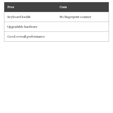
Pros
Cons
Keyboard backlit
No fingerprint scanner
Upgradable hardware
Good overall performance