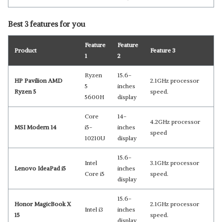
Best 3 features for you
Feature
Feature
Product
Feature 3
1
2
Ryzen
15.6-
HP Pavilion AMD
2.1GHz processor
5
inches
Ryzen 5
speed.
5600H
display
Core
14-
4.2GHz processor
MSI Modern 14
i5-
inches
speed
10210U
display
15.6-
Intel
3.1GHz processor
Lenovo IdeaPad i5
inches
Core i5
speed.
display
15.6-
Honor MagicBook X
2.1GHz processor
Intel i3
inches
15
speed.
display