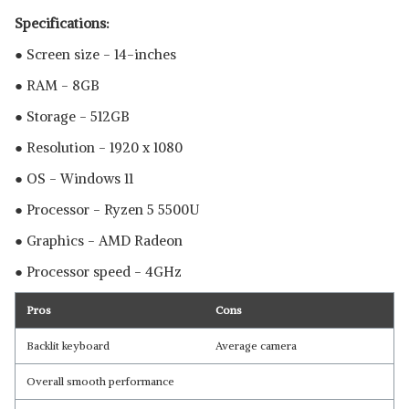
Specifications:
● Screen size - 14-inches
● RAM - 8GB
● Storage - 512GB
● Resolution - 1920 x 1080
● OS - Windows 11
● Processor - Ryzen 5 5500U
● Graphics - ‎AMD Radeon
● Processor speed - 4GHz
Pros
Cons
Backlit keyboard
Average camera
Overall smooth performance