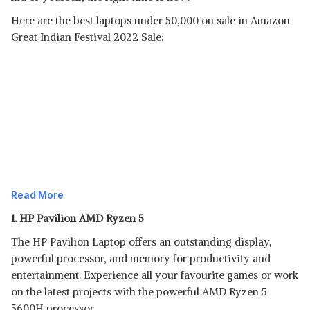
Here are the best laptops under 50,000 on sale in Amazon
Great Indian Festival 2022 Sale:
Read More
1. HP Pavilion AMD Ryzen 5
The HP Pavilion Laptop offers an outstanding display,
powerful processor, and memory for productivity and
entertainment. Experience all your favourite games or work
on the latest projects with the powerful AMD Ryzen 5
5600H processor.