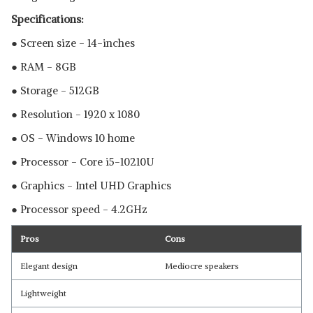
Specifications:
● Screen size - 14-inches
● RAM - 8GB
● Storage - 512GB
● Resolution - 1920 x 1080
● OS - Windows 10 home
● Processor - Core i5-10210U
● Graphics - Intel UHD Graphics
● Processor speed - 4.2GHz
Pros
Cons
Elegant design
Mediocre speakers
Lightweight