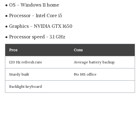
● OS - Windows 11 home
● Processor - Intel Core i5
● Graphics - NVIDIA GTX 1650
● Processor speed - 3.1 GHz
Pros
Cons
120 Hz refresh rate
Average battery backup
Sturdy built
No MS office
Backlight keyboard