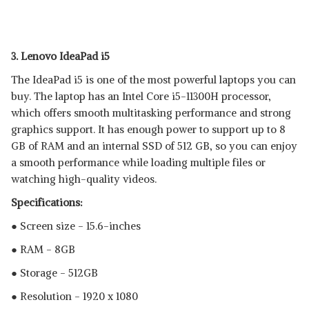
3. Lenovo IdeaPad i5
The IdeaPad i5 is one of the most powerful laptops you can
buy. The laptop has an Intel Core i5-11300H processor,
which offers smooth multitasking performance and strong
graphics support. It has enough power to support up to 8
GB of RAM and an internal SSD of 512 GB, so you can enjoy
a smooth performance while loading multiple files or
watching high-quality videos.
Specifications:
● Screen size - 15.6-inches
● RAM - 8GB
● Storage - 512GB
● Resolution - 1920 x 1080