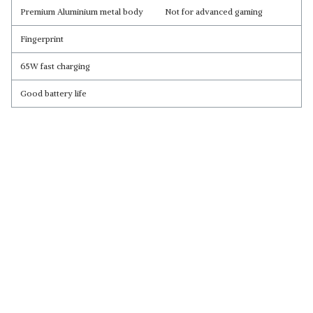
Premium Aluminium metal body
Not for advanced gaming
Fingerprint
65W fast charging
Good battery life