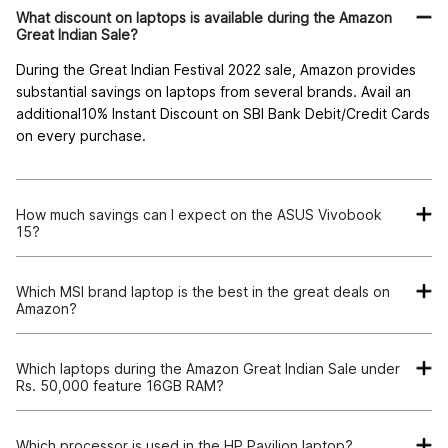
What discount on laptops is available during the Amazon
Great Indian Sale?
During the Great Indian Festival 2022 sale, Amazon provides
substantial savings on laptops from several brands. Avail an
additional10% Instant Discount on SBI Bank Debit/Credit Cards
on every purchase.
How much savings can I expect on the ASUS Vivobook
15?
Save 44% of the MRP on the ASUS Vivobook 15 on the
Amazon Great Indian Festival 2022 sale.
Which MSI brand laptop is the best in the great deals on
Amazon?
The MSI Modern 14 is the best laptop available in Amazon's
great deals, with 19% off.
Which laptops during the Amazon Great Indian Sale under
Rs. 50,000 feature 16GB RAM?
You can buy the ASUS Vivobook 15 with16 GB RAM for under
Rs. 50,000 on the Great Indian Festival 2022 sale on Amazon.
Which processor is used in the HP Pavilion laptop?