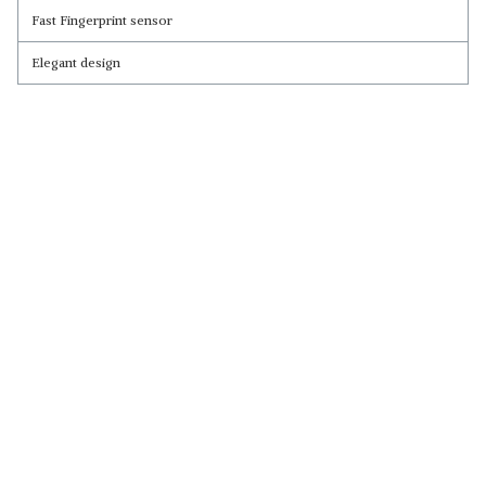
Fast Fingerprint sensor
Elegant design