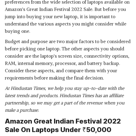
preferences from the wide selection of laptops available on
Amazon's Great Indian Festival 2022 Sale. But before you
jump into buying your new laptop, it is important to
understand the various aspects you might consider while
buying one.
Budget and purpose are two major factors to be considered
before picking one laptop. The other aspects you should
consider are the laptop's screen size, connectivity options,
RAM, internal memory, processor, and battery backup.
Consider these aspects, and compare them with your
requirements before making the final decision.
At Hindustan Times, we help you stay up-to-date with the
latest trends and products. Hindustan Times has an affiliate
partnership, so we may get a part of the revenue when you
make a purchase.
Amazon Great Indian Festival 2022
Sale On Laptops Under ₹50,000