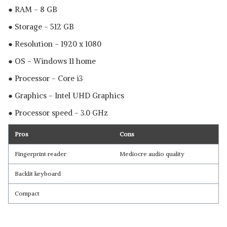
● RAM - 8 GB
● Storage - 512 GB
● Resolution - 1920 x 1080
● OS - Windows 11 home
● Processor - Core i3
● Graphics - ‎Intel UHD Graphics
● Processor speed - 3.0 GHz
Pros
Cons
Fingerprint reader
Mediocre audio quality
Backlit keyboard
Compact