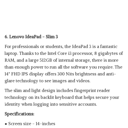
6. Lenovo IdeaPad - Slim 3
For professionals or students, the IdeaPad 3 is a fantastic
laptop. Thanks to the Intel Core i3 processor, 8 gigabytes of
RAM, and a large 512GB of internal storage, there is more
than enough power to run all the software you require. The
14" FHD IPS display offers 300 Nits brightness and anti-
glare technology to see images and videos.
The slim and light design includes fingerprint reader
technology on its backlit keyboard that helps secure your
identity when logging into sensitive accounts.
Specifications:
● Screen size - 14-inches