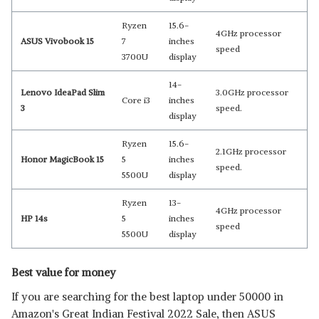
Ryzen
15.6-
4GHz processor
ASUS Vivobook 15
7
inches
speed
3700U
display
14-
Lenovo IdeaPad Slim
3.0GHz processor
Core i3
inches
3
speed.
display
Ryzen
15.6-
2.1GHz processor
Honor MagicBook 15
5
inches
speed.
5500U
display
Ryzen
13-
4GHz processor
HP 14s
5
inches
speed
5500U
display
Best value for money
If you are searching for the best laptop under 50000 in
Amazon's Great Indian Festival 2022 Sale, then ASUS