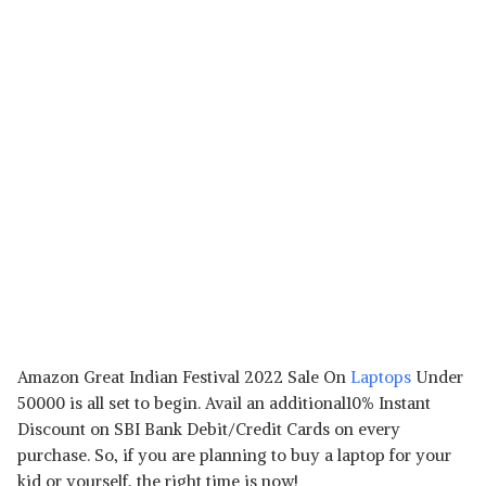
Amazon Great Indian Festival 2022 Sale On
Laptops
Under
50000 is all set to begin. Avail an additional10% Instant
Discount on SBI Bank Debit/Credit Cards on every
purchase. So, if you are planning to buy a laptop for your
kid or yourself, the right time is now!