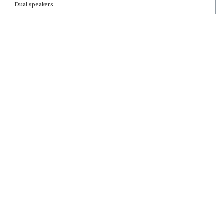
Dual speakers