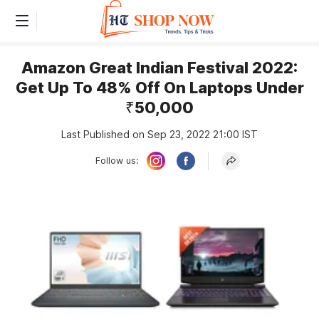
Amazon Great Indian Festival 2022:
Get Up To 48% Off On Laptops Under
₹50,000
Last Published on Sep 23, 2022 21:00 IST
Follow us: