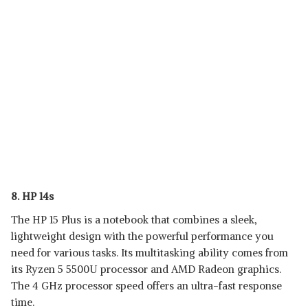
8. HP 14s
The HP 15 Plus is a notebook that combines a sleek,
lightweight design with the powerful performance you
need for various tasks. Its multitasking ability comes from
its Ryzen 5 5500U processor and AMD Radeon graphics.
The 4 GHz processor speed offers an ultra-fast response
time.