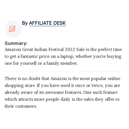
By
AFFILIATE DESK
Summary:
Amazon Great Indian Festival 2022 Sale is the perfect time
to get a fantastic price on a laptop, whether you're buying
one for yourself or a family member.
There is no doubt that Amazon is the most popular online
shopping store. If you have used it once or twice, you are
already aware of its awesome features. One such feature
which attracts more people daily is the sales they offer to
their customers.