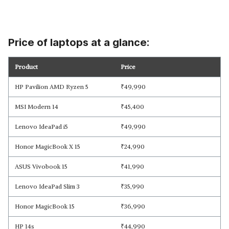
Price of laptops at a glance:
Product
Price
HP Pavilion AMD Ryzen 5
₹
49,990
MSI Modern 14
₹
45,400
Lenovo IdeaPad i5
₹
49,990
Honor MagicBook X 15
₹
24,990
ASUS Vivobook 15
₹
41,990
Lenovo IdeaPad Slim 3
₹
35,990
Honor MagicBook 15
₹
36,990
HP 14s
₹
44,990