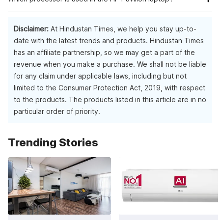
The HP Pavilion laptop is equipped with a Ryzen 5 5600H
processor.
Disclaimer:
At Hindustan Times, we help you stay up-to-
date with the latest trends and products. Hindustan Times
has an affiliate partnership, so we may get a part of the
revenue when you make a purchase. We shall not be liable
for any claim under applicable laws, including but not
limited to the Consumer Protection Act, 2019, with respect
to the products. The products listed in this article are in no
particular order of priority.
Trending Stories