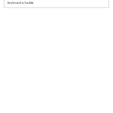
Keyboard is backlit