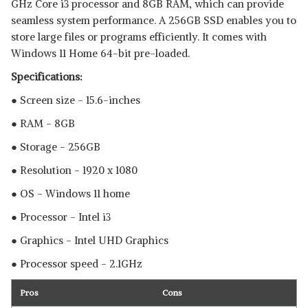
GHz Core i3 processor and 8GB RAM, which can provide
seamless system performance. A 256GB SSD enables you to
store large files or programs efficiently. It comes with
Windows 11 Home 64-bit pre-loaded.
Specifications:
● Screen size - 15.6-inches
● RAM - 8GB
● Storage - 256GB
● Resolution - 1920 x 1080
● OS - Windows 11 home
● Processor - Intel i3
● Graphics - Intel UHD Graphics
● Processor speed - 2.1GHz
Pros
Cons