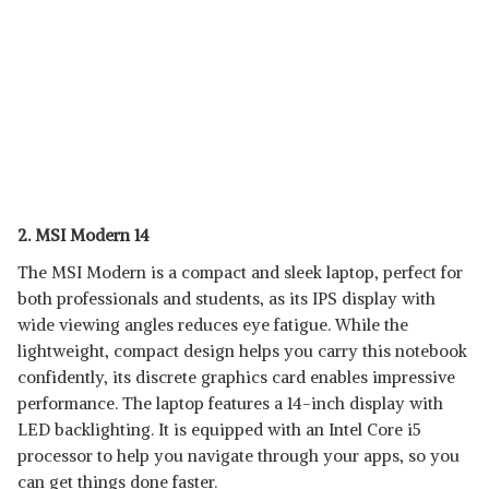
2. MSI Modern 14
The MSI Modern is a compact and sleek laptop, perfect for
both professionals and students, as its IPS display with
wide viewing angles reduces eye fatigue. While the
lightweight, compact design helps you carry this notebook
confidently, its discrete graphics card enables impressive
performance. The laptop features a 14-inch display with
LED backlighting. It is equipped with an Intel Core i5
processor to help you navigate through your apps, so you
can get things done faster.