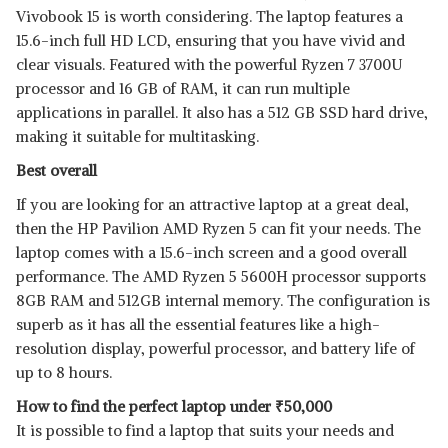
Vivobook 15 is worth considering. The laptop features a
15.6-inch full HD LCD, ensuring that you have vivid and
clear visuals. Featured with the powerful Ryzen 7 3700U
processor and 16 GB of RAM, it can run multiple
applications in parallel. It also has a 512 GB SSD hard drive,
making it suitable for multitasking.
Best overall
If you are looking for an attractive laptop at a great deal,
then the HP Pavilion AMD Ryzen 5 can fit your needs. The
laptop comes with a 15.6-inch screen and a good overall
performance. The AMD Ryzen 5 5600H processor supports
8GB RAM and 512GB internal memory. The configuration is
superb as it has all the essential features like a high-
resolution display, powerful processor, and battery life of
up to 8 hours.
How to find the perfect laptop under
₹
50,000
It is possible to find a laptop that suits your needs and