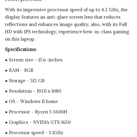
With its impressive processor speed of up to 4.2 GHz, the
display features an anti-glare screen lens that reduces
reflections and enhances image quality, also, with its Full
HD with IPS technology, experience best-in-class gaming
on this laptop.
Specifications:
● Screen size - 15.6-inches
Read Less
● RAM - 8GB
● Storage - 512 GB
● Resolution - 1920 x 1080
● OS - Windows 11 home
● Processor - Ryzen 5 5600H
● Graphics - NVIDIA GTX 1650
● Processor speed - 2.1GHz