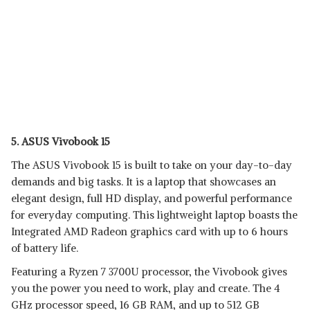
5. ASUS Vivobook 15
The ASUS Vivobook 15 is built to take on your day-to-day
demands and big tasks. It is a laptop that showcases an
elegant design, full HD display, and powerful performance
for everyday computing. This lightweight laptop boasts the
Integrated AMD Radeon graphics card with up to 6 hours
of battery life.
Featuring a Ryzen 7 3700U processor, the Vivobook gives
you the power you need to work, play and create. The 4
GHz processor speed, 16 GB RAM, and up to 512 GB