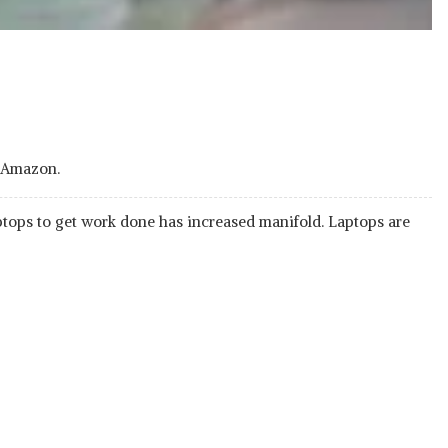
d on Amazon.
ptops to get work done has increased manifold. Laptops are