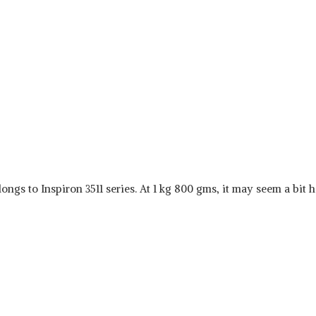
ongs to Inspiron 3511 series. At 1 kg 800 gms, it may seem a bit h