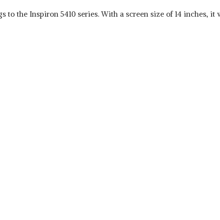
gs to the Inspiron 5410 series. With a screen size of 14 inches, i