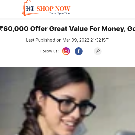
 ₹60,000 Offer Great Value For Money, G
Last Published on Mar 09, 2022 21:32 IST
Follow us: