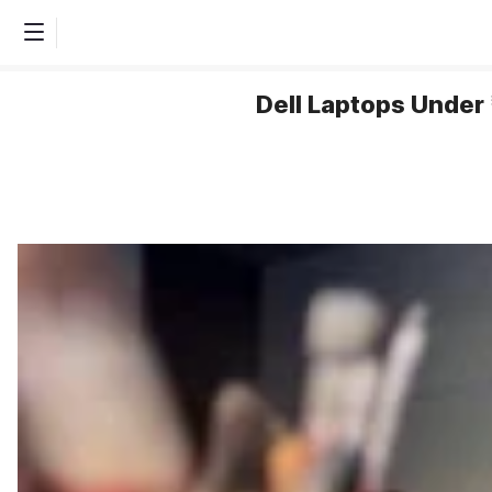
Dell Laptops Under