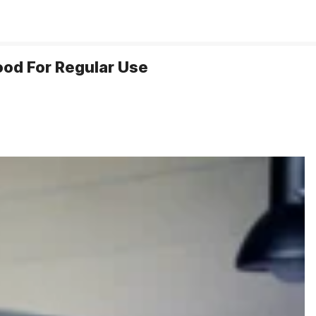
ood For Regular Use