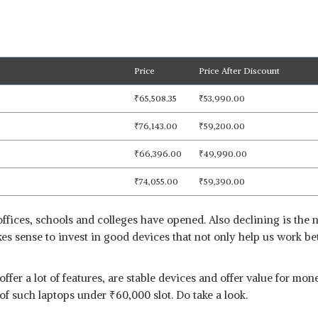
Price
Price After Discount
₹
65,508.35
₹
53,990.00
₹
76,143.00
₹
59,200.00
₹
66,396.00
₹
49,990.00
₹
74,055.00
₹
59,390.00
ffices, schools and colleges have opened. Also declining is the 
akes sense to invest in good devices that not only help us work be
 offer a lot of features, are stable devices and offer value for m
t of such laptops under
₹
60,000 slot. Do take a look.