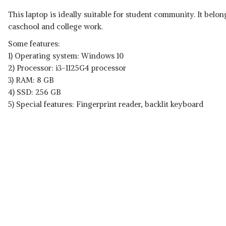
This laptop is ideally suitable for student community. It belon
caschool and college work.
Some features:
1) Operating system: ‎Windows 10
2) Processor: i3-1125G4 processor
3) RAM: 8 GB
4) SSD: 256 GB
5) Special features: Fingerprint reader, backlit keyboard