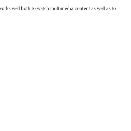
t works well both to watch multimedia content as well as to