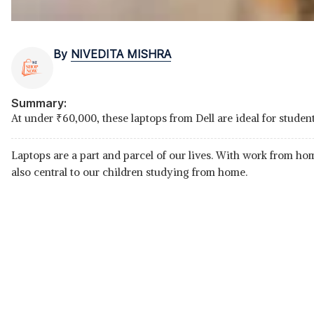
By
NIVEDITA MISHRA
Summary:
At under
₹
60,000, these laptops from Dell are ideal for stu
Laptops are a part and parcel of our lives. With work from h
also central to our children studying from home.