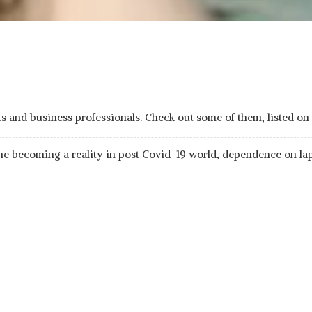
dents and business professionals. Check out some of them, liste
ome becoming a reality in post Covid-19 world, dependence on la