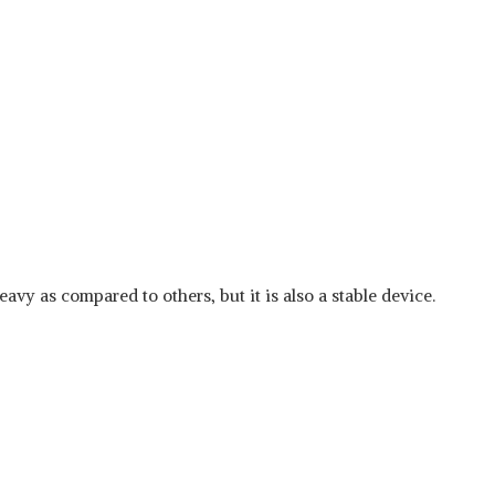
eavy as compared to others, but it is also a stable device.