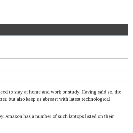
need to stay at home and work or study. Having said so, the
tter, but also keep us abreast with latest technological
oney. Amazon has a number of such laptops listed on their