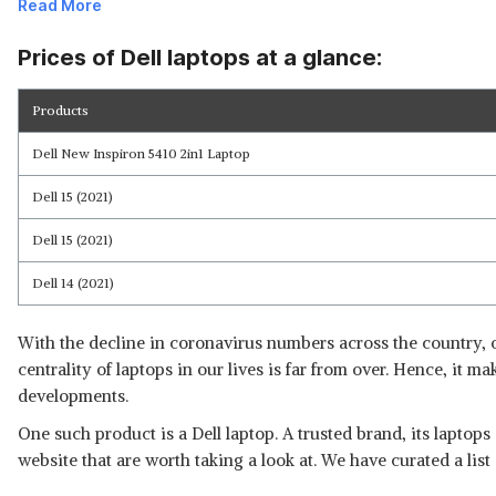
Read More
Prices of Dell laptops at a glance:
Products
Read Less
Dell New Inspiron 5410 2in1 Laptop
Dell 15 (2021)
Dell 15 (2021)
Dell 14 (2021)
With the decline in coronavirus numbers across the country, o
centrality of laptops in our lives is far from over. Hence, it m
developments.
One such product is a Dell laptop. A trusted brand, its laptops
website that are worth taking a look at. We have curated a lis