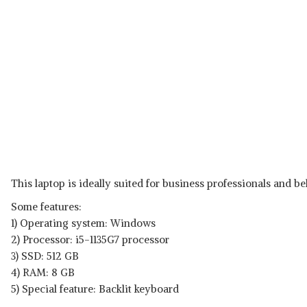
This laptop is ideally suited for business professionals and bel
Some features:
1) Operating system: Windows
2) Processor: i5-1135G7 processor
3) SSD: 512 GB
4) RAM: 8 GB
5) Special feature: Backlit keyboard