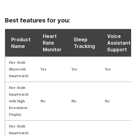
Best features for you:
Heart
Voice
Product
Sleep
Rate
Assistant
Name
Tracking
Monitor
Support
Fire-Boltt
Bluetooth
Yes
Yes
Yes
Smartwatch
Fire-Boltt
Smartwatch
with High
No
No
No
Resolution
Display
Fire-Boltt
Smartwatch