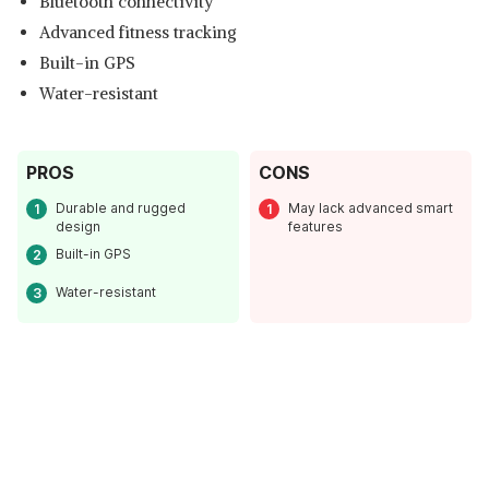
Bluetooth connectivity
Advanced fitness tracking
Built-in GPS
Water-resistant
PROS
CONS
Durable and rugged
May lack advanced smart
design
features
Built-in GPS
Water-resistant