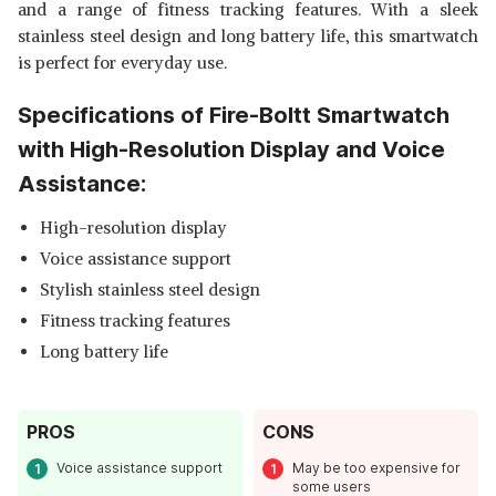
and a range of fitness tracking features. With a sleek
stainless steel design and long battery life, this smartwatch
is perfect for everyday use.
Specifications of Fire-Boltt Smartwatch
with High-Resolution Display and Voice
Assistance:
High-resolution display
Voice assistance support
Stylish stainless steel design
Fitness tracking features
Long battery life
PROS
CONS
Voice assistance support
May be too expensive for
some users