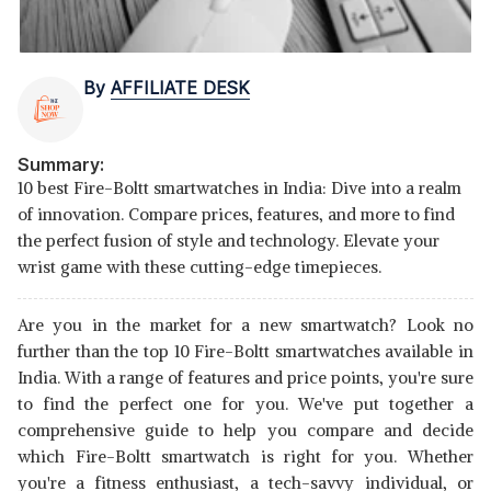
By
AFFILIATE DESK
Summary:
10 best Fire-Boltt smartwatches in India: Dive into a realm
of innovation. Compare prices, features, and more to find
the perfect fusion of style and technology. Elevate your
wrist game with these cutting-edge timepieces.
Are you in the market for a new smartwatch? Look no
further than the top 10 Fire-Boltt smartwatches available in
India. With a range of features and price points, you're sure
to find the perfect one for you. We've put together a
comprehensive guide to help you compare and decide
which Fire-Boltt smartwatch is right for you. Whether
you're a fitness enthusiast, a tech-savvy individual, or