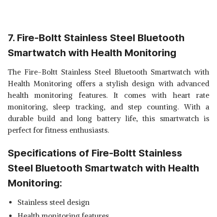
7. Fire-Boltt Stainless Steel Bluetooth
Smartwatch with Health Monitoring
The Fire-Boltt Stainless Steel Bluetooth Smartwatch with
Health Monitoring offers a stylish design with advanced
health monitoring features. It comes with heart rate
monitoring, sleep tracking, and step counting. With a
durable build and long battery life, this smartwatch is
perfect for fitness enthusiasts.
Specifications of Fire-Boltt Stainless
Steel Bluetooth Smartwatch with Health
Monitoring:
Stainless steel design
Health monitoring features