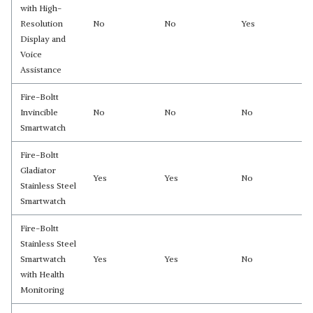
with High-
Resolution
No
No
Yes
Display and
Voice
Assistance
Fire-Boltt
Invincible
No
No
No
Smartwatch
Fire-Boltt
Gladiator
Yes
Yes
No
Stainless Steel
Smartwatch
Fire-Boltt
Stainless Steel
Smartwatch
Yes
Yes
No
with Health
Monitoring