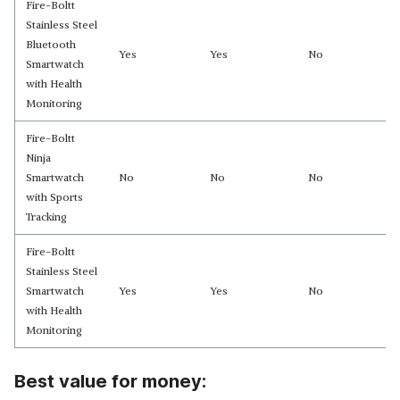
Fire-Boltt
Stainless Steel
Bluetooth
Yes
Yes
No
Smartwatch
with Health
Monitoring
Fire-Boltt
Ninja
Smartwatch
No
No
No
with Sports
Tracking
Fire-Boltt
Stainless Steel
Smartwatch
Yes
Yes
No
with Health
Monitoring
Best value for money: