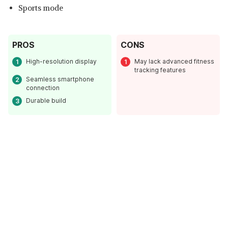
Sports mode
PROS
CONS
High-resolution display
May lack advanced fitness
tracking features
Seamless smartphone
connection
Durable build