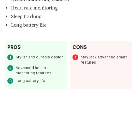
Heart rate monitoring
Sleep tracking
Long battery life
PROS
CONS
Stylish and durable design
May lack advanced smart
features
Advanced health
monitoring features
Long battery life