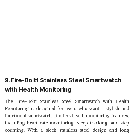
9. Fire-Boltt Stainless Steel Smartwatch
with Health Monitoring
The Fire-Boltt Stainless Steel Smartwatch with Health
Monitoring is designed for users who want a stylish and
functional smartwatch. It offers health monitoring features,
including heart rate monitoring, sleep tracking, and step
counting. With a sleek stainless steel design and long