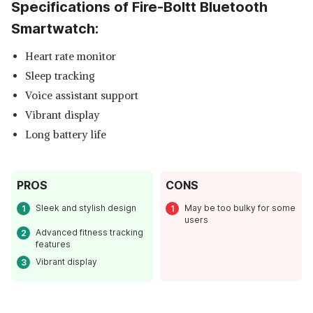
Specifications of Fire-Boltt Bluetooth
Smartwatch:
Heart rate monitor
Sleep tracking
Voice assistant support
Vibrant display
Long battery life
Read Less
PROS
CONS
Sleek and stylish design
May be too bulky for some
users
Advanced fitness tracking
features
Vibrant display