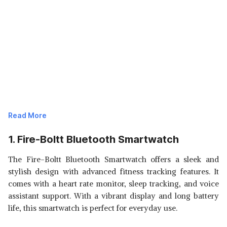
Read More
1. Fire-Boltt Bluetooth Smartwatch
The Fire-Boltt Bluetooth Smartwatch offers a sleek and
stylish design with advanced fitness tracking features. It
comes with a heart rate monitor, sleep tracking, and voice
assistant support. With a vibrant display and long battery
life, this smartwatch is perfect for everyday use.