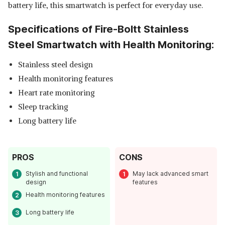
battery life, this smartwatch is perfect for everyday use.
Specifications of Fire-Boltt Stainless
Steel Smartwatch with Health Monitoring:
Stainless steel design
Health monitoring features
Heart rate monitoring
Sleep tracking
Long battery life
PROS
CONS
Stylish and functional
May lack advanced smart
design
features
Health monitoring features
Long battery life