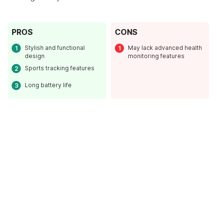
PROS
CONS
Stylish and functional
May lack advanced health
design
monitoring features
Sports tracking features
Long battery life