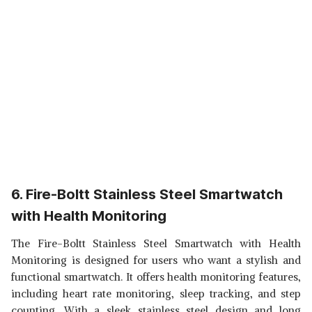
6. Fire-Boltt Stainless Steel Smartwatch
with Health Monitoring
The Fire-Boltt Stainless Steel Smartwatch with Health
Monitoring is designed for users who want a stylish and
functional smartwatch. It offers health monitoring features,
including heart rate monitoring, sleep tracking, and step
counting. With a sleek stainless steel design and long