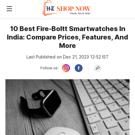
10 Best Fire-Boltt Smartwatches In
India: Compare Prices, Features, And
More
Last Published on Dec 21, 2023 12:52 IST
Follow us: