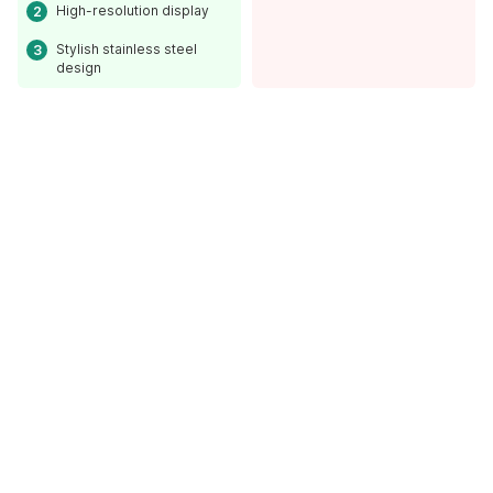
High-resolution display
Stylish stainless steel
design