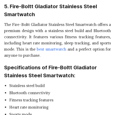
5. Fire-Boltt Gladiator Stainless Steel
Smartwatch
The Fire-Boltt Gladiator Stainless Steel Smartwatch offers a
premium design with a stainless steel build and Bluetooth
connectivity. It features various fitness tracking features,
including heart rate monitoring, sleep tracking, and sports
mode. This is the
best smartwatch
and a perfect option for
anyone to purchase.
Specifications of Fire-Boltt Gladiator
Stainless Steel Smartwatch:
Stainless steel build
Bluetooth connectivity
Fitness tracking features
Heart rate monitoring
Sports mode