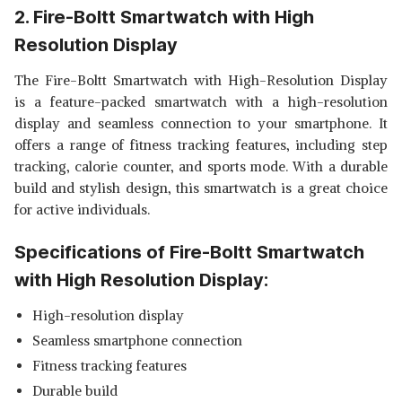
2. Fire-Boltt Smartwatch with High
Resolution Display
The Fire-Boltt Smartwatch with High-Resolution Display
is a feature-packed smartwatch with a high-resolution
display and seamless connection to your smartphone. It
offers a range of fitness tracking features, including step
tracking, calorie counter, and sports mode. With a durable
build and stylish design, this smartwatch is a great choice
for active individuals.
Specifications of Fire-Boltt Smartwatch
with High Resolution Display:
High-resolution display
Seamless smartphone connection
Fitness tracking features
Durable build