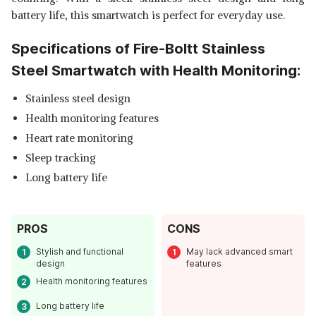
battery life, this smartwatch is perfect for everyday use.
Specifications of Fire-Boltt Stainless
Steel Smartwatch with Health Monitoring:
Stainless steel design
Health monitoring features
Heart rate monitoring
Sleep tracking
Long battery life
PROS
CONS
Stylish and functional
May lack advanced smart
design
features
Health monitoring features
Long battery life