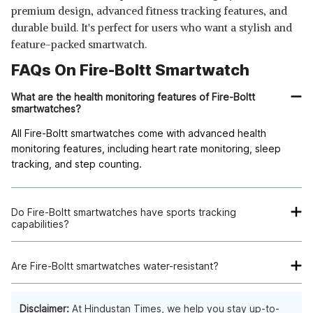
premium design, advanced fitness tracking features, and
durable build. It's perfect for users who want a stylish and
feature-packed smartwatch.
FAQs On Fire-Boltt Smartwatch
What are the health monitoring features of Fire-Boltt
smartwatches?
All Fire-Boltt smartwatches come with advanced health
monitoring features, including heart rate monitoring, sleep
tracking, and step counting.
Do Fire-Boltt smartwatches have sports tracking
capabilities?
Yes, select Fire-Boltt smartwatches offer sports tracking
features, including step counting, calorie counter, and sports
Are Fire-Boltt smartwatches water-resistant?
mode.
Some Fire-Boltt smartwatches are water-resistant, making
them suitable for outdoor and fitness activities.
Disclaimer:
At Hindustan Times, we help you stay up-to-