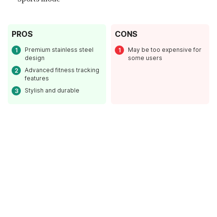
PROS
CONS
Premium stainless steel
May be too expensive for
design
some users
Advanced fitness tracking
features
Stylish and durable