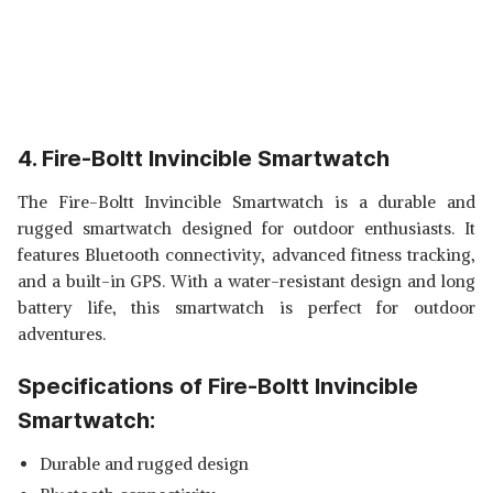
4. Fire-Boltt Invincible Smartwatch
The Fire-Boltt Invincible Smartwatch is a durable and
rugged smartwatch designed for outdoor enthusiasts. It
features Bluetooth connectivity, advanced fitness tracking,
and a built-in GPS. With a water-resistant design and long
battery life, this smartwatch is perfect for outdoor
adventures.
Specifications of Fire-Boltt Invincible
Smartwatch:
Durable and rugged design