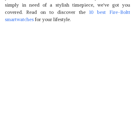
simply in need of a stylish timepiece, we've got you
covered. Read on to discover the
10 best Fire-Boltt
smartwatches
for your lifestyle.