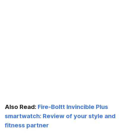
Also Read:
Fire-Boltt Invincible Plus
smartwatch: Review of your style and
fitness partner