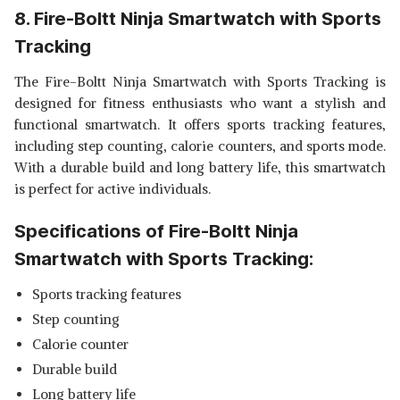
8. Fire-Boltt Ninja Smartwatch with Sports
Tracking
The Fire-Boltt Ninja Smartwatch with Sports Tracking is
designed for fitness enthusiasts who want a stylish and
functional smartwatch. It offers sports tracking features,
including step counting, calorie counters, and sports mode.
With a durable build and long battery life, this smartwatch
is perfect for active individuals.
Specifications of Fire-Boltt Ninja
Smartwatch with Sports Tracking:
Sports tracking features
Step counting
Calorie counter
Durable build
Long battery life