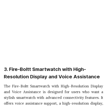
3. Fire-Boltt Smartwatch with High-
Resolution Display and Voice Assistance
The Fire-Boltt Smartwatch with High-Resolution Display
and Voice Assistance is designed for users who want a
stylish smartwatch with advanced connectivity features. It
offers voice assistance support, a high-resolution display,