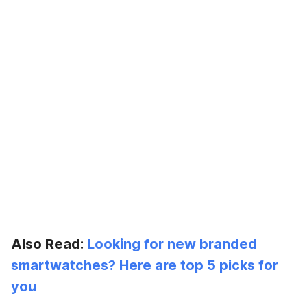
Also Read:
Looking for new branded
smartwatches? Here are top 5 picks for
you