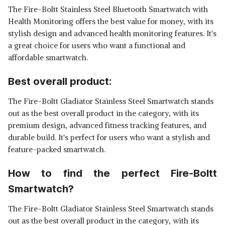
The Fire-Boltt Stainless Steel Bluetooth Smartwatch with
Health Monitoring offers the best value for money, with its
stylish design and advanced health monitoring features. It's
a great choice for users who want a functional and
affordable smartwatch.
Best overall product:
The Fire-Boltt Gladiator Stainless Steel Smartwatch stands
out as the best overall product in the category, with its
premium design, advanced fitness tracking features, and
durable build. It's perfect for users who want a stylish and
feature-packed smartwatch.
How to find the perfect Fire-Boltt
Smartwatch?
The Fire-Boltt Gladiator Stainless Steel Smartwatch stands
out as the best overall product in the category, with its