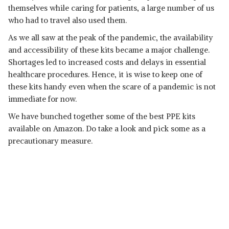
themselves while caring for patients, a large number of us
who had to travel also used them.
As we all saw at the peak of the pandemic, the availability
and accessibility of these kits became a major challenge.
Shortages led to increased costs and delays in essential
healthcare procedures. Hence, it is wise to keep one of
these kits handy even when the scare of a pandemic is not
immediate for now.
We have bunched together some of the best PPE kits
available on Amazon. Do take a look and pick some as a
precautionary measure.