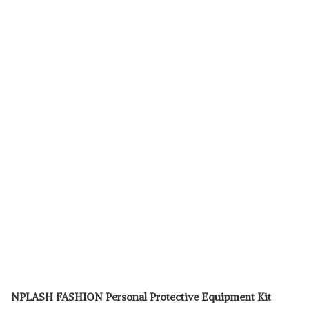
NPLASH FASHION Personal Protective Equipment Kit