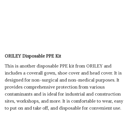
ORILEY Disposable PPE Kit
This is another disposable PPE kit from ORILEY and
includes a coverall gown, shoe cover and head cover. It is
designed for non-surgical and non-medical purposes. It
provides comprehensive protection from various
contaminants and is ideal for industrial and construction
sites, workshops, and more. It is comfortable to wear, easy
to put on and take off, and disposable for convenient use.