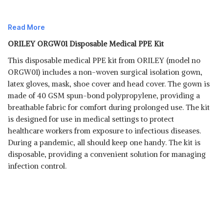
Read More
ORILEY ORGW01 Disposable Medical PPE Kit
This disposable medical PPE kit from ORILEY (model no
ORGW01) includes a non-woven surgical isolation gown,
latex gloves, mask, shoe cover and head cover. The gown is
made of 40 GSM spun-bond polypropylene, providing a
breathable fabric for comfort during prolonged use. The kit
Read Less
is designed for use in medical settings to protect
healthcare workers from exposure to infectious diseases.
During a pandemic, all should keep one handy. The kit is
disposable, providing a convenient solution for managing
infection control.