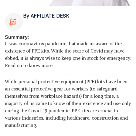
By
AFFILIATE DESK
Summary:
It was coronavirus pandemic that made us aware of the
existence of PPE kits. While the scare of Covid may have
ebbed, it is always wise to keep one in stock for emergency.
Read on to know more.
While personal protective equipment (PPE) kits have been
an essential protective gear for workers (to safeguard
themselves from workplace hazards) for a long time, a
majority of us came to know of their existence and use only
during the Covid-19 pandemic. PPE kits are crucial in
various industries, including healthcare, construction and
manufacturing.