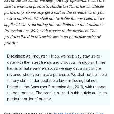
At Hindustan Times, we help you stay up-to-date with the
latest trends and products. Hindustan Times has an affiliate
partnership, so we may get a part of the revenue when you
make a purchase. We shall not be liable for any claim under
applicable laws, including but not limited to the Consumer
Protection Act, 2019, with respect to the products. The
products listed in this article are in no particular order of
priority.
Disclaimer:
At Hindustan Times, we help you stay up-to-
date with the latest trends and products. Hindustan Times
has an affiliate partnership, so we may get a part of the
revenue when you make a purchase. We shall not be liable
for any claim under applicable laws, including but not
limited to the Consumer Protection Act, 2019, with respect
to the products. The products listed in this article are in no
particular order of priority.