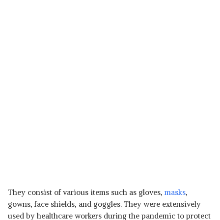
They consist of various items such as gloves,
masks
,
gowns, face shields, and goggles. They were extensively
used by healthcare workers during the pandemic to protect