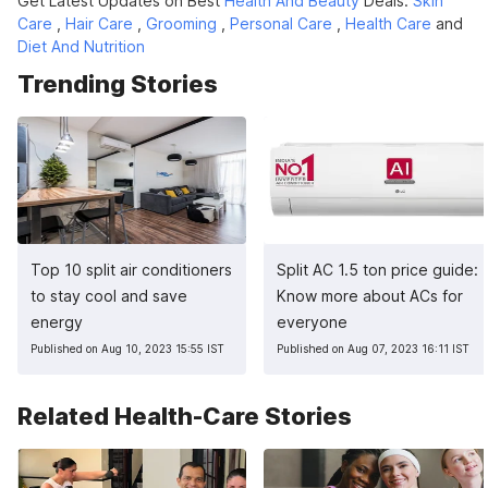
Get Latest Updates on Best
Health And Beauty
Deals.
Skin
Care
,
Hair Care
,
Grooming
,
Personal Care
,
Health Care
and
Diet And Nutrition
Trending Stories
Top 10 split air conditioners
Split AC 1.5 ton price guide:
to stay cool and save
Know more about ACs for
energy
everyone
Published on Aug 10, 2023 15:55 IST
Published on Aug 07, 2023 16:11 IST
Related Health-Care Stories