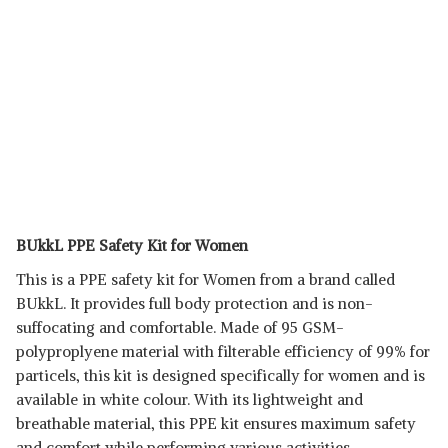
BUkkL PPE Safety Kit for Women
This is a PPE safety kit for Women from a brand called
BUkkL. It provides full body protection and is non-
suffocating and comfortable. Made of 95 GSM-
polyproplyene material with filterable efficiency of 99% for
particels, this kit is designed specifically for women and is
available in white colour. With its lightweight and
breathable material, this PPE kit ensures maximum safety
and comfort while performing various activities.