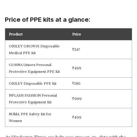
Price of PPE kits at a glance:
Product
Price
ORILEY ORGW01 Disposable
₹
247
Medical PPE Kit
GOHNA Unisex Personal
₹
499
Protective Equipment PPE Kit
ORILEY Disposable PPE Kit
₹
180
NPLASH FASHION Personal
₹
999
Protective Equipment Kit
BUkkL PPE Safety Kit for
₹
499
Women