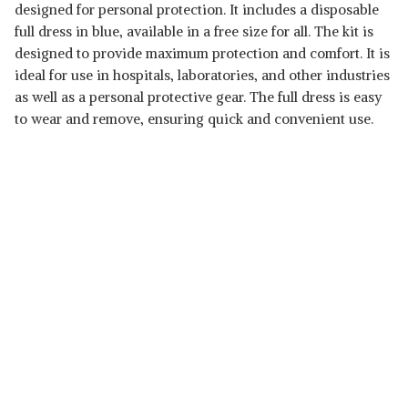
designed for personal protection. It includes a disposable
full dress in blue, available in a free size for all. The kit is
designed to provide maximum protection and comfort. It is
ideal for use in hospitals, laboratories, and other industries
as well as a personal protective gear. The full dress is easy
to wear and remove, ensuring quick and convenient use.