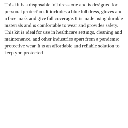
This kit is a disposable full dress one and is designed for
personal protection. It includes a blue full dress, gloves and
a face mask and give full coverage. It is made using durable
materials and is comfortable to wear and provides safety.
This kit is ideal for use in healthcare settings, cleaning and
maintenance, and other industries apart from a pandemic
protective wear. It is an affordable and reliable solution to
keep you protected.