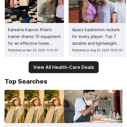
Kareena Kapoor Khan’s
Apacs badminton rackets
trainer shares 10 equipment
for every player: Top 7
for an effective home
durable and lightweight
workout
picks
Published on Nov 03, 2025 11:10 IST
Published on Aug 23, 2024 19:55 IST
View All Health-Care Deals
Top Searches