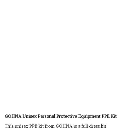
GOHNA Unisex Personal Protective Equipment PPE Kit
This unisex PPE kit from GOHNA is a full dress kit