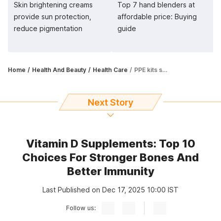
Skin brightening creams
Top 7 hand blenders at
provide sun protection,
affordable price: Buying
reduce pigmentation
guide
Home
Health And Beauty
Health Care
PPE kits should be breathable, easy to handle and disposable
Next Story