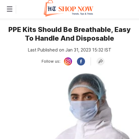
PPE Kits Should Be Breathable, Easy
To Handle And Disposable
Last Published on Jan 31, 2023 15:32 IST
Follow us: