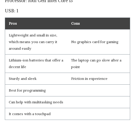
Processor: 10th Gen Intel Core i3
USB: 1
Pros
Cons
Lightweight and small in size,
which means you can carry it
No graphics card for gaming
around easily
Lithium-ion batteries that offer a
The laptop can go slow after a
decent life
point
Sturdy and sleek
Friction in experience
Best for programming
Can help with multitasking needs
It comes with a touchpad