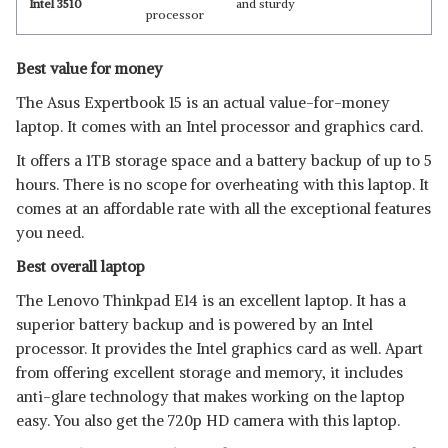
Intel 3510
and sturdy
processor
Best value for money
The Asus Expertbook 15 is an actual value-for-money
laptop. It comes with an Intel processor and graphics card.
It offers a 1TB storage space and a battery backup of up to 5
hours. There is no scope for overheating with this laptop. It
comes at an affordable rate with all the exceptional features
you need.
Best overall laptop
The Lenovo Thinkpad E14 is an excellent laptop. It has a
superior battery backup and is powered by an Intel
processor. It provides the Intel graphics card as well. Apart
from offering excellent storage and memory, it includes
anti-glare technology that makes working on the laptop
easy. You also get the 720p HD camera with this laptop.