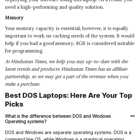
need a high-performing and quality solution.
Memory
Your memory capacity is essential; however, it is equally
important to work on caching needs of the system. It would
help if you had a good memory; 8GB is considered suitable
for programming.
At Hindustan Times, we help you stay up-to-date with the
latest trends and products. Hindustan Times has an affiliate
partnership, so we may get a part of the revenue when you
make a purchase.
Best DOS Laptops: Here Are Your Top
Picks
What is the difference between DOS and Windows
Operating systems?
DOS and Windows are separate operating systems. DOS is a
command line OS, while Windows is a graphical operating