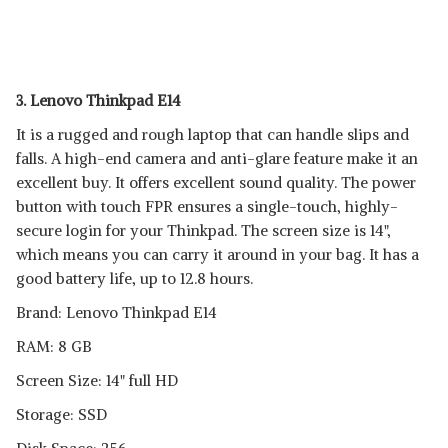
3. Lenovo Thinkpad E14
It is a rugged and rough laptop that can handle slips and
falls. A high-end camera and anti-glare feature make it an
excellent buy. It offers excellent sound quality. The power
button with touch FPR ensures a single-touch, highly-
secure login for your Thinkpad. The screen size is 14",
which means you can carry it around in your bag. It has a
good battery life, up to 12.8 hours.
Brand: Lenovo Thinkpad E14
RAM: 8 GB
Screen Size: 14" full HD
Storage: SSD