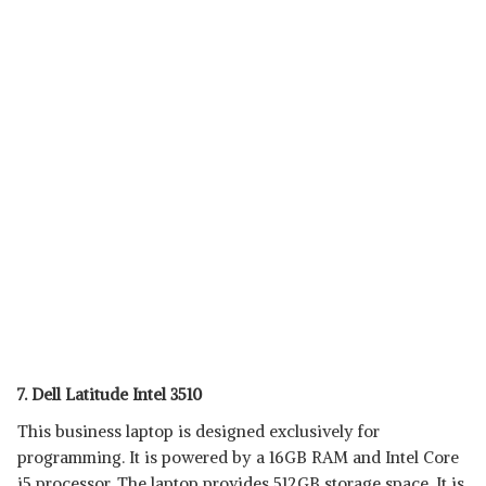
7. Dell Latitude Intel 3510
This business laptop is designed exclusively for
programming. It is powered by a 16GB RAM and Intel Core
i5 processor. The laptop provides 512GB storage space. It is