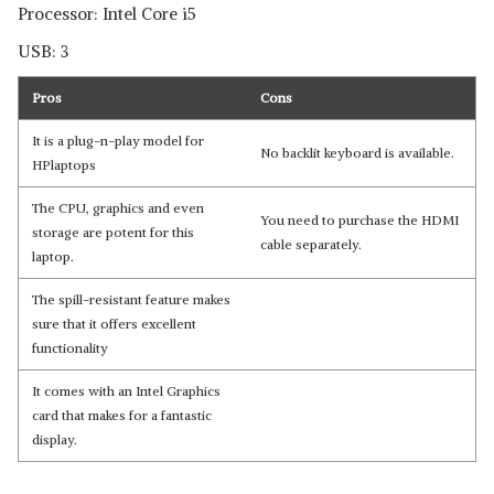
Processor: Intel Core i5
USB: 3
Pros
Cons
It is a plug-n-play model for
No backlit keyboard is available.
HPlaptops
The CPU, graphics and even
You need to purchase the HDMI
storage are potent for this
cable separately.
laptop.
The spill-resistant feature makes
sure that it offers excellent
functionality
It comes with an Intel Graphics
card that makes for a fantastic
display.