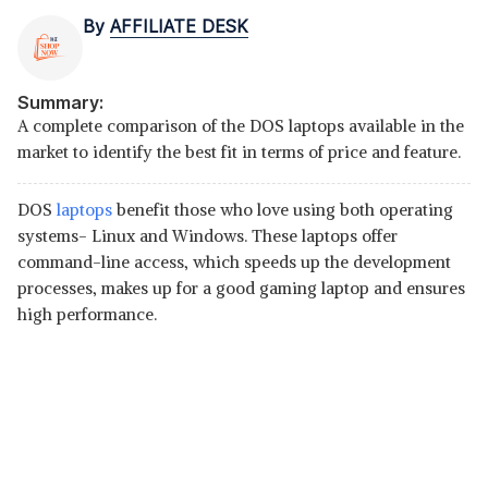
By
AFFILIATE DESK
Summary:
A complete comparison of the DOS laptops available in the
market to identify the best fit in terms of price and feature.
DOS
laptops
benefit those who love using both operating
systems- Linux and Windows. These laptops offer
command-line access, which speeds up the development
processes, makes up for a good gaming laptop and ensures
high performance.