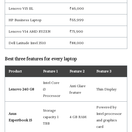
Lenovo V15 IIL
₹
46,000
HP Business Laptop
₹
65,999
Lenovo V14 AMD RYZEN
₹
75,900
Dell Latitude Intel 3510
₹
88,000
Best three features for every laptop
Product
Feature 1
Feature 2
Feature 3
Intel Core
Anti Glare
Lenovo 240 G8
i3
Thin Display
feature
Processor
Powered by
Storage
Asus
Intel processor
capacity 1
4 GB RAM
Expertbook 15
and graphics
TBB
card