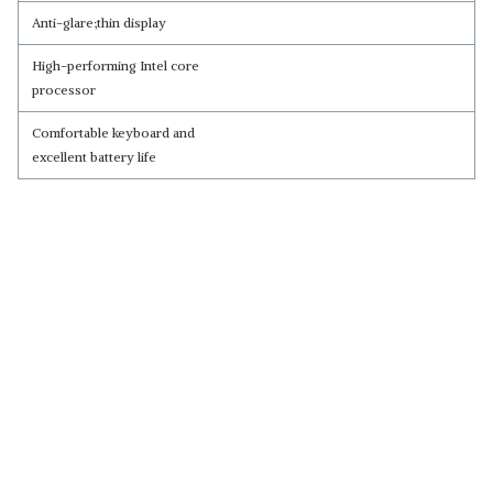
Anti-glare;thin display
High-performing Intel core
processor
Comfortable keyboard and
excellent battery life