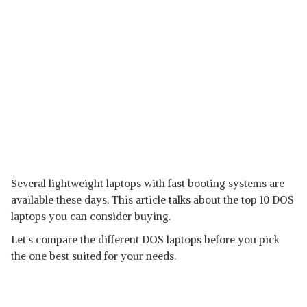
Several lightweight laptops with fast booting systems are
available these days. This article talks about the top 10 DOS
laptops you can consider buying.
Let's compare the different DOS laptops before you pick
the one best suited for your needs.