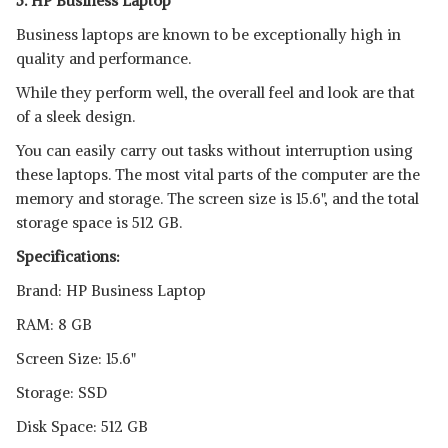
5. HP Business Laptop
Business laptops are known to be exceptionally high in
quality and performance.
While they perform well, the overall feel and look are that
of a sleek design.
You can easily carry out tasks without interruption using
these laptops. The most vital parts of the computer are the
memory and storage. The screen size is 15.6", and the total
storage space is 512 GB.
Specifications:
Brand: HP Business Laptop
RAM: 8 GB
Screen Size: 15.6"
Storage: SSD
Disk Space: 512 GB