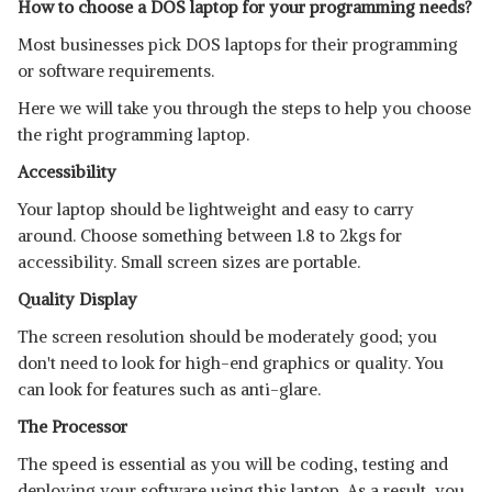
How to choose a DOS laptop for your programming needs?
Most businesses pick DOS laptops for their programming
or software requirements.
Here we will take you through the steps to help you choose
the right programming laptop.
Accessibility
Your laptop should be lightweight and easy to carry
around. Choose something between 1.8 to 2kgs for
accessibility. Small screen sizes are portable.
Quality Display
The screen resolution should be moderately good; you
don't need to look for high-end graphics or quality. You
can look for features such as anti-glare.
The Processor
The speed is essential as you will be coding, testing and
deploying your software using this laptop. As a result, you