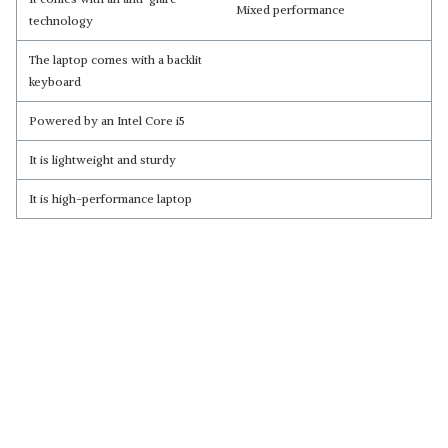
Mixed performance
technology
The laptop comes with a backlit
keyboard
Powered by an Intel Core i5
It is lightweight and sturdy
It is high-performance laptop