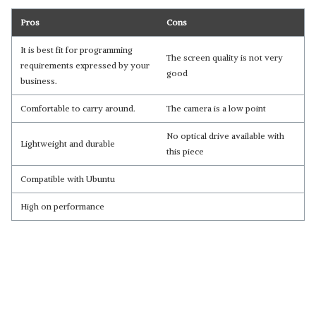
Pros
Cons
It is best fit for programming
The screen quality is not very
requirements expressed by your
good
business.
Comfortable to carry around.
The camera is a low point
No optical drive available with
Lightweight and durable
this piece
Compatible with Ubuntu
High on performance