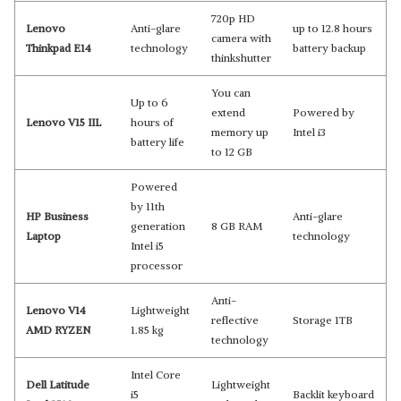
720p HD
Lenovo
Anti-glare
up to 12.8 hours
camera with
Thinkpad E14
technology
battery backup
thinkshutter
You can
Up to 6
extend
Powered by
Lenovo V15 IIL
hours of
memory up
Intel i3
battery life
to 12 GB
Powered
by 11th
HP Business
Anti-glare
generation
8 GB RAM
Laptop
technology
Intel i5
processor
Anti-
Lenovo V14
Lightweight
reflective
Storage 1TB
AMD RYZEN
1.85 kg
technology
Intel Core
Dell Latitude
Lightweight
i5
Backlit keyboard