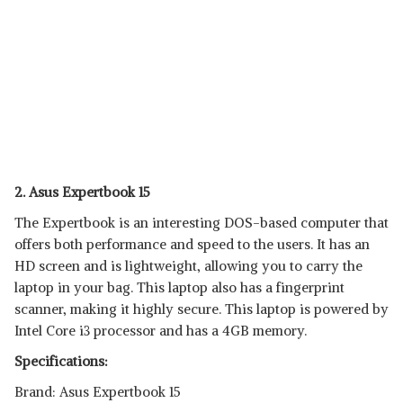
2. Asus Expertbook 15
The Expertbook is an interesting DOS-based computer that
offers both performance and speed to the users. It has an
HD screen and is lightweight, allowing you to carry the
laptop in your bag. This laptop also has a fingerprint
scanner, making it highly secure. This laptop is powered by
Intel Core i3 processor and has a 4GB memory.
Specifications:
Brand: Asus Expertbook 15