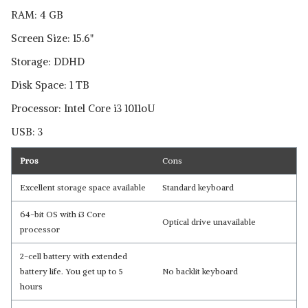
RAM: 4 GB
Screen Size: 15.6"
Storage: DDHD
Disk Space: 1 TB
Processor: Intel Core i3 1011oU
USB: 3
Pros
Cons
Excellent storage space available
Standard keyboard
64-bit OS with i3 Core
Optical drive unavailable
processor
2-cell battery with extended
battery life. You get up to 5
No backlit keyboard
hours