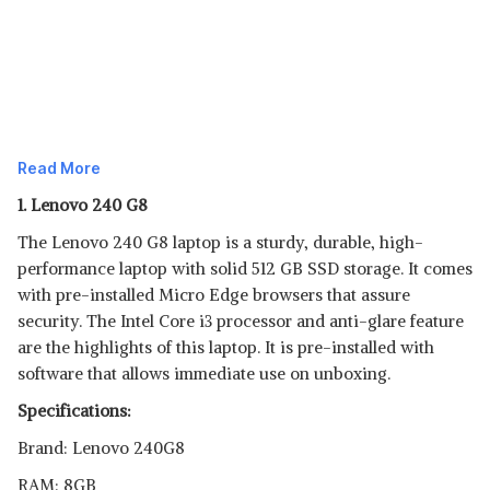
Read More
1. Lenovo 240 G8
The Lenovo 240 G8 laptop is a sturdy, durable, high-
performance laptop with solid 512 GB SSD storage. It comes
with pre-installed Micro Edge browsers that assure
security. The Intel Core i3 processor and anti-glare feature
are the highlights of this laptop. It is pre-installed with
software that allows immediate use on unboxing.
Specifications:
Brand: Lenovo 240G8
RAM: 8GB