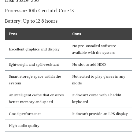
Disk Space: 256
Processor: 10th Gen Intel Core i3
Battery: Up to 12.8 hours
Pros
Cons
No pre-installed software
Excellent graphics and display
available with the system
lightweight and spill-resistant
No slot to add HDD
Smart storage space within the
Not suited to play games in any
system
mode
An intelligent cache that ensures
It doesn't come with a backlit
better memory and speed
keyboard
Good performance
It doesn't provide an LPS display
High audio quality