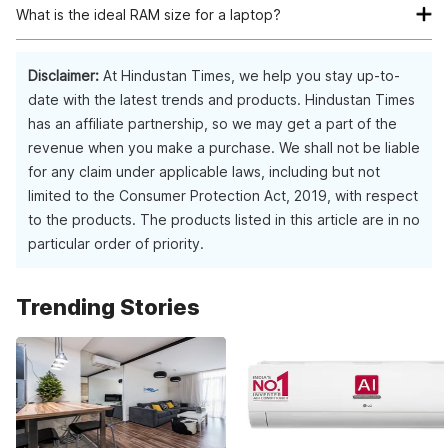
role. Apart from that, you must ensure the processor speed,
What is the ideal RAM size for a laptop?
graphics card, and CPU are in sync with your application
They are binary tasking oriented and consume less memory
For the minimum computing requirements, you need a 4GB
needs. Finally, look at the RAM and storage available with the
as compared to other operating systems.
laptop. However, if your use demands excessive
Disclaimer:
At Hindustan Times, we help you stay up-to-
laptop before making the final decision.
programming and high-level graphic requirements with quick
date with the latest trends and products. Hindustan Times
task completion, you should go with 8GB.
has an affiliate partnership, so we may get a part of the
revenue when you make a purchase. We shall not be liable
for any claim under applicable laws, including but not
limited to the Consumer Protection Act, 2019, with respect
to the products. The products listed in this article are in no
particular order of priority.
Trending Stories