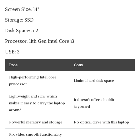
Read Less
Screen Size: 14"
Storage: SSD
Disk Space: 512
Processor: 11th Gen Intel Core i3
USB: 3
Pros
Cons
High-performing Intel core
Limited hard disk space
processor
Lightweight and slim, which
It doesn't offer a backlit
makes it easy to carry the laptop
keyboard
around
Powerful memory and storage
No optical drive with this laptop
Provides smooth functionality