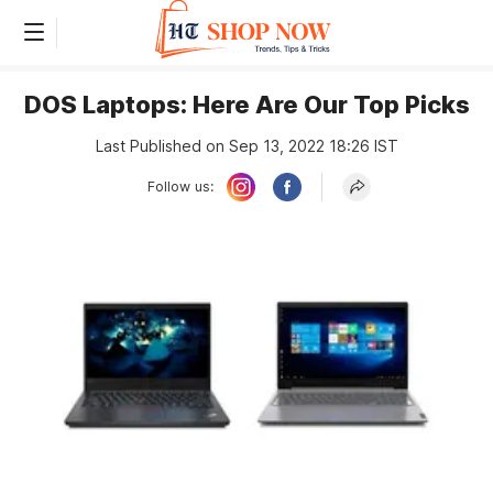
DOS Laptops: Here Are Our Top Picks
Last Published on Sep 13, 2022 18:26 IST
Follow us: