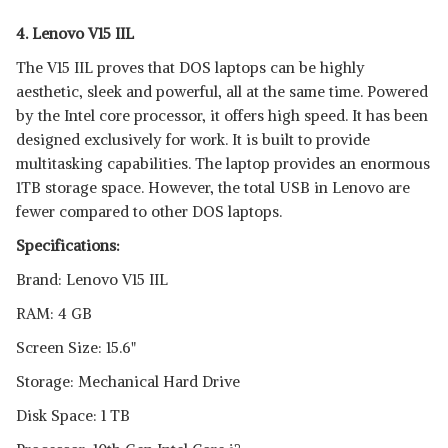
4. Lenovo V15 IIL
The V15 IIL proves that DOS laptops can be highly
aesthetic, sleek and powerful, all at the same time. Powered
by the Intel core processor, it offers high speed. It has been
designed exclusively for work. It is built to provide
multitasking capabilities. The laptop provides an enormous
1TB storage space. However, the total USB in Lenovo are
fewer compared to other DOS laptops.
Specifications:
Brand: Lenovo V15 IIL
RAM: 4 GB
Screen Size: 15.6"
Storage: Mechanical Hard Drive
Disk Space: 1 TB