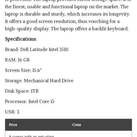
the finest, usable and functional laptop on the market. The
laptop is durable and sturdy, which increases its longevity.
It offers a good screen resolution, thus vouching for a
high-quality display. The laptop offers a backlit keyboard.
Specifications:
Brand: Dell Latitude Intel 3510
RAM: 16 GB
Screen Size: 15.6"
Storage: Mechanical Hard Drive
Disk Space: 1TB
Processor: Intel Core i5
USB: 2
Pros
Cons
It comes with an anti-glare