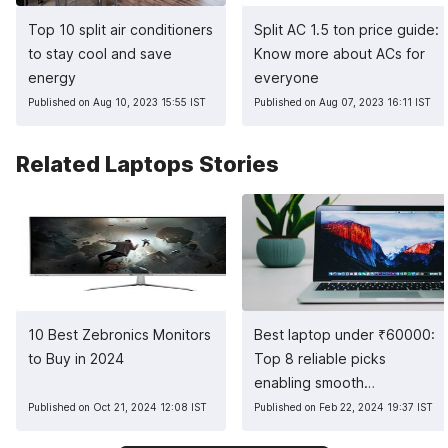
Top 10 split air conditioners
Split AC 1.5 ton price guide:
to stay cool and save
Know more about ACs for
energy
everyone
Published on Aug 10, 2023 15:55 IST
Published on Aug 07, 2023 16:11 IST
Related Laptops Stories
10 Best Zebronics Monitors
Best laptop under
₹
60000:
to Buy in 2024
Top 8 reliable picks
enabling smooth
multitasking
Published on Oct 21, 2024 12:08 IST
Published on Feb 22, 2024 19:37 IST