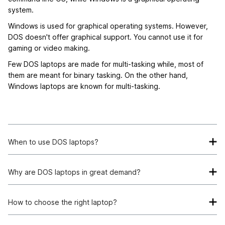
system.
Windows is used for graphical operating systems. However,
DOS doesn't offer graphical support. You cannot use it for
gaming or video making.
Few DOS laptops are made for multi-tasking while, most of
them are meant for binary tasking. On the other hand,
Windows laptops are known for multi-tasking.
When to use DOS laptops?
If you are looking for high-performance and low-power
laptops, DOS computers are your best choice. They consume
Why are DOS laptops in great demand?
less energy while offering the speed needed to program your
Many people prefer DOS laptops because of the price
applications.
affordability and lowered processing potency. It is usually
How to choose the right laptop?
lightweight and offers command line access to the users.
When choosing a laptop, the operating system plays a pivotal