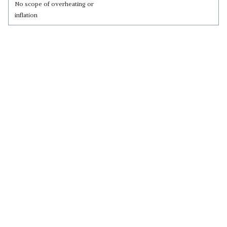
No scope of overheating or
inflation