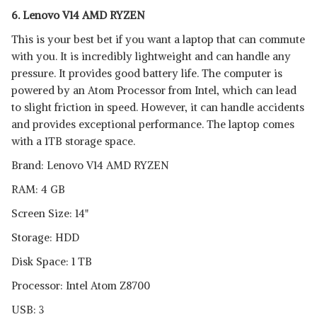
6. Lenovo V14 AMD RYZEN
This is your best bet if you want a laptop that can commute
with you. It is incredibly lightweight and can handle any
pressure. It provides good battery life. The computer is
powered by an Atom Processor from Intel, which can lead
to slight friction in speed. However, it can handle accidents
and provides exceptional performance. The laptop comes
with a 1TB storage space.
Brand: Lenovo V14 AMD RYZEN
RAM: 4 GB
Screen Size: 14"
Storage: HDD
Disk Space: 1 TB
Processor: Intel Atom Z8700
USB: 3