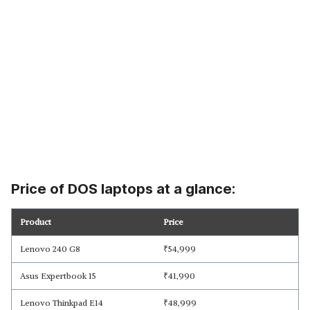
Price of DOS laptops at a glance:
Product
Price
Lenovo 240 G8
₹
54,999
Asus Expertbook 15
₹
41,990
Lenovo Thinkpad E14
₹
48,999