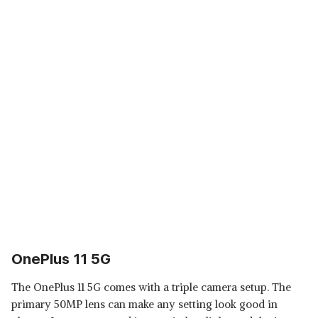
OnePlus 11 5G
The OnePlus 11 5G comes with a triple camera setup. The
primary 50MP lens can make any setting look good in