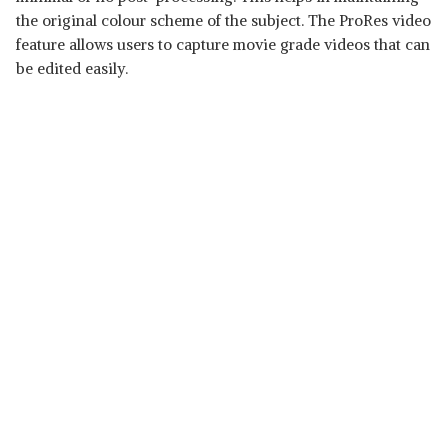
the original colour scheme of the subject. The ProRes video
feature allows users to capture movie grade videos that can
be edited easily.