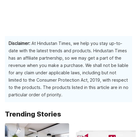
Disclaimer:
At Hindustan Times, we help you stay up-to-
date with the latest trends and products. Hindustan Times
has an affiliate partnership, so we may get a part of the
revenue when you make a purchase. We shall not be liable
for any claim under applicable laws, including but not
limited to the Consumer Protection Act, 2019, with respect
to the products. The products listed in this article are in no
particular order of priority.
Trending Stories