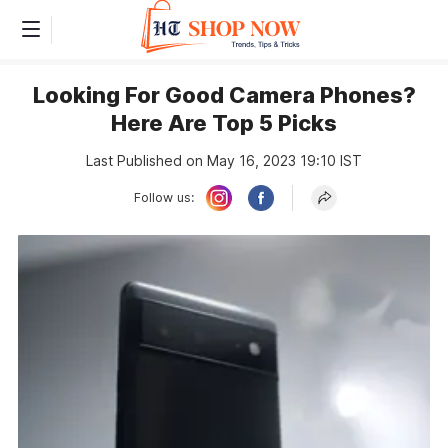
Looking For Good Camera Phones?
Here Are Top 5 Picks
Last Published on May 16, 2023 19:10 IST
Follow us: