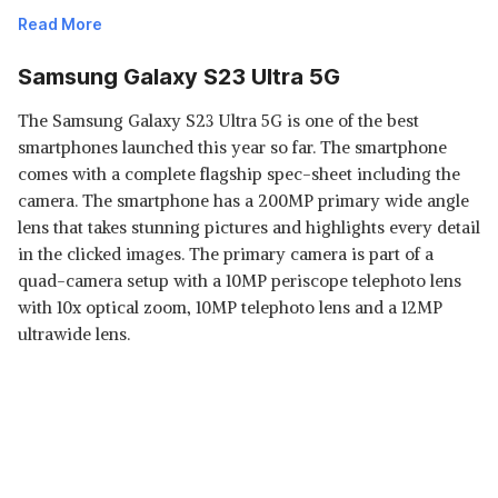
Read More
Samsung Galaxy S23 Ultra 5G
The Samsung Galaxy S23 Ultra 5G is one of the best
smartphones launched this year so far. The smartphone
comes with a complete flagship spec-sheet including the
camera. The smartphone has a 200MP primary wide angle
lens that takes stunning pictures and highlights every detail
Read Less
in the clicked images. The primary camera is part of a
quad-camera setup with a 10MP periscope telephoto lens
with 10x optical zoom, 10MP telephoto lens and a 12MP
ultrawide lens.