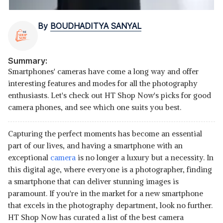
By
BOUDHADITYA SANYAL
Summary:
Smartphones' cameras have come a long way and offer
interesting features and modes for all the photography
enthusiasts. Let's check out HT Shop Now's picks for good
camera phones, and see which one suits you best.
Capturing the perfect moments has become an essential
part of our lives, and having a smartphone with an
exceptional
camera
is no longer a luxury but a necessity. In
this digital age, where everyone is a photographer, finding
a smartphone that can deliver stunning images is
paramount. If you're in the market for a new smartphone
that excels in the photography department, look no further.
HT Shop Now has curated a list of the best camera