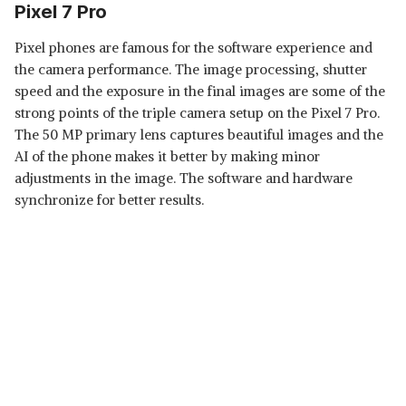
Pixel 7 Pro
Pixel phones are famous for the software experience and
the camera performance. The image processing, shutter
speed and the exposure in the final images are some of the
strong points of the triple camera setup on the Pixel 7 Pro.
The 50 MP primary lens captures beautiful images and the
AI of the phone makes it better by making minor
adjustments in the image. The software and hardware
synchronize for better results.