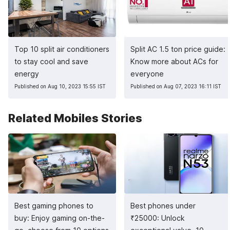
Top 10 split air conditioners
Split AC 1.5 ton price guide:
to stay cool and save
Know more about ACs for
energy
everyone
Published on Aug 10, 2023 15:55 IST
Published on Aug 07, 2023 16:11 IST
Related Mobiles Stories
Best gaming phones to
Best phones under
buy: Enjoy gaming on-the-
₹
25000: Unlock