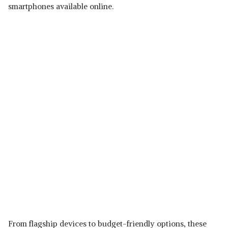
smartphones available online.
From flagship devices to budget-friendly options, these