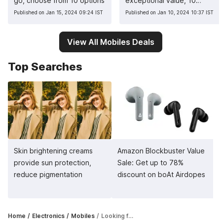
go, choose from 10 options
exceptional value, 10
pocket-friendly picks
Published on Jan 15, 2024 09:24 IST
Published on Jan 10, 2024 10:37 IST
View All Mobiles Deals
Top Searches
Skin brightening creams
Amazon Blockbuster Value
provide sun protection,
Sale: Get up to 78%
reduce pigmentation
discount on boAt Airdopes
Home
Electronics
Mobiles
Looking for good camera phones? Here are top 5 picks