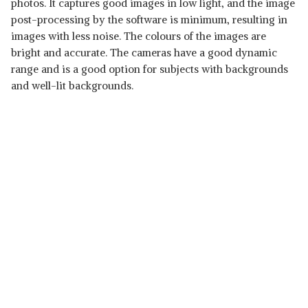
photos. It captures good images in low light, and the image
post-processing by the software is minimum, resulting in
images with less noise. The colours of the images are
bright and accurate. The cameras have a good dynamic
range and is a good option for subjects with backgrounds
and well-lit backgrounds.