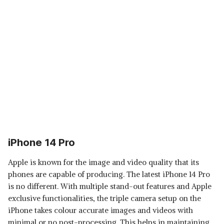
iPhone 14 Pro
Apple is known for the image and video quality that its
phones are capable of producing. The latest iPhone 14 Pro
is no different. With multiple stand-out features and Apple
exclusive functionalities, the triple camera setup on the
iPhone takes colour accurate images and videos with
minimal or no post-processing. This helps in maintaining