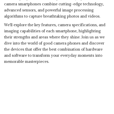
camera smartphones combine cutting-edge technology,
advanced sensors, and powerful image processing
algorithms to capture breathtaking photos and videos.
We'll explore the key features, camera specifications, and
imaging capabilities of each smartphone, highlighting
their strengths and areas where they shine. Join us as we
dive into the world of good camera phones and discover
the devices that offer the best combination of hardware
and software to transform your everyday moments into
memorable masterpieces.