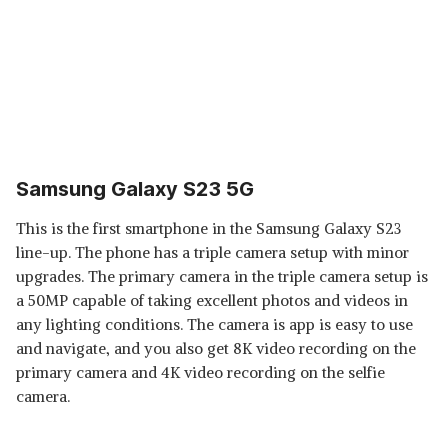
Samsung Galaxy S23 5G
This is the first smartphone in the Samsung Galaxy S23
line-up. The phone has a triple camera setup with minor
upgrades. The primary camera in the triple camera setup is
a 50MP capable of taking excellent photos and videos in
any lighting conditions. The camera is app is easy to use
and navigate, and you also get 8K video recording on the
primary camera and 4K video recording on the selfie
camera.