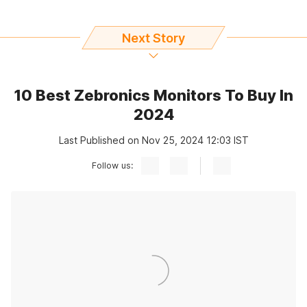
Next Story